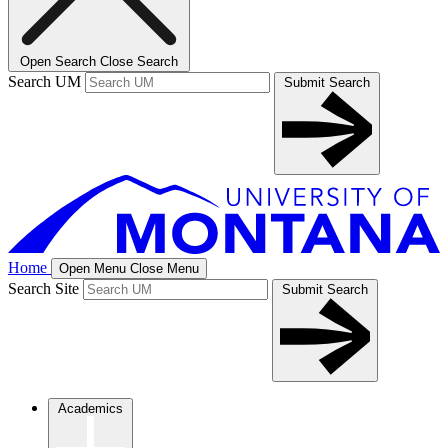
Open Search
Close Search
Search UM
Submit Search
Home
Open Menu
Close Menu
Search Site
Submit Search
Academics