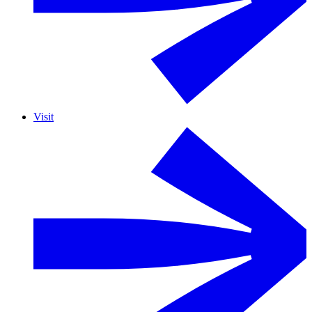
Visit