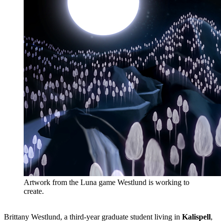
Artwork from the Luna game Westlund is working to
create.
Brittany Westlund, a third-year graduate student living in
Kalispell
,