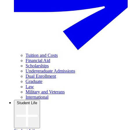
Tuition and Costs
Financial Aid
Scholarships
Undergraduate Admissions
Dual Enrollment
Graduate
Law
Military and Veterans
International
Student Life