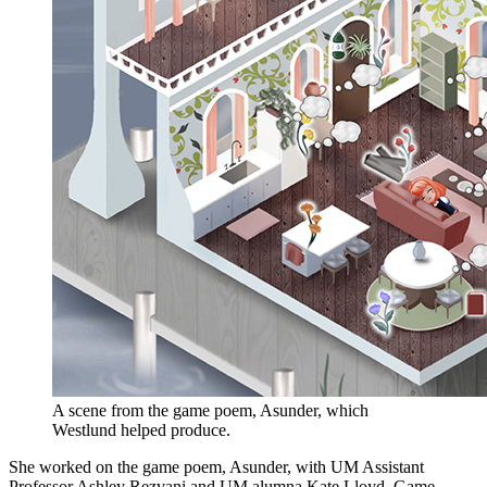
A scene from the game poem, Asunder, which
Westlund helped produce.
She worked on the game poem, Asunder, with UM Assistant
Professor Ashley Rezvani and UM alumna Kate Lloyd. Game