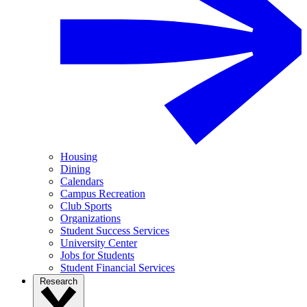
Housing
Dining
Calendars
Campus Recreation
Club Sports
Organizations
Student Success Services
University Center
Jobs for Students
Student Financial Services
Research