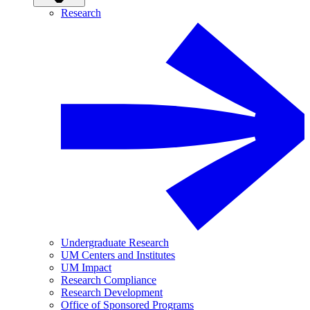
Research
Undergraduate Research
UM Centers and Institutes
UM Impact
Research Compliance
Research Development
Office of Sponsored Programs