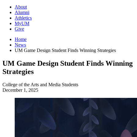
About
Alumni
Athletics
MyUM
Give
Home
News
UM Game Design Student Finds Winning Strategies
UM Game Design Student Finds Winning
Strategies
College of the Arts and Media
Students
December 1, 2025