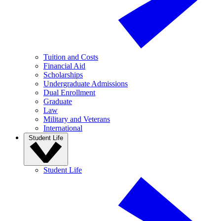
Tuition and Costs
Financial Aid
Scholarships
Undergraduate Admissions
Dual Enrollment
Graduate
Law
Military and Veterans
International
Student Life
Student Life