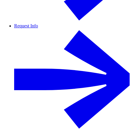
Request Info