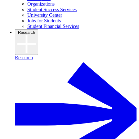
Organizations
Student Success Services
University Center
Jobs for Students
Student Financial Services
Research
Research