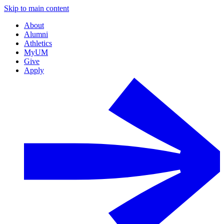
Skip to main content
About
Alumni
Athletics
MyUM
Give
Apply