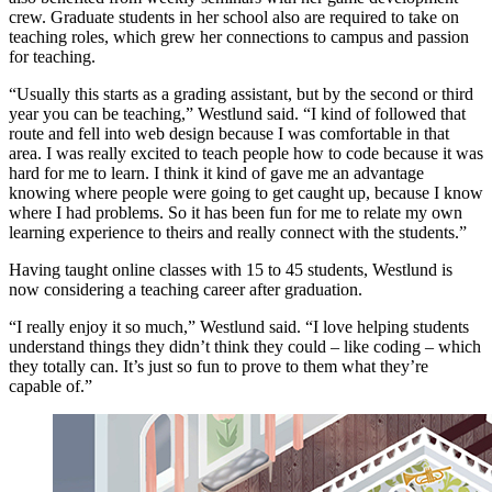
crew. Graduate students in her school also are required to take on
teaching roles, which grew her connections to campus and passion
for teaching.
“Usually this starts as a grading assistant, but by the second or third
year you can be teaching,” Westlund said. “I kind of followed that
route and fell into web design because I was comfortable in that
area. I was really excited to teach people how to code because it was
hard for me to learn. I think it kind of gave me an advantage
knowing where people were going to get caught up, because I know
where I had problems. So it has been fun for me to relate my own
learning experience to theirs and really connect with the students.”
Having taught online classes with 15 to 45 students, Westlund is
now considering a teaching career after graduation.
“I really enjoy it so much,” Westlund said. “I love helping students
understand things they didn’t think they could – like coding – which
they totally can. It’s just so fun to prove to them what they’re
capable of.”