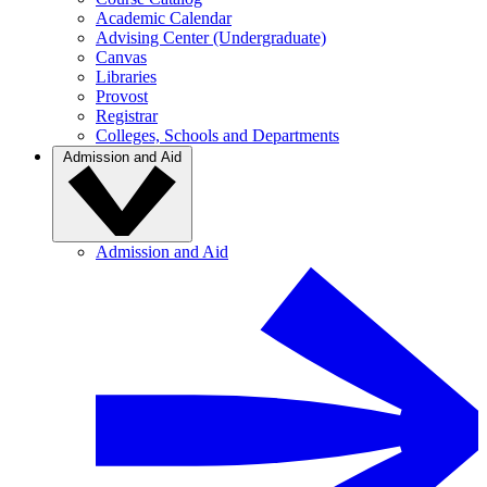
Academic Calendar
Advising Center (Undergraduate)
Canvas
Libraries
Provost
Registrar
Colleges, Schools and Departments
Admission and Aid
Admission and Aid