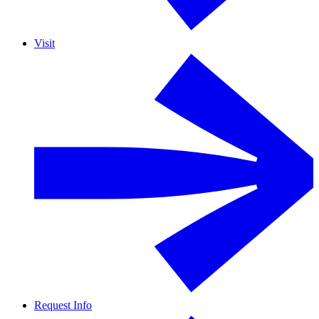
Visit
Request Info