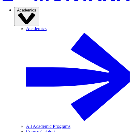
Academics
Academics
All Academic Programs
Course Catalog