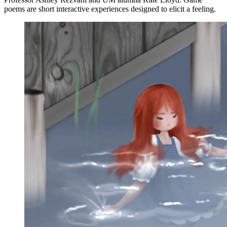
poems are short interactive experiences designed to elicit a feeling.