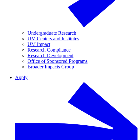
Undergraduate Research
UM Centers and Institutes
UM Impact
Research Compliance
Research Development
Office of Sponsored Programs
Broader Impacts Group
Apply