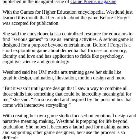
published in the inaugural issue of
Game Poems magazine
.
With the Games for Higher Education encyclopedia, Westlund just
learned this month that her article about the game Before I Forget
was accepted for publication.
She said the encyclopedia is a centralized resource for educators to
find “serious games” to use as learning activities. A serious game is
designed for a purpose beyond entertainment. Before I Forget is a
short exploration game about dementia that focuses on memory,
identity and love and has application to fields like psychology,
cognitive science and gerontology.
Westlund said her UM media arts training gave her skills like
graphic design, animation, illustration, motion design and more.
“But it wasn’t until game design that I saw a way to combine all
those skills into something that could be incredibly meaningful for
me,” she said. “I’m so excited and inspired by the possibilities that
come with interactive storytelling.”
With creating her own game studio focused on emotional design and
narrative meaning-making, Westlund is prepping for life beyond
graduation. She hopes it becomes a launchpad for making games
and supporting other game designers, because the process is so
difficult.