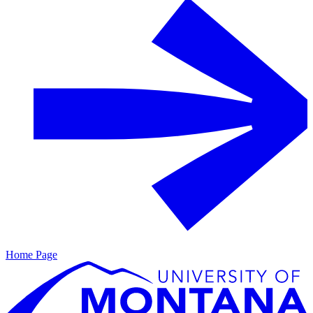
Home Page