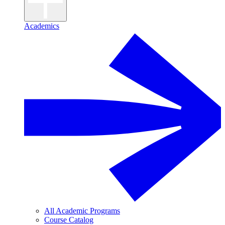
Academics
All Academic Programs
Course Catalog