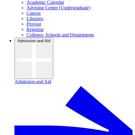
Academic Calendar
Advising Center (Undergraduate)
Canvas
Libraries
Provost
Registrar
Colleges, Schools and Departments
Admission and Aid
Admission and Aid