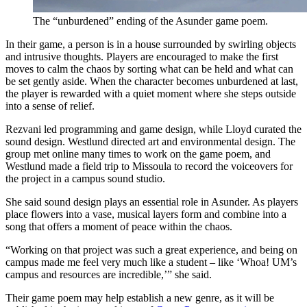
The “unburdened” ending of the Asunder game poem.
In their game, a person is in a house surrounded by swirling objects
and intrusive thoughts. Players are encouraged to make the first
moves to calm the chaos by sorting what can be held and what can
be set gently aside. When the character becomes unburdened at last,
the player is rewarded with a quiet moment where she steps outside
into a sense of relief.
Rezvani led programming and game design, while Lloyd curated the
sound design. Westlund directed art and environmental design. The
group met online many times to work on the game poem, and
Westlund made a field trip to Missoula to record the voiceovers for
the project in a campus sound studio.
She said sound design plays an essential role in Asunder. As players
place flowers into a vase, musical layers form and combine into a
song that offers a moment of peace within the chaos.
“Working on that project was such a great experience, and being on
campus made me feel very much like a student – like ‘Whoa! UM’s
campus and resources are incredible,’” she said.
Their game poem may help establish a new genre, as it will be