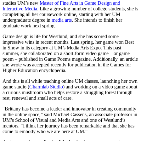
studies UM’s new
Master of Fine Arts in Game Design and
Interactive Media
. Like a growing number of college students, she is
completing all her coursework online, starting with her UM
undergraduate degree in
media arts
. She intends to finish her
graduate work next spring.
Game design is life for Westlund, and she has scored some
impressive wins in recent months. Last spring, her game won Best
in Show in its category at UM’s Media Arts Expo. This past
summer, she collaborated on a short-form video game – or game
poem – published in Game Poems magazine. Additionally, an article
she wrote was accepted recently for publication in the Games for
Higher Education encyclopedia.
And this is all while teaching online UM classes, launching her own
game studio (
Charmlab Studio
) and working on a video game about
a curious mushroom who helps restore a struggling forest through
rest, renewal and small acts of care.
“Brittany has become a leader and innovator in creating community
in the online space,” said Michael Cassens, an associate professor in
UM’s School of Visual and Media Arts and one of Westlund’s
mentors. “I think her journey has been remarkable and that she has
come to embody who we are here at UM.”