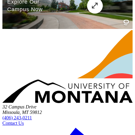
32 Campus Drive
Missoula, MT 59812
(406) 243-0211
Contact Us