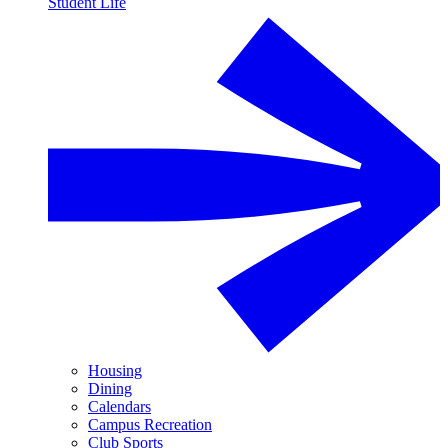
Student Life
Housing
Dining
Calendars
Campus Recreation
Club Sports