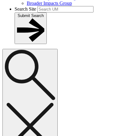
Broader Impacts Group
Search Site
Submit Search