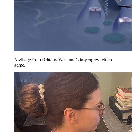
A village from Brittany Westlund’s in-progress video
game.