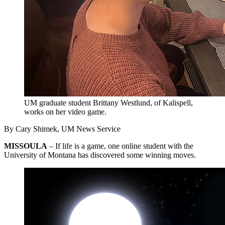
UM graduate student Brittany Westlund, of Kalispell,
works on her video game.
By Cary Shimek, UM News Service
MISSOULA
– If life is a game, one online student with the
University of Montana has discovered some winning moves.