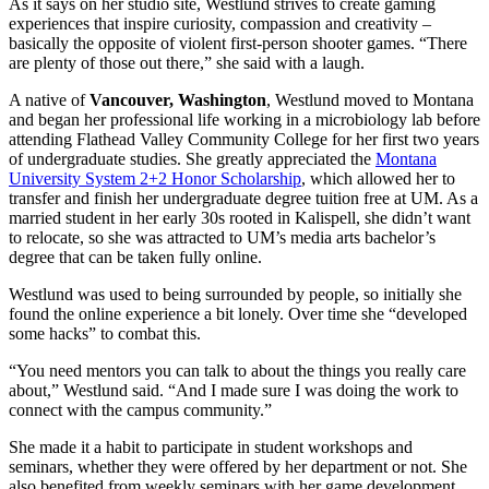
As it says on her studio site, Westlund strives to create gaming
experiences that inspire curiosity, compassion and creativity –
basically the opposite of violent first-person shooter games. “There
are plenty of those out there,” she said with a laugh.
A native of
Vancouver, Washington
, Westlund moved to Montana
and began her professional life working in a microbiology lab before
attending Flathead Valley Community College for her first two years
of undergraduate studies. She greatly appreciated the
Montana
University System 2+2 Honor Scholarship
, which allowed her to
transfer and finish her undergraduate degree tuition free at UM. As a
married student in her early 30s rooted in Kalispell, she didn’t want
to relocate, so she was attracted to UM’s media arts bachelor’s
degree that can be taken fully online.
Westlund was used to being surrounded by people, so initially she
found the online experience a bit lonely. Over time she “developed
some hacks” to combat this.
“You need mentors you can talk to about the things you really care
about,” Westlund said. “And I made sure I was doing the work to
connect with the campus community.”
She made it a habit to participate in student workshops and
seminars, whether they were offered by her department or not. She
also benefited from weekly seminars with her game development