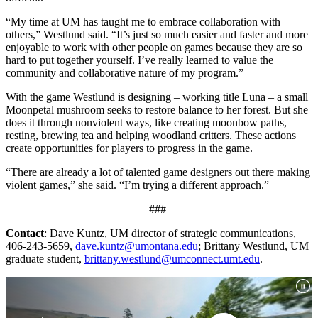
“My time at UM has taught me to embrace collaboration with
others,” Westlund said. “It’s just so much easier and faster and more
enjoyable to work with other people on games because they are so
hard to put together yourself. I’ve really learned to value the
community and collaborative nature of my program.”
With the game Westlund is designing – working title Luna – a small
Moonpetal mushroom seeks to restore balance to her forest. But she
does it through nonviolent ways, like creating moonbow paths,
resting, brewing tea and helping woodland critters. These actions
create opportunities for players to progress in the game.
“There are already a lot of talented game designers out there making
violent games,” she said. “I’m trying a different approach.”
###
Contact
: Dave Kuntz, UM director of strategic communications,
406-243-5659,
dave.kuntz@umontana.edu
; Brittany Westlund, UM
graduate student,
brittany.westlund@umconnect.umt.edu
.