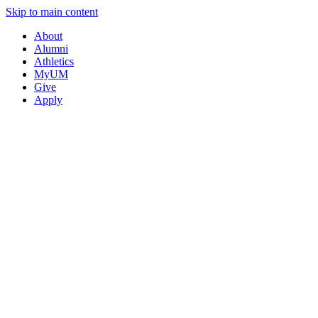
Skip to main content
About
Alumni
Athletics
MyUM
Give
Apply