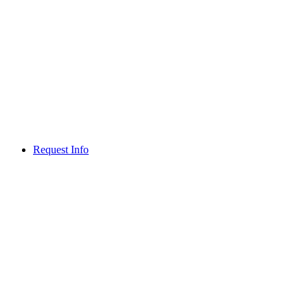
Request Info