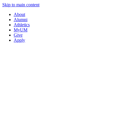
Skip to main content
About
Alumni
Athletics
MyUM
Give
Apply