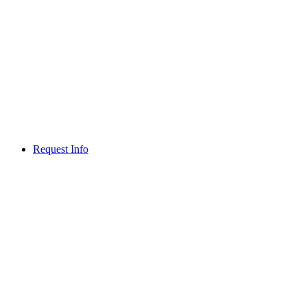
Request Info