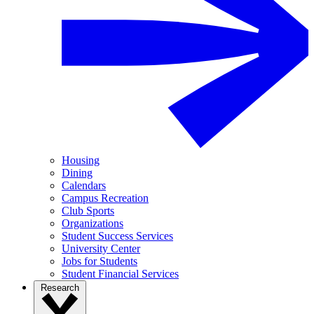
Housing
Dining
Calendars
Campus Recreation
Club Sports
Organizations
Student Success Services
University Center
Jobs for Students
Student Financial Services
Research