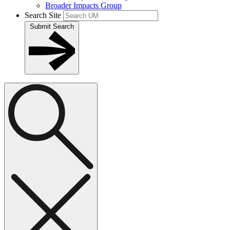
Broader Impacts Group
Search Site
Submit Search