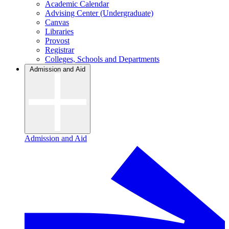
Academic Calendar
Advising Center (Undergraduate)
Canvas
Libraries
Provost
Registrar
Colleges, Schools and Departments
Admission and Aid
Admission and Aid