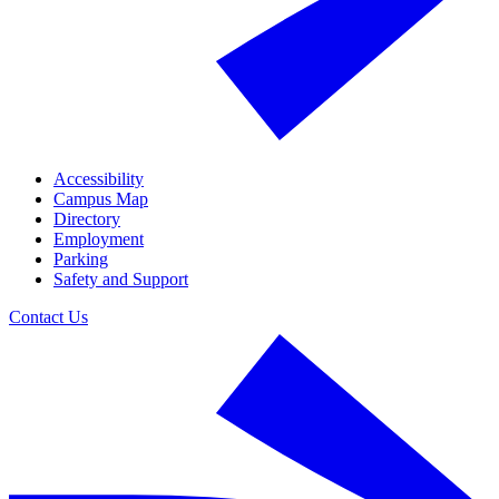
Accessibility
Campus Map
Directory
Employment
Parking
Safety and Support
Contact Us