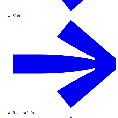
Visit
Request Info