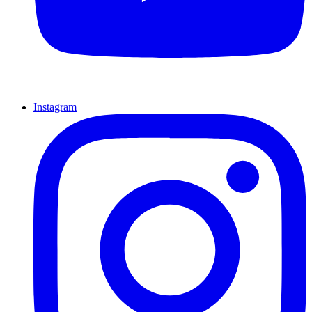
Instagram