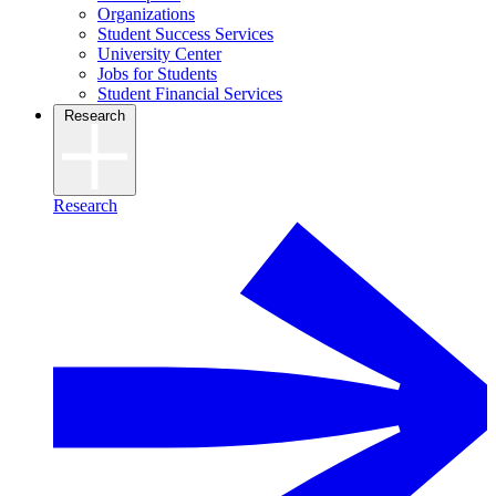
Organizations
Student Success Services
University Center
Jobs for Students
Student Financial Services
Research
Research