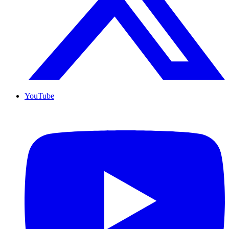
YouTube