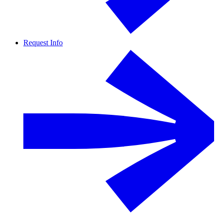
Request Info