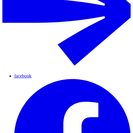
facebook