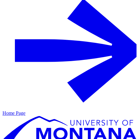
Home Page