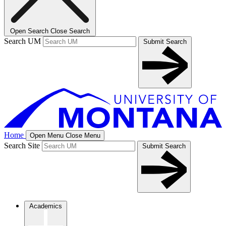
Open Search
Close Search
Search UM
Submit Search
Home
Open Menu
Close Menu
Search Site
Submit Search
Academics