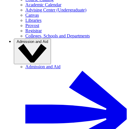
Academic Calendar
Advising Center (Undergraduate)
Canvas
Libraries
Provost
Registrar
Colleges, Schools and Departments
Admission and Aid
Admission and Aid