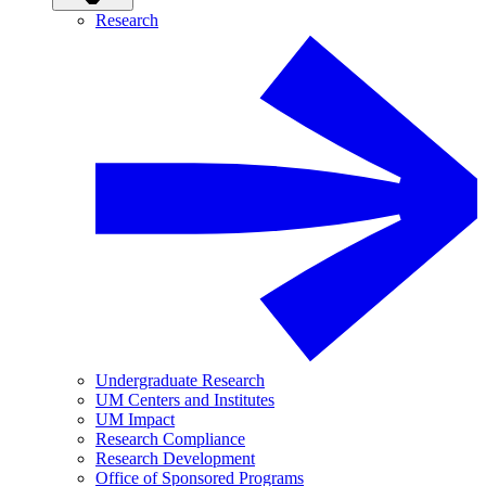
Research
Undergraduate Research
UM Centers and Institutes
UM Impact
Research Compliance
Research Development
Office of Sponsored Programs