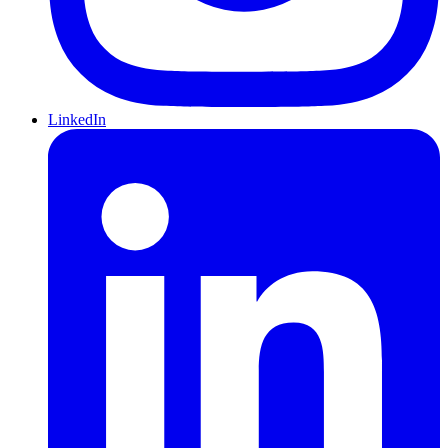
LinkedIn