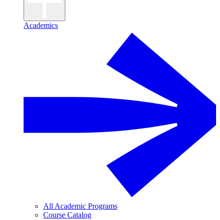
Academics
All Academic Programs
Course Catalog