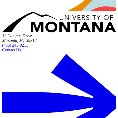
32 Campus Drive
Missoula, MT 59812
(406) 243-0211
Contact Us