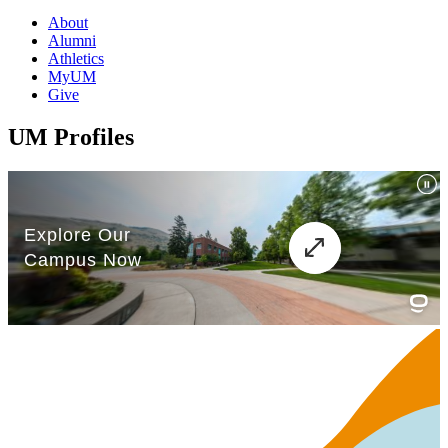
About
Alumni
Athletics
MyUM
Give
UM Profiles