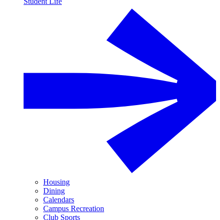
Student Life
Housing
Dining
Calendars
Campus Recreation
Club Sports