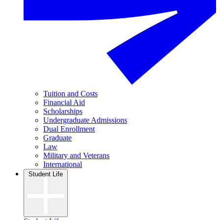
Tuition and Costs
Financial Aid
Scholarships
Undergraduate Admissions
Dual Enrollment
Graduate
Law
Military and Veterans
International
Student Life