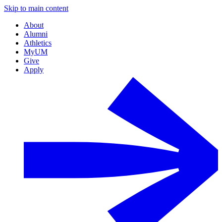
Skip to main content
About
Alumni
Athletics
MyUM
Give
Apply