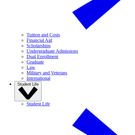
Tuition and Costs
Financial Aid
Scholarships
Undergraduate Admissions
Dual Enrollment
Graduate
Law
Military and Veterans
International
Student Life
Student Life