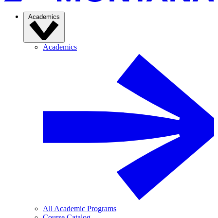
Academics
Academics
All Academic Programs
Course Catalog