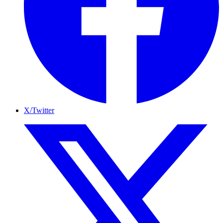
X/Twitter