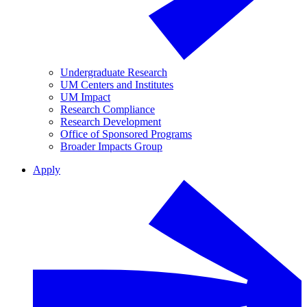
Undergraduate Research
UM Centers and Institutes
UM Impact
Research Compliance
Research Development
Office of Sponsored Programs
Broader Impacts Group
Apply