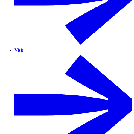
Visit