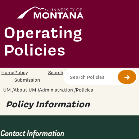
Skip to main content
University
Home
Operating
Policies
Home
Policy
Search
Submi
Submission
UM
/
About UM
/
Administration
/
Policies
Policy Information
Contact Information