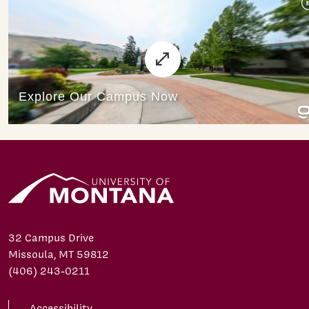
32 Campus Drive
Missoula, MT 59812
(406) 243-0211
Accessibility