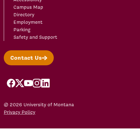
Campus Map
Directory
Employment
Parking
Safety and Support
Contact Us
facebook
X/Twitter
YouTube
Instagram
LinkedIn
© 2026 University of Montana
Privacy Policy