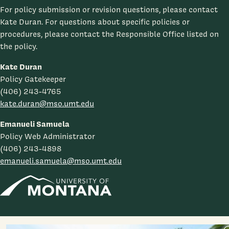
For policy submission or revision questions, please contact
Kate Duran. For questions about specific policies or
procedures, please contact the Responsible Office listed on
the policy.
Kate Duran
Policy Gatekeeper
(406) 243-4765
kate.duran@mso.umt.edu
Emanueli Samuela
Policy Web Administrator
(406) 243-4898
emanueli.samuela@mso.umt.edu