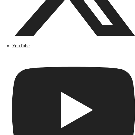
YouTube