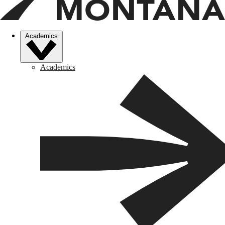
Academics
Academics