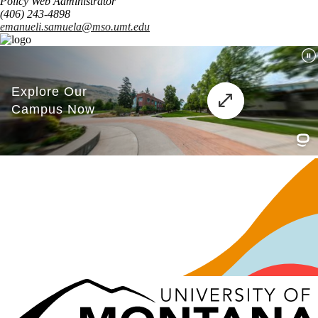
Policy Web Administrator
(406) 243-4898
emanueli.samuela@mso.umt.edu