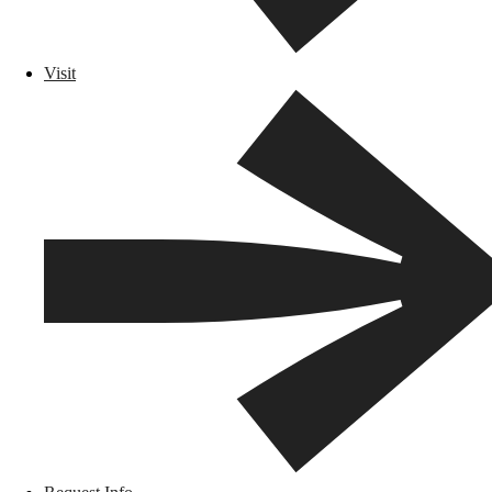
Visit