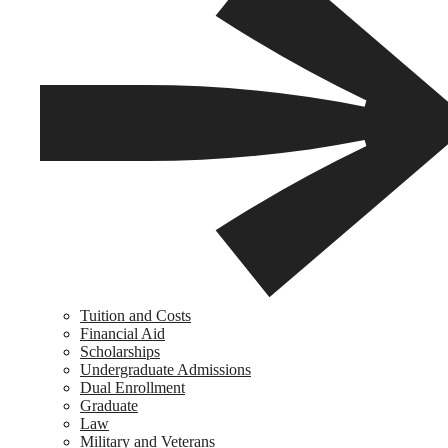
Tuition and Costs
Financial Aid
Scholarships
Undergraduate Admissions
Dual Enrollment
Graduate
Law
Military and Veterans