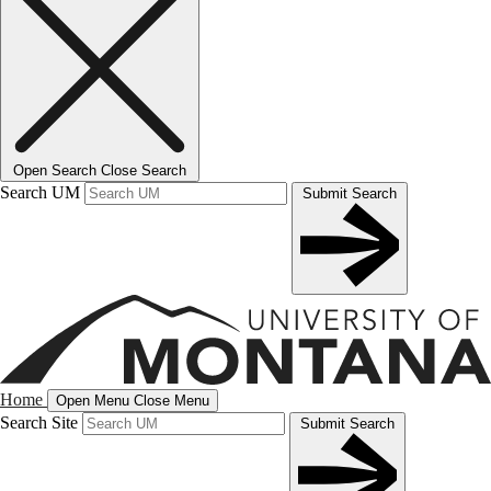
Open Search
Close Search
Search UM
Submit Search
Home
Open Menu
Close Menu
Search Site
Submit Search