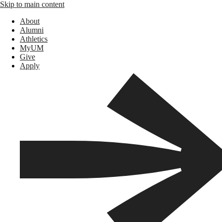
Skip to main content
About
Alumni
Athletics
MyUM
Give
Apply