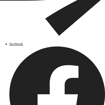
facebook