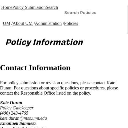
Home
Policy Submission
Search
UM
/
About UM
/
Administration
/
Policies
Policy Information
Contact Information
For policy submission or revision questions, please contact Kate
Duran. For questions about specific policies or procedures, please
contact the Responsible Office listed on the policy.
Kate Duran
Policy Gatekeeper
(406) 243-4765
kate.duran@mso.umt.edu
Emanueli Samuela