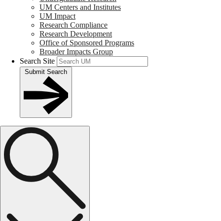
UM Centers and Institutes
UM Impact
Research Compliance
Research Development
Office of Sponsored Programs
Broader Impacts Group
Search Site
Submit Search