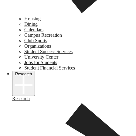
Housing
Dining
Calendars
Campus Recreation
Club Sports
Organizations
Student Success Services
University Center
Jobs for Students
Student Financial Services
Research
Research