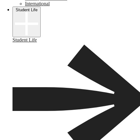
International
Student Life
Student Life