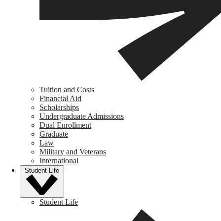
Tuition and Costs
Financial Aid
Scholarships
Undergraduate Admissions
Dual Enrollment
Graduate
Law
Military and Veterans
International
Student Life
Student Life