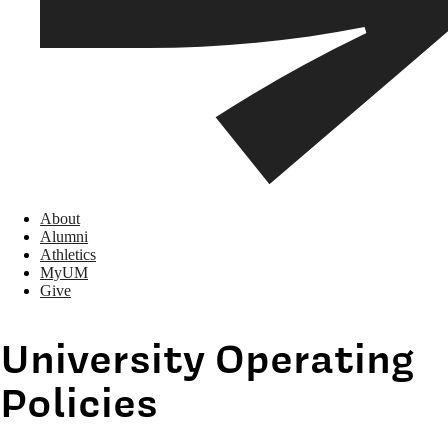
About
Alumni
Athletics
MyUM
Give
University Operating
Policies