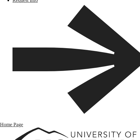
Request Info
Home Page