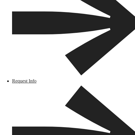
Request Info