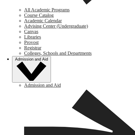
All Academic Programs
Course Catalog
Academic Calendar
Advising Center (Undergraduate)
Canvas
Libraries
Provost
Registrar
Colleges, Schools and Departments
Admission and Aid
Admission and Aid