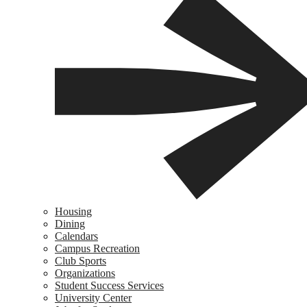
Housing
Dining
Calendars
Campus Recreation
Club Sports
Organizations
Student Success Services
University Center