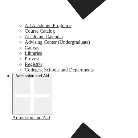
All Academic Programs
Course Catalog
Academic Calendar
Advising Center (Undergraduate)
Canvas
Libraries
Provost
Registrar
Colleges, Schools and Departments
Admission and Aid
Admission and Aid