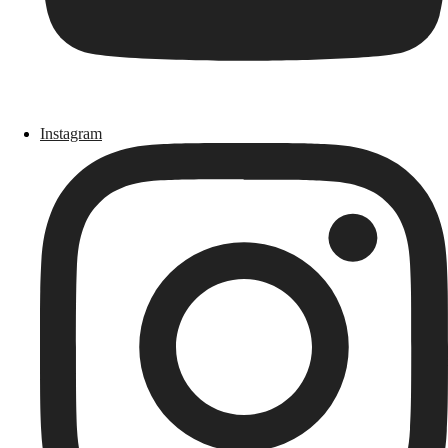
Instagram