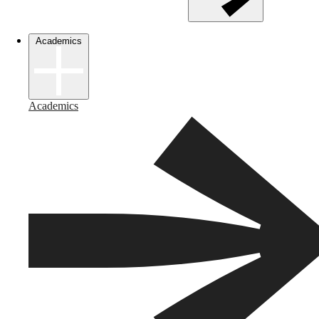
Academics
Academics