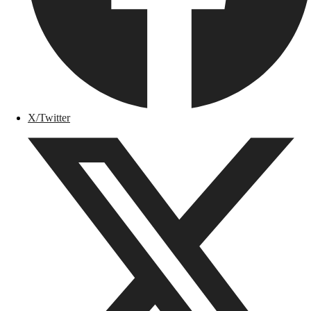
X/Twitter