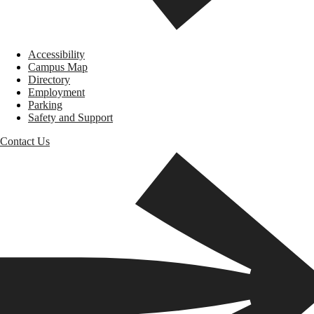
Accessibility
Campus Map
Directory
Employment
Parking
Safety and Support
Contact Us