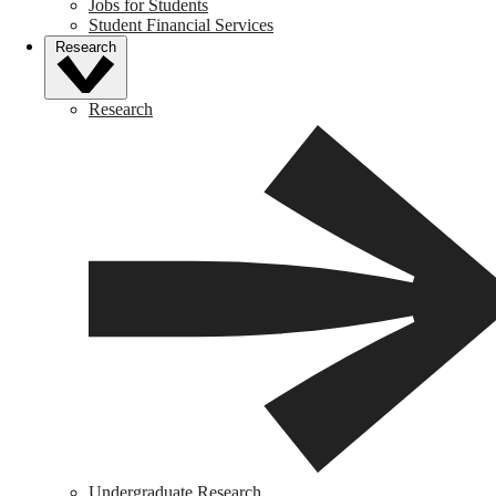
Jobs for Students
Student Financial Services
Research
Research
Undergraduate Research