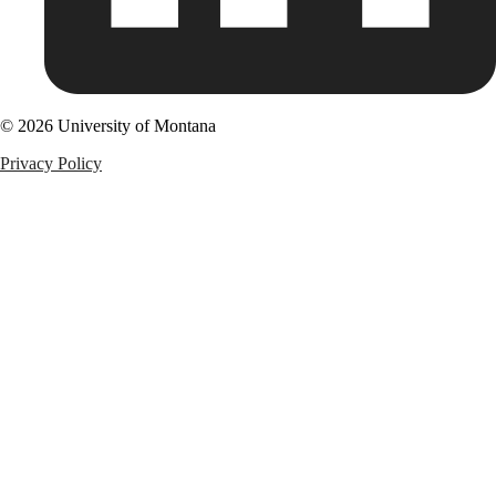
© 2026 University of Montana
Privacy Policy