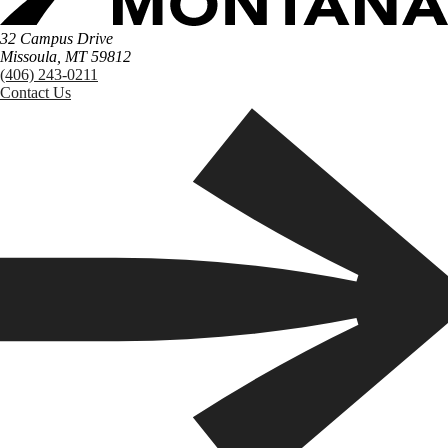
32 Campus Drive
Missoula, MT 59812
(406) 243-0211
Contact Us