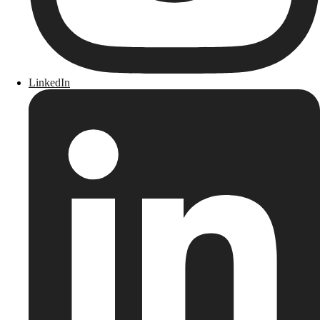
LinkedIn