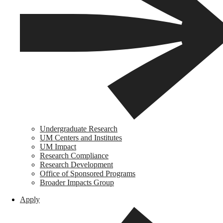
Undergraduate Research
UM Centers and Institutes
UM Impact
Research Compliance
Research Development
Office of Sponsored Programs
Broader Impacts Group
Apply