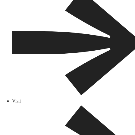
Visit