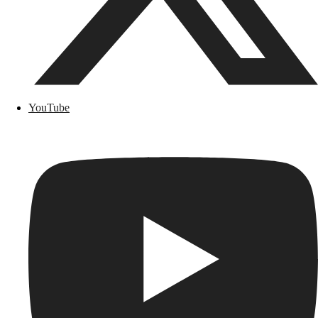
YouTube