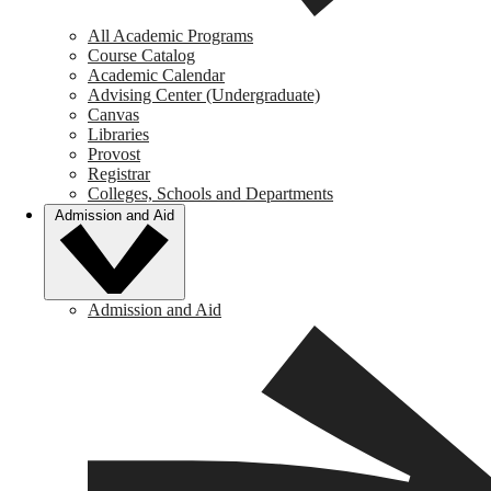
All Academic Programs
Course Catalog
Academic Calendar
Advising Center (Undergraduate)
Canvas
Libraries
Provost
Registrar
Colleges, Schools and Departments
Admission and Aid
Admission and Aid