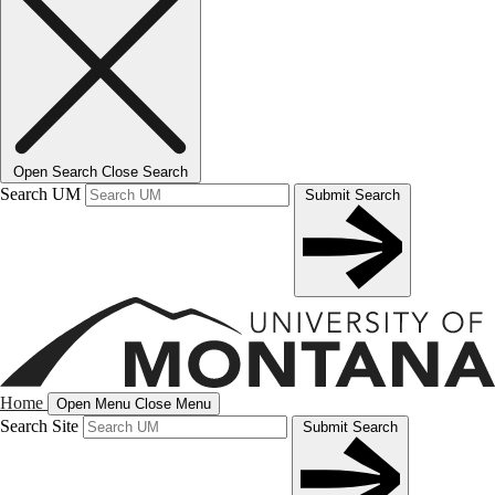
Open Search
Close Search
Search UM
Submit Search
Home
Open Menu
Close Menu
Search Site
Submit Search