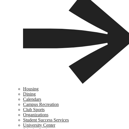
Housing
Dining
Calendars
Campus Recreation
Club Sports
Organizations
Student Success Services
University Center