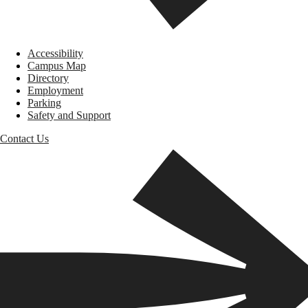
Accessibility
Campus Map
Directory
Employment
Parking
Safety and Support
Contact Us