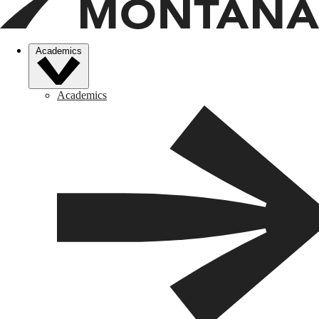
Academics
Academics