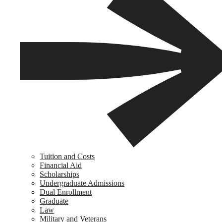
Tuition and Costs
Financial Aid
Scholarships
Undergraduate Admissions
Dual Enrollment
Graduate
Law
Military and Veterans