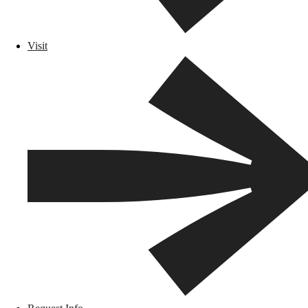
Visit