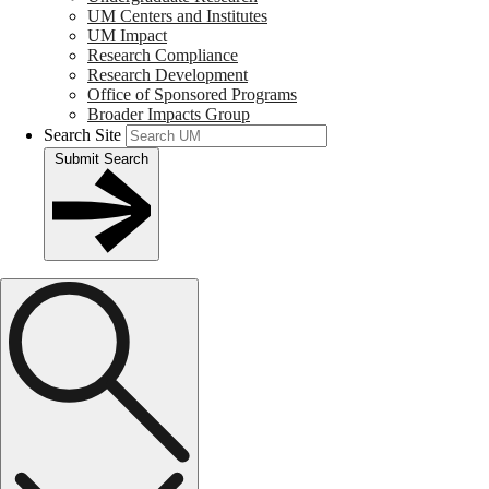
UM Centers and Institutes
UM Impact
Research Compliance
Research Development
Office of Sponsored Programs
Broader Impacts Group
Search Site
Submit Search