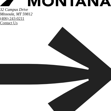
32 Campus Drive
Missoula, MT 59812
(406) 243-0211
Contact Us