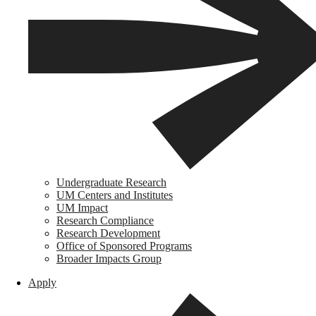
Undergraduate Research
UM Centers and Institutes
UM Impact
Research Compliance
Research Development
Office of Sponsored Programs
Broader Impacts Group
Apply