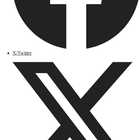
X/Twitter