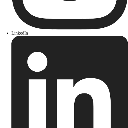
LinkedIn