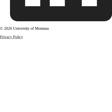
© 2026 University of Montana
Privacy Policy