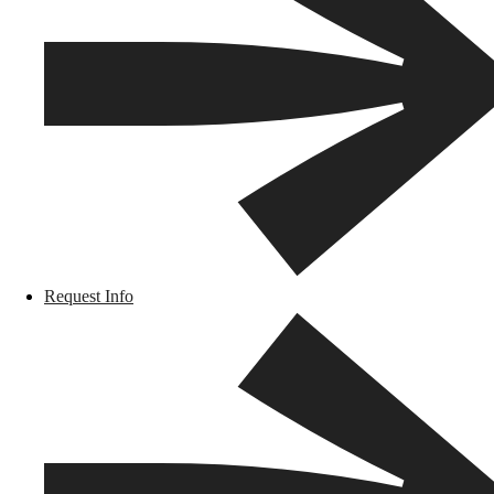
Request Info