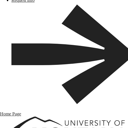
Request Info
Home Page