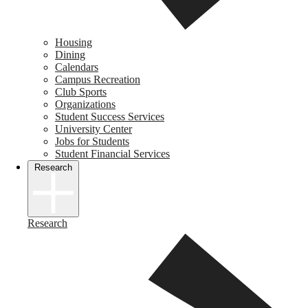
Housing
Dining
Calendars
Campus Recreation
Club Sports
Organizations
Student Success Services
University Center
Jobs for Students
Student Financial Services
Research
Research