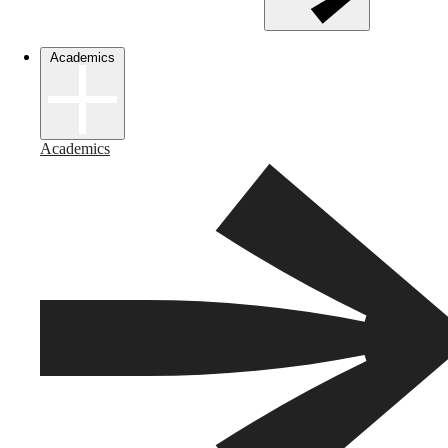
Academics
Academics