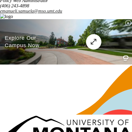
Policy Web Administrator
(406) 243-4898
emanueli.samuela@mso.umt.edu