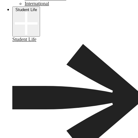
International
Student Life
Student Life