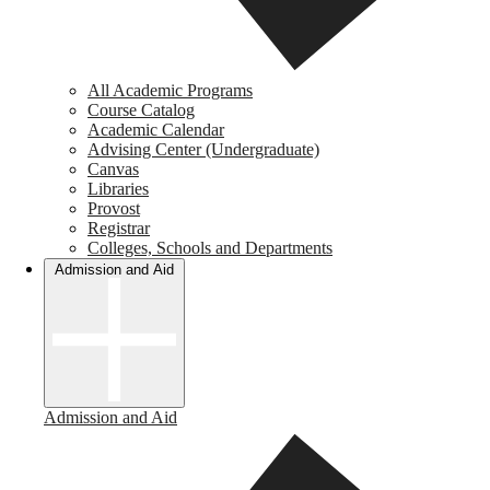
All Academic Programs
Course Catalog
Academic Calendar
Advising Center (Undergraduate)
Canvas
Libraries
Provost
Registrar
Colleges, Schools and Departments
Admission and Aid
Admission and Aid