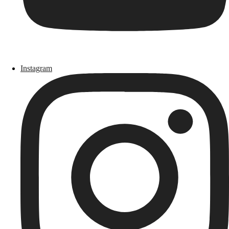
Instagram