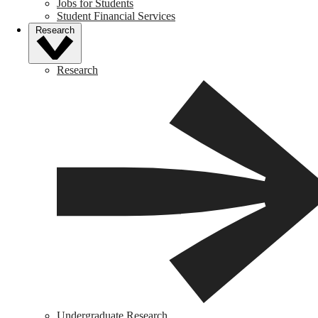
Jobs for Students
Student Financial Services
Research
Research
Undergraduate Research