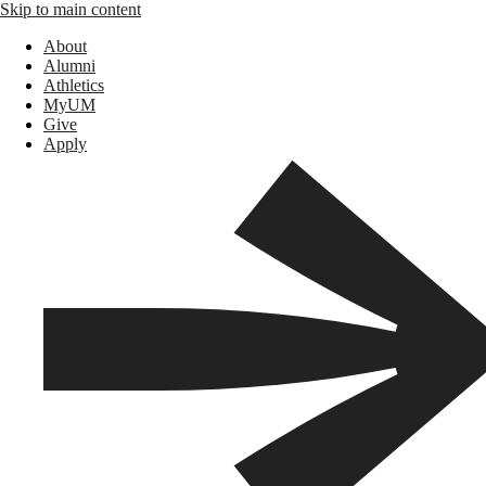
Skip to main content
About
Alumni
Athletics
MyUM
Give
Apply