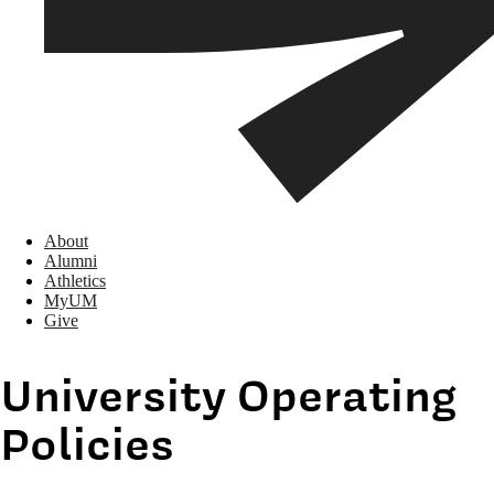
About
Alumni
Athletics
MyUM
Give
University Operating
Policies