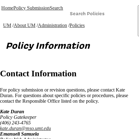
Home
Policy Submission
Search
UM
/
About UM
/
Administration
/
Policies
Policy Information
Contact Information
For policy submission or revision questions, please contact Kate
Duran. For questions about specific policies or procedures, please
contact the Responsible Office listed on the policy.
Kate Duran
Policy Gatekeeper
(406) 243-4765
kate.duran@mso.umt.edu
Emanueli Samuela