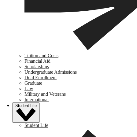
Tuition and Costs
Financial Aid
Scholarships
Undergraduate Admissions
Dual Enrollment
Graduate
Law
Military and Veterans
International
Student Life
Student Life