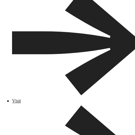
Visit