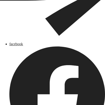
facebook