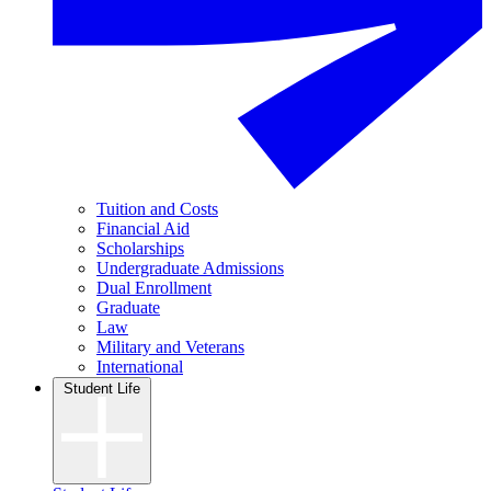
Tuition and Costs
Financial Aid
Scholarships
Undergraduate Admissions
Dual Enrollment
Graduate
Law
Military and Veterans
International
Student Life