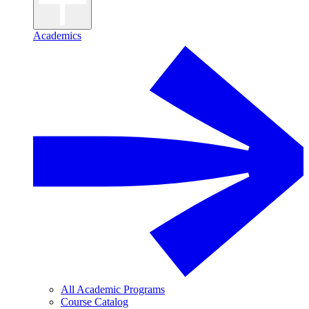
Academics
All Academic Programs
Course Catalog