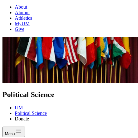
About
Alumni
Athletics
MyUM
Give
Political Science
UM
Political Science
Donate
Menu