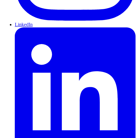
LinkedIn