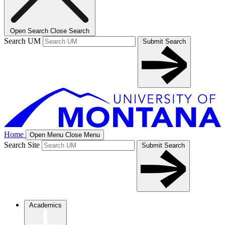
Open Search
Close Search
Search UM
Submit Search
Home
Open Menu
Close Menu
Search Site
Submit Search
Academics