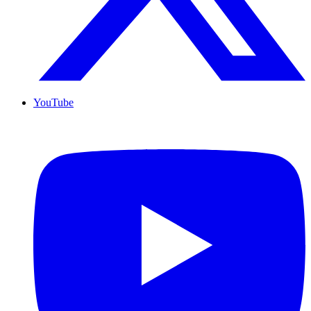
YouTube