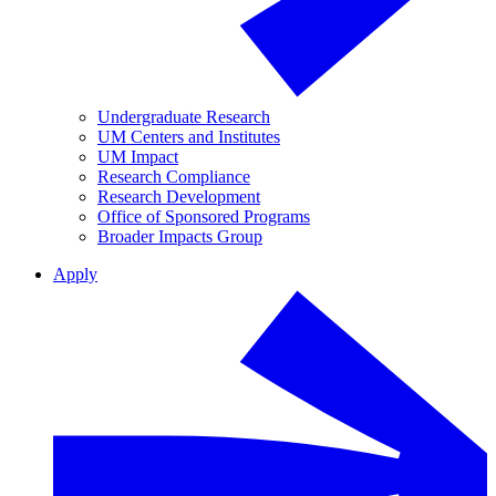
Undergraduate Research
UM Centers and Institutes
UM Impact
Research Compliance
Research Development
Office of Sponsored Programs
Broader Impacts Group
Apply