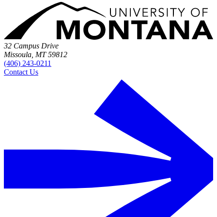
32 Campus Drive
Missoula, MT 59812
(406) 243-0211
Contact Us