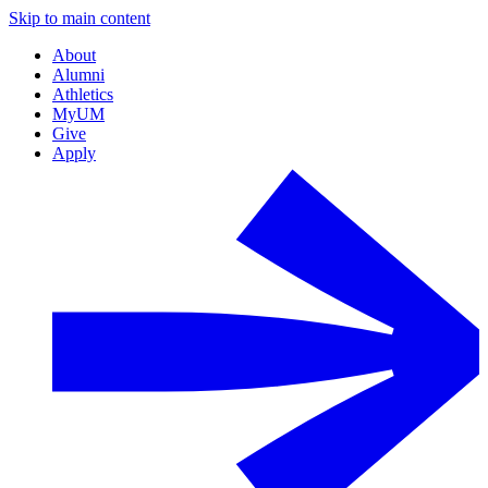
Skip to main content
About
Alumni
Athletics
MyUM
Give
Apply