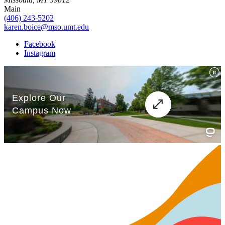
Main
(406) 243-5202
karen.boice@mso.umt.edu
Facebook
Instagram