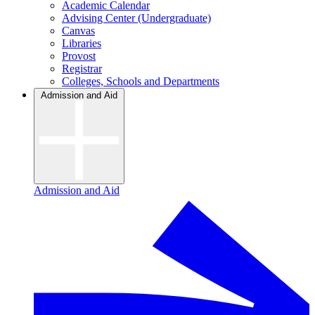
Academic Calendar
Advising Center (Undergraduate)
Canvas
Libraries
Provost
Registrar
Colleges, Schools and Departments
Admission and Aid
Admission and Aid