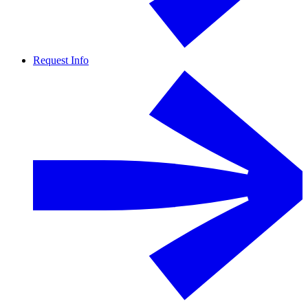
Request Info