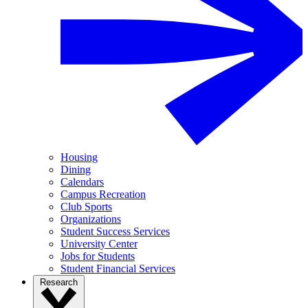
Housing
Dining
Calendars
Campus Recreation
Club Sports
Organizations
Student Success Services
University Center
Jobs for Students
Student Financial Services
Research