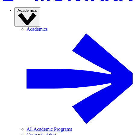
Academics
Academics
All Academic Programs
Course Catalog