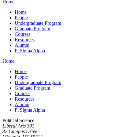
Home
Home
People
Undergraduate Program
Graduate Program
Courses
Resources
Alumni
Pi Sigma Alpha
Home
Home
People
Undergraduate Program
Graduate Program
Courses
Resources
Alumni
Pi Sigma Alpha
Political Science
Liberal Arts 301
32 Campus Drive
Missoula, MT 59812