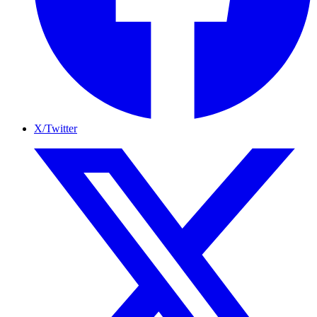
X/Twitter