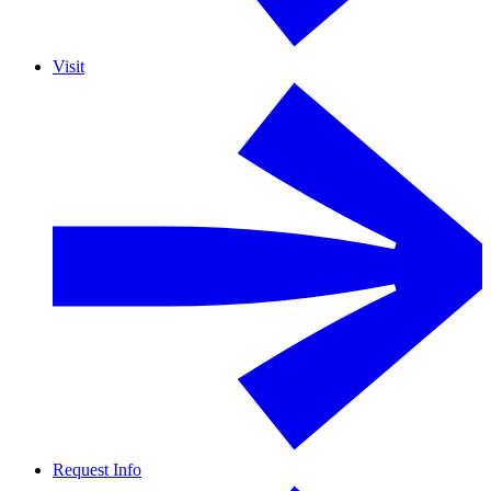
Visit
Request Info