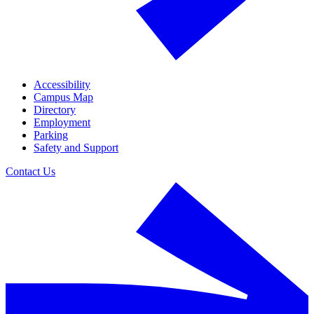
Accessibility
Campus Map
Directory
Employment
Parking
Safety and Support
Contact Us