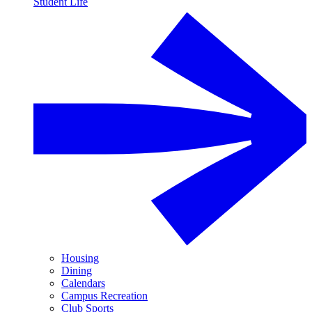
Student Life
Housing
Dining
Calendars
Campus Recreation
Club Sports