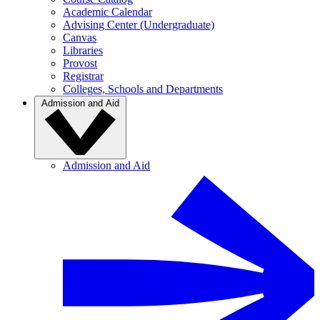
Academic Calendar
Advising Center (Undergraduate)
Canvas
Libraries
Provost
Registrar
Colleges, Schools and Departments
Admission and Aid
Admission and Aid