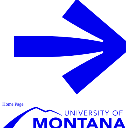
Home Page