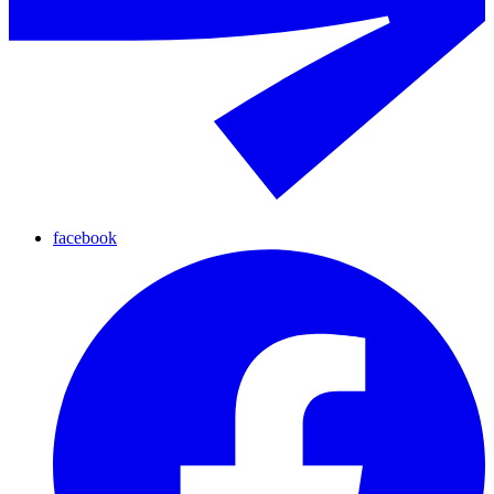
facebook