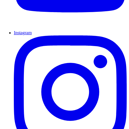
Instagram