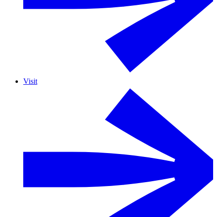
Visit