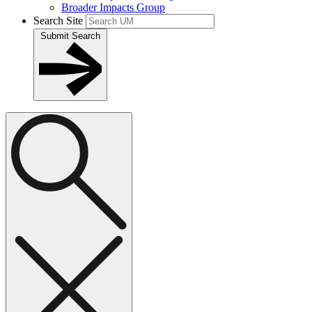
Broader Impacts Group
Search Site
Submit Search