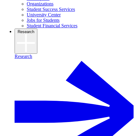
Organizations
Student Success Services
University Center
Jobs for Students
Student Financial Services
Research
Research