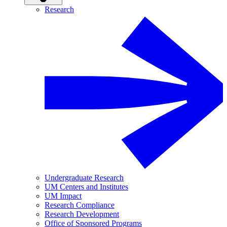
Research
Undergraduate Research
UM Centers and Institutes
UM Impact
Research Compliance
Research Development
Office of Sponsored Programs