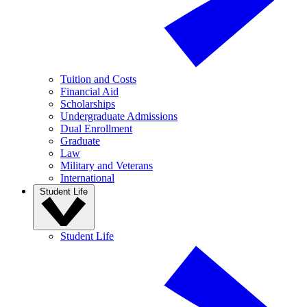
Tuition and Costs
Financial Aid
Scholarships
Undergraduate Admissions
Dual Enrollment
Graduate
Law
Military and Veterans
International
Student Life
Student Life