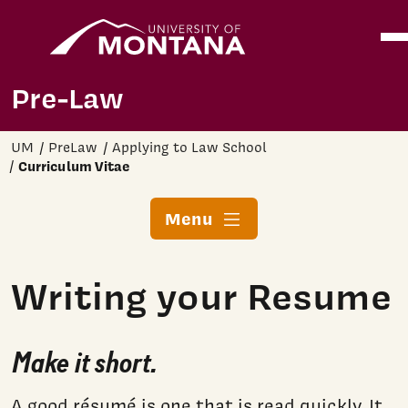
Home
Ope
Skip to main content
Pre-Law
UM
PreLaw
Applying to Law School
Curriculum Vitae
Menu
Writing your Resume
Make it short.
A good résumé is one that is read quickly. It