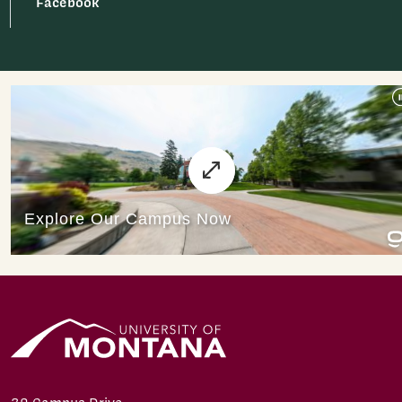
Facebook