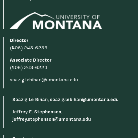
Director
(406) 243-6233
Associate Director
(406) 243-6224
soazig.lebihan@umontana.edu
Soazig Le Bihan, soazig.lebihan@umontana.edu
Jeffrey E. Stephenson,
jeffrey.stephenson@umontana.edu