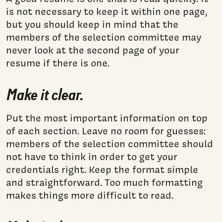
is not necessary to keep it within one page,
but you should keep in mind that the
members of the selection committee may
never look at the second page of your
resume if there is one.
Make it clear.
Put the most important information on top
of each section. Leave no room for guesses:
members of the selection committee should
not have to think in order to get your
credentials right. Keep the format simple
and straightforward. Too much formatting
makes things more difficult to read.