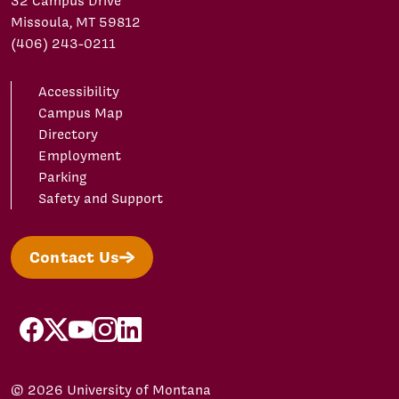
32 Campus Drive
Missoula, MT 59812
(406) 243-0211
Accessibility
Campus Map
Directory
Employment
Parking
Safety and Support
Contact Us
facebook
X/Twitter
YouTube
Instagram
LinkedIn
© 2026 University of Montana