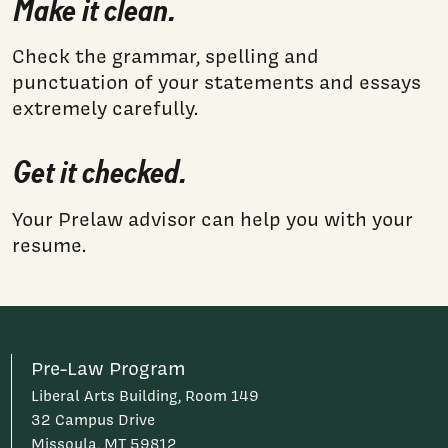
Make it clean.
Check the grammar, spelling and
punctuation of your statements and essays
extremely carefully.
Get it checked.
Your Prelaw advisor can help you with your
resume.
Pre-Law Program
Liberal Arts Building, Room 149
32 Campus Drive
Missoula, MT 59812