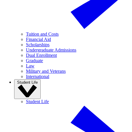
Tuition and Costs
Financial Aid
Scholarships
Undergraduate Admissions
Dual Enrollment
Graduate
Law
Military and Veterans
International
Student Life
Student Life