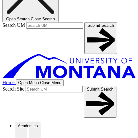
Open Search
Close Search
Search UM
Submit Search
Home
Open Menu
Close Menu
Search Site
Submit Search
Academics