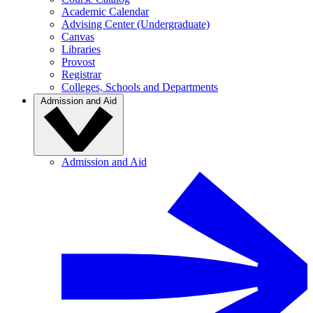
Academic Calendar
Advising Center (Undergraduate)
Canvas
Libraries
Provost
Registrar
Colleges, Schools and Departments
Admission and Aid
Admission and Aid