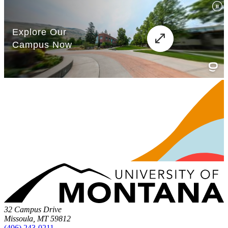
32 Campus Drive
Missoula, MT 59812
(406) 243-0211