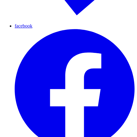
facebook