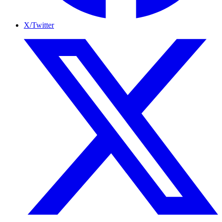
X/Twitter