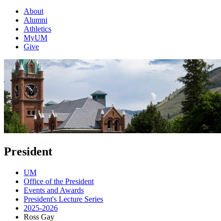
About
Alumni
Athletics
MyUM
Give
President
UM
Office of the President
Events and Awards
President's Lecture Series
2025-2026
Ross Gay