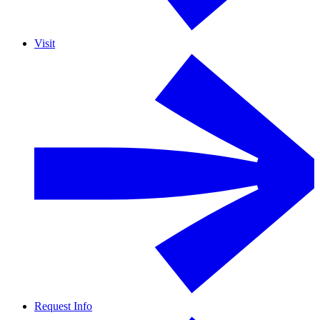
Visit
Request Info