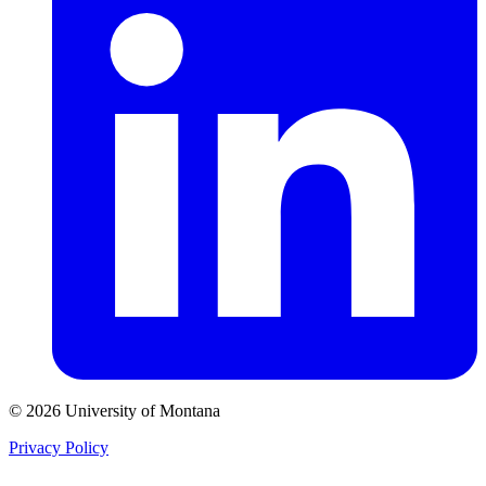
© 2026 University of Montana
Privacy Policy