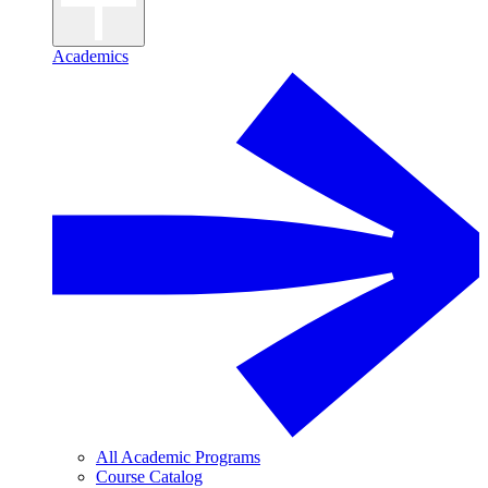
Academics
All Academic Programs
Course Catalog