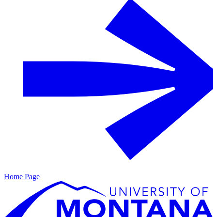
Home Page