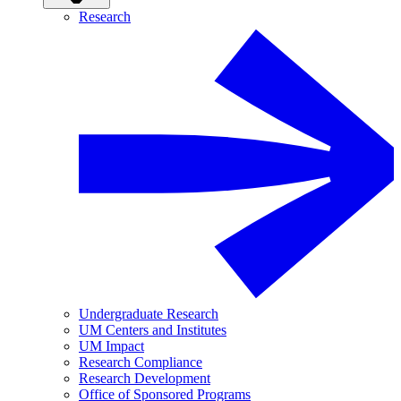
Research
Undergraduate Research
UM Centers and Institutes
UM Impact
Research Compliance
Research Development
Office of Sponsored Programs