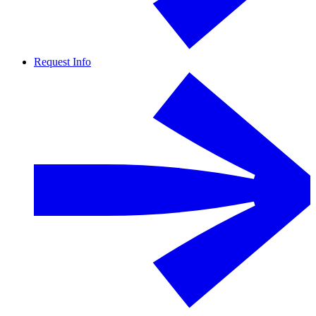
Request Info