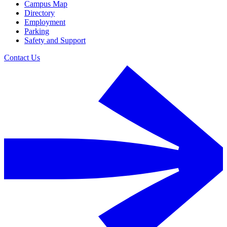
Campus Map
Directory
Employment
Parking
Safety and Support
Contact Us