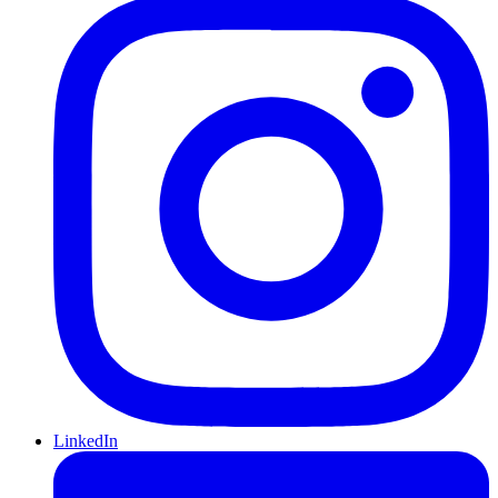
LinkedIn