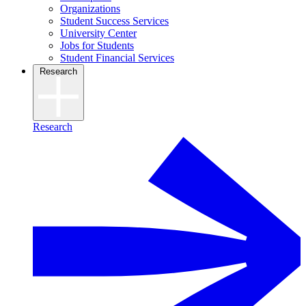
Organizations
Student Success Services
University Center
Jobs for Students
Student Financial Services
Research
Research