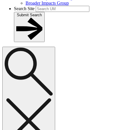
Broader Impacts Group
Search Site
Submit Search