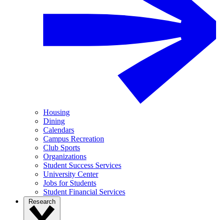
Housing
Dining
Calendars
Campus Recreation
Club Sports
Organizations
Student Success Services
University Center
Jobs for Students
Student Financial Services
Research