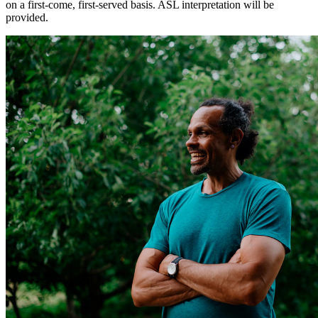
on a first-come, first-served basis. ASL interpretation will be
provided.