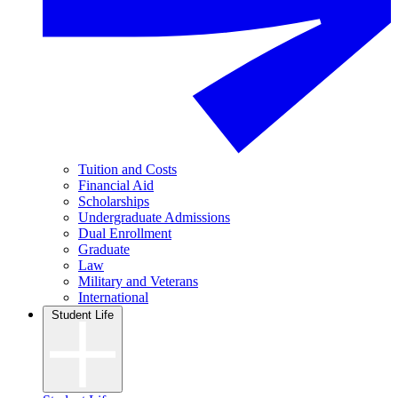
Tuition and Costs
Financial Aid
Scholarships
Undergraduate Admissions
Dual Enrollment
Graduate
Law
Military and Veterans
International
Student Life