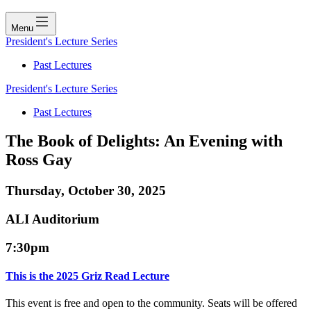
Menu
President's Lecture Series
Past Lectures
President's Lecture Series
Past Lectures
The Book of Delights: An Evening with
Ross Gay
Thursday, October 30, 2025
ALI Auditorium
7:30pm
This is the 2025 Griz Read Lecture
This event is free and open to the community. Seats will be offered