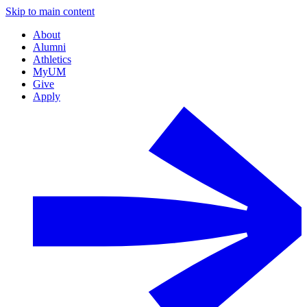
Skip to main content
About
Alumni
Athletics
MyUM
Give
Apply