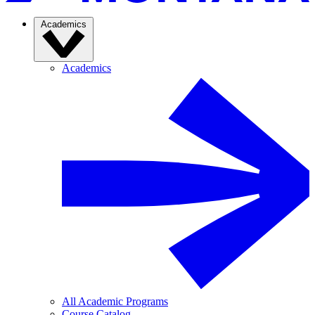
Academics
Academics
All Academic Programs
Course Catalog