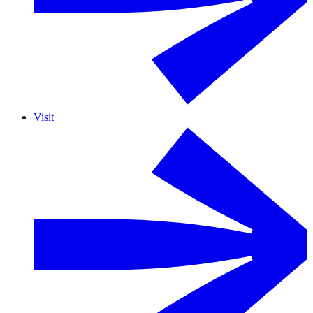
Visit