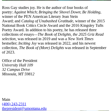
Ross Gay studies joy. He is the author of four books of
poetry:
Against Which
;
Bringing the Shovel Down
;
Be Holding
,
winner of the PEN American Literary Jean Stein
Award; and
Catalog of Unabashed Gratitude
, winner of the 2015
National Book Critics Circle Award and the 2016 Kingsley Tufts
Poetry Award. In addition to his poetry, he has released three
collections of essays—
The Book of Delights,
the 2025 Griz Read
selection,
was released in 2019 and was a
New York Times
bestseller;
Inciting Joy
was released in 2022, and his newest
collection,
The Book of (More) Delights
was released in September
of 2023.
Office of the President
University Hall 109
32 Campus Drive
Missoula, MT 59812
Main
(406) 243-2311
thepresident@umontana.edu