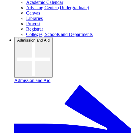
Academic Calendar
Advising Center (Undergraduate)
Canvas
Libraries
Provost
Registrar
Colleges, Schools and Departments
Admission and Aid
Admission and Aid