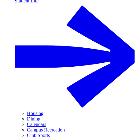
Student Life
Housing
Dining
Calendars
Campus Recreation
Club Sports