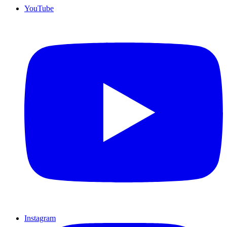
YouTube
Instagram