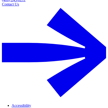
Contact Us
Accessibility