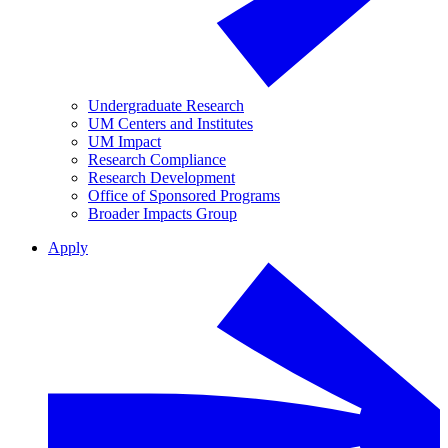
Undergraduate Research
UM Centers and Institutes
UM Impact
Research Compliance
Research Development
Office of Sponsored Programs
Broader Impacts Group
Apply