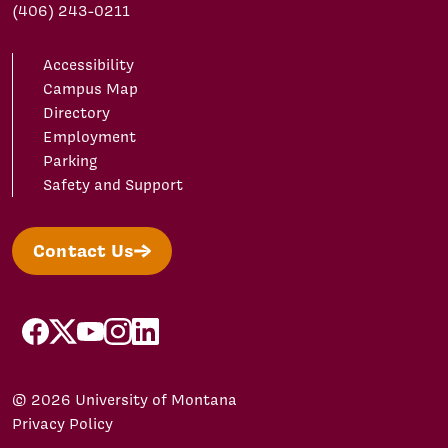
(406) 243-0211
Accessibility
Campus Map
Directory
Employment
Parking
Safety and Support
Contact Us
facebook
X/Twitter
YouTube
Instagram
LinkedIn
© 2026 University of Montana
Privacy Policy