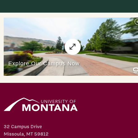
32 Campus Drive
Missoula, MT 59812