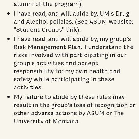
alumni of the program).
I have read, and will abide by, UM's Drug
and Alcohol policies. (See ASUM website:
"Student Groups" link).
I have read, and will abide by, my group's
Risk Management Plan. I understand the
risks involved with participating in our
group's activities and accept
responsibility for my own health and
safety while participating in these
activities.
My failure to abide by these rules may
result in the group's loss of recognition or
other adverse actions by ASUM or The
University of Montana.