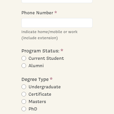
Phone Number
Indicate home/mobile or work
(include extension)
Program Status:
Current Student
Alumni
Degree Type
Undergraduate
Certificate
Masters
PhD