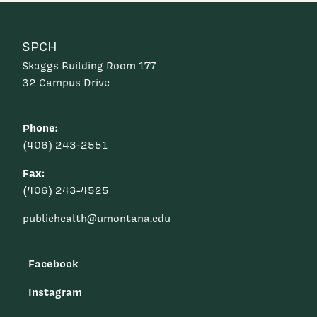
SPCH
Skaggs Building Room 177
32 Campus Drive
Phone:
(406) 243-2551
Fax:
(406) 243-4525
publichealth@umontana.edu
Facebook
Instagram