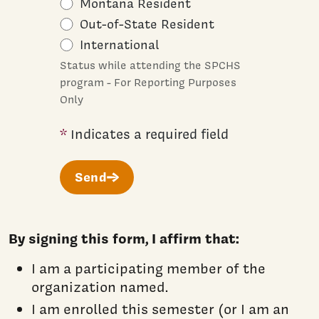
Montana Resident
Out-of-State Resident
International
Status while attending the SPCHS
program - For Reporting Purposes
Only
*
Indicates a required field
Send
By signing this form, I affirm that:
I am a participating member of the
organization named.
I am enrolled this semester (or I am an