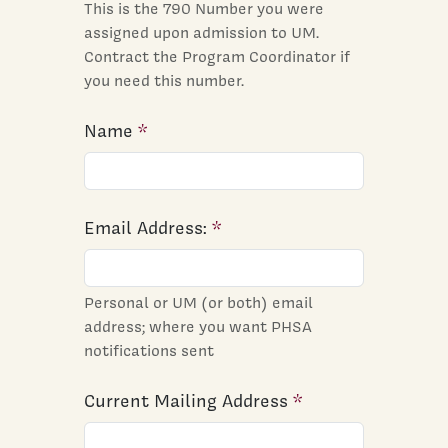
This is the 790 Number you were
assigned upon admission to UM.
Contract the Program Coordinator if
you need this number.
Name
Email Address:
Personal or UM (or both) email
address; where you want PHSA
notifications sent
Current Mailing Address