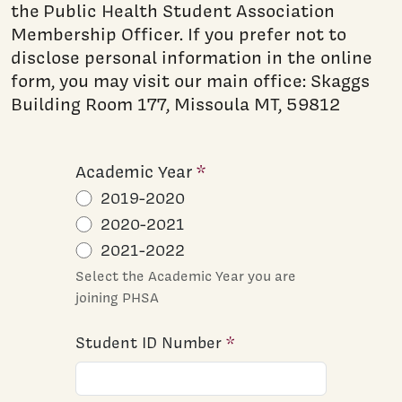
the Public Health Student Association
Membership Officer. If you prefer not to
disclose personal information in the online
form, you may visit our main office: Skaggs
Building Room 177, Missoula MT, 59812
Academic Year
2019-2020
2020-2021
2021-2022
Select the Academic Year you are
joining PHSA
Student ID Number