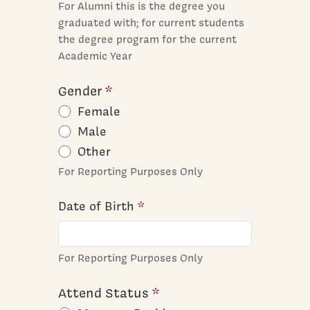
For Alumni this is the degree you
graduated with; for current students
the degree program for the current
Academic Year
Gender
Female
Male
Other
For Reporting Purposes Only
Date of Birth
For Reporting Purposes Only
Attend Status