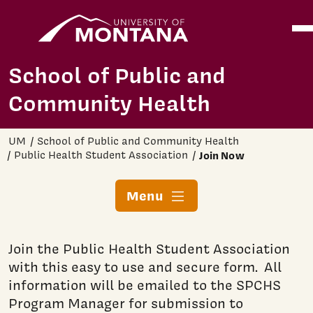
Home
Ope
Skip to main content
School of Public and
Community Health
UM
School of Public and Community Health
Public Health Student Association
Join Now
Menu
Join the Public Health Student Association
with this easy to use and secure form. All
information will be emailed to the SPCHS
Program Manager for submission to