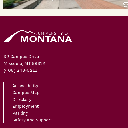
32 Campus Drive
Missoula, MT 59812
(406) 243-0211
Accessibility
Campus Map
Directory
Employment
Parking
Safety and Support