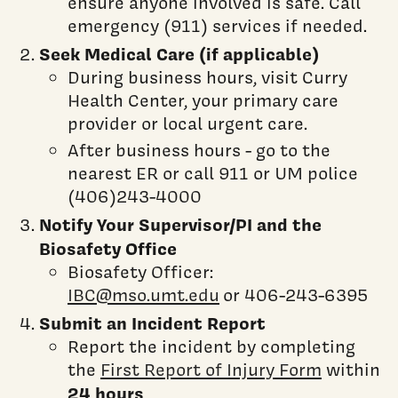
ensure anyone involved is safe. Call
emergency (911) services if needed.
Seek Medical Care (if applicable)
During business hours, visit Curry
Health Center, your primary care
provider or local urgent care.
After business hours - go to the
nearest ER or call 911 or UM police
(406)243-4000
Notify Your Supervisor/PI and the
Biosafety Office
Biosafety Officer:
IBC@mso.umt.edu
or 406-243-6395
Submit an Incident Report
Report the incident by completing
the
First Report of Injury Form
within
24 hours