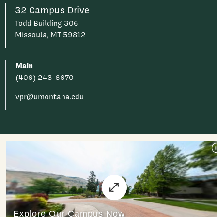
32 Campus Drive
Todd Building 306
Missoula, MT 59812
Main
(406) 243-6670
vpr@umontana.edu