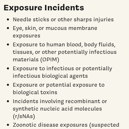
Exposure Incidents
Needle sticks or other sharps injuries
Eye, skin, or mucous membrane
exposures
Exposure to human blood, body fluids,
tissues, or other potentially infectious
materials (OPIM)
Exposure to infectious or potentially
infectious biological agents
Exposure or potential exposure to
biological toxins
Incidents involving recombinant or
synthetic nucleic acid molecules
(r/sNAs)
Zoonotic disease exposures (suspected