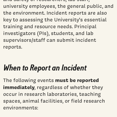
university employees, the general public, and
the environment. Incident reports are also
key to assessing the University's essential
training and resource needs. Principal
investigators (PIs), students, and lab
supervisors/staff can submit incident
reports.
When to Report an Incident
must be reported
The following events
immediately
, regardless of whether they
occur in research laboratories, teaching
spaces, animal facilities, or field research
environments: