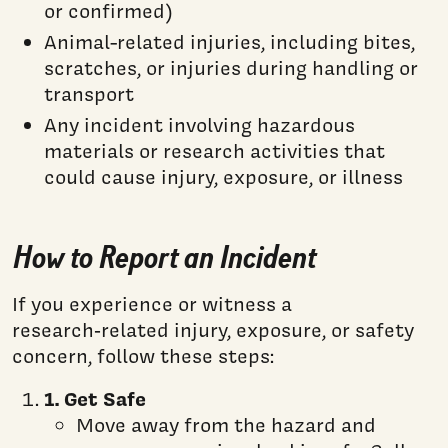
or confirmed)
Animal-related injuries, including bites,
scratches, or injuries during handling or
transport
Any incident involving hazardous
materials or research activities that
could cause injury, exposure, or illness
How to Report an Incident
If you experience or witness a
research‑related injury, exposure, or safety
concern, follow these steps:
1. Get Safe
Move away from the hazard and