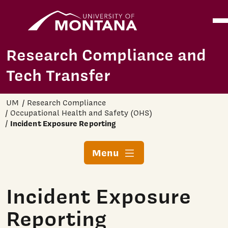
Home
Ope
Skip to main content
Research Compliance and
Tech Transfer
UM
Research Compliance
Occupational Health and Safety (OHS)
Incident Exposure Reporting
Menu
Incident Exposure
Reporting