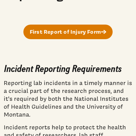
First Report of Injury Form
Incident Reporting Requirements
Reporting lab incidents in a timely manner is
a crucial part of the research process, and
it's required by both the National Institutes
of Health Guidelines and the University of
Montana.
Incident reports help to protect the health
and safety of researchers, lab staff,