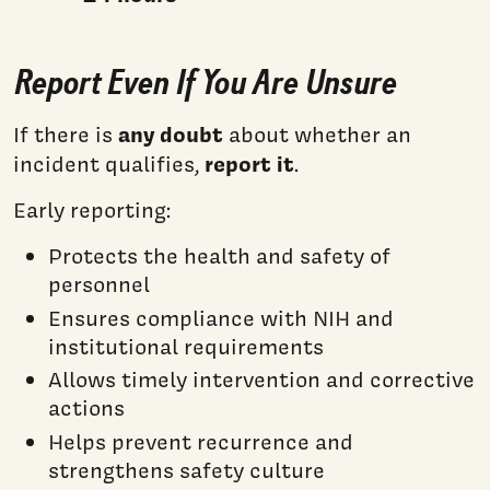
Report Even If You Are Unsure
any doubt
If there is
about whether an
report it
incident qualifies,
.
Early reporting:
Protects the health and safety of
personnel
Ensures compliance with NIH and
institutional requirements
Allows timely intervention and corrective
actions
Helps prevent recurrence and
strengthens safety culture