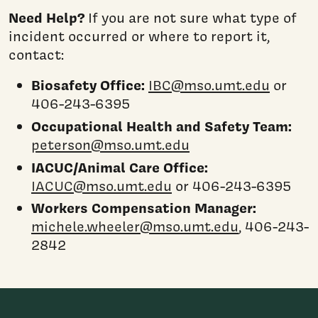
Need Help?
If you are not sure what type of
incident occurred or where to report it,
contact:
Biosafety Office:
IBC@mso.umt.edu
or
406-243-6395
Occupational Health and Safety Team:
peterson@mso.umt.edu
IACUC/Animal Care Office:
IACUC@mso.umt.edu
or 406-243-6395
Workers Compensation Manager:
michele.wheeler@mso.umt.edu
, 406-243-
2842