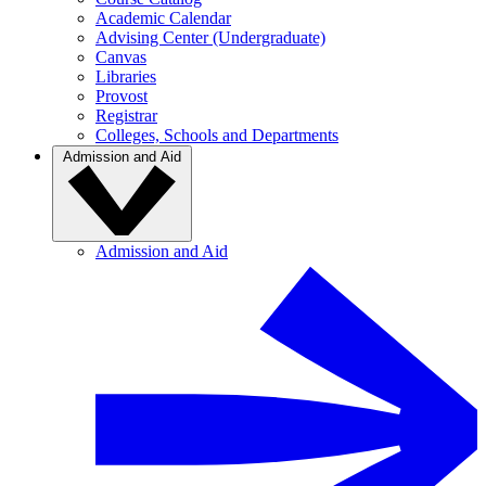
Academic Calendar
Advising Center (Undergraduate)
Canvas
Libraries
Provost
Registrar
Colleges, Schools and Departments
Admission and Aid
Admission and Aid