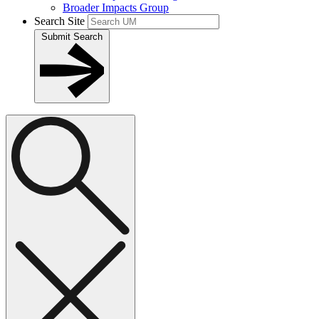
Broader Impacts Group
Search Site
Submit Search