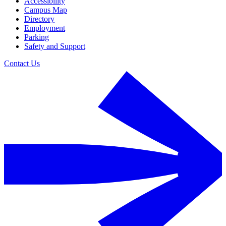
Accessibility
Campus Map
Directory
Employment
Parking
Safety and Support
Contact Us