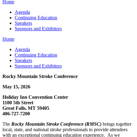
Home
Agenda
Continuing Education
Speakers
Sponsors and Exhibitors
Home
Agenda
Continuing Education
Speakers
Sponsors and Exhibitors
Rocky Mountain Stroke Conference
May 15, 2026
Holiday Inn Convention Center
1100 5th Street
Great Falls, MT 59405
406-727-7200
The
Rocky Mountain Stroke Conference (RMSC)
brings together
local, state, and national stroke professionals to provide attendees
with an exceptional continuing education experience. As we