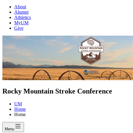
About
Alumni
Athletics
MyUM
Give
Rocky Mountain Stroke Conference
UM
Home
Home
Menu