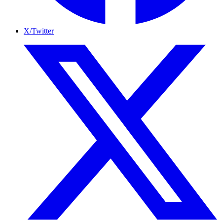
X/Twitter