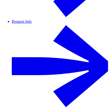
Request Info