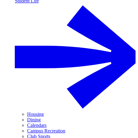
Student Life
Housing
Dining
Calendars
Campus Recreation
Club Sports