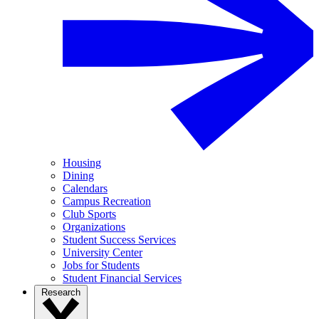
Housing
Dining
Calendars
Campus Recreation
Club Sports
Organizations
Student Success Services
University Center
Jobs for Students
Student Financial Services
Research