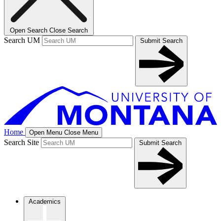
Open Search
Close Search
Search UM
Submit Search
Home
Open Menu
Close Menu
Search Site
Submit Search
Academics