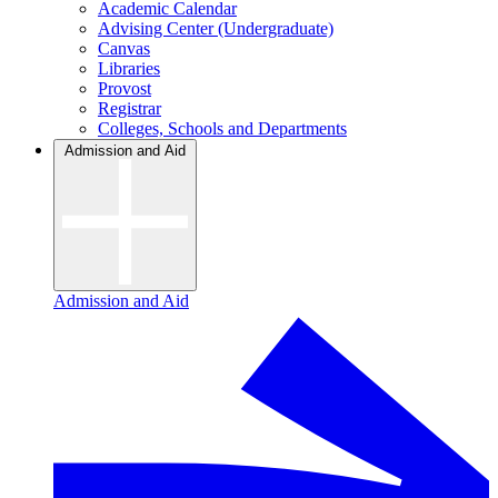
Academic Calendar
Advising Center (Undergraduate)
Canvas
Libraries
Provost
Registrar
Colleges, Schools and Departments
Admission and Aid
Admission and Aid