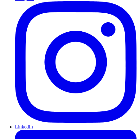
LinkedIn