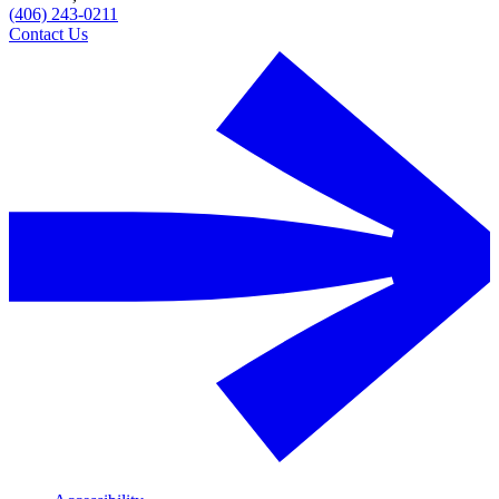
(406) 243-0211
Contact Us