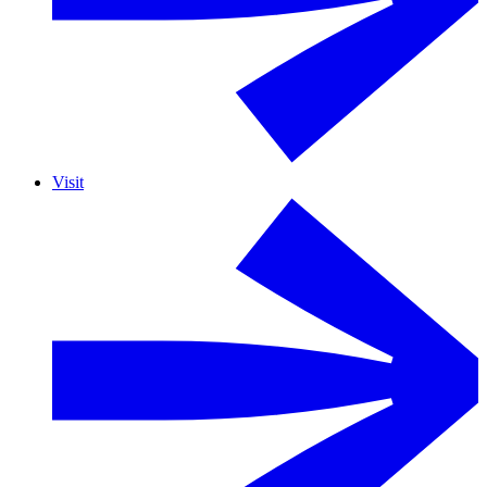
Visit