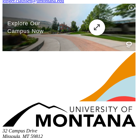
ginger.claussen@umontana.edu
32 Campus Drive
Missoula, MT 59812