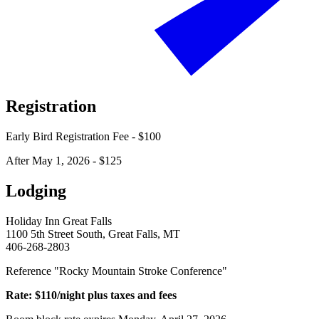
Registration
Early Bird Registration Fee - $100
After May 1, 2026 - $125
Lodging
Holiday Inn Great Falls
1100 5th Street South, Great Falls, MT
406-268-2803
Reference "Rocky Mountain Stroke Conference"
Rate: $110/night plus taxes and fees