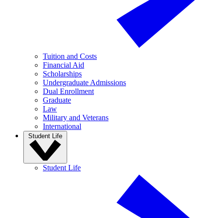
Tuition and Costs
Financial Aid
Scholarships
Undergraduate Admissions
Dual Enrollment
Graduate
Law
Military and Veterans
International
Student Life
Student Life