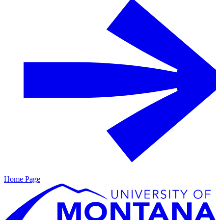
Home Page