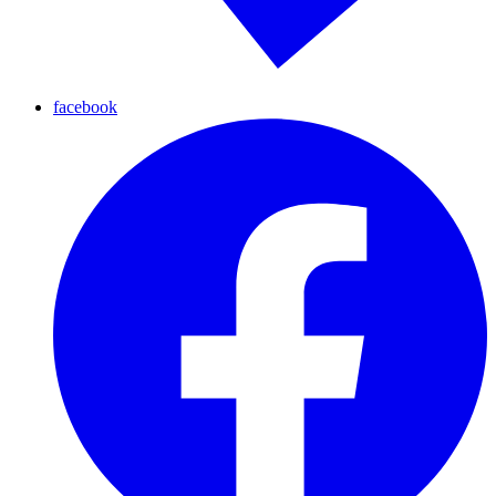
facebook