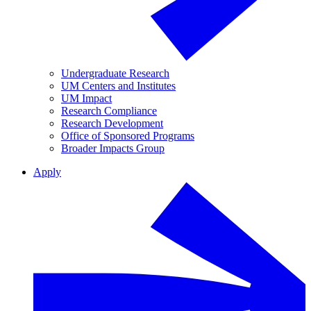
Undergraduate Research
UM Centers and Institutes
UM Impact
Research Compliance
Research Development
Office of Sponsored Programs
Broader Impacts Group
Apply