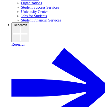
Organizations
Student Success Services
University Center
Jobs for Students
Student Financial Services
Research
Research