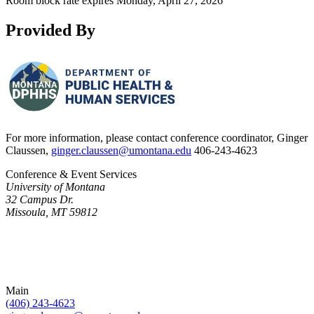
Room block rate expires Monday, April 27, 2026
Provided By
For more information, please contact conference coordinator, Ginger
Claussen,
ginger.claussen@umontana.edu
406-243-4623
Conference & Event Services
University of Montana
32 Campus Dr.
Missoula, MT 59812
Main
(406) 243-4623