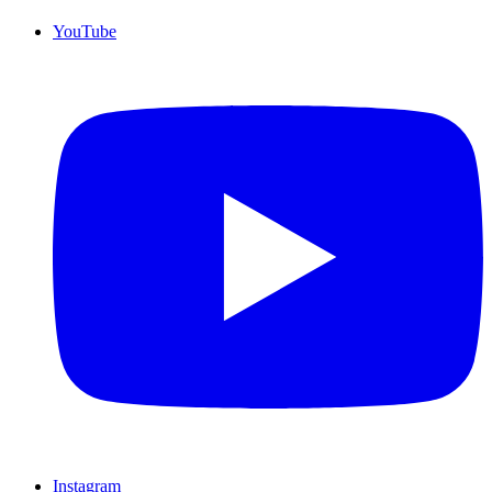
YouTube
Instagram