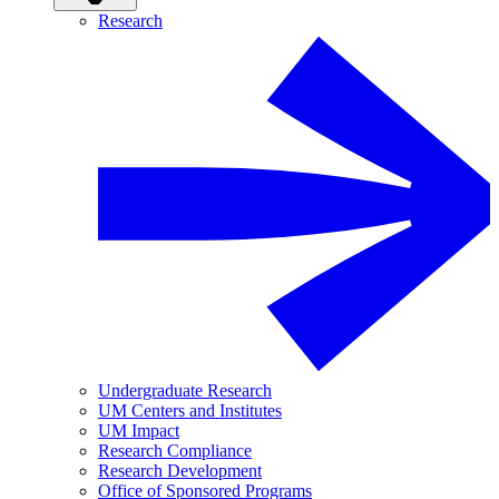
Research
Undergraduate Research
UM Centers and Institutes
UM Impact
Research Compliance
Research Development
Office of Sponsored Programs