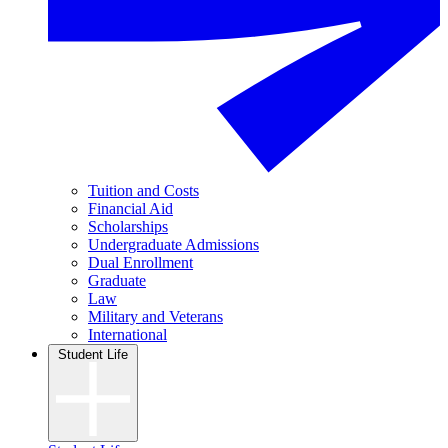
Tuition and Costs
Financial Aid
Scholarships
Undergraduate Admissions
Dual Enrollment
Graduate
Law
Military and Veterans
International
Student Life