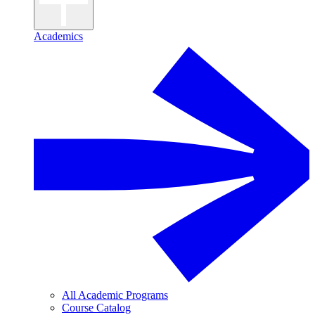
Academics
All Academic Programs
Course Catalog