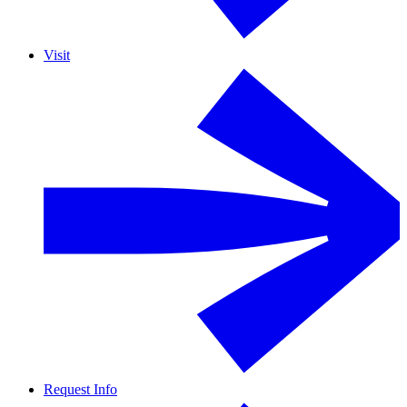
Visit
Request Info