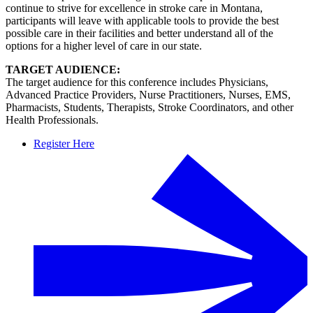
continue to strive for excellence in stroke care in Montana,
participants will leave with applicable tools to provide the best
possible care in their facilities and better understand all of the
options for a higher level of care in our state.
TARGET AUDIENCE:
The target audience for this conference includes Physicians,
Advanced Practice Providers, Nurse Practitioners, Nurses, EMS,
Pharmacists, Students, Therapists, Stroke Coordinators, and other
Health Professionals.
Register Here