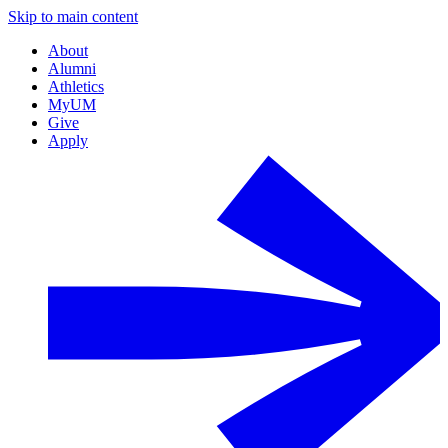
Skip to main content
About
Alumni
Athletics
MyUM
Give
Apply