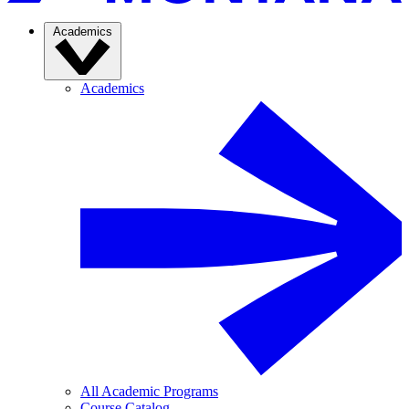
Academics
Academics
All Academic Programs
Course Catalog