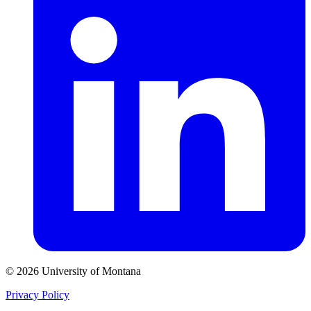
© 2026 University of Montana
Privacy Policy