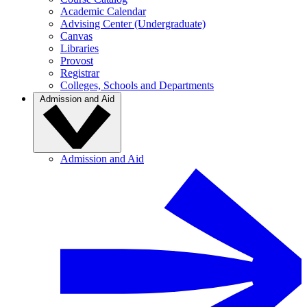
Academic Calendar
Advising Center (Undergraduate)
Canvas
Libraries
Provost
Registrar
Colleges, Schools and Departments
Admission and Aid
Admission and Aid