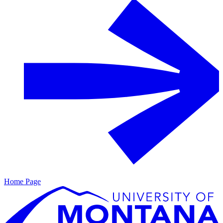
Home Page