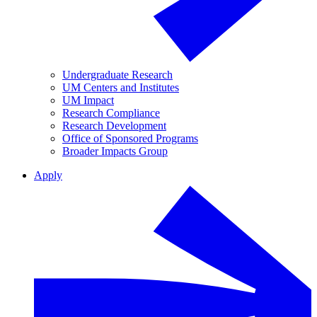
Undergraduate Research
UM Centers and Institutes
UM Impact
Research Compliance
Research Development
Office of Sponsored Programs
Broader Impacts Group
Apply