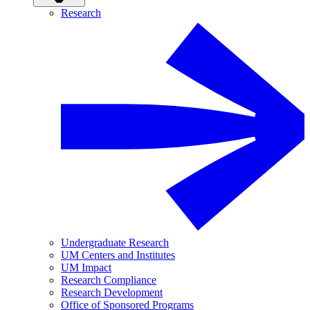
Research
Undergraduate Research
UM Centers and Institutes
UM Impact
Research Compliance
Research Development
Office of Sponsored Programs