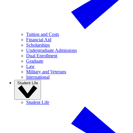
Tuition and Costs
Financial Aid
Scholarships
Undergraduate Admissions
Dual Enrollment
Graduate
Law
Military and Veterans
International
Student Life
Student Life