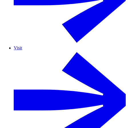
Visit