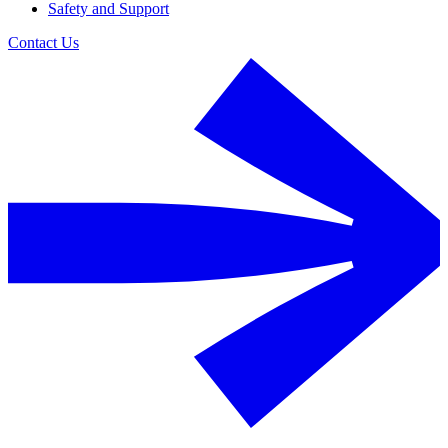
Safety and Support
Contact Us