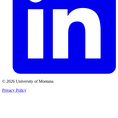
© 2026 University of Montana
Privacy Policy