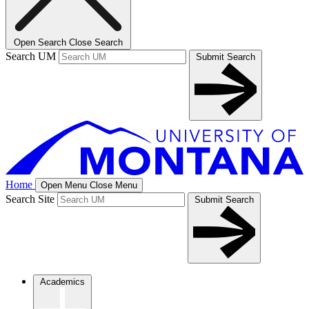
Open Search
Close Search
Search UM
Submit Search
Home
Open Menu
Close Menu
Search Site
Submit Search
Academics