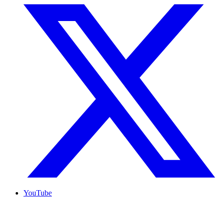
YouTube