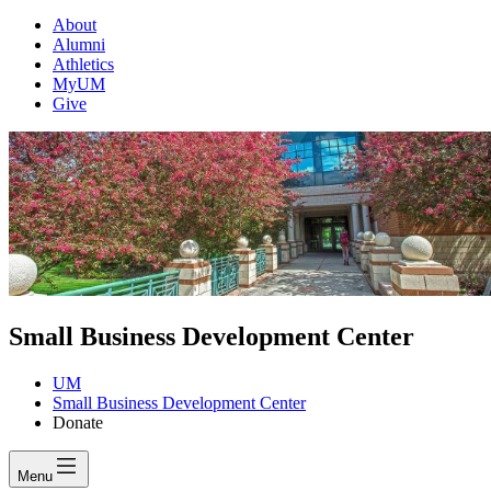
About
Alumni
Athletics
MyUM
Give
Small Business Development Center
UM
Small Business Development Center
Donate
Menu