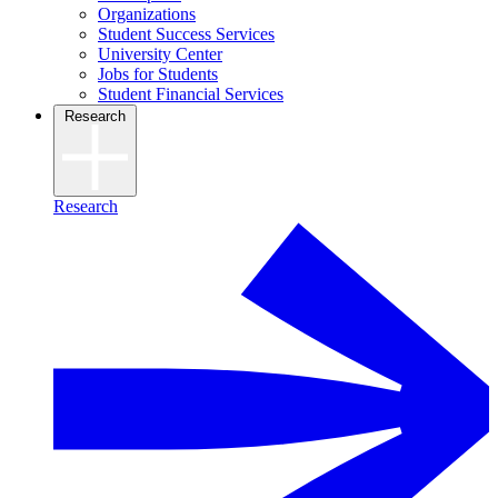
Organizations
Student Success Services
University Center
Jobs for Students
Student Financial Services
Research
Research