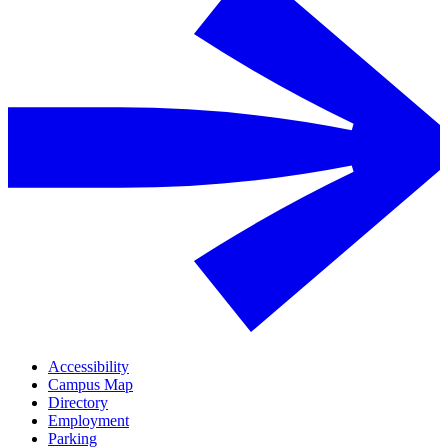
Accessibility
Campus Map
Directory
Employment
Parking