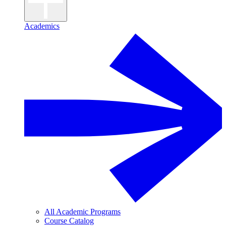
Academics
All Academic Programs
Course Catalog