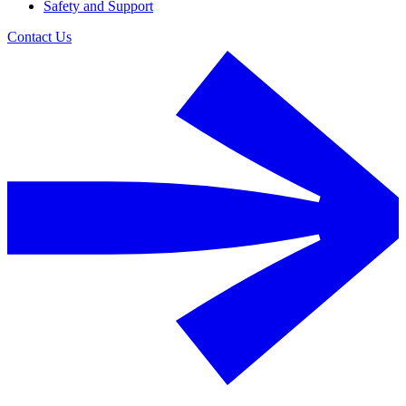
Safety and Support
Contact Us