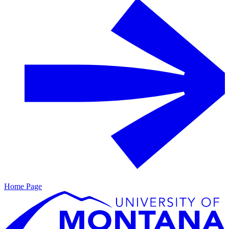
Home Page