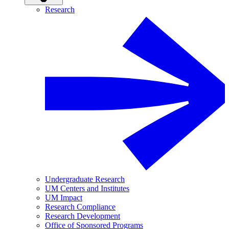
Research
Undergraduate Research
UM Centers and Institutes
UM Impact
Research Compliance
Research Development
Office of Sponsored Programs