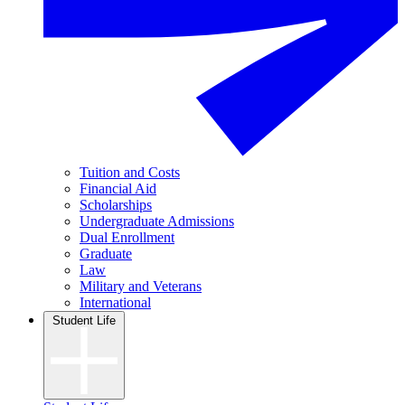
Tuition and Costs
Financial Aid
Scholarships
Undergraduate Admissions
Dual Enrollment
Graduate
Law
Military and Veterans
International
Student Life