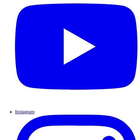
Instagram