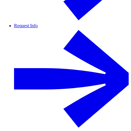
Request Info