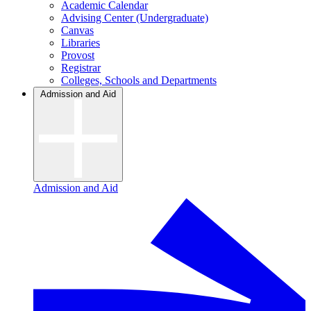
Academic Calendar
Advising Center (Undergraduate)
Canvas
Libraries
Provost
Registrar
Colleges, Schools and Departments
Admission and Aid
Admission and Aid