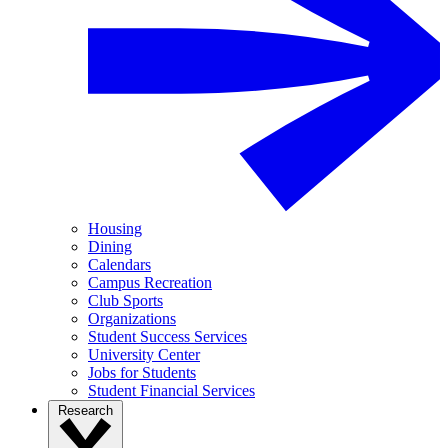
Housing
Dining
Calendars
Campus Recreation
Club Sports
Organizations
Student Success Services
University Center
Jobs for Students
Student Financial Services
Research