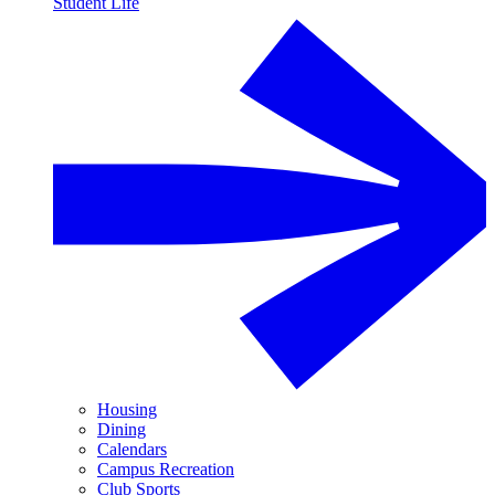
Student Life
Housing
Dining
Calendars
Campus Recreation
Club Sports