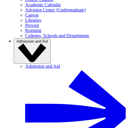
Academic Calendar
Advising Center (Undergraduate)
Canvas
Libraries
Provost
Registrar
Colleges, Schools and Departments
Admission and Aid
Admission and Aid