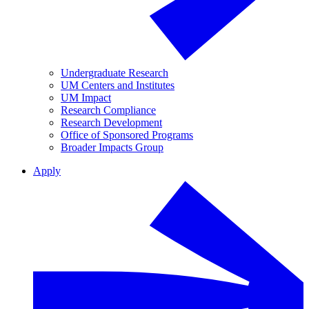
Undergraduate Research
UM Centers and Institutes
UM Impact
Research Compliance
Research Development
Office of Sponsored Programs
Broader Impacts Group
Apply