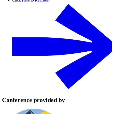
Click Here to Register!
Conference provided by