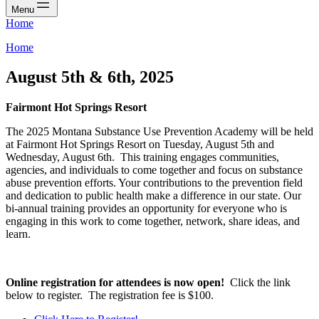
Menu
Home
Home
August 5th & 6th, 2025
Fairmont Hot Springs Resort
The 2025 Montana Substance Use Prevention Academy will be held
at Fairmont Hot Springs Resort on Tuesday, August 5th and
Wednesday, August 6th. This training engages communities,
agencies, and individuals to come together and focus on substance
abuse prevention efforts. Your contributions to the prevention field
and dedication to public health make a difference in our state. Our
bi-annual training provides an opportunity for everyone who is
engaging in this work to come together, network, share ideas, and
learn.
Online registration for attendees is now open!
Click the link
below to register. The registration fee is $100.