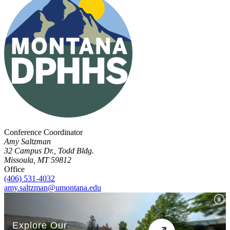
Conference Coordinator
Amy Saltzman
32 Campus Dr., Todd Bldg.
Missoula, MT 59812
Office
(406) 531-4032
amy.saltzman@umontana.edu