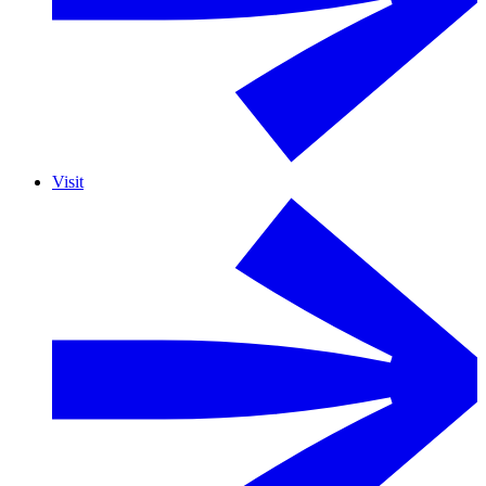
Visit