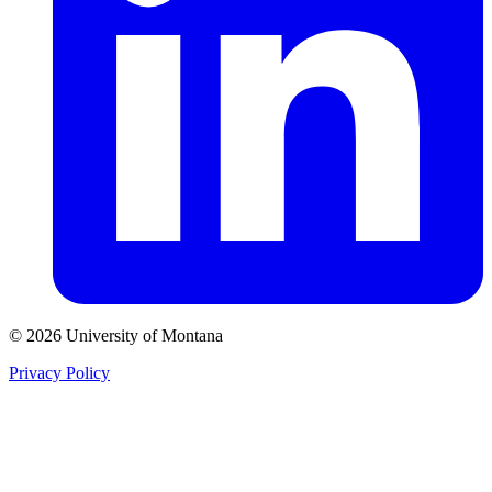
© 2026 University of Montana
Privacy Policy