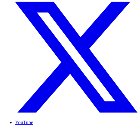
YouTube