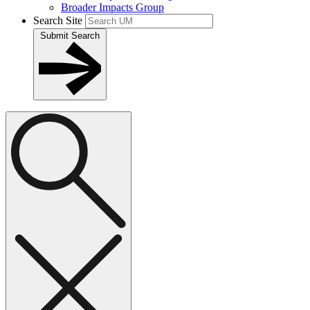
Broader Impacts Group
Search Site
Submit Search