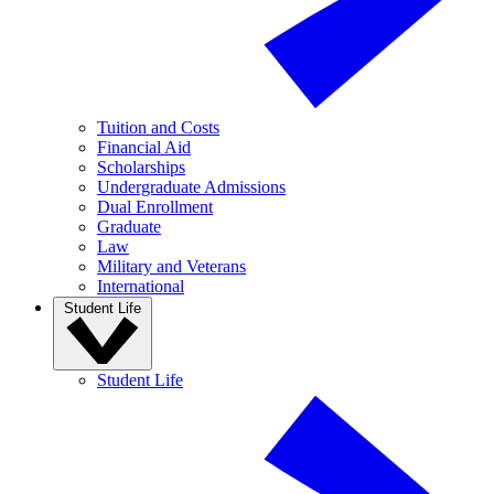
Tuition and Costs
Financial Aid
Scholarships
Undergraduate Admissions
Dual Enrollment
Graduate
Law
Military and Veterans
International
Student Life
Student Life