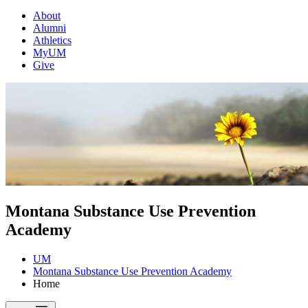
About
Alumni
Athletics
MyUM
Give
Montana Substance Use Prevention
Academy
UM
Montana Substance Use Prevention Academy
Home