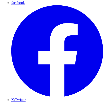
facebook
X/Twitter