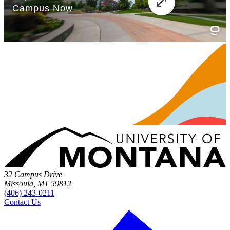
32 Campus Drive
Missoula, MT 59812
(406) 243-0211
Contact Us