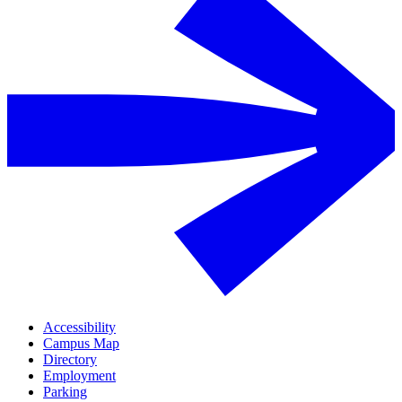
Accessibility
Campus Map
Directory
Employment
Parking