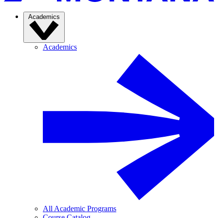
Academics
Academics
All Academic Programs
Course Catalog