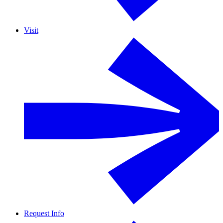
Visit
Request Info