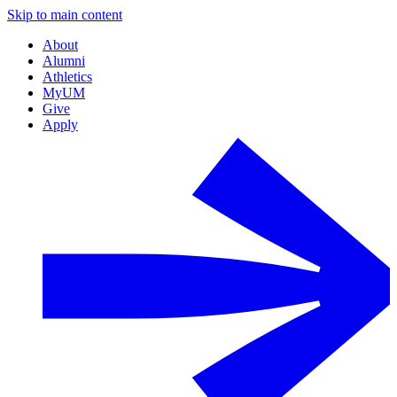
Skip to main content
About
Alumni
Athletics
MyUM
Give
Apply