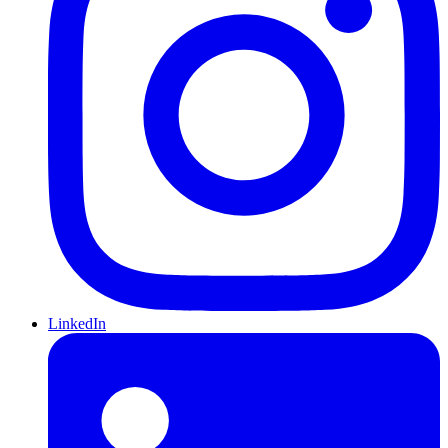
LinkedIn