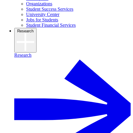
Organizations
Student Success Services
University Center
Jobs for Students
Student Financial Services
Research
Research