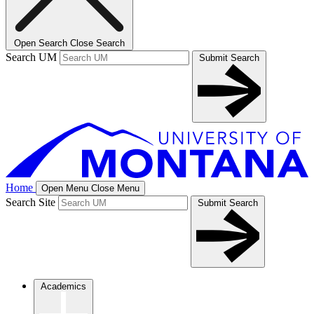
Open Search
Close Search
Search UM
Submit Search
Home
Open Menu
Close Menu
Search Site
Submit Search
Academics