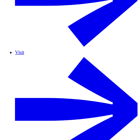
Visit