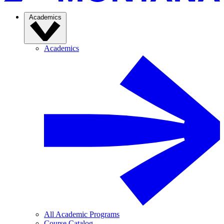
Academics
Academics
All Academic Programs
Course Catalog