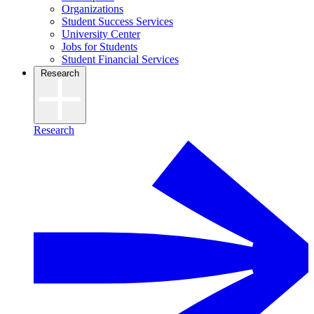
Organizations
Student Success Services
University Center
Jobs for Students
Student Financial Services
Research
Research