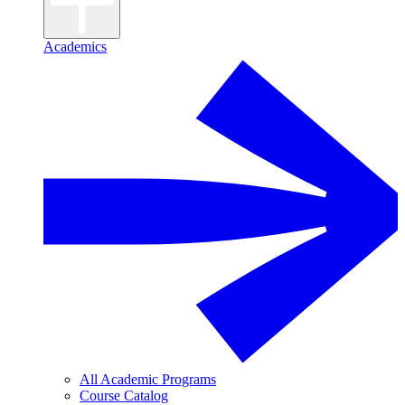
Academics
All Academic Programs
Course Catalog