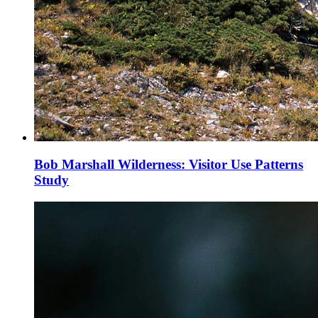
Bob Marshall Wilderness: Visitor Use Patterns
Study