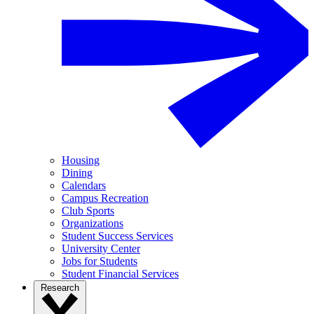
Housing
Dining
Calendars
Campus Recreation
Club Sports
Organizations
Student Success Services
University Center
Jobs for Students
Student Financial Services
Research