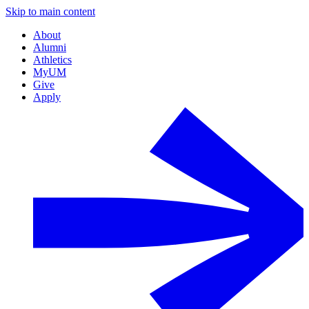
Skip to main content
About
Alumni
Athletics
MyUM
Give
Apply