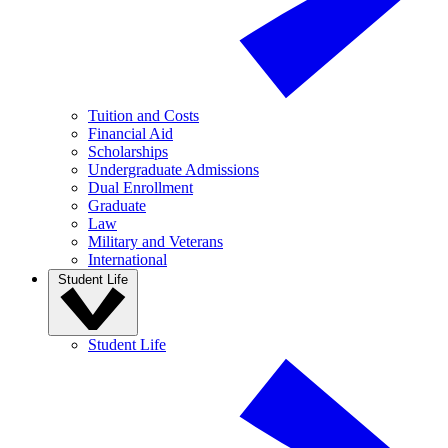
Tuition and Costs
Financial Aid
Scholarships
Undergraduate Admissions
Dual Enrollment
Graduate
Law
Military and Veterans
International
Student Life
Student Life