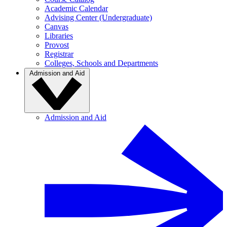
Academic Calendar
Advising Center (Undergraduate)
Canvas
Libraries
Provost
Registrar
Colleges, Schools and Departments
Admission and Aid
Admission and Aid