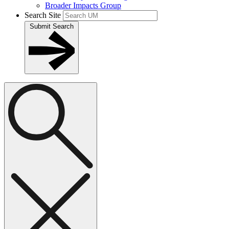
Broader Impacts Group
Search Site
Submit Search