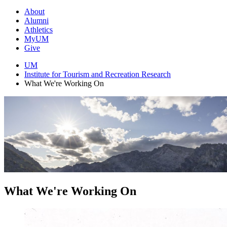
About
Alumni
Athletics
MyUM
Give
UM
Institute for Tourism and Recreation Research
What We're Working On
What We're Working On