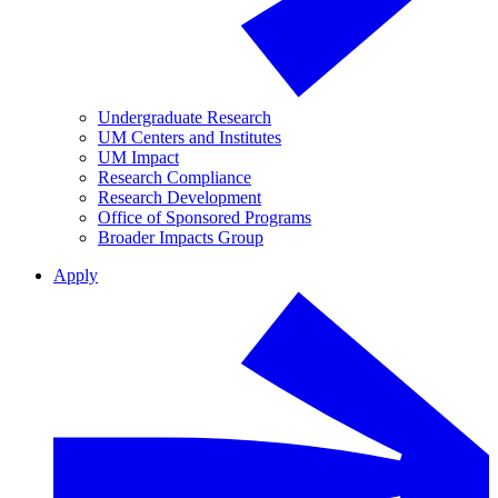
Undergraduate Research
UM Centers and Institutes
UM Impact
Research Compliance
Research Development
Office of Sponsored Programs
Broader Impacts Group
Apply