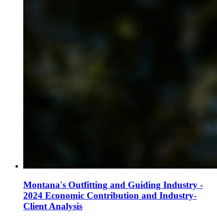
Montana's Outfitting and Guiding Industry -
2024 Economic Contribution and Industry-
Client Analysis