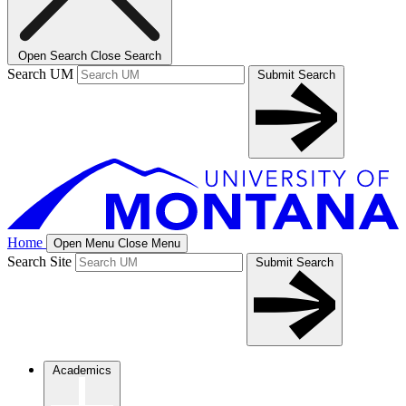
Open Search
Close Search
Search UM
Submit Search
Home
Open Menu
Close Menu
Search Site
Submit Search
Academics