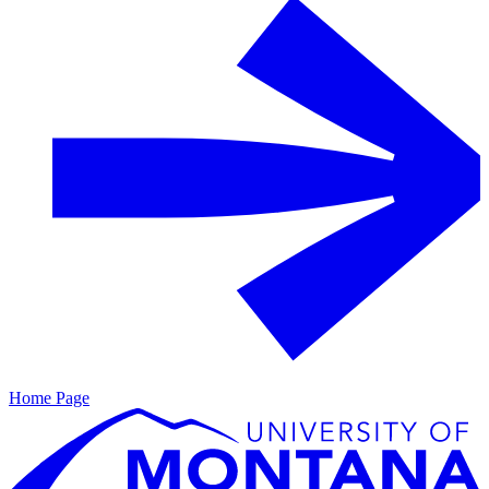
Home Page