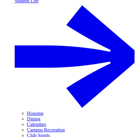
Student Life
Housing
Dining
Calendars
Campus Recreation
Club Sports