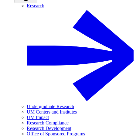
Research
Undergraduate Research
UM Centers and Institutes
UM Impact
Research Compliance
Research Development
Office of Sponsored Programs