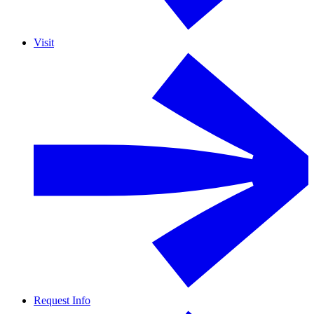
Visit
Request Info