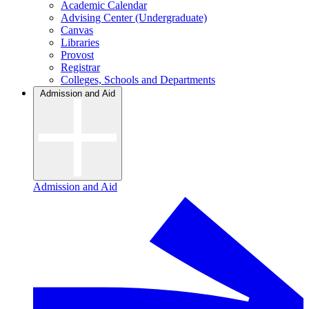
Academic Calendar
Advising Center (Undergraduate)
Canvas
Libraries
Provost
Registrar
Colleges, Schools and Departments
Admission and Aid
Admission and Aid