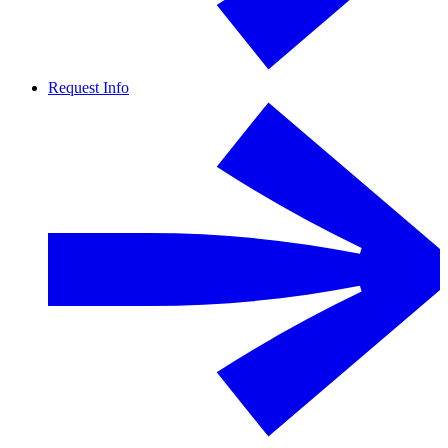
Request Info