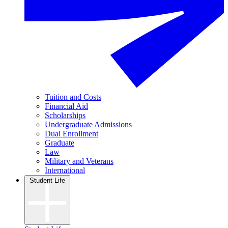
Tuition and Costs
Financial Aid
Scholarships
Undergraduate Admissions
Dual Enrollment
Graduate
Law
Military and Veterans
International
Student Life