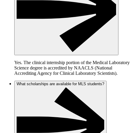
Yes. The clinical internship portion of the Medical Laboratory
Science degree is accredited by NAACLS (National
Accrediting Agency for Clinical Laboratory Scientists).
What scholarships are available for MLS students?