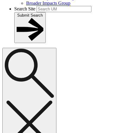
Broader Impacts Group
Search Site
Submit Search