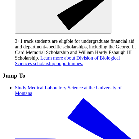
3+1 track students are eligible for undergraduate financial aid
and department-specific scholarships, including the George L.
Card Memorial Scholarship and William Hardy Esbaugh III
Scholarship.
Learn more about Division of Biological
Sciences scholarship opportunities.
Jump To
Study Medical Laboratory Science at the University of
Montana