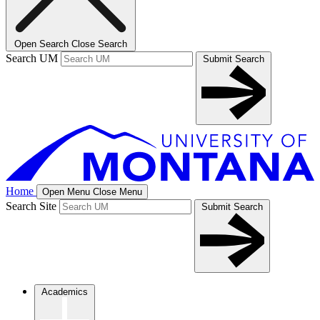
Open Search
Close Search
Search UM
Submit Search
Home
Open Menu
Close Menu
Search Site
Submit Search
Academics