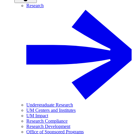
Research
Undergraduate Research
UM Centers and Institutes
UM Impact
Research Compliance
Research Development
Office of Sponsored Programs