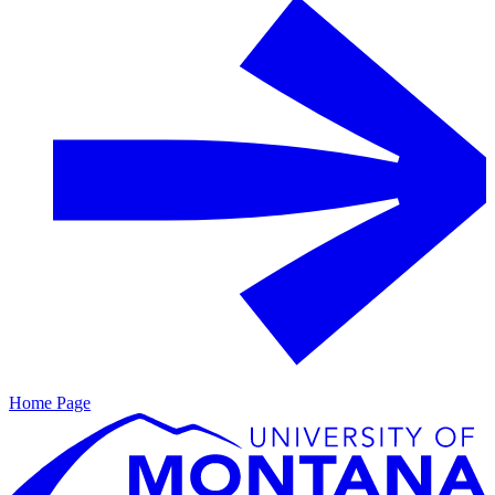
Home Page