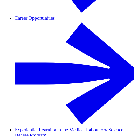
Career Opportunities
Experiential Learning in the Medical Laboratory Science
Degree Program