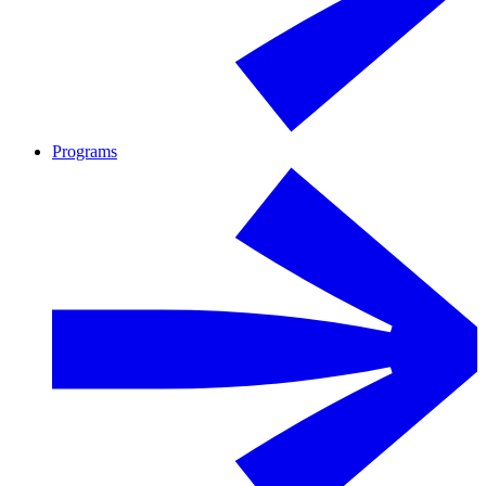
Programs