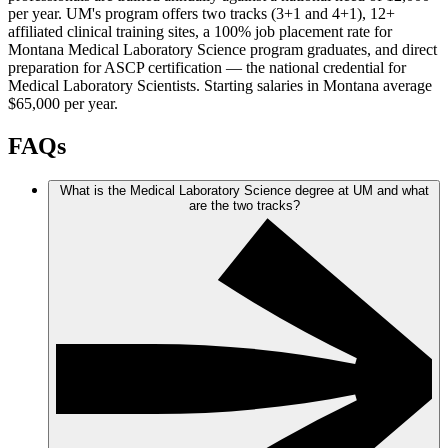
per year. UM's program offers two tracks (3+1 and 4+1), 12+
affiliated clinical training sites, a 100% job placement rate for
Montana Medical Laboratory Science program graduates, and direct
preparation for ASCP certification — the national credential for
Medical Laboratory Scientists. Starting salaries in Montana average
$65,000 per year.
FAQs
What is the Medical Laboratory Science degree at UM and what
are the two tracks?