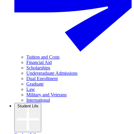
Tuition and Costs
Financial Aid
Scholarships
Undergraduate Admissions
Dual Enrollment
Graduate
Law
Military and Veterans
International
Student Life