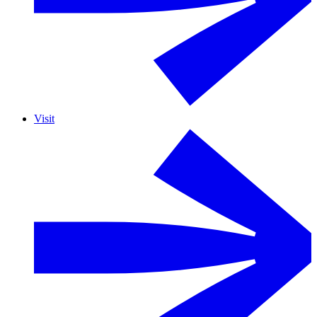
Visit