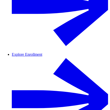
Explore Enrollment