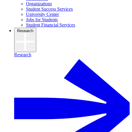
Organizations
Student Success Services
University Center
Jobs for Students
Student Financial Services
Research
Research