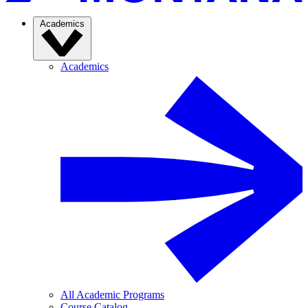
Academics
Academics
All Academic Programs
Course Catalog