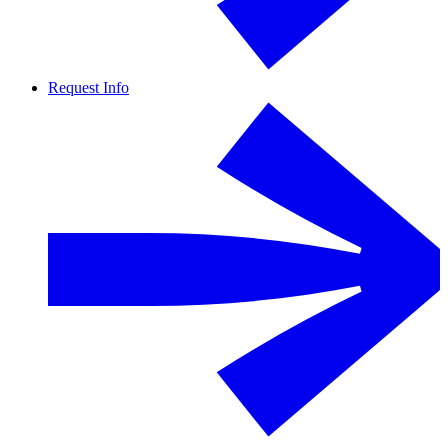
Request Info