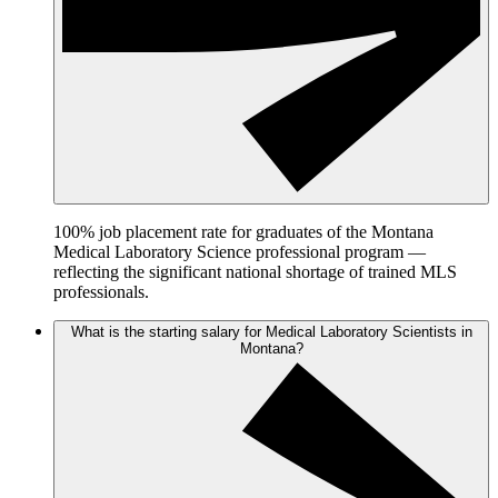
100% job placement rate for graduates of the Montana
Medical Laboratory Science professional program —
reflecting the significant national shortage of trained MLS
professionals.
What is the starting salary for Medical Laboratory Scientists in
Montana?