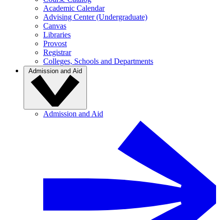
Academic Calendar
Advising Center (Undergraduate)
Canvas
Libraries
Provost
Registrar
Colleges, Schools and Departments
Admission and Aid
Admission and Aid