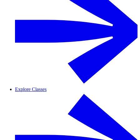
Explore Classes