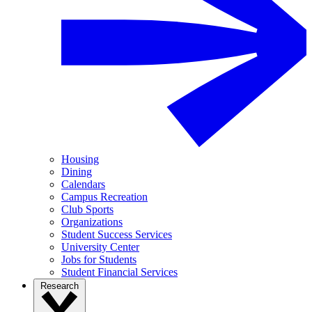
Housing
Dining
Calendars
Campus Recreation
Club Sports
Organizations
Student Success Services
University Center
Jobs for Students
Student Financial Services
Research