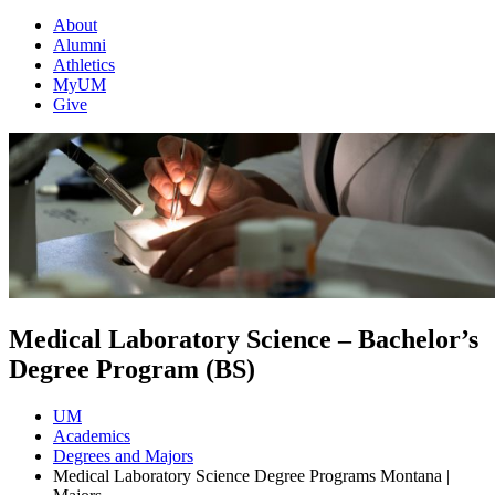
About
Alumni
Athletics
MyUM
Give
Medical Laboratory Science – Bachelor’s
Degree Program (BS)
UM
Academics
Degrees and Majors
Medical Laboratory Science Degree Programs Montana |