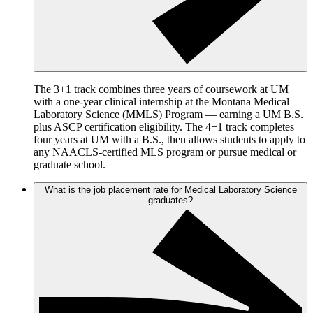
The 3+1 track combines three years of coursework at UM
with a one-year clinical internship at the Montana Medical
Laboratory Science (MMLS) Program — earning a UM B.S.
plus ASCP certification eligibility. The 4+1 track completes
four years at UM with a B.S., then allows students to apply to
any NAACLS-certified MLS program or pursue medical or
graduate school.
What is the job placement rate for Medical Laboratory Science
graduates?