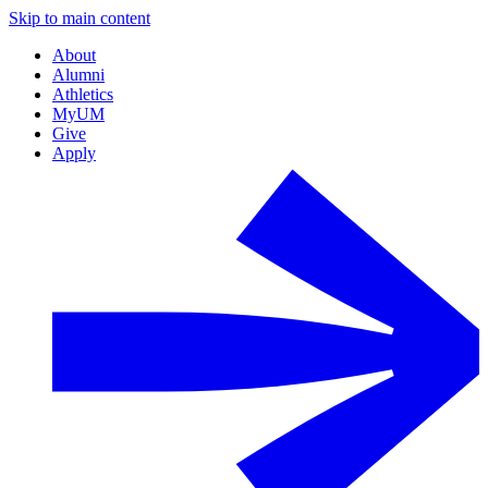
Skip to main content
About
Alumni
Athletics
MyUM
Give
Apply