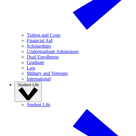
Tuition and Costs
Financial Aid
Scholarships
Undergraduate Admissions
Dual Enrollment
Graduate
Law
Military and Veterans
International
Student Life
Student Life