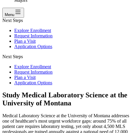
Majors
Menu
Next Steps
Explore Enrollment
Request Information
Plan a Visit
Application Options
Next Steps
Explore Enrollment
Request Information
Plan a Visit
Application Options
Study Medical Laboratory Science at the
University of Montana
Medical Laboratory Science at the University of Montana addresses
one of healthcare's most urgent workforce gaps: around 75% of all
patient care requires laboratory testing, yet only about 4,500 MLS
professionals are trained annually against a national need of 12,000