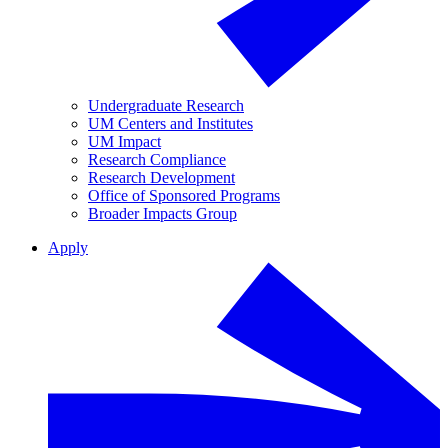
Undergraduate Research
UM Centers and Institutes
UM Impact
Research Compliance
Research Development
Office of Sponsored Programs
Broader Impacts Group
Apply