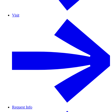
Visit
Request Info