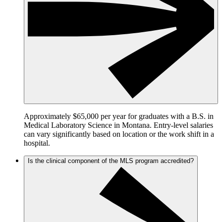
Approximately $65,000 per year for graduates with a B.S. in
Medical Laboratory Science in Montana. Entry-level salaries
can vary significantly based on location or the work shift in a
hospital.
Is the clinical component of the MLS program accredited?