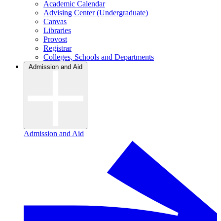
Academic Calendar
Advising Center (Undergraduate)
Canvas
Libraries
Provost
Registrar
Colleges, Schools and Departments
Admission and Aid
Admission and Aid