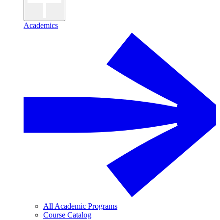
Academics
All Academic Programs
Course Catalog