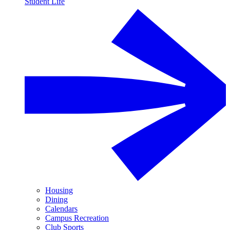
Student Life
Housing
Dining
Calendars
Campus Recreation
Club Sports