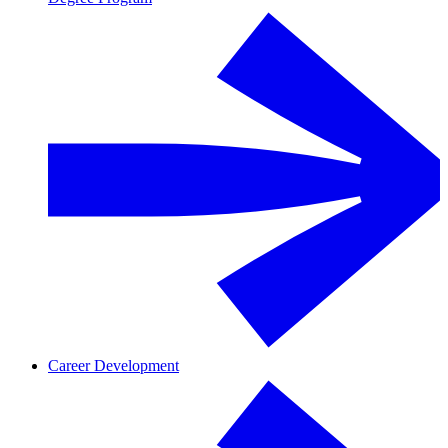
Career Development