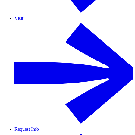
Visit
Request Info