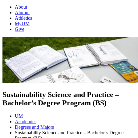
About
Alumni
Athletics
MyUM
Give
Sustainability Science and Practice –
Bachelor’s Degree Program (BS)
UM
Academics
Degrees and Majors
Sustainability Science and Practice – Bachelor’s Degree