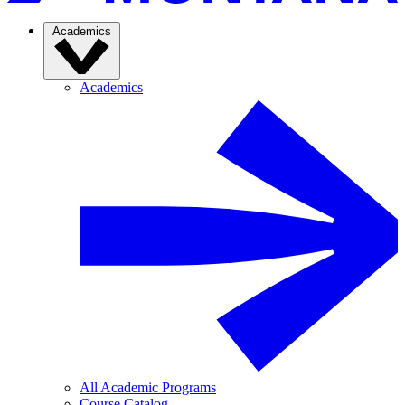
Academics
Academics
All Academic Programs
Course Catalog