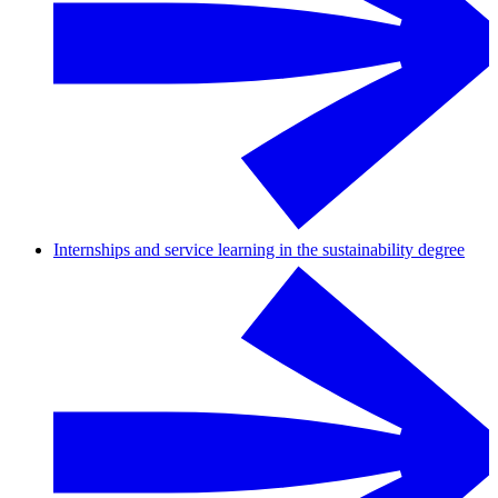
Internships and service learning in the sustainability degree