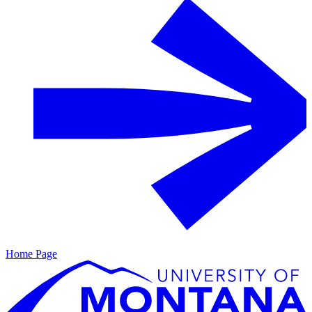
Home Page