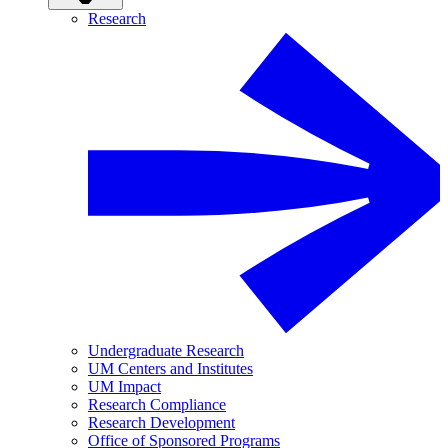
Research
Undergraduate Research
UM Centers and Institutes
UM Impact
Research Compliance
Research Development
Office of Sponsored Programs