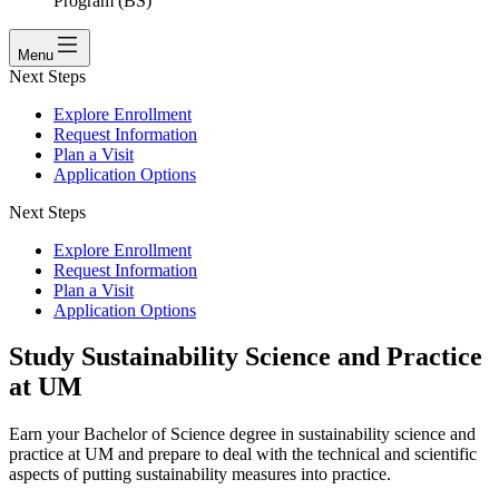
Program (BS)
Menu
Next Steps
Explore Enrollment
Request Information
Plan a Visit
Application Options
Next Steps
Explore Enrollment
Request Information
Plan a Visit
Application Options
Study Sustainability Science and Practice
at UM
Earn your Bachelor of Science degree in sustainability science and
practice at UM and prepare to deal with the technical and scientific
aspects of putting sustainability measures into practice.