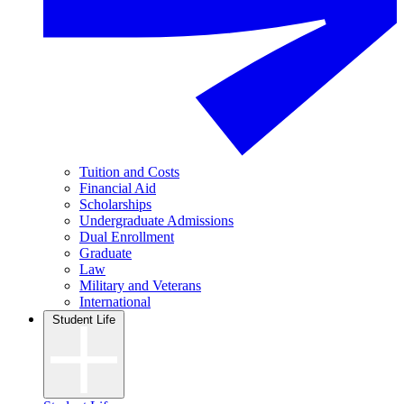
Tuition and Costs
Financial Aid
Scholarships
Undergraduate Admissions
Dual Enrollment
Graduate
Law
Military and Veterans
International
Student Life