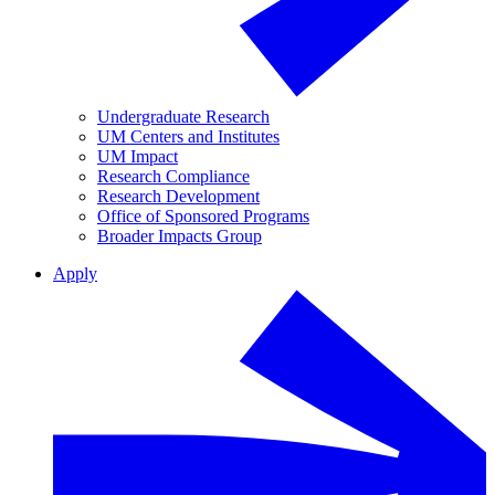
Undergraduate Research
UM Centers and Institutes
UM Impact
Research Compliance
Research Development
Office of Sponsored Programs
Broader Impacts Group
Apply