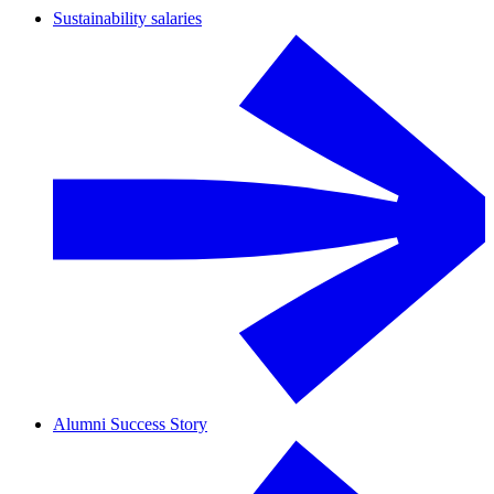
Sustainability salaries
Alumni Success Story