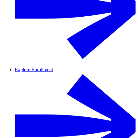
Explore Enrollment