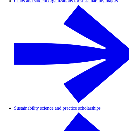
Clubs and student organizations for sustainability majors
Sustainability science and practice scholarships