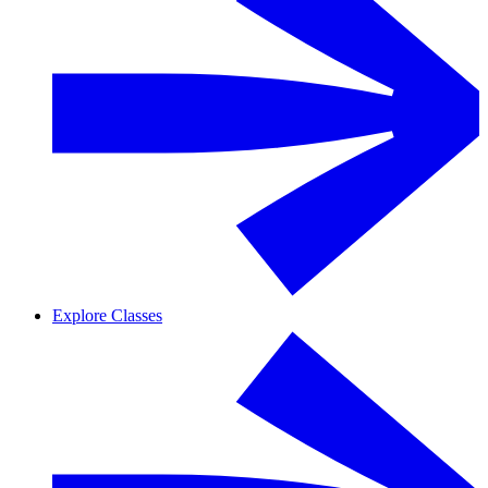
Explore Classes