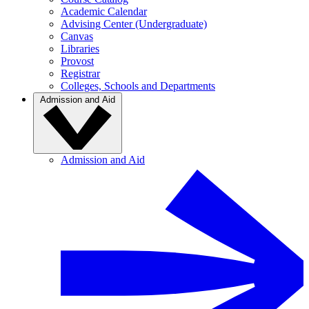
Academic Calendar
Advising Center (Undergraduate)
Canvas
Libraries
Provost
Registrar
Colleges, Schools and Departments
Admission and Aid
Admission and Aid