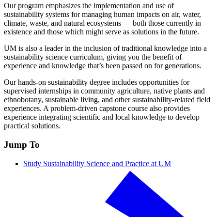
Our program emphasizes the implementation and use of
sustainability systems for managing human impacts on air, water,
climate, waste, and natural ecosystems — both those currently in
existence and those which might serve as solutions in the future.
UM is also a leader in the inclusion of traditional knowledge into a
sustainability science curriculum, giving you the benefit of
experience and knowledge that’s been passed on for generations.
Our hands-on sustainability degree includes opportunities for
supervised internships in community agriculture, native plants and
ethnobotany, sustainable living, and other sustainability-related field
experiences. A problem-driven capstone course also provides
experience integrating scientific and local knowledge to develop
practical solutions.
Jump To
Study Sustainability Science and Practice at UM