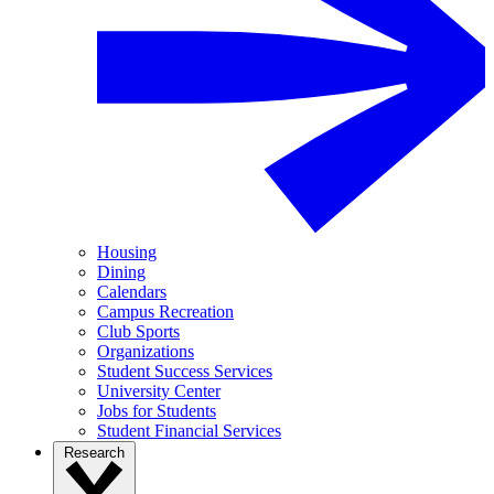
Housing
Dining
Calendars
Campus Recreation
Club Sports
Organizations
Student Success Services
University Center
Jobs for Students
Student Financial Services
Research