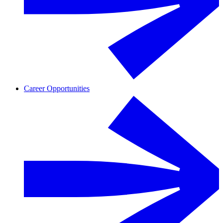
Career Opportunities