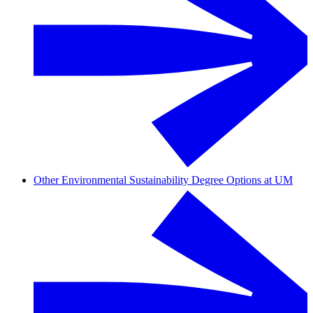
Other Environmental Sustainability Degree Options at UM