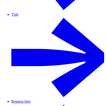
Visit
Request Info