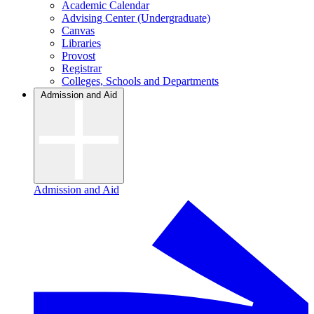
Academic Calendar
Advising Center (Undergraduate)
Canvas
Libraries
Provost
Registrar
Colleges, Schools and Departments
Admission and Aid
Admission and Aid