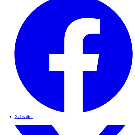
X/Twitter