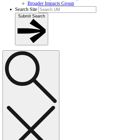
Broader Impacts Group
Search Site
Submit Search