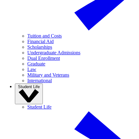
Tuition and Costs
Financial Aid
Scholarships
Undergraduate Admissions
Dual Enrollment
Graduate
Law
Military and Veterans
International
Student Life
Student Life