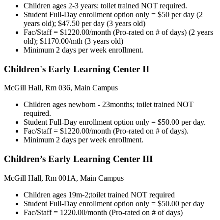
Children ages 2-3 years; toilet trained NOT required.
Student Full-Day enrollment option only = $50 per day (2
years old); $47.50 per day (3 years old)
Fac/Staff = $1220.00/month (Pro-rated on # of days) (2 years
old); $1170.00/mth (3 years old)
Minimum 2 days per week enrollment.
Children's Early Learning Center II
McGill Hall, Rm 036, Main Campus
Children ages newborn - 23months; toilet trained NOT
required.
Student Full-Day enrollment option only = $50.00 per day.
Fac/Staff = $1220.00/month (Pro-rated on # of days).
Minimum 2 days per week enrollment.
Children’s Early Learning Center III
McGill Hall, Rm 001A, Main Campus
Children ages 19m-2;toilet trained NOT required
Student Full-Day enrollment option only = $50.00 per day
Fac/Staff = 1220.00/month (Pro-rated on # of days)