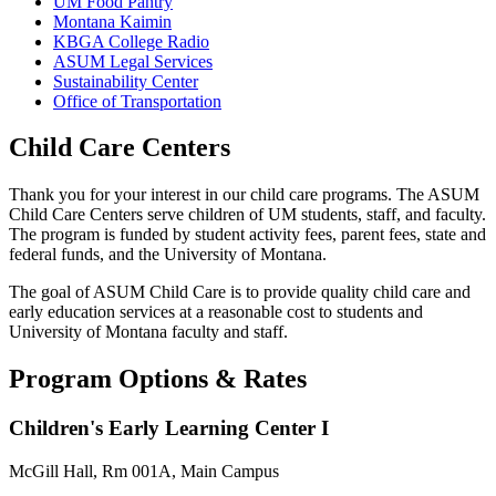
UM Food Pantry
Montana Kaimin
KBGA College Radio
ASUM Legal Services
Sustainability Center
Office of Transportation
Child Care Centers
Thank you for your interest in our child care programs. The ASUM
Child Care Centers serve children of UM students, staff, and faculty.
The program is funded by student activity fees, parent fees, state and
federal funds, and the University of Montana.
The goal of ASUM Child Care is to provide quality child care and
early education services at a reasonable cost to students and
University of Montana faculty and staff.
Program Options & Rates
Children's Early Learning Center I
McGill Hall, Rm 001A, Main Campus