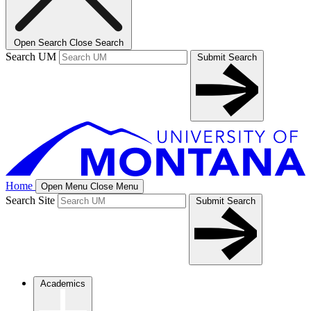
Open Search
Close Search
Search UM
Submit Search
Home
Open Menu
Close Menu
Search Site
Submit Search
Academics