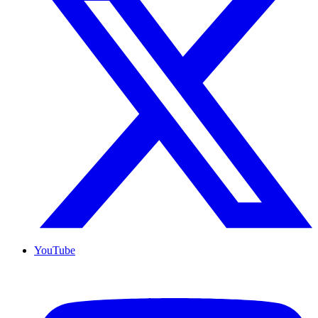
YouTube