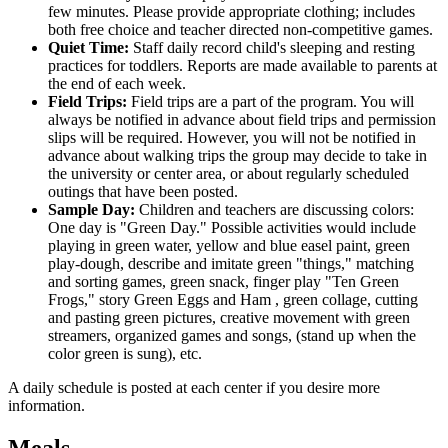
few minutes. Please provide appropriate clothing; includes
both free choice and teacher directed non-competitive games.
Quiet Time:
Staff daily record child's sleeping and resting
practices for toddlers. Reports are made available to parents at
the end of each week.
Field Trips:
Field trips are a part of the program. You will
always be notified in advance about field trips and permission
slips will be required. However, you will not be notified in
advance about walking trips the group may decide to take in
the university or center area, or about regularly scheduled
outings that have been posted.
Sample Day:
Children and teachers are discussing colors:
One day is "Green Day." Possible activities would include
playing in green water, yellow and blue easel paint, green
play-dough, describe and imitate green "things," matching
and sorting games, green snack, finger play "Ten Green
Frogs," story Green Eggs and Ham , green collage, cutting
and pasting green pictures, creative movement with green
streamers, organized games and songs, (stand up when the
color green is sung), etc.
A daily schedule is posted at each center if you desire more
information.
Meals