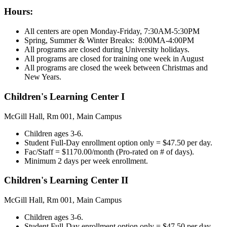
Hours:
All centers are open Monday-Friday, 7:30AM-5:30PM
Spring, Summer & Winter Breaks: 8:00MA-4:00PM
All programs are closed during University holidays.
All programs are closed for training one week in August
All programs are closed the week between Christmas and
New Years.
Children's Learning Center I
McGill Hall, Rm 001, Main Campus
Children ages 3-6.
Student Full-Day enrollment option only = $47.50 per day.
Fac/Staff = $1170.00/month (Pro-rated on # of days).
Minimum 2 days per week enrollment.
Children's Learning Center II
McGill Hall, Rm 001, Main Campus
Children ages 3-6.
Student Full-Day enrollment option only = $47.50 per day.