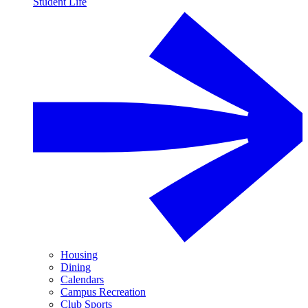
Student Life
Housing
Dining
Calendars
Campus Recreation
Club Sports