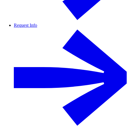
Request Info