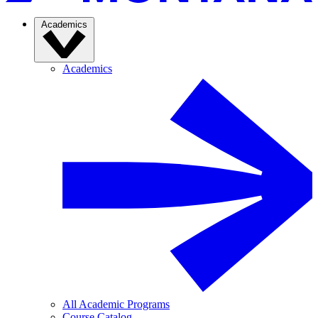
Academics
Academics
All Academic Programs
Course Catalog