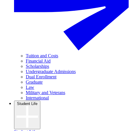
Tuition and Costs
Financial Aid
Scholarships
Undergraduate Admissions
Dual Enrollment
Graduate
Law
Military and Veterans
International
Student Life