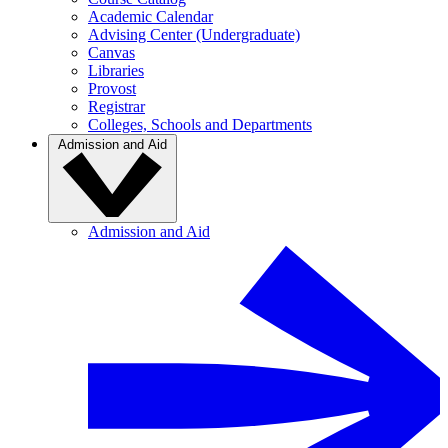
Academic Calendar
Advising Center (Undergraduate)
Canvas
Libraries
Provost
Registrar
Colleges, Schools and Departments
Admission and Aid
Admission and Aid