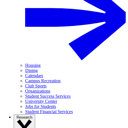
Housing
Dining
Calendars
Campus Recreation
Club Sports
Organizations
Student Success Services
University Center
Jobs for Students
Student Financial Services
Research