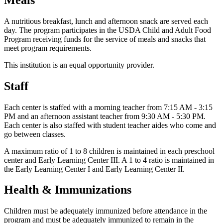
A nutritious breakfast, lunch and afternoon snack are served each
day. The program participates in the USDA Child and Adult Food
Program receiving funds for the service of meals and snacks that
meet program requirements.
This institution is an equal opportunity provider.
Staff
Each center is staffed with a morning teacher from 7:15 AM - 3:15
PM and an afternoon assistant teacher from 9:30 AM - 5:30 PM.
Each center is also staffed with student teacher aides who come and
go between classes.
A maximum ratio of 1 to 8 children is maintained in each preschool
center and Early Learning Center III. A 1 to 4 ratio is maintained in
the Early Learning Center I and Early Learning Center II.
Health & Immunizations
Children must be adequately immunized before attendance in the
program and must be adequately immunized to remain in the