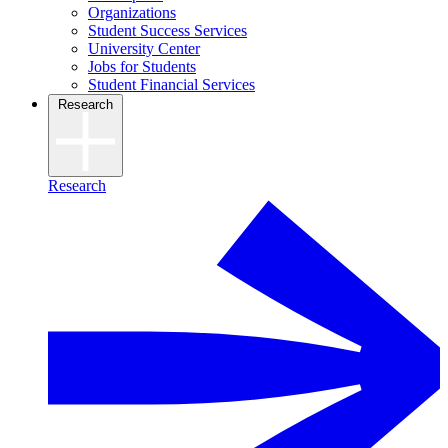
Organizations
Student Success Services
University Center
Jobs for Students
Student Financial Services
Research
Research