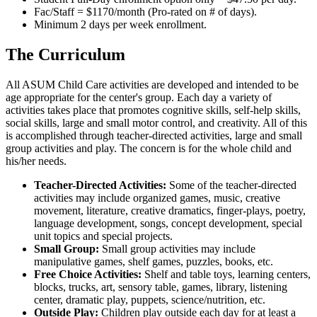
Fac/Staff = $1170/month (Pro-rated on # of days).
Minimum 2 days per week enrollment.
The Curriculum
All ASUM Child Care activities are developed and intended to be
age appropriate for the center's group. Each day a variety of
activities takes place that promotes cognitive skills, self-help skills,
social skills, large and small motor control, and creativity. All of this
is accomplished through teacher-directed activities, large and small
group activities and play. The concern is for the whole child and
his/her needs.
Teacher-Directed Activities:
Some of the teacher-directed
activities may include organized games, music, creative
movement, literature, creative dramatics, finger-plays, poetry,
language development, songs, concept development, special
unit topics and special projects.
Small Group:
Small group activities may include
manipulative games, shelf games, puzzles, books, etc.
Free Choice Activities:
Shelf and table toys, learning centers,
blocks, trucks, art, sensory table, games, library, listening
center, dramatic play, puppets, science/nutrition, etc.
Outside Play:
Children play outside each day for at least a