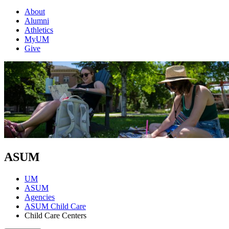
About
Alumni
Athletics
MyUM
Give
ASUM
UM
ASUM
Agencies
ASUM Child Care
Child Care Centers