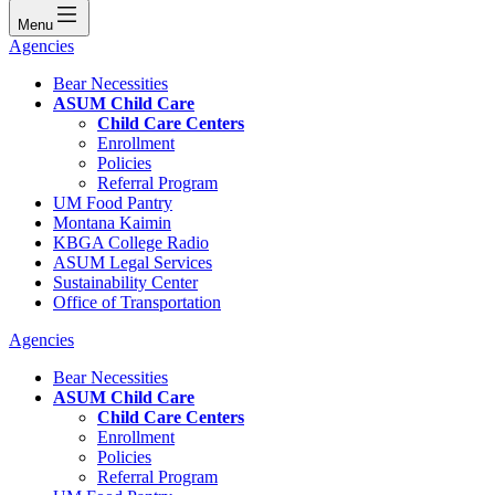
Menu
Agencies
Bear Necessities
ASUM Child Care
Child Care Centers
Enrollment
Policies
Referral Program
UM Food Pantry
Montana Kaimin
KBGA College Radio
ASUM Legal Services
Sustainability Center
Office of Transportation
Agencies
Bear Necessities
ASUM Child Care
Child Care Centers
Enrollment
Policies
Referral Program