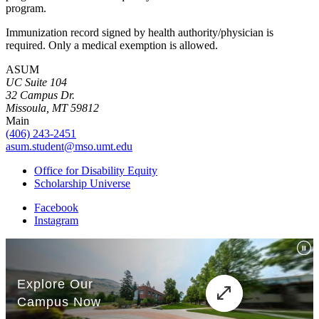
program.
Immunization record signed by health authority/physician is
required. Only a medical exemption is allowed.
ASUM
UC Suite 104
32 Campus Dr.
Missoula, MT 59812
Main
(406) 243-2451
asum.student@mso.umt.edu
Office for Disability Equity
Scholarship Universe
Facebook
Instagram