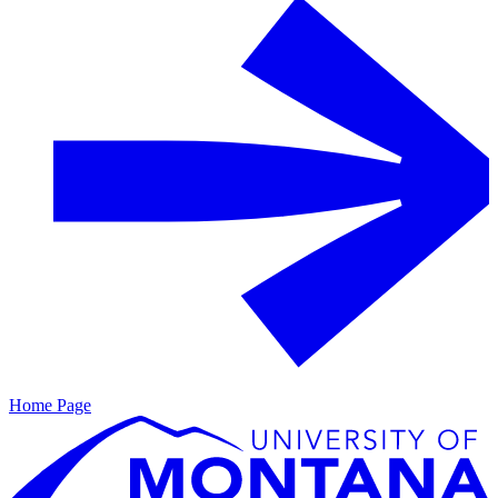
Home Page