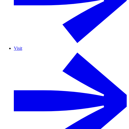
Visit