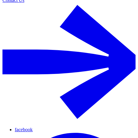
Contact Us
facebook