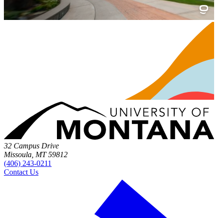
32 Campus Drive
Missoula, MT 59812
(406) 243-0211
Contact Us