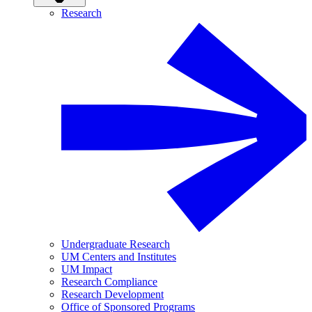
Research
Undergraduate Research
UM Centers and Institutes
UM Impact
Research Compliance
Research Development
Office of Sponsored Programs