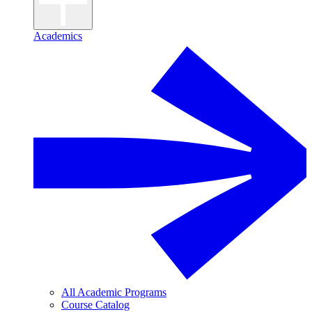
Academics
All Academic Programs
Course Catalog