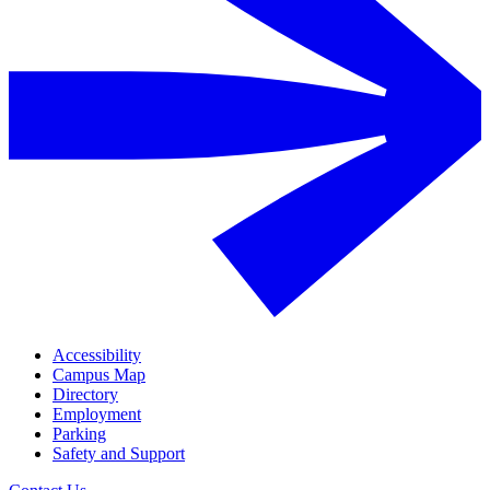
Accessibility
Campus Map
Directory
Employment
Parking
Safety and Support