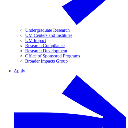
Undergraduate Research
UM Centers and Institutes
UM Impact
Research Compliance
Research Development
Office of Sponsored Programs
Broader Impacts Group
Apply