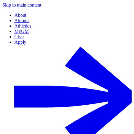
Skip to main content
About
Alumni
Athletics
MyUM
Give
Apply