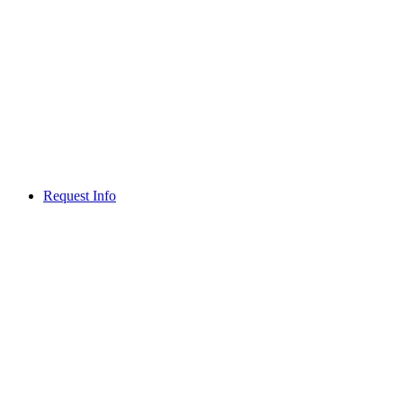
Request Info