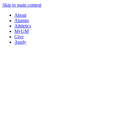
Skip to main content
About
Alumni
Athletics
MyUM
Give
Apply