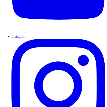
Instagram