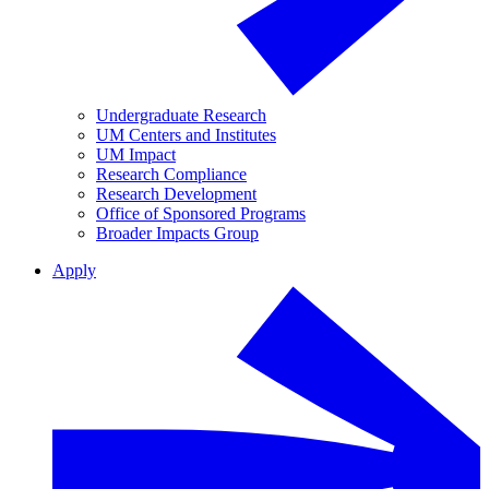
Undergraduate Research
UM Centers and Institutes
UM Impact
Research Compliance
Research Development
Office of Sponsored Programs
Broader Impacts Group
Apply