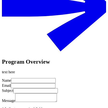
Program Overview
text here
Name
Email
Subject
Message