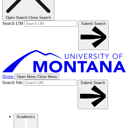
Open Search
Close Search
Search UM
Submit Search
Home
Open Menu
Close Menu
Search Site
Submit Search
Academics