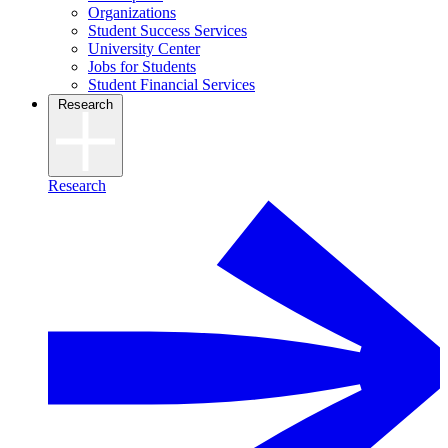
Organizations
Student Success Services
University Center
Jobs for Students
Student Financial Services
Research
Research