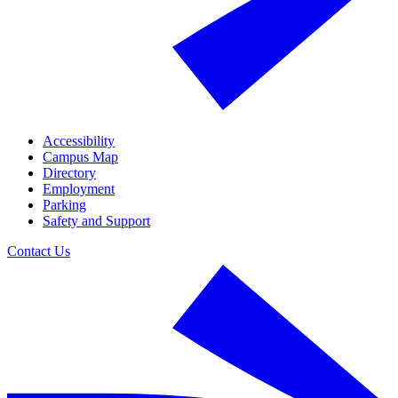
Accessibility
Campus Map
Directory
Employment
Parking
Safety and Support
Contact Us