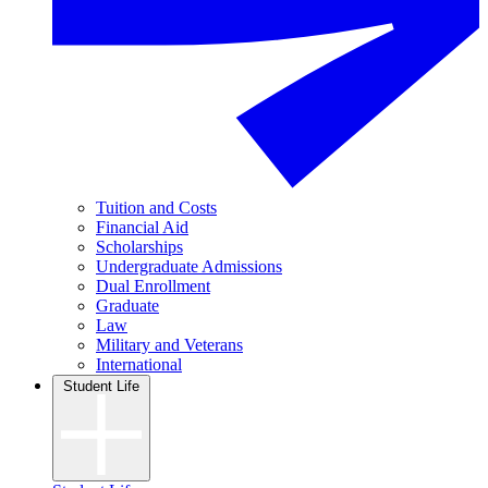
Tuition and Costs
Financial Aid
Scholarships
Undergraduate Admissions
Dual Enrollment
Graduate
Law
Military and Veterans
International
Student Life