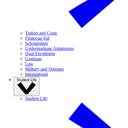
Tuition and Costs
Financial Aid
Scholarships
Undergraduate Admissions
Dual Enrollment
Graduate
Law
Military and Veterans
International
Student Life
Student Life