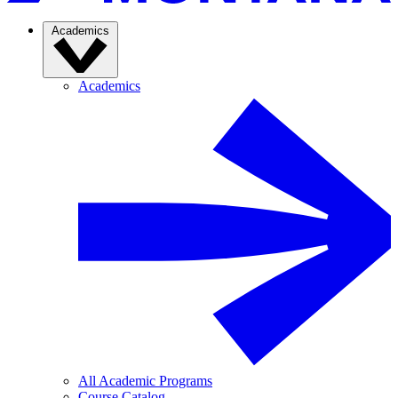
Academics
Academics
All Academic Programs
Course Catalog