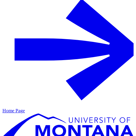
Home Page