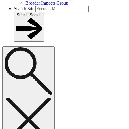
Broader Impacts Group
Search Site
Submit Search