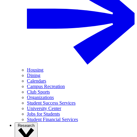
Housing
Dining
Calendars
Campus Recreation
Club Sports
Organizations
Student Success Services
University Center
Jobs for Students
Student Financial Services
Research