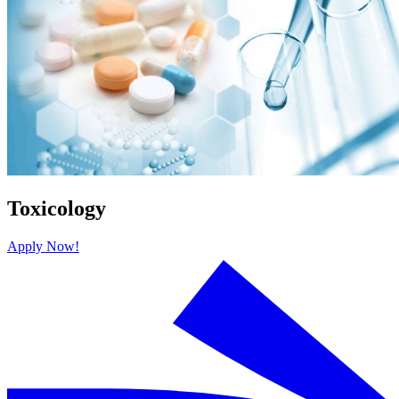
Toxicology
Apply Now!