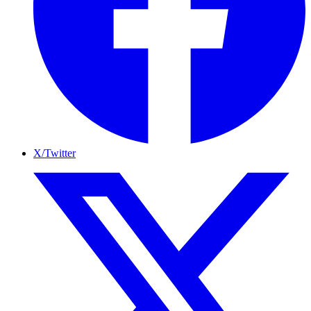
X/Twitter