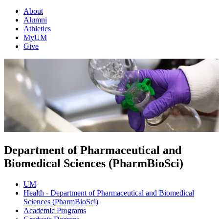
About
Alumni
Athletics
MyUM
Give
Department of Pharmaceutical and
Biomedical Sciences (PharmBioSci)
UM
Health - Department of Pharmaceutical and Biomedical
Sciences (PharmBioSci)
Academic Programs