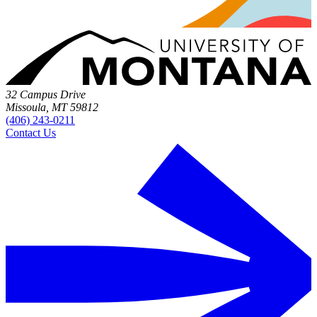
32 Campus Drive
Missoula, MT 59812
(406) 243-0211
Contact Us