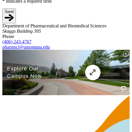
*
Indicates a required field
Send
Department of Pharmaceutical and Biomedical Sciences
Skaggs Building 395
Phone
(406) 243-4767
pharmsci@umontana.edu