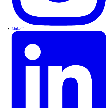
LinkedIn