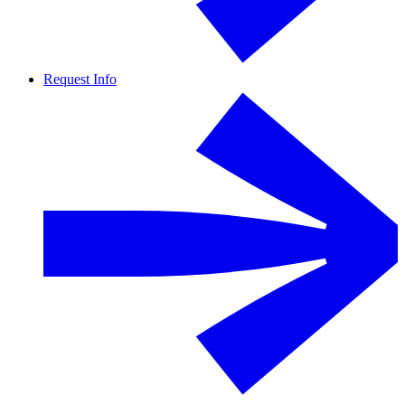
Request Info