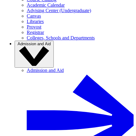
Academic Calendar
Advising Center (Undergraduate)
Canvas
Libraries
Provost
Registrar
Colleges, Schools and Departments
Admission and Aid
Admission and Aid