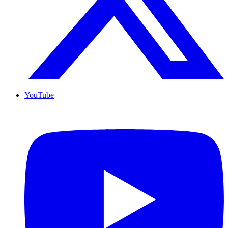
YouTube