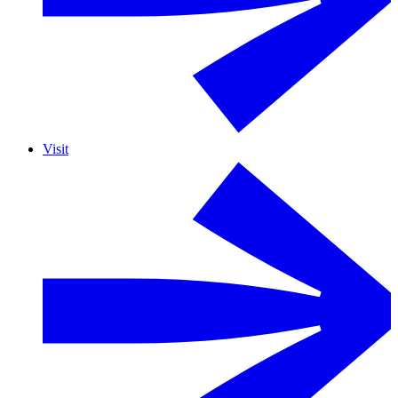
Visit