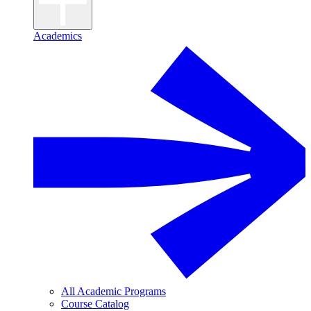
Academics
All Academic Programs
Course Catalog