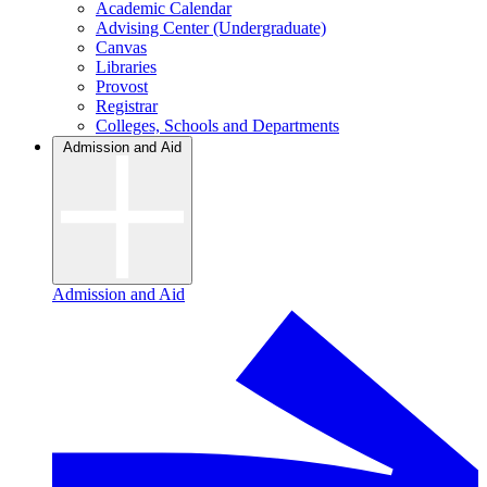
Academic Calendar
Advising Center (Undergraduate)
Canvas
Libraries
Provost
Registrar
Colleges, Schools and Departments
Admission and Aid
Admission and Aid