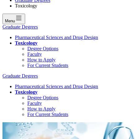
Graduate Degrees
Toxicology
Menu
Graduate Degrees
Pharmaceutical Sciences and Drug Design
Toxicology
Degree Options
Faculty
How to Apply
For Current Students
Graduate Degrees
Pharmaceutical Sciences and Drug Design
Toxicology
Degree Options
Faculty
How to Apply
For Current Students