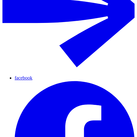
facebook