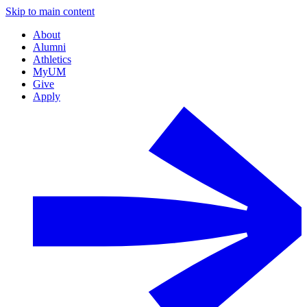
Skip to main content
About
Alumni
Athletics
MyUM
Give
Apply