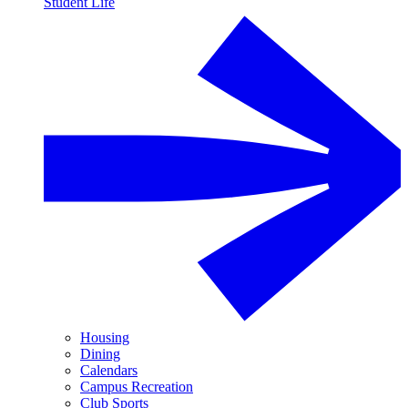
Student Life
Housing
Dining
Calendars
Campus Recreation
Club Sports