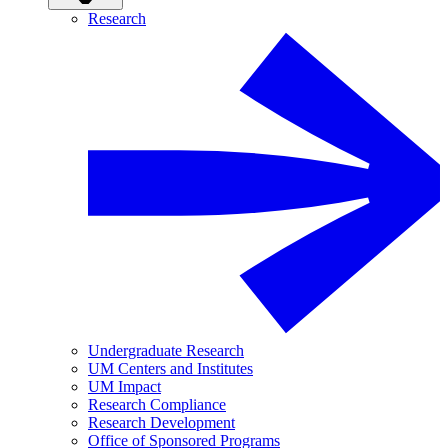
Research
Undergraduate Research
UM Centers and Institutes
UM Impact
Research Compliance
Research Development
Office of Sponsored Programs