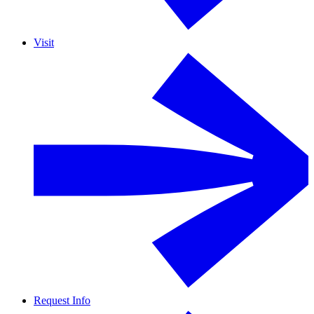
Visit
Request Info