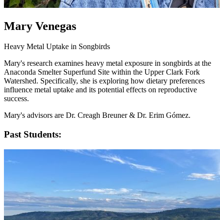
Mary Venegas
Heavy Metal Uptake in Songbirds
Mary's research examines heavy metal exposure in songbirds at the
Anaconda Smelter Superfund Site within the Upper Clark Fork
Watershed. Specifically, she is exploring how dietary preferences
influence metal uptake and its potential effects on reproductive
success.
Mary's advisors are Dr. Creagh Breuner & Dr. Erim Gómez.
Past Students: