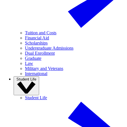
Tuition and Costs
Financial Aid
Scholarships
Undergraduate Admissions
Dual Enrollment
Graduate
Law
Military and Veterans
International
Student Life
Student Life