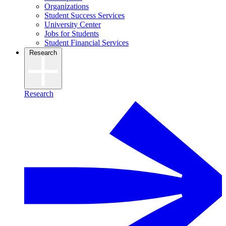
Organizations
Student Success Services
University Center
Jobs for Students
Student Financial Services
Research
Research