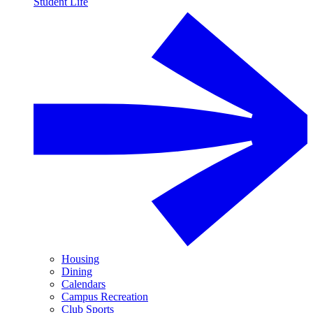
Student Life
Housing
Dining
Calendars
Campus Recreation
Club Sports