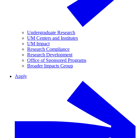
Undergraduate Research
UM Centers and Institutes
UM Impact
Research Compliance
Research Development
Office of Sponsored Programs
Broader Impacts Group
Apply