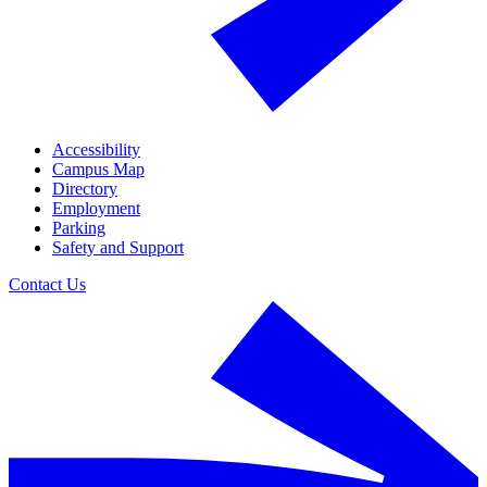
Accessibility
Campus Map
Directory
Employment
Parking
Safety and Support
Contact Us