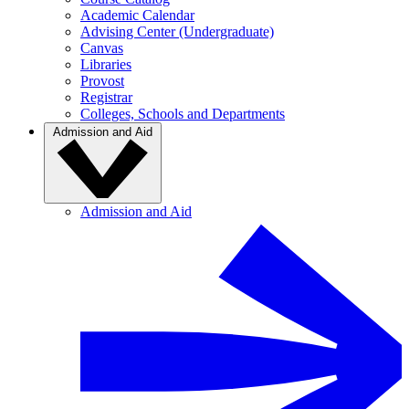
Academic Calendar
Advising Center (Undergraduate)
Canvas
Libraries
Provost
Registrar
Colleges, Schools and Departments
Admission and Aid
Admission and Aid