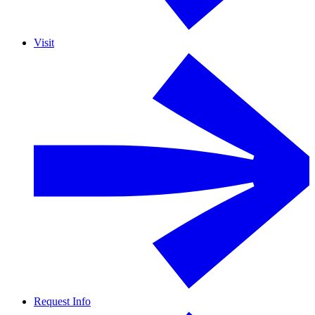
Visit
Request Info