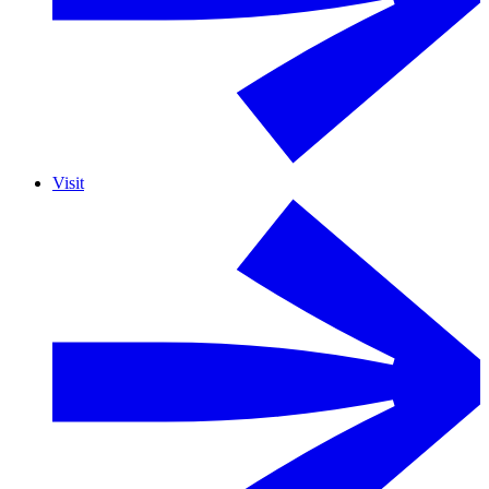
Visit