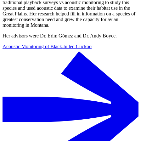
traditional playback surveys vs acoustic monitoring to study this
species and used acoustic data to examine their habitat use in the
Great Plains. Her research helped fill in information on a species of
greatest conservation need and grew the capacity for avian
monitoring in Montana.
Her advisors were Dr. Erim Gómez and Dr. Andy Boyce.
Acoustic Monitoring of Black-billed Cuckoo