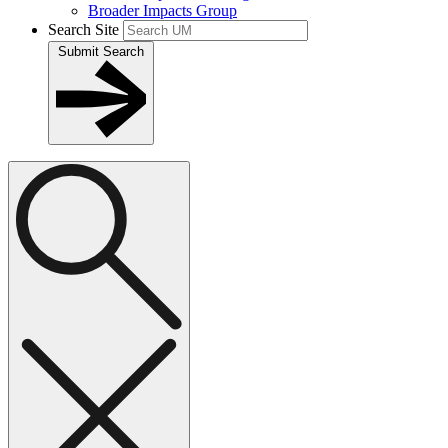
Broader Impacts Group
Search Site
Submit Search