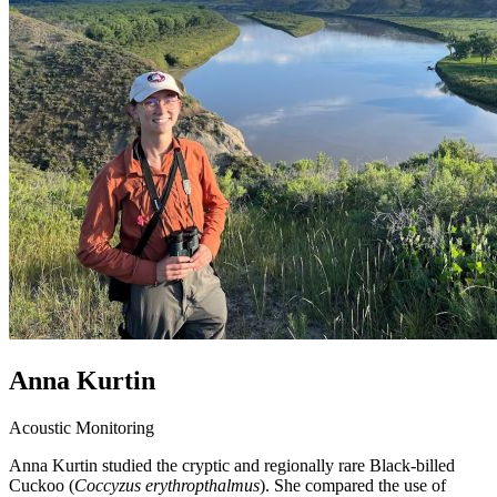
Anna Kurtin
Acoustic Monitoring
Anna Kurtin studied the cryptic and regionally rare Black-billed
Cuckoo (
Coccyzus erythropthalmus
). She compared the use of