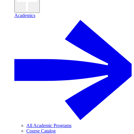
Academics
All Academic Programs
Course Catalog