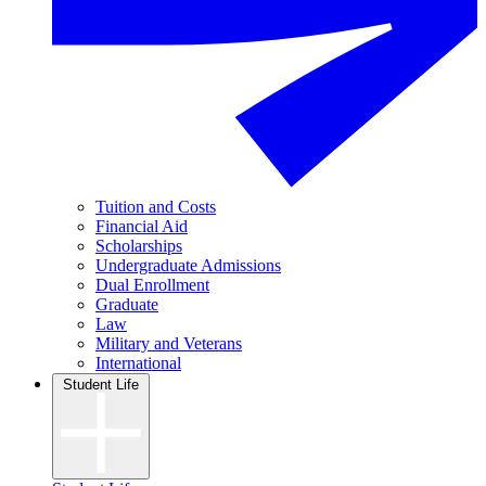
Tuition and Costs
Financial Aid
Scholarships
Undergraduate Admissions
Dual Enrollment
Graduate
Law
Military and Veterans
International
Student Life