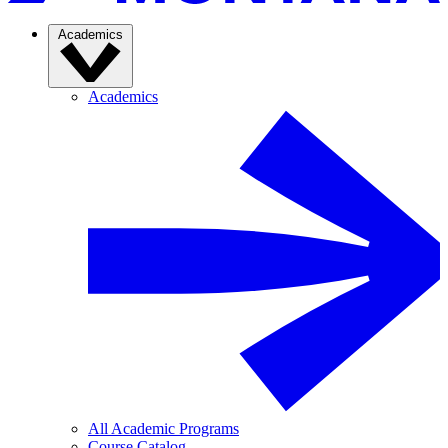
Academics
Academics
All Academic Programs
Course Catalog