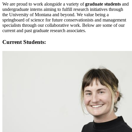
We are proud to work alongside a variety of
graduate students
and
undergraduate interns aiming to fulfill research initiatives through
the University of Montana and beyond. We value being a
springboard of science for future conservationists and management
specialists through our collaborative work. Below are some of our
current and past graduate research associates.
Current Students: