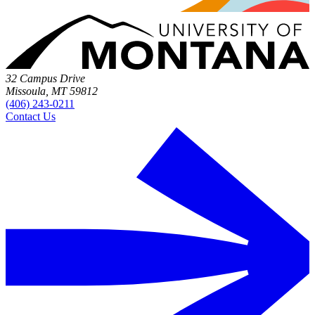
32 Campus Drive
Missoula, MT 59812
(406) 243-0211
Contact Us