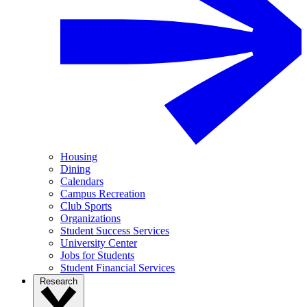
Housing
Dining
Calendars
Campus Recreation
Club Sports
Organizations
Student Success Services
University Center
Jobs for Students
Student Financial Services
Research