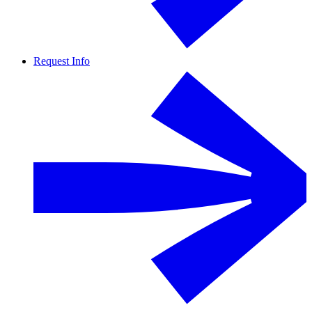
Request Info