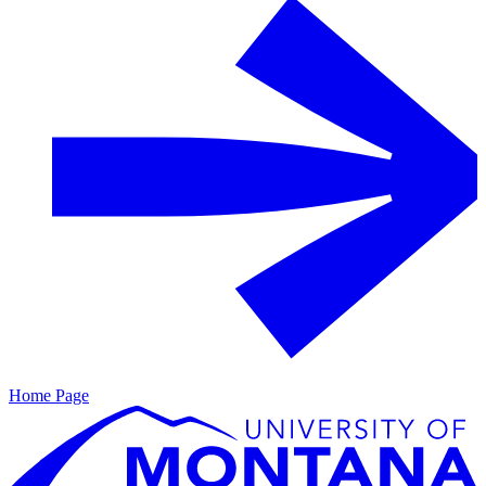
Home Page