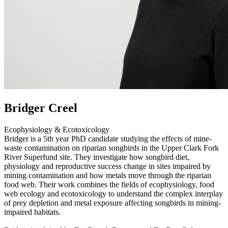
Bridger Creel
Ecophysiology & Ecotoxicology
Bridger is a 5th year PhD candidate studying the effects of mine-
waste contamination on riparian songbirds in the Upper Clark Fork
River Superfund site. They investigate how songbird diet,
physiology and reproductive success change in sites impaired by
mining contamination and how metals move through the riparian
food web. Their work combines the fields of ecophysiology, food
web ecology and ecotoxicology to understand the complex interplay
of prey depletion and metal exposure affecting songbirds in mining-
impaired habitats.