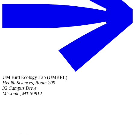
UM Bird Ecology Lab (UMBEL)
Health Sciences, Room 209
32 Campus Drive
Missoula, MT 59812