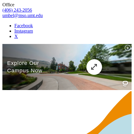
Office
(406) 243-2056
umbel@mso.umt.edu
Facebook
Instagram
X