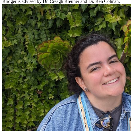
Bridger is advised by Dr. Creagh Breuner and Dr. Ben Colman.