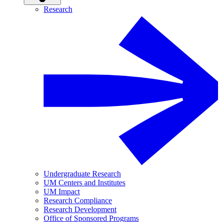
Research
Undergraduate Research
UM Centers and Institutes
UM Impact
Research Compliance
Research Development
Office of Sponsored Programs