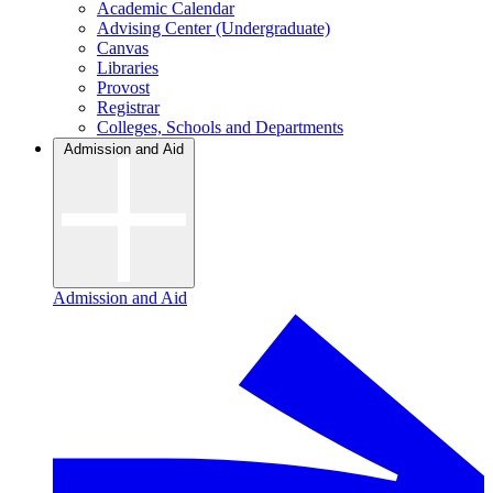
Academic Calendar
Advising Center (Undergraduate)
Canvas
Libraries
Provost
Registrar
Colleges, Schools and Departments
Admission and Aid
Admission and Aid