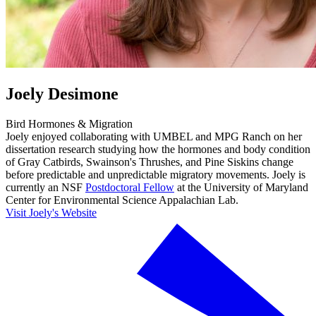
Joely Desimone
Bird Hormones & Migration
Joely enjoyed collaborating with UMBEL and MPG Ranch on her
dissertation research studying how the hormones and body condition
of Gray Catbirds, Swainson's Thrushes, and Pine Siskins change
before predictable and unpredictable migratory movements. Joely is
currently an NSF
Postdoctoral Fellow
at the University of Maryland
Center for Environmental Science Appalachian Lab.
Visit Joely's Website