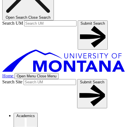
Open Search
Close Search
Search UM
Submit Search
Home
Open Menu
Close Menu
Search Site
Submit Search
Academics