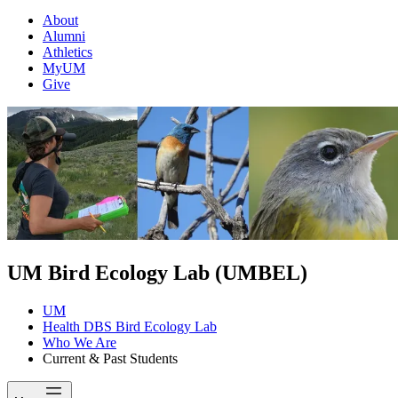
About
Alumni
Athletics
MyUM
Give
UM Bird Ecology Lab (UMBEL)
UM
Health DBS Bird Ecology Lab
Who We Are
Current & Past Students