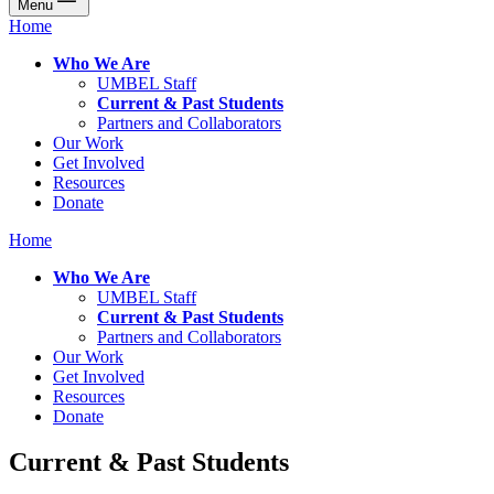
Menu
Home
Who We Are
UMBEL Staff
Current & Past Students
Partners and Collaborators
Our Work
Get Involved
Resources
Donate
Home
Who We Are
UMBEL Staff
Current & Past Students
Partners and Collaborators
Our Work
Get Involved
Resources
Donate
Current & Past Students