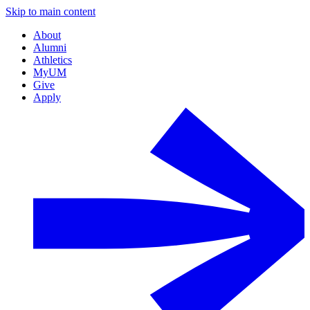
Skip to main content
About
Alumni
Athletics
MyUM
Give
Apply