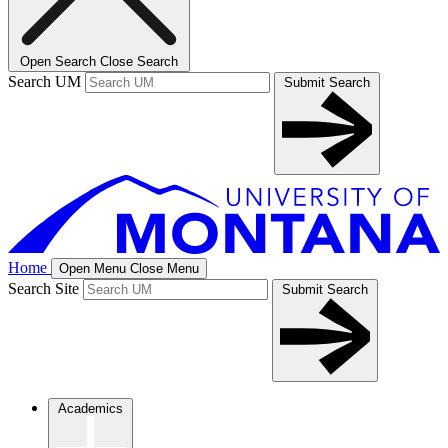
Open Search
Close Search
Search UM
Submit Search
Home
Open Menu
Close Menu
Search Site
Submit Search
Academics