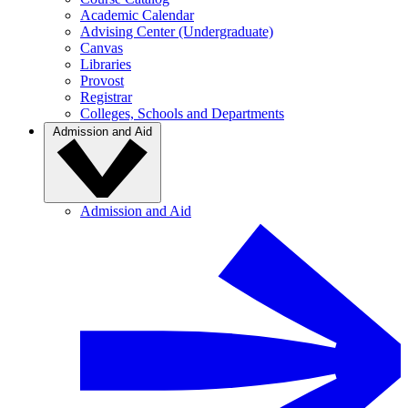
Academic Calendar
Advising Center (Undergraduate)
Canvas
Libraries
Provost
Registrar
Colleges, Schools and Departments
Admission and Aid
Admission and Aid