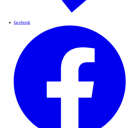
facebook