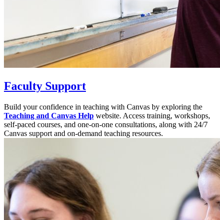
Faculty Support
Build your confidence in teaching with Canvas by exploring the
Teaching and Canvas Help
website. Access training, workshops,
self-paced courses, and one-on-one consultations, along with 24/7
Canvas support and on-demand teaching resources.