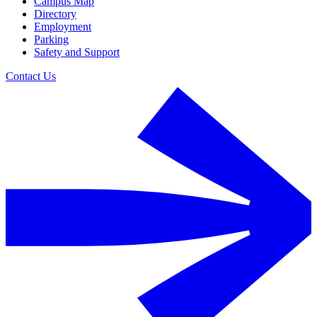
Campus Map
Directory
Employment
Parking
Safety and Support
Contact Us