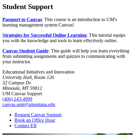
Student Support
Passport to Canvas
: This course is an introduction to UM's
learning management system Canvas!
Strategies for Successful Online Learning
: This tutorial equips
you with the knowledge and tools to learn effectively online.
Canvas Student Guide
: This guide will help you learn everything
from submitting assignments and quizzes to communicating with
your instructor.
Educational Initiatives and Innovation
University Hall, Room 126
32 Campus Dr.
Missoula, MT 59812
UM Canvas Support
(406) 243-4999
canvas.umt@umontana.edu
Request Canvas Support
Book an Office Hour
Contact EII