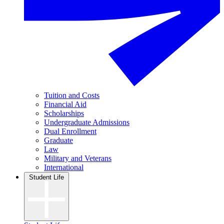
Tuition and Costs
Financial Aid
Scholarships
Undergraduate Admissions
Dual Enrollment
Graduate
Law
Military and Veterans
International
Student Life