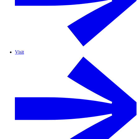
Visit