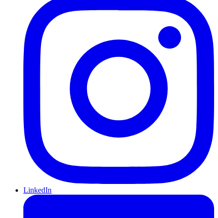
LinkedIn