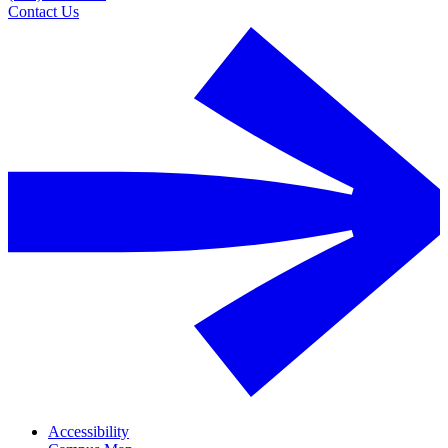
Contact Us
Accessibility