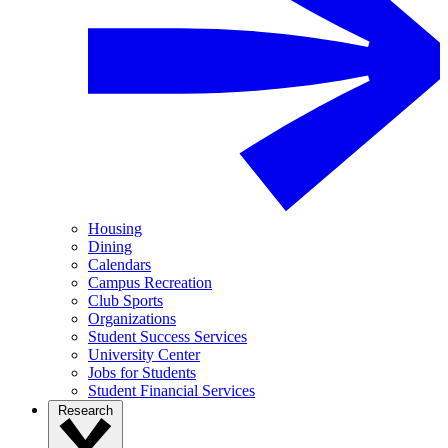
Housing
Dining
Calendars
Campus Recreation
Club Sports
Organizations
Student Success Services
University Center
Jobs for Students
Student Financial Services
Research