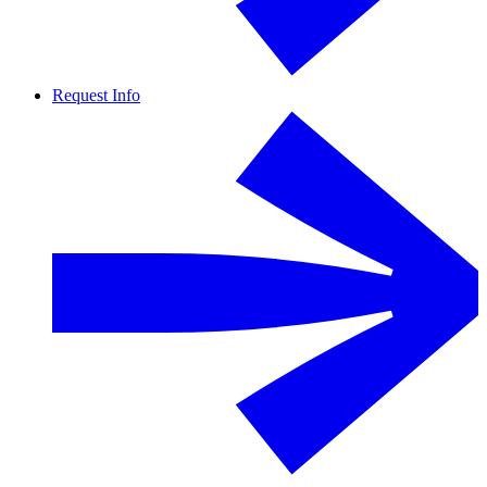
Request Info