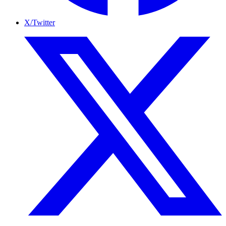
X/Twitter