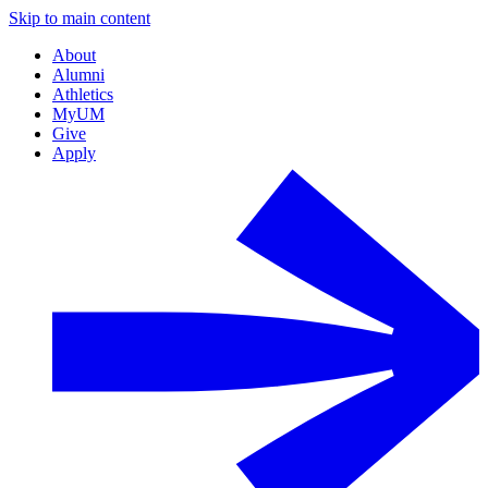
Skip to main content
About
Alumni
Athletics
MyUM
Give
Apply