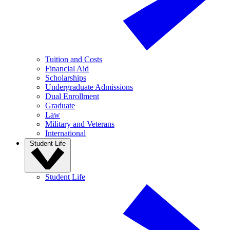
Tuition and Costs
Financial Aid
Scholarships
Undergraduate Admissions
Dual Enrollment
Graduate
Law
Military and Veterans
International
Student Life
Student Life