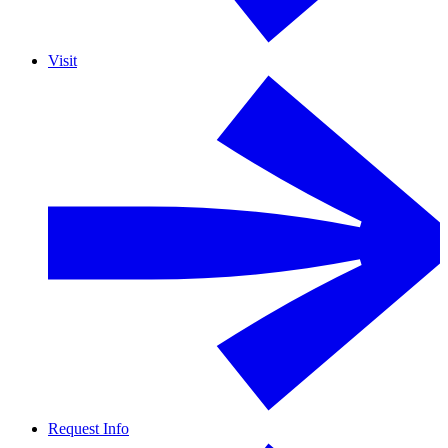
Visit
Request Info