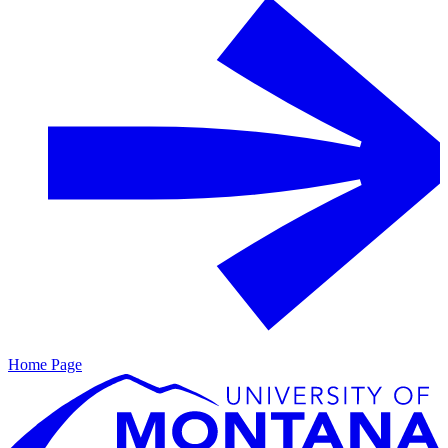
Home Page