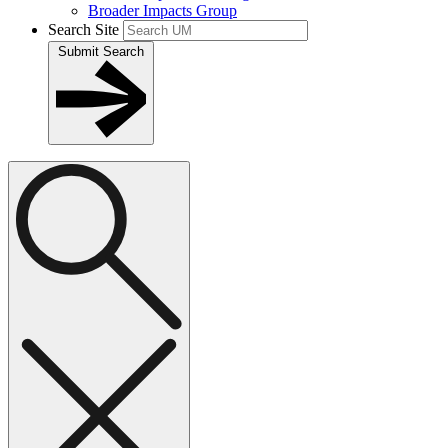
Broader Impacts Group
Search Site
Submit Search