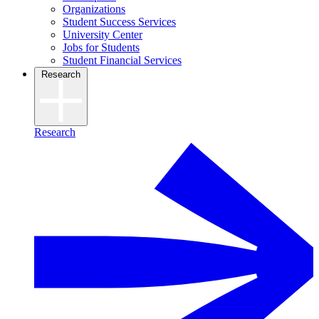
Organizations
Student Success Services
University Center
Jobs for Students
Student Financial Services
Research
Research