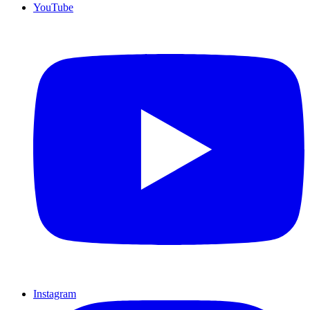
YouTube
Instagram