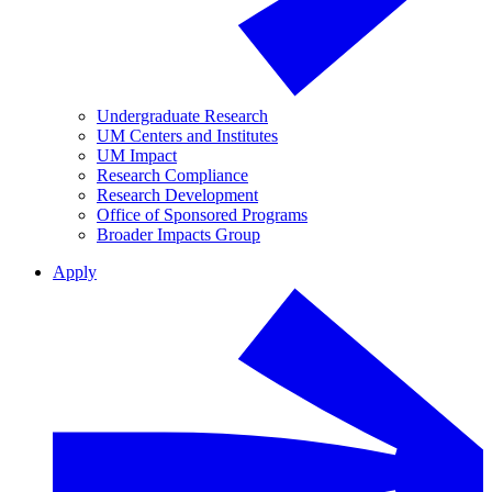
Undergraduate Research
UM Centers and Institutes
UM Impact
Research Compliance
Research Development
Office of Sponsored Programs
Broader Impacts Group
Apply