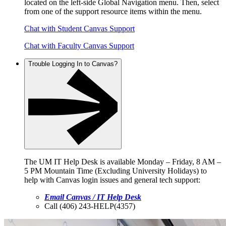
located on the left-side Global Navigation menu. Then, select
from one of the support resource items within the menu.
Chat with Student Canvas Support
Chat with Faculty Canvas Support
Trouble Logging In to Canvas?
The UM IT Help Desk is available Monday – Friday, 8 AM –
5 PM Mountain Time (Excluding University Holidays) to
help with Canvas login issues and general tech support:
Email Canvas / IT Help Desk
Call (406) 243-HELP(4357)