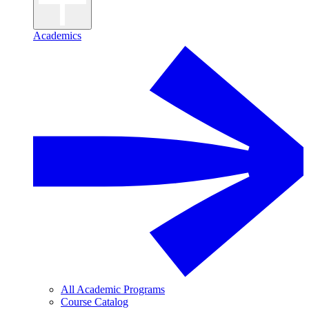
Academics
All Academic Programs
Course Catalog