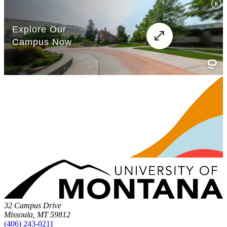
32 Campus Drive
Missoula, MT 59812
(406) 243-0211