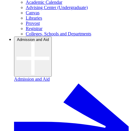
Academic Calendar
Advising Center (Undergraduate)
Canvas
Libraries
Provost
Registrar
Colleges, Schools and Departments
Admission and Aid
Admission and Aid