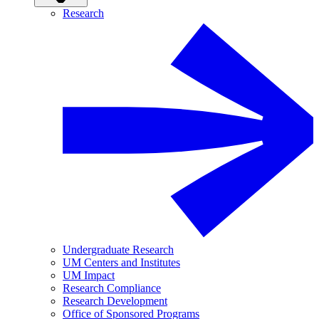
Research
Undergraduate Research
UM Centers and Institutes
UM Impact
Research Compliance
Research Development
Office of Sponsored Programs