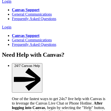
Login
Canvas Support
General Communications
Frequently Asked Questions
Login
Canvas Support
General Communications
Frequently Asked Questions
Need Help with Canvas?
24/7 Canvas Help
One of the fastest ways to get 24x7 live help with Canvas is
to leverage the Canvas Live Chat or Phone Hotline.
After
logging into Canvas
, begin by selecting the "Help" button,