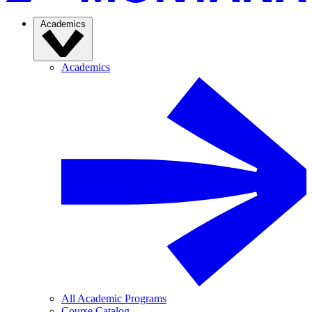
Academics
Academics
All Academic Programs
Course Catalog