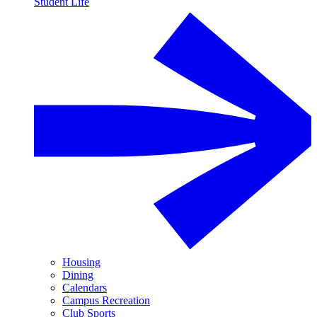
Student Life
Housing
Dining
Calendars
Campus Recreation
Club Sports