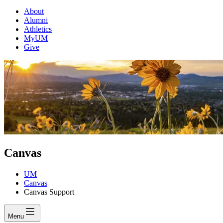
About
Alumni
Athletics
MyUM
Give
Canvas
UM
Canvas
Canvas Support
Menu