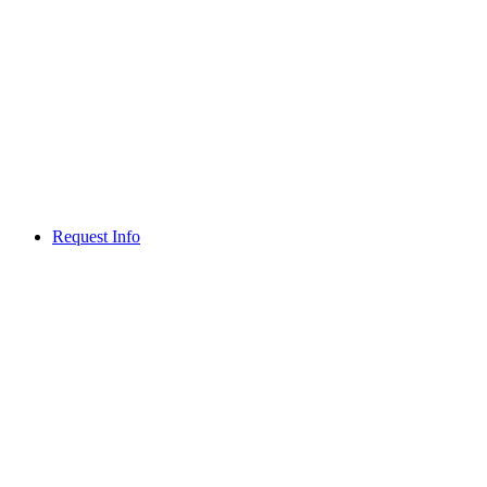
Request Info