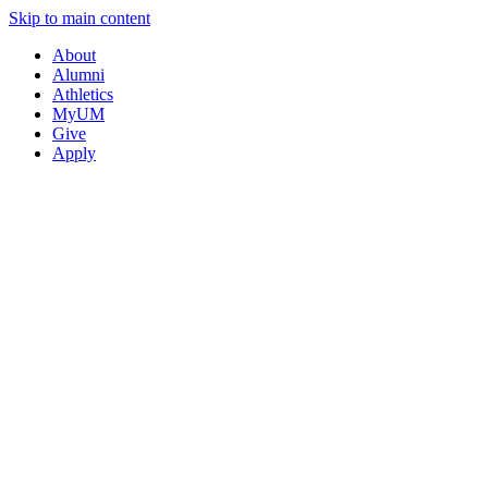
Skip to main content
About
Alumni
Athletics
MyUM
Give
Apply