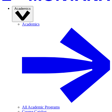
Academics
Academics
All Academic Programs
Course Catalog