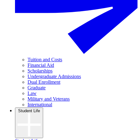
Tuition and Costs
Financial Aid
Scholarships
Undergraduate Admissions
Dual Enrollment
Graduate
Law
Military and Veterans
International
Student Life