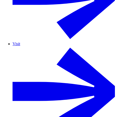
Visit