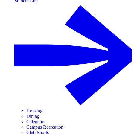
Student Life
Housing
Dining
Calendars
Campus Recreation
Club Sports