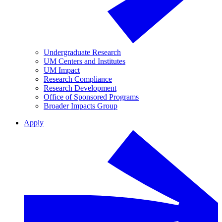
Undergraduate Research
UM Centers and Institutes
UM Impact
Research Compliance
Research Development
Office of Sponsored Programs
Broader Impacts Group
Apply