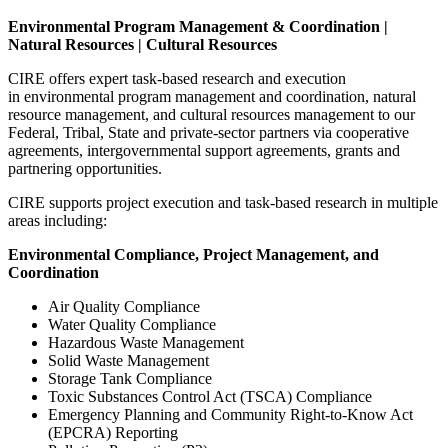
Environmental Program Management & Coordination |
Natural Resources | Cultural Resources
CIRE offers expert task-based research and execution
in environmental program management and coordination, natural
resource management, and cultural resources management to our
Federal, Tribal, State and private-sector partners via cooperative
agreements, intergovernmental support agreements, grants and
partnering opportunities.
CIRE supports project execution and task-based research in multiple
areas including:
Environmental Compliance, Project Management, and
Coordination
Air Quality Compliance
Water Quality Compliance
Hazardous Waste Management
Solid Waste Management
Storage Tank Compliance
Toxic Substances Control Act (TSCA) Compliance
Emergency Planning and Community Right-to-Know Act
(EPCRA) Reporting