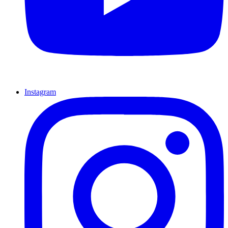
Instagram