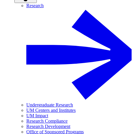
Research
Undergraduate Research
UM Centers and Institutes
UM Impact
Research Compliance
Research Development
Office of Sponsored Programs