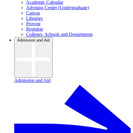
Academic Calendar
Advising Center (Undergraduate)
Canvas
Libraries
Provost
Registrar
Colleges, Schools and Departments
Admission and Aid
Admission and Aid