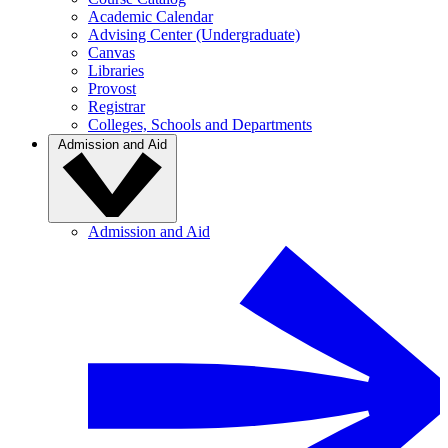
Academic Calendar
Advising Center (Undergraduate)
Canvas
Libraries
Provost
Registrar
Colleges, Schools and Departments
Admission and Aid
Admission and Aid