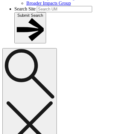
Broader Impacts Group
Search Site
Submit Search