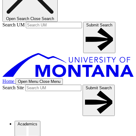
Open Search
Close Search
Search UM
Submit Search
Home
Open Menu
Close Menu
Search Site
Submit Search
Academics