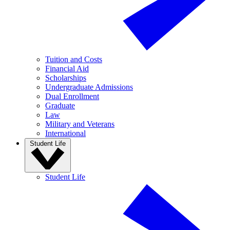
Tuition and Costs
Financial Aid
Scholarships
Undergraduate Admissions
Dual Enrollment
Graduate
Law
Military and Veterans
International
Student Life
Student Life