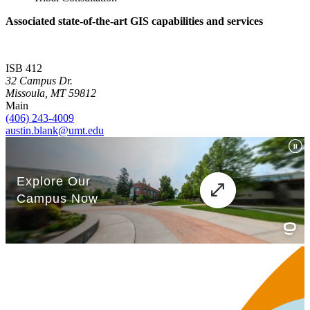
Associated state-of-the-art GIS capabilities and services
ISB 412
32 Campus Dr.
Missoula, MT 59812
Main
(406) 243-4009
austin.blank@umt.edu