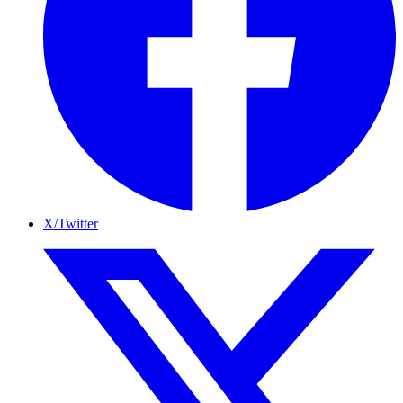
X/Twitter