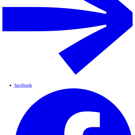
facebook