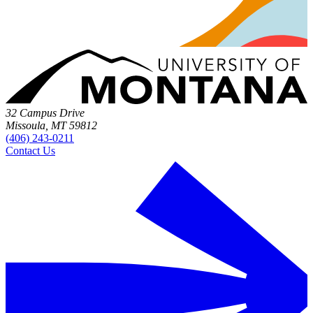
32 Campus Drive
Missoula, MT 59812
(406) 243-0211
Contact Us