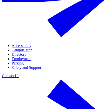
Accessibility
Campus Map
Directory
Employment
Parking
Safety and Support
Contact Us