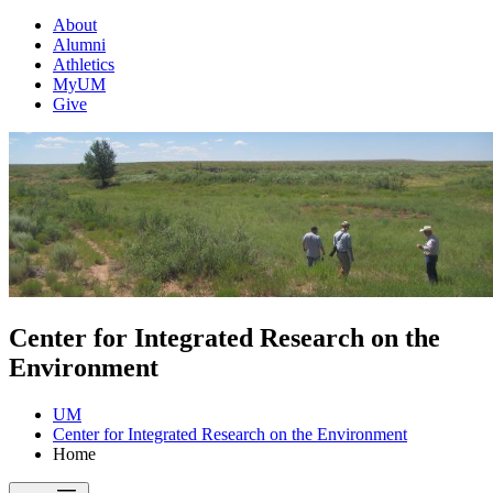
About
Alumni
Athletics
MyUM
Give
Center for Integrated Research on the
Environment
UM
Center for Integrated Research on the Environment
Home