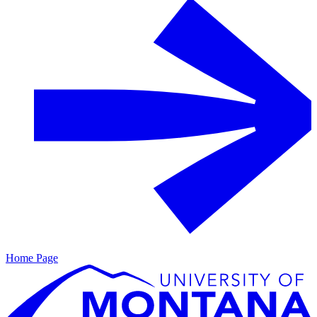
Home Page