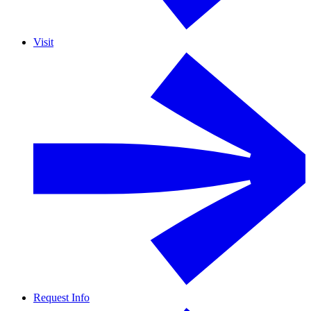
Visit
Request Info