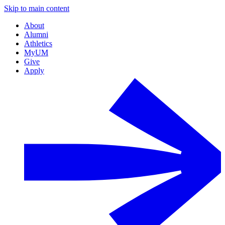
Skip to main content
About
Alumni
Athletics
MyUM
Give
Apply