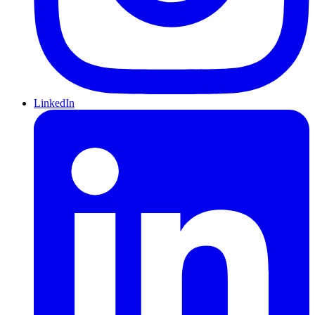
LinkedIn