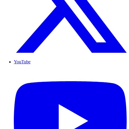
YouTube