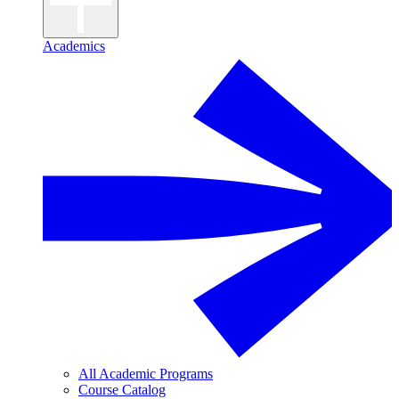
Academics
All Academic Programs
Course Catalog