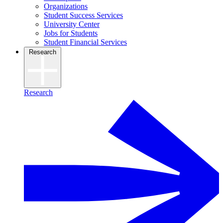
Organizations
Student Success Services
University Center
Jobs for Students
Student Financial Services
Research
Research