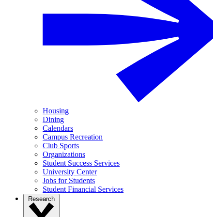
Housing
Dining
Calendars
Campus Recreation
Club Sports
Organizations
Student Success Services
University Center
Jobs for Students
Student Financial Services
Research