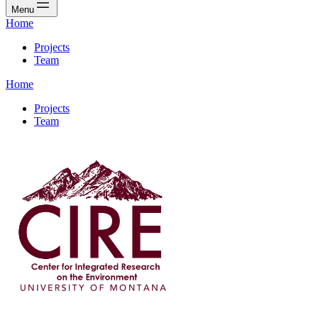
Menu
Home
Projects
Team
Home
Projects
Team