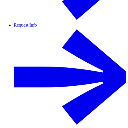
Request Info