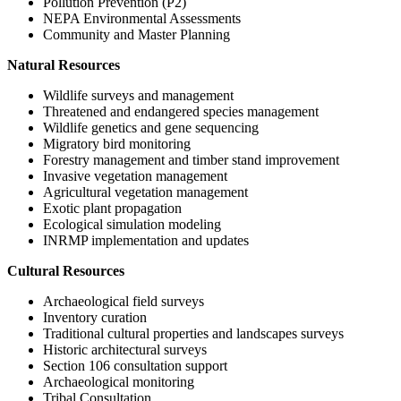
Pollution Prevention (P2)
NEPA Environmental Assessments
Community and Master Planning
Natural Resources
Wildlife surveys and management
Threatened and endangered species management
Wildlife genetics and gene sequencing
Migratory bird monitoring
Forestry management and timber stand improvement
Invasive vegetation management
Agricultural vegetation management
Exotic plant propagation
Ecological simulation modeling
INRMP implementation and updates
Cultural Resources
Archaeological field surveys
Inventory curation
Traditional cultural properties and landscapes surveys
Historic architectural surveys
Section 106 consultation support
Archaeological monitoring
Tribal Consultation