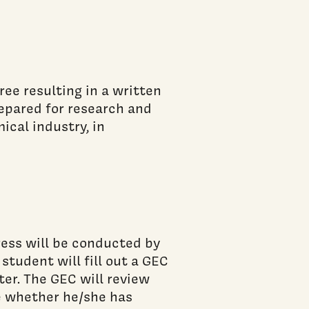
ee resulting in a written
repared for research and
ical industry, in
ress will be conducted by
tudent will fill out a GEC
ter. The GEC will review
e whether he/she has