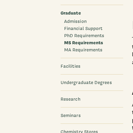
Graduate
Admission
Financial Support
PhD Requirements
MS Requirements
MA Requirements
Facilities
Undergraduate Degrees
Research
Seminars
Chemistry Stores