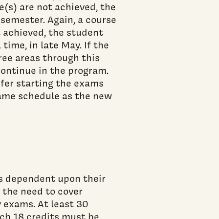
e(s) are not achieved, the
 semester. Again, a course
ot achieved, the student
 time, in late May. If the
ree areas through this
continue in the program.
fer starting the exams
 same schedule as the new
s dependent upon their
 the need to cover
 exams. At least 30
ich 18 credits must be