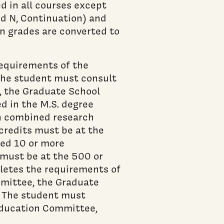
ed in all courses except
ed N, Continuation) and
n grades are converted to
requirements of the
The student must consult
, the Graduate School
d in the M.S. degree
en combined research
 credits must be at the
ted 10 or more
s must be at the 500 or
pletes the requirements of
mittee, the Graduate
. The student must
Education Committee,