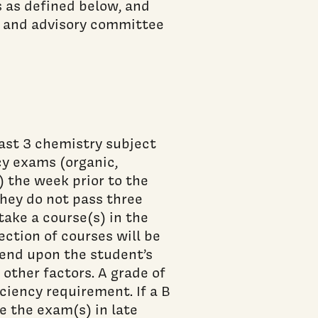
 as defined below, and
 and advisory committee
ast 3 chemistry subject
cy exams (organic,
) the week prior to the
they do not pass three
take a course(s) in the
ection of courses will be
pend upon the student’s
other factors. A grade of
iciency requirement. If a B
e the exam(s) in late