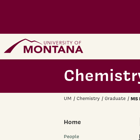
Skip to main content
Home Page
Chemistr
UM
Chemistry
Graduate
MS 
Home
People