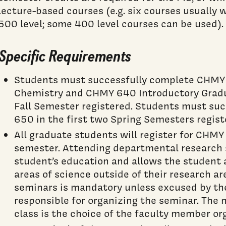
lecture-based courses (e.g. six courses usually 
500 level; some 400 level courses can be used).
Specific Requirements
Students must successfully complete CHMY 
Chemistry and CHMY 640 Introductory Gradua
Fall Semester registered. Students must su
650 in the first two Spring Semesters regist
All graduate students will register for CHM
semester. Attending departmental research s
student’s education and allows the student 
areas of science outside of their research a
seminars is mandatory unless excused by t
responsible for organizing the seminar. The 
class is the choice of the faculty member or