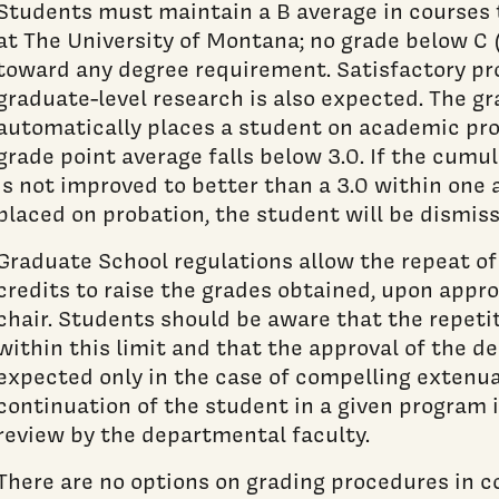
Students must maintain a B average in courses 
at The University of Montana; no grade below C 
toward any degree requirement. Satisfactory pr
graduate-level research is also expected. The g
automatically places a student on academic pro
grade point average falls below 3.0. If the cumu
is not improved to better than a 3.0 within one
placed on probation, the student will be dismis
Graduate School regulations allow the repeat of
credits to raise the grades obtained, upon appr
chair. Students should be aware that the repetit
within this limit and that the approval of the 
expected only in the case of compelling extenu
continuation of the student in a given program i
review by the departmental faculty.
There are no options on grading procedures in c