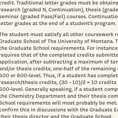
credit. Traditional letter grades must be obtain
research (graded N, Continuation), thesis (grad
seminar (graded Pass/Fail) courses. Continuatio
letter grades at the end of a student’s program.
The student must satisfy all other coursework 
Graduate School of The University of Montana. 
the Graduate School requirements. For instance
requires that of the completed credits submitte
application, after subtracting a maximum of t
and/or thesis credits, one-half of the remaining
500 or 600-level. Thus, if a student has comple
research/thesis credits, (30 - 10)/2 = 10 credit
600-level. Generally speaking, if a student com
the Chemistry Department and their thesis com
School requirements will most probably be met
confirm this in discussions with the Graduate 
their thesis director and the Graduate School.