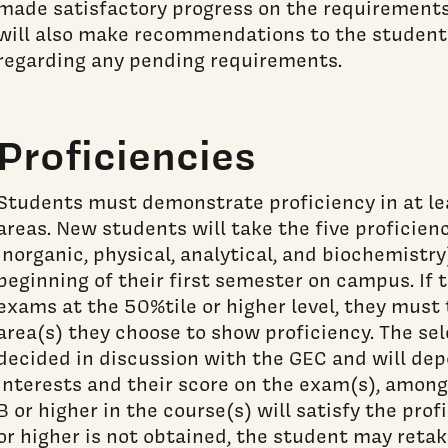
made satisfactory progress on the requirements
will also make recommendations to the student
regarding any pending requirements.
Proficiencies
Students must demonstrate proficiency in at le
areas. New students will take the five proficien
inorganic, physical, analytical, and biochemistry
beginning of their first semester on campus. If 
exams at the 50%tile or higher level, they must 
area(s) they choose to show proficiency. The sel
decided in discussion with the GEC and will de
interests and their score on the exam(s), among 
B or higher in the course(s) will satisfy the prof
or higher is not obtained, the student may retak