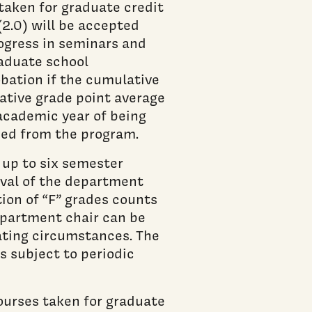
taken for graduate credit
(2.0) will be accepted
ogress in seminars and
raduate school
bation if the cumulative
lative grade point average
 academic year of being
sed from the program.
 up to six semester
oval of the department
ion of “F” grades counts
department chair can be
ating circumstances. The
s subject to periodic
ourses taken for graduate