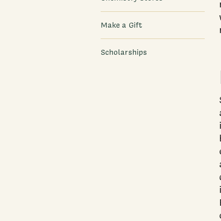
Make a Gift
Scholarships