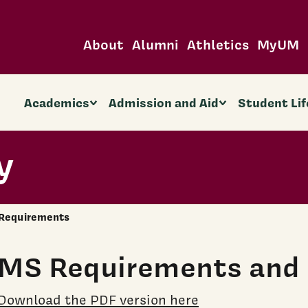
About
Alumni
Athletics
MyUM
Academics
Admission and Aid
Student Lif
y
Requirements
MS Requirements and 
Download the PDF version here