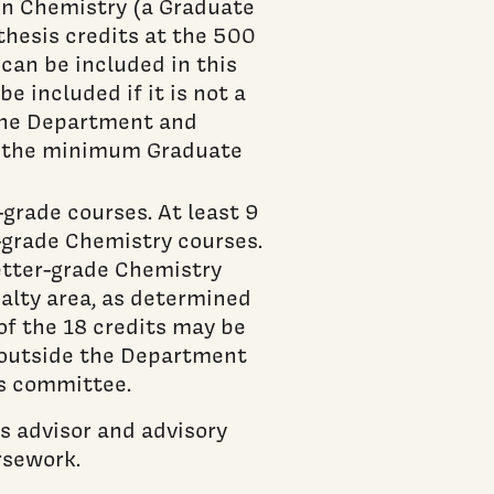
 in Chemistry (a Graduate
thesis credits at the 500
can be included in this
e included if it is not a
 The Department and
n the minimum Graduate
grade courses. At least 9
r-grade Chemistry courses.
letter-grade Chemistry
alty area, as determined
of the 18 credits may be
r outside the Department
s committee.
s advisor and advisory
rsework.