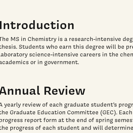
Introduction
The MS in Chemistry is a research-intensive degr
thesis. Students who earn this degree will be p
laboratory science-intensive careers in the chem
academics or in government.
Annual Review
A yearly review of each graduate student’s prog
the Graduate Education Committee (GEC). Each s
progress report form at the end of spring semes
the progress of each student and will determin