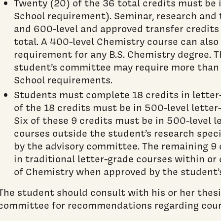
Twenty (20) of the 36 total credits must be
School requirement). Seminar, research and 
and 600-level and approved transfer credits 
total. A 400-level Chemistry course can also b
requirement for any B.S. Chemistry degree.
student’s committee may require more tha
School requirements.
Students must complete 18 credits in letter-
of the 18 credits must be in 500-level lette
Six of these 9 credits must be in 500-level 
courses outside the student’s research speci
by the advisory committee. The remaining 9 
in traditional letter-grade courses within o
of Chemistry when approved by the student’
The student should consult with his or her thesi
committee for recommendations regarding cou