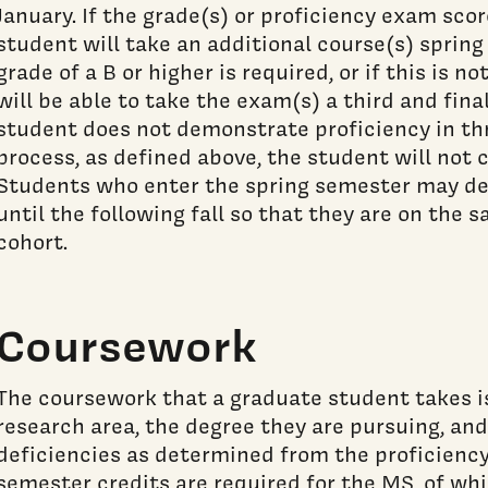
January. If the grade(s) or proficiency exam scor
student will take an additional course(s) spring
grade of a B or higher is required, or if this is n
will be able to take the exam(s) a third and final
student does not demonstrate proficiency in th
process, as defined above, the student will not 
Students who enter the spring semester may de
until the following fall so that they are on the
cohort.
Coursework
The coursework that a graduate student takes i
research area, the degree they are pursuing, and
deficiencies as determined from the proficiency
semester credits are required for the MS, of wh