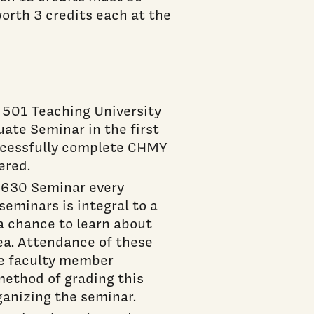
worth 3 credits each at the
501 Teaching University
te Seminar in the first
ccessfully complete CHMY
ered.
Y 630 Seminar every
eminars is integral to a
a chance to learn about
rea. Attendance of these
he faculty member
method of grading this
ganizing the seminar.