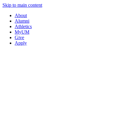
Skip to main content
About
Alumni
Athletics
MyUM
Give
Apply