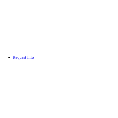
Request Info