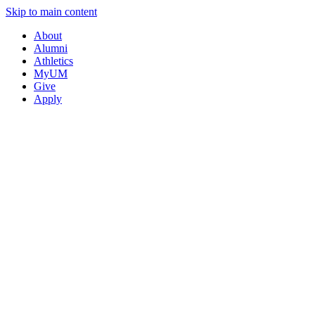
Skip to main content
About
Alumni
Athletics
MyUM
Give
Apply