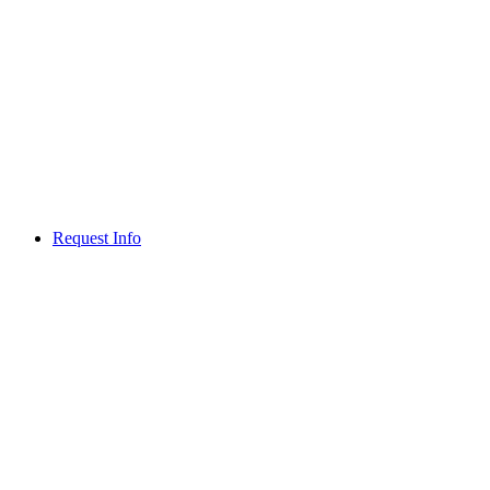
Request Info