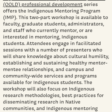
(OOLD) professional development
series
offers the Indigenous Mentoring Program
(IMP). This two-part workshop is available to
faculty, graduate students, administrators,
and staff who currently mentor, or are
interested in mentoring, Indigenous
students. Attendees engage in facilitated
sessions with a number of presenters who
will share knowledge about cultural humility,
establishing and sustaining healthy mentor-
mentee relationships, and campus and
community-wide services and programs
available for Indigenous students. The
workshop will also focus on Indigenous
research methodologies, best practices for
disseminating research in Native
communities, and Indigenous mentoring