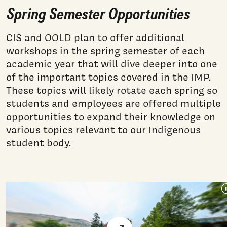
Spring Semester Opportunities
CIS and OOLD plan to offer additional
workshops in the spring semester of each
academic year that will dive deeper into one
of the important topics covered in the IMP.
These topics will likely rotate each spring so
students and employees are offered multiple
opportunities to expand their knowledge on
various topics relevant to our Indigenous
student body.