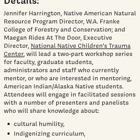
Details:
Jennifer Harrington, Native American Natural
Resource Program Director, W.A. Franke
College of Forestry and Conservation; and
Maegan Rides At The Door, Executive
Director,
National Native Children's Trauma
Center
, will lead a two-part workshop series
for faculty, graduate students,
administrators and staff who currently
mentor, or who are interested in mentoring,
American Indian/Alaska Native students.
Attendees will engage in facilitated sessions
with a number of presenters and panelists
who will share knowledge about:
cultural humility,
Indigenizing curriculum,