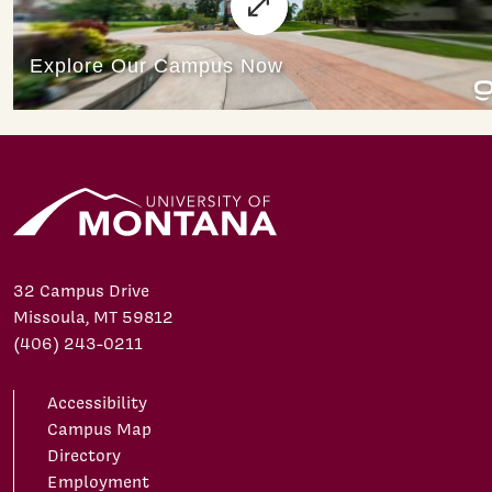
32 Campus Drive
Missoula, MT 59812
(406) 243-0211
Accessibility
Campus Map
Directory
Employment