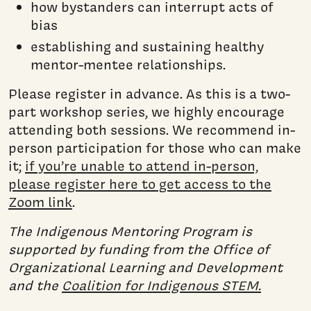
how bystanders can interrupt acts of
bias
establishing and sustaining healthy
mentor-mentee relationships.
Please register in advance. As this is a two-
part workshop series, we highly encourage
attending both sessions. We recommend in-
person participation for those who can make
it;
if you’re unable to attend in-person,
please register here to get access to the
Zoom link
.
The Indigenous Mentoring Program is
supported by funding from the Office of
Organizational Learning and Development
and the
Coalition for Indigenous STEM.