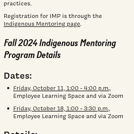
practices.
Registration for IMP is through the
Indigenous Mentoring page
.
Fall 2024 Indigenous Mentoring
Program Details
Dates:
Friday, October 11, 1:00 - 4:00 p.m.,
Employee Learning Space and via Zoom
Friday, October 18, 1:00 - 3:30 p.m.,
Employee Learning Space and via Zoom