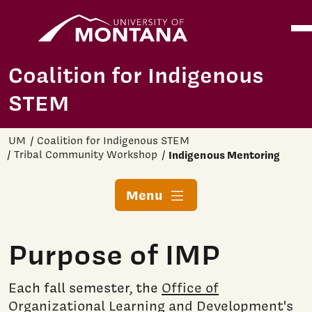
Home
Ope
Skip to main content
Coalition for Indigenous
STEM
UM
Coalition for Indigenous STEM
Tribal Community Workshop
Indigenous Mentoring
Menu
Purpose of IMP
Each fall semester, the
Office of
Organizational Learning and Development's