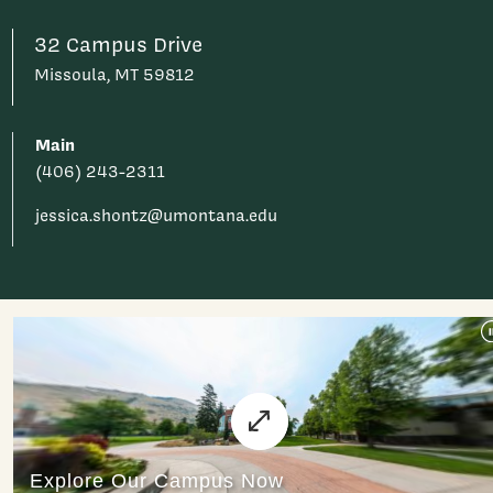
32 Campus Drive
Missoula, MT 59812
Main
(406) 243-2311
jessica.shontz@umontana.edu