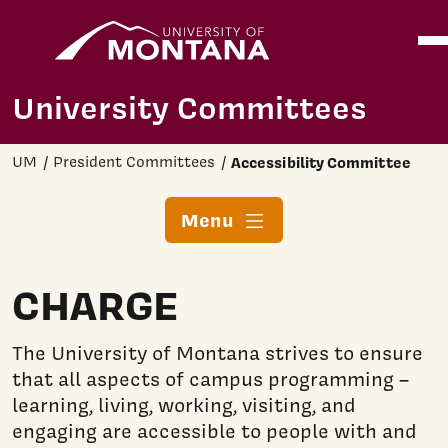
Home
Ope
Skip to main content
University Committees
UM
President Committees
Accessibility Committee
Menu
CHARGE
The University of Montana strives to ensure
that all aspects of campus programming –
learning, living, working, visiting, and
engaging are accessible to people with and