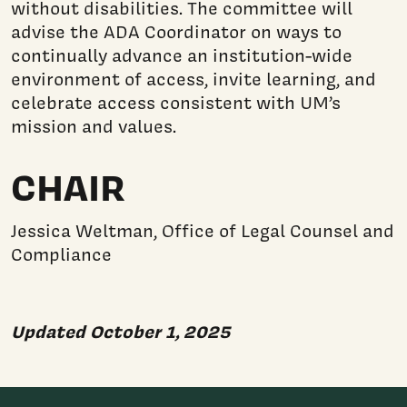
without disabilities. The committee will
advise the ADA Coordinator on ways to
continually advance an institution-wide
environment of access, invite learning, and
celebrate access consistent with UM’s
mission and values.
CHAIR
Jessica Weltman, Office of Legal Counsel and
Compliance
Updated October 1, 2025