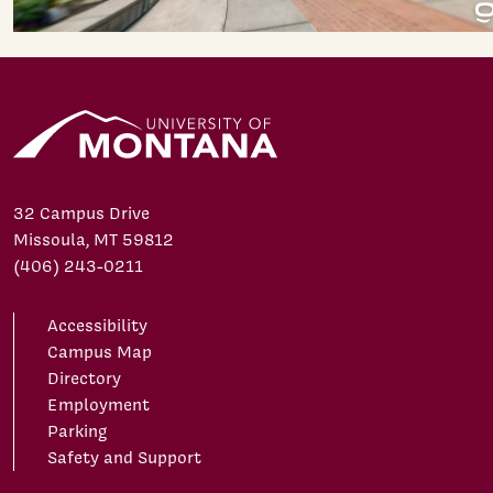
32 Campus Drive
Missoula, MT 59812
(406) 243-0211
Accessibility
Campus Map
Directory
Employment
Parking
Safety and Support