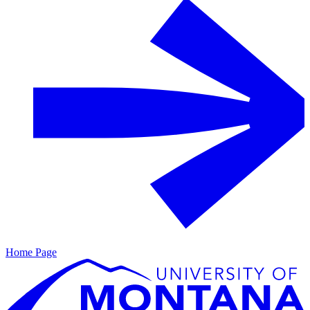
Home Page