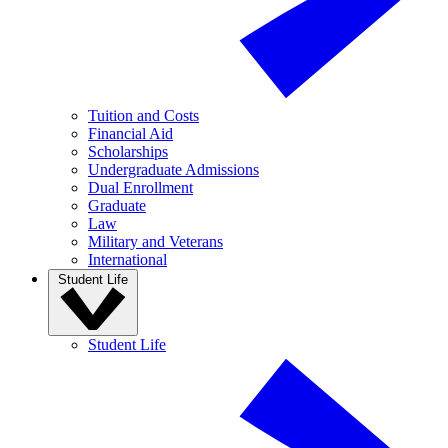
Tuition and Costs
Financial Aid
Scholarships
Undergraduate Admissions
Dual Enrollment
Graduate
Law
Military and Veterans
International
Student Life
Student Life