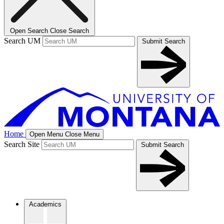
Open Search
Close Search
Search UM
Submit Search
Home
Open Menu
Close Menu
Search Site
Submit Search
Academics