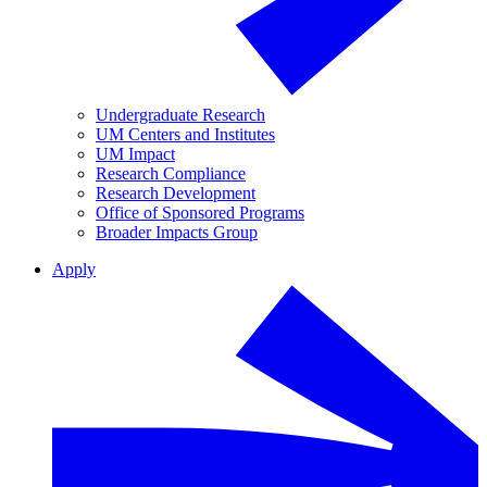
Undergraduate Research
UM Centers and Institutes
UM Impact
Research Compliance
Research Development
Office of Sponsored Programs
Broader Impacts Group
Apply