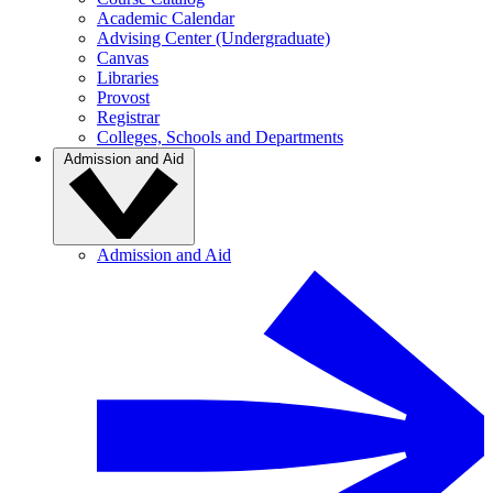
Academic Calendar
Advising Center (Undergraduate)
Canvas
Libraries
Provost
Registrar
Colleges, Schools and Departments
Admission and Aid
Admission and Aid