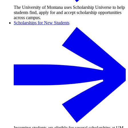
The University of Montana uses Scholarship Universe to help
students find, apply for and accept scholarship opportunities
across campus.
Scholarships for New Students
Incoming students are eligible for several scholarships at UM,