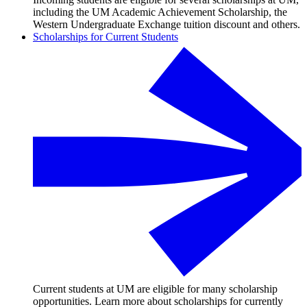
including the UM Academic Achievement Scholarship, the
Western Undergraduate Exchange tuition discount and others.
Scholarships for Current Students
Current students at UM are eligible for many scholarship
opportunities. Learn more about scholarships for currently