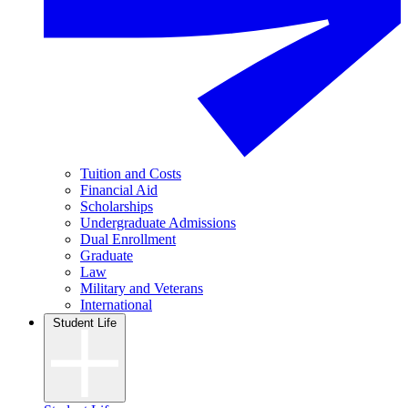
Tuition and Costs
Financial Aid
Scholarships
Undergraduate Admissions
Dual Enrollment
Graduate
Law
Military and Veterans
International
Student Life