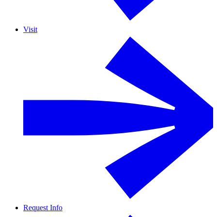
Visit
Request Info