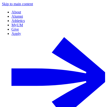
Skip to main content
About
Alumni
Athletics
MyUM
Give
Apply