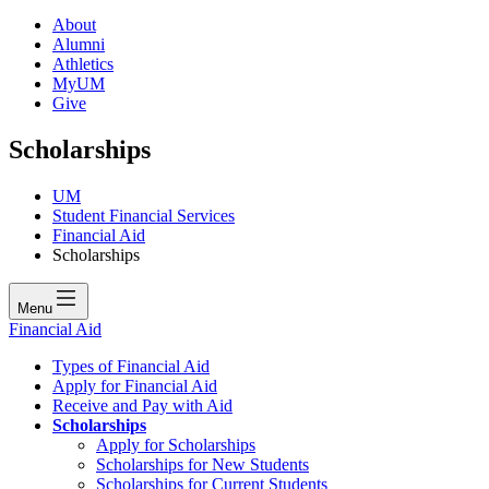
About
Alumni
Athletics
MyUM
Give
Scholarships
UM
Student Financial Services
Financial Aid
Scholarships
Menu
Financial Aid
Types of Financial Aid
Apply for Financial Aid
Receive and Pay with Aid
Scholarships
Apply for Scholarships
Scholarships for New Students
Scholarships for Current Students