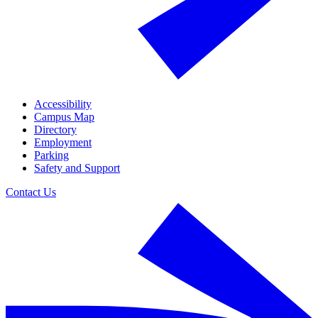
Accessibility
Campus Map
Directory
Employment
Parking
Safety and Support
Contact Us