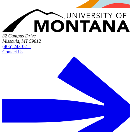
32 Campus Drive
Missoula, MT 59812
(406) 243-0211
Contact Us