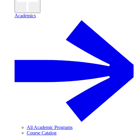
Academics
All Academic Programs
Course Catalog