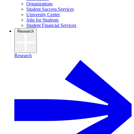
Organizations
Student Success Services
University Center
Jobs for Students
Student Financial Services
Research
Research