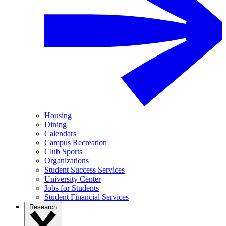
Housing
Dining
Calendars
Campus Recreation
Club Sports
Organizations
Student Success Services
University Center
Jobs for Students
Student Financial Services
Research