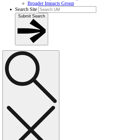
Broader Impacts Group
Search Site
Submit Search