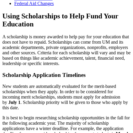
Federal Aid Changes
Using Scholarships to Help Fund Your
Education
A scholarship is money awarded to help pay for your education that
does not have to repaid. Scholarships can come from UM and its
academic departments, private organizations, nonprofits, employers
and other sources. Criteria for each scholarship will vary and may be
based on things like academic achievement, talent, financial need,
leadership or specific interests.
Scholarship Application Timelines
New students are automatically evaluated for the merit-based
scholarships when they apply. In order to be considered for
incoming merit scholarships, students must apply for admission
by
July 1
. Scholarship priority will be given to those who apply by
this date.
It is best to begin researching scholarship opportunities in the fall for
the following academic year. The majority of scholarship
applications have a winter deadline. For example, the application