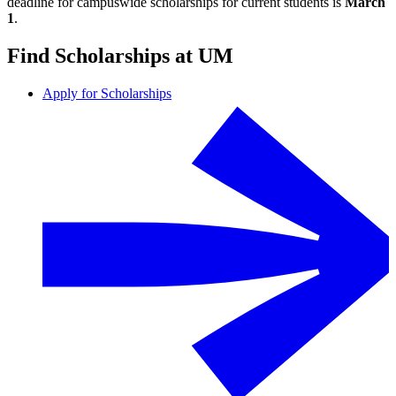
deadline for campuswide scholarships for current students is
March
1
.
Find Scholarships at UM
Apply for Scholarships