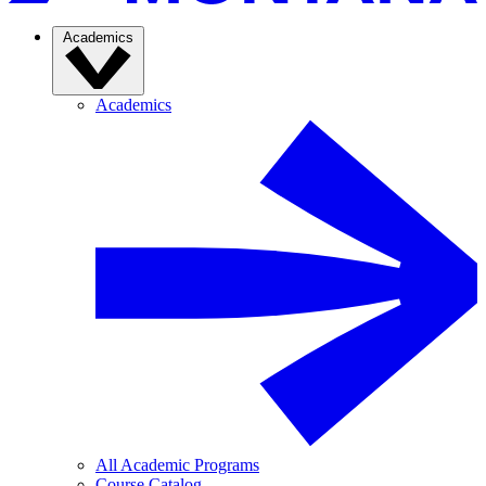
Academics
Academics
All Academic Programs
Course Catalog