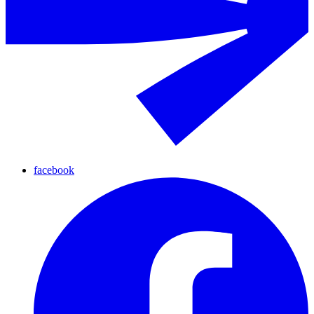
facebook