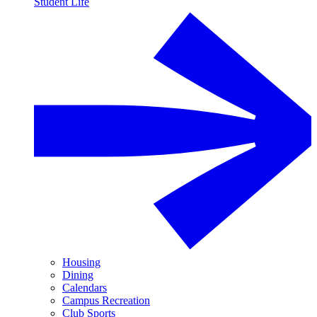
Student Life
Housing
Dining
Calendars
Campus Recreation
Club Sports