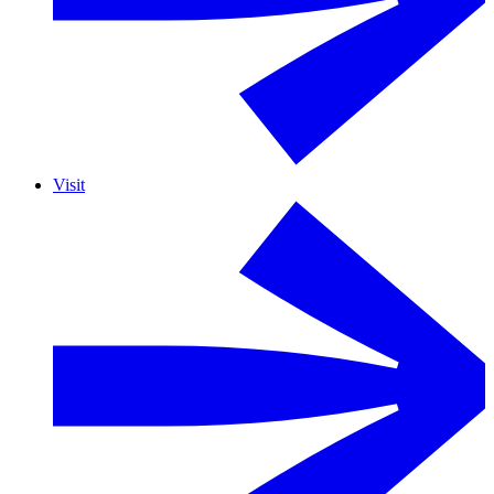
Visit