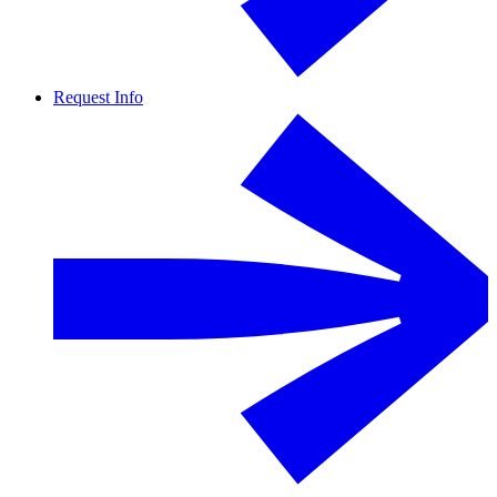
Request Info