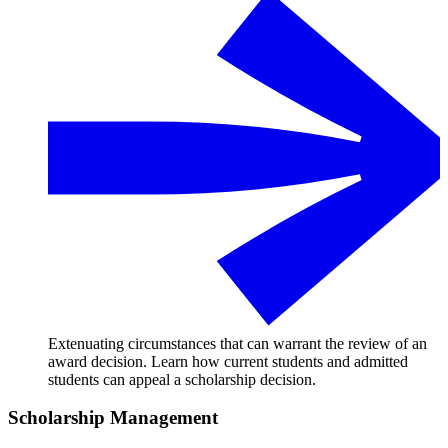
Extenuating circumstances that can warrant the review of an
award decision. Learn how current students and admitted
students can appeal a scholarship decision.
Scholarship Management