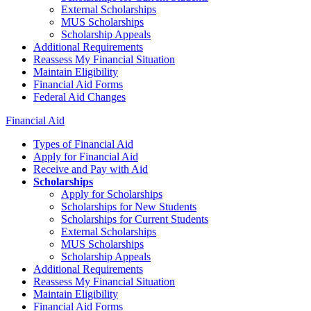
External Scholarships
MUS Scholarships
Scholarship Appeals
Additional Requirements
Reassess My Financial Situation
Maintain Eligibility
Financial Aid Forms
Federal Aid Changes
Financial Aid
Types of Financial Aid
Apply for Financial Aid
Receive and Pay with Aid
Scholarships
Apply for Scholarships
Scholarships for New Students
Scholarships for Current Students
External Scholarships
MUS Scholarships
Scholarship Appeals
Additional Requirements
Reassess My Financial Situation
Maintain Eligibility
Financial Aid Forms