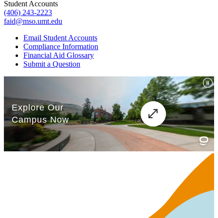
Student Accounts
(406) 243-2223
faid@mso.umt.edu
Email Student Accounts
Compliance Information
Financial Aid Glossary
Submit a Question