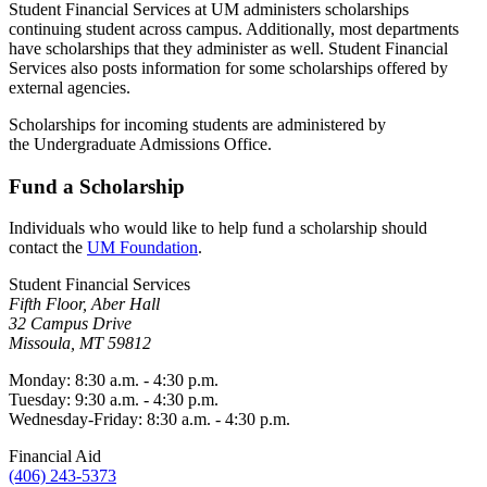
Student Financial Services at UM administers scholarships
continuing student across campus. Additionally, most departments
have scholarships that they administer as well. Student Financial
Services also posts information for some scholarships offered by
external agencies.
Scholarships for incoming students are administered by
the Undergraduate Admissions Office.
Fund a Scholarship
Individuals who would like to help fund a scholarship should
contact the
UM Foundation
.
Student Financial Services
Fifth Floor, Aber Hall
32 Campus Drive
Missoula, MT 59812
Monday: 8:30 a.m. - 4:30 p.m.
Tuesday: 9:30 a.m. - 4:30 p.m.
Wednesday-Friday: 8:30 a.m. - 4:30 p.m.
Financial Aid
(406) 243-5373