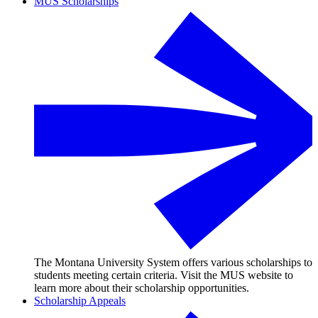
MUS Scholarships
The Montana University System offers various scholarships to
students meeting certain criteria. Visit the MUS website to
learn more about their scholarship opportunities.
Scholarship Appeals