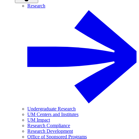
Research
Undergraduate Research
UM Centers and Institutes
UM Impact
Research Compliance
Research Development
Office of Sponsored Programs