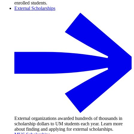
enrolled students.
External Scholarships
External organizations awarded hundreds of thousands in
scholarship dollars to UM students each year. Learn more
about finding and applying for external scholarships.