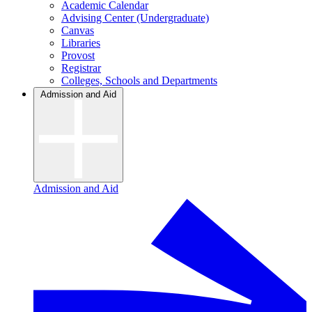
Academic Calendar
Advising Center (Undergraduate)
Canvas
Libraries
Provost
Registrar
Colleges, Schools and Departments
Admission and Aid
Admission and Aid