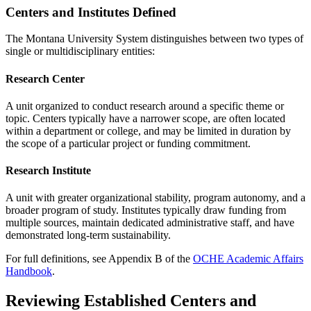
Centers and Institutes Defined
The Montana University System distinguishes between two types of
single or multidisciplinary entities:
Research Center
A unit organized to conduct research around a specific theme or
topic. Centers typically have a narrower scope, are often located
within a department or college, and may be limited in duration by
the scope of a particular project or funding commitment.
Research Institute
A unit with greater organizational stability, program autonomy, and a
broader program of study. Institutes typically draw funding from
multiple sources, maintain dedicated administrative staff, and have
demonstrated long-term sustainability.
For full definitions, see Appendix B of the
OCHE Academic Affairs
Handbook
.
Reviewing Established Centers and