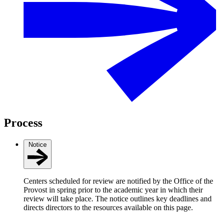
Process
Notice
Centers scheduled for review are notified by the Office of the
Provost in spring prior to the academic year in which their
review will take place. The notice outlines key deadlines and
directs directors to the resources available on this page.