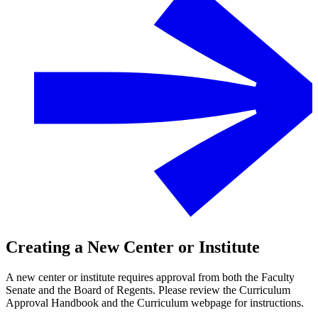
Creating a New Center or Institute
A new center or institute requires approval from both the Faculty
Senate and the Board of Regents. Please review the Curriculum
Approval Handbook and the Curriculum webpage for instructions.