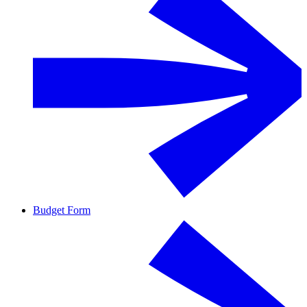
Budget Form