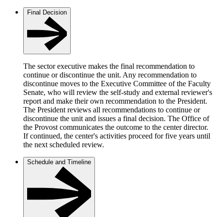
Final Decision
The sector executive makes the final recommendation to
continue or discontinue the unit. Any recommendation to
discontinue moves to the Executive Committee of the Faculty
Senate, who will review the self-study and external reviewer's
report and make their own recommendation to the President.
The President reviews all recommendations to continue or
discontinue the unit and issues a final decision. The Office of
the Provost communicates the outcome to the center director.
If continued, the center's activities proceed for five years until
the next scheduled review.
Schedule and Timeline