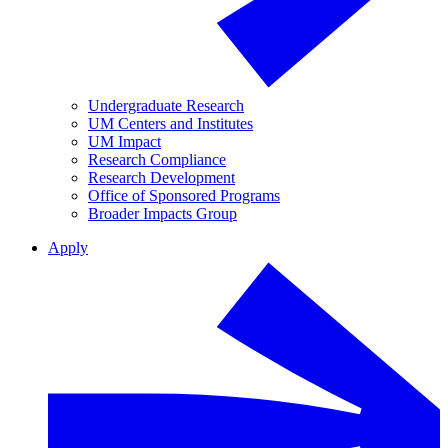
Undergraduate Research
UM Centers and Institutes
UM Impact
Research Compliance
Research Development
Office of Sponsored Programs
Broader Impacts Group
Apply