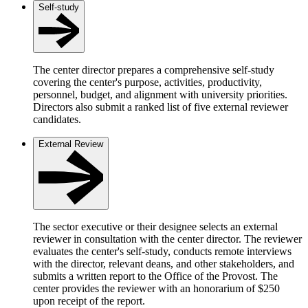
Self-study
The center director prepares a comprehensive self-study
covering the center's purpose, activities, productivity,
personnel, budget, and alignment with university priorities.
Directors also submit a ranked list of five external reviewer
candidates.
External Review
The sector executive or their designee selects an external
reviewer in consultation with the center director. The reviewer
evaluates the center's self-study, conducts remote interviews
with the director, relevant deans, and other stakeholders, and
submits a written report to the Office of the Provost. The
center provides the reviewer with an honorarium of $250
upon receipt of the report.