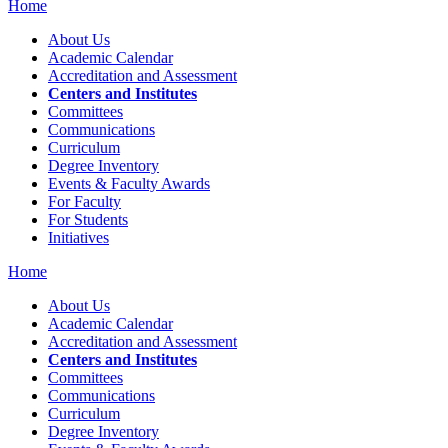
Home
About Us
Academic Calendar
Accreditation and Assessment
Centers and Institutes
Committees
Communications
Curriculum
Degree Inventory
Events & Faculty Awards
For Faculty
For Students
Initiatives
Home
About Us
Academic Calendar
Accreditation and Assessment
Centers and Institutes
Committees
Communications
Curriculum
Degree Inventory