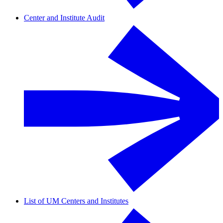
Center and Institute Audit
List of UM Centers and Institutes