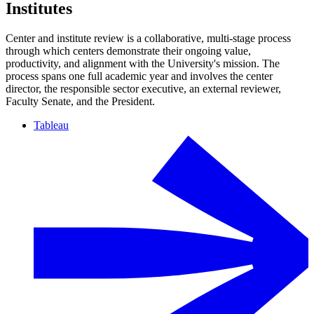
Institutes
Center and institute review is a collaborative, multi-stage process
through which centers demonstrate their ongoing value,
productivity, and alignment with the University's mission. The
process spans one full academic year and involves the center
director, the responsible sector executive, an external reviewer,
Faculty Senate, and the President.
Tableau