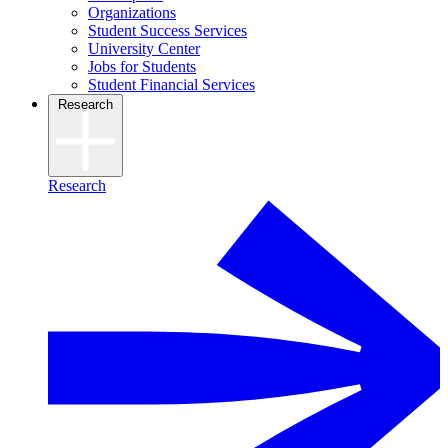
Organizations
Student Success Services
University Center
Jobs for Students
Student Financial Services
Research
Research