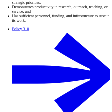
strategic priorities;
Demonstrates productivity in research, outreach, teaching, or
service; and
Has sufficient personnel, funding, and infrastructure to sustain
its work.
Policy 310