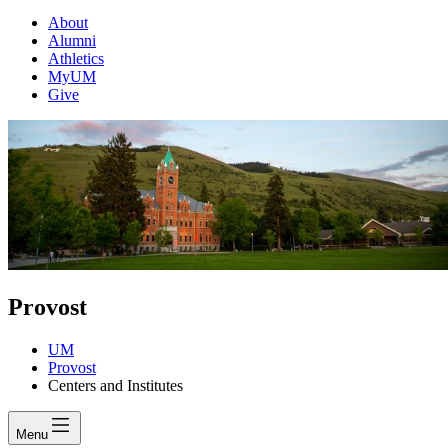
About
Alumni
Athletics
MyUM
Give
Provost
UM
Provost
Centers and Institutes
Menu