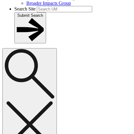
Broader Impacts Group
Search Site
Submit Search