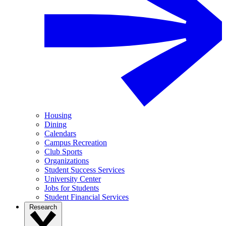
Housing
Dining
Calendars
Campus Recreation
Club Sports
Organizations
Student Success Services
University Center
Jobs for Students
Student Financial Services
Research