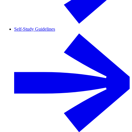
Self-Study Guidelines