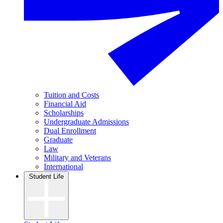
Tuition and Costs
Financial Aid
Scholarships
Undergraduate Admissions
Dual Enrollment
Graduate
Law
Military and Veterans
International
Student Life