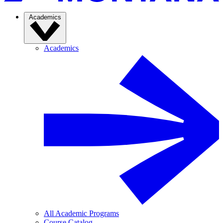
Academics
Academics
All Academic Programs
Course Catalog