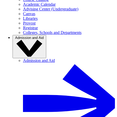
Academic Calendar
Advising Center (Undergraduate)
Canvas
Libraries
Provost
Registrar
Colleges, Schools and Departments
Admission and Aid
Admission and Aid