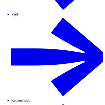
Visit
Request Info