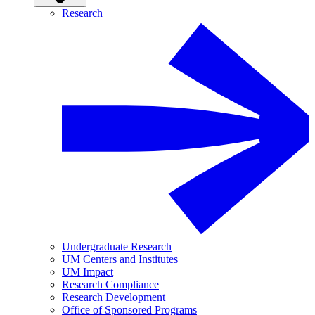
Research
Undergraduate Research
UM Centers and Institutes
UM Impact
Research Compliance
Research Development
Office of Sponsored Programs