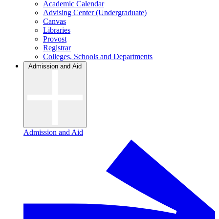
Academic Calendar
Advising Center (Undergraduate)
Canvas
Libraries
Provost
Registrar
Colleges, Schools and Departments
Admission and Aid
Admission and Aid