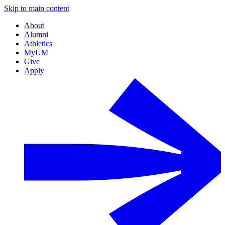
Skip to main content
About
Alumni
Athletics
MyUM
Give
Apply