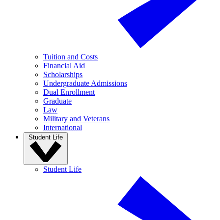
Tuition and Costs
Financial Aid
Scholarships
Undergraduate Admissions
Dual Enrollment
Graduate
Law
Military and Veterans
International
Student Life
Student Life