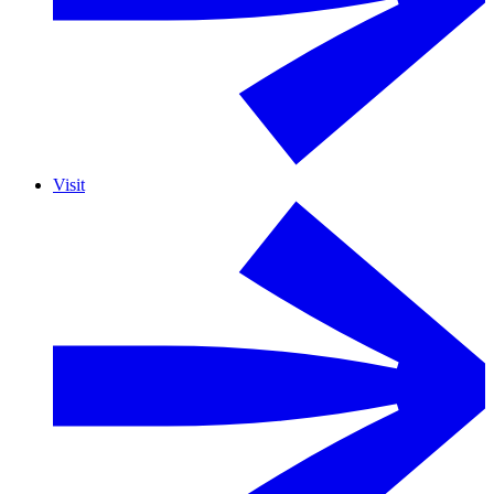
Visit