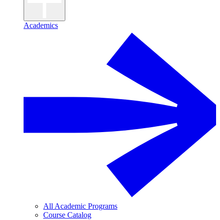
Academics
All Academic Programs
Course Catalog