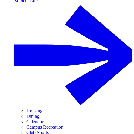
Student Life
Housing
Dining
Calendars
Campus Recreation
Club Sports