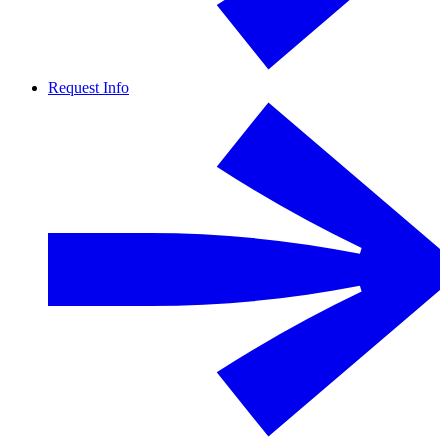
Request Info