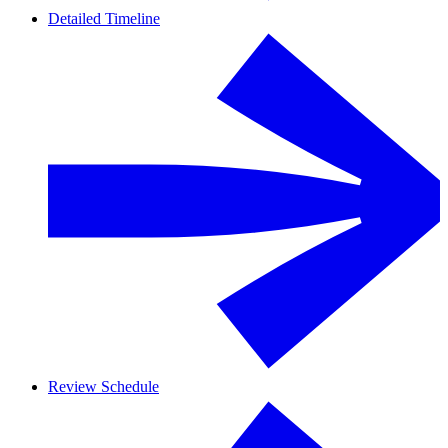
Detailed Timeline
Review Schedule