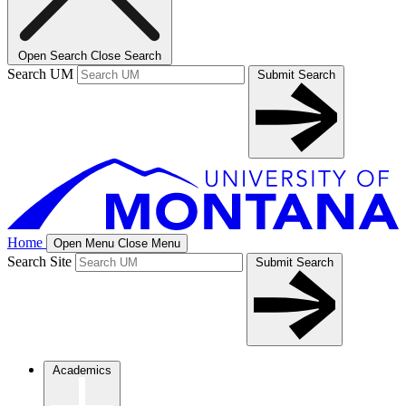
Open Search
Close Search
Search UM
Submit Search
Home
Open Menu
Close Menu
Search Site
Submit Search
Academics