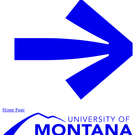
Home Page