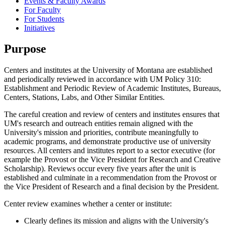
Events & Faculty Awards
For Faculty
For Students
Initiatives
Purpose
Centers and institutes at the University of Montana are established
and periodically reviewed in accordance with UM Policy 310:
Establishment and Periodic Review of Academic Institutes, Bureaus,
Centers, Stations, Labs, and Other Similar Entities.
The careful creation and review of centers and institutes ensures that
UM's research and outreach entities remain aligned with the
University's mission and priorities, contribute meaningfully to
academic programs, and demonstrate productive use of university
resources. All centers and institutes report to a sector executive (for
example the Provost or the Vice President for Research and Creative
Scholarship). Reviews occur every five years after the unit is
established and culminate in a recommendation from the Provost or
the Vice President of Research and a final decision by the President.
Center review examines whether a center or institute:
Clearly defines its mission and aligns with the University's