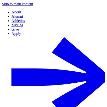
Skip to main content
About
Alumni
Athletics
MyUM
Give
Apply