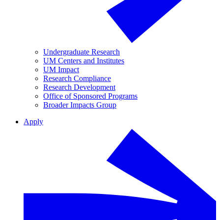
Undergraduate Research
UM Centers and Institutes
UM Impact
Research Compliance
Research Development
Office of Sponsored Programs
Broader Impacts Group
Apply