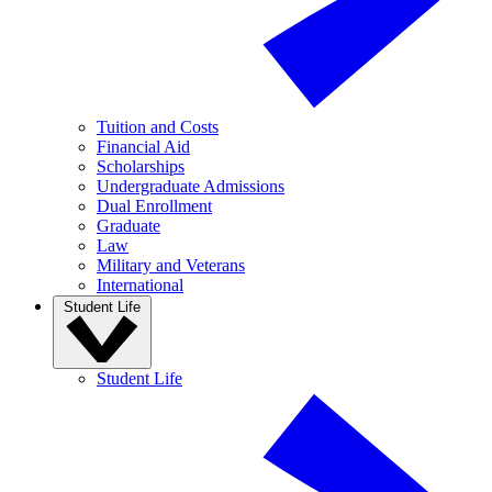
Tuition and Costs
Financial Aid
Scholarships
Undergraduate Admissions
Dual Enrollment
Graduate
Law
Military and Veterans
International
Student Life
Student Life