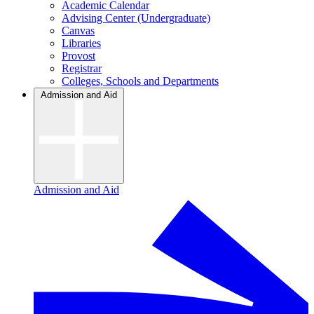
Academic Calendar
Advising Center (Undergraduate)
Canvas
Libraries
Provost
Registrar
Colleges, Schools and Departments
Admission and Aid
Admission and Aid