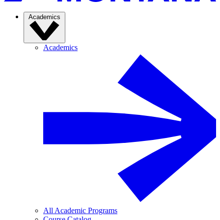
Academics
Academics
All Academic Programs
Course Catalog