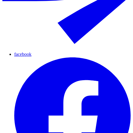
facebook