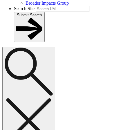
Broader Impacts Group
Search Site
Submit Search