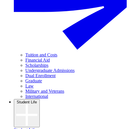
Tuition and Costs
Financial Aid
Scholarships
Undergraduate Admissions
Dual Enrollment
Graduate
Law
Military and Veterans
International
Student Life