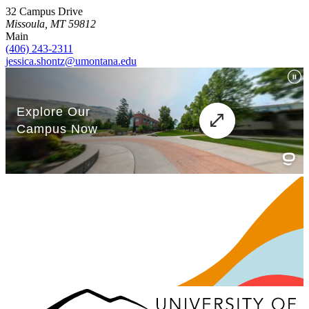
32 Campus Drive
Missoula, MT 59812
Main
(406) 243-2311
jessica.shontz@umontana.edu