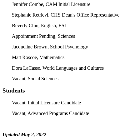
Jennifer Combe, CAM Initial Licensure
Stephanie Retrievi, CHS Dean's Office Representative
Beverly Chin, English, ESL
Appointment Pending, Sciences
Jacqueline Brown, School Psychology
Matt Roscoe, Mathematics
Dora LaCasse, World Languages and Cultures
Vacant, Social Sciences
Students
Vacant, Initial Licensure Candidate
Vacant, Advanced Programs Candidate
Updated May 2, 2022