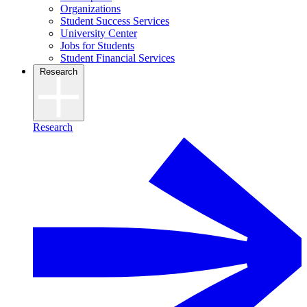
Organizations
Student Success Services
University Center
Jobs for Students
Student Financial Services
Research
Research