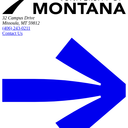
32 Campus Drive
Missoula, MT 59812
(406) 243-0211
Contact Us