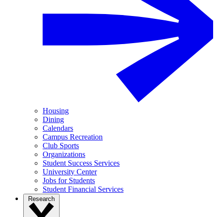
Housing
Dining
Calendars
Campus Recreation
Club Sports
Organizations
Student Success Services
University Center
Jobs for Students
Student Financial Services
Research