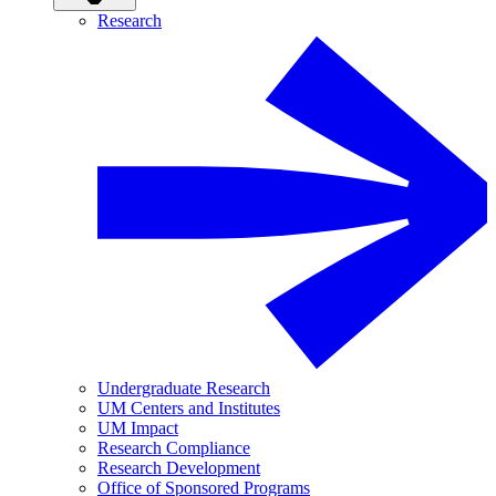
Research
Undergraduate Research
UM Centers and Institutes
UM Impact
Research Compliance
Research Development
Office of Sponsored Programs