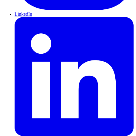
LinkedIn