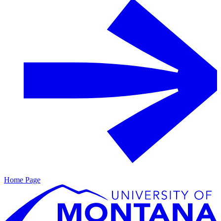
Home Page