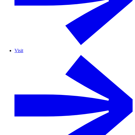
Visit