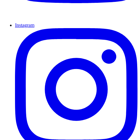
Instagram