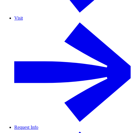
Visit
Request Info