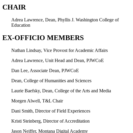
CHAIR
Adrea Lawrence, Dean, Phyllis J. Washington College of
Education
EX-OFFICIO MEMBERS
Nathan Lindsay, Vice Provost for Academic Affairs
Adrea Lawrence, Unit Head and Dean, PJWCoE
Dan Lee, Associate Dean, PJWCoE
Dean, College of Humanities and Sciences
Laurie Baefsky, Dean, College of the Arts and Media
Morgen Alwell, T&L Chair
Dani Smith, Director of Field Experiences
Kristi Steinberg, Director of Accreditation
Jason Neiffer, Montana Digital Academy