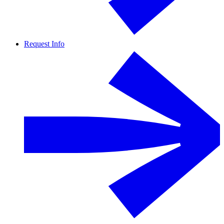
Request Info