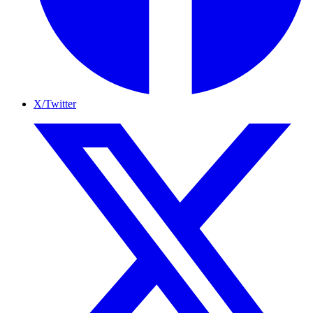
X/Twitter