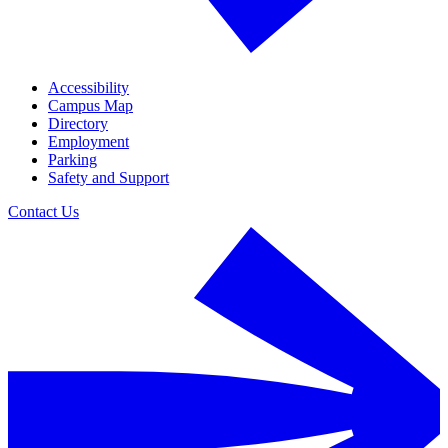
Accessibility
Campus Map
Directory
Employment
Parking
Safety and Support
Contact Us