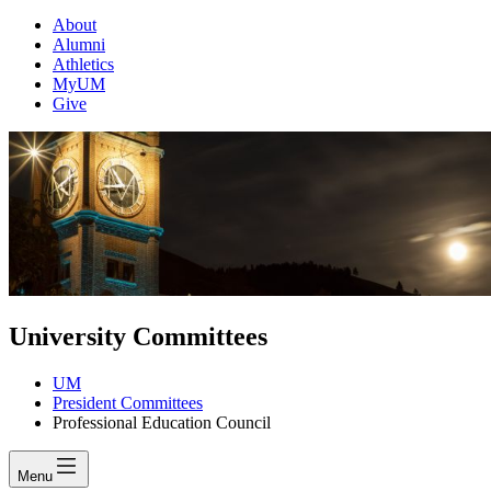
About
Alumni
Athletics
MyUM
Give
University Committees
UM
President Committees
Professional Education Council
Menu