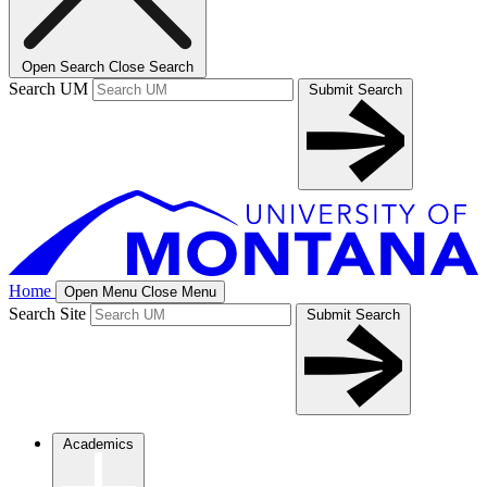
Open Search
Close Search
Search UM
Submit Search
Home
Open Menu
Close Menu
Search Site
Submit Search
Academics