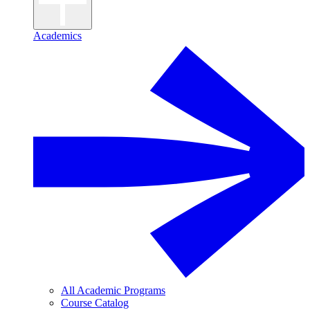
Academics
All Academic Programs
Course Catalog