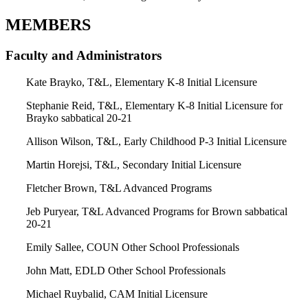
MEMBERS
Faculty and Administrators
Kate Brayko, T&L, Elementary K-8 Initial Licensure
Stephanie Reid, T&L, Elementary K-8 Initial Licensure for
Brayko sabbatical 20-21
Allison Wilson, T&L, Early Childhood P-3 Initial Licensure
Martin Horejsi, T&L, Secondary Initial Licensure
Fletcher Brown, T&L Advanced Programs
Jeb Puryear, T&L Advanced Programs for Brown sabbatical
20-21
Emily Sallee, COUN Other School Professionals
John Matt, EDLD Other School Professionals
Michael Ruybalid, CAM Initial Licensure