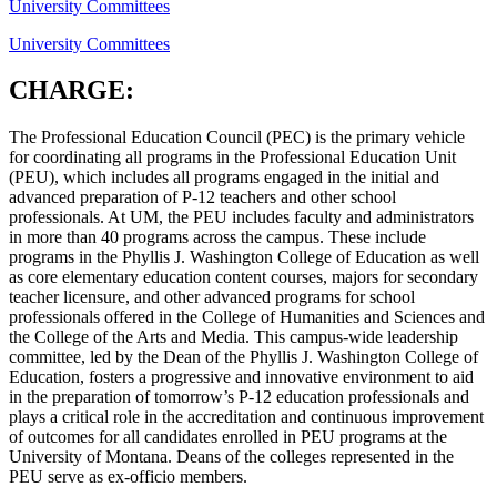
University Committees
University Committees
CHARGE:
The Professional Education Council (PEC) is the primary vehicle
for coordinating all programs in the Professional Education Unit
(PEU), which includes all programs engaged in the initial and
advanced preparation of P-12 teachers and other school
professionals. At UM, the PEU includes faculty and administrators
in more than 40 programs across the campus. These include
programs in the Phyllis J. Washington College of Education as well
as core elementary education content courses, majors for secondary
teacher licensure, and other advanced programs for school
professionals offered in the College of Humanities and Sciences and
the College of the Arts and Media. This campus-wide leadership
committee, led by the Dean of the Phyllis J. Washington College of
Education, fosters a progressive and innovative environment to aid
in the preparation of tomorrow’s P-12 education professionals and
plays a critical role in the accreditation and continuous improvement
of outcomes for all candidates enrolled in PEU programs at the
University of Montana. Deans of the colleges represented in the
PEU serve as ex-officio members.