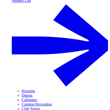
Student Life
Housing
Dining
Calendars
Campus Recreation
Club Sports