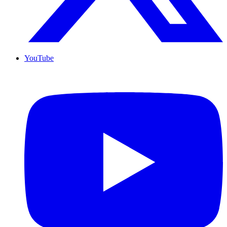
YouTube