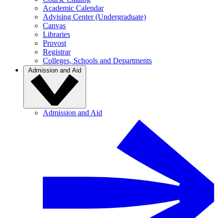
Academic Calendar
Advising Center (Undergraduate)
Canvas
Libraries
Provost
Registrar
Colleges, Schools and Departments
Admission and Aid
Admission and Aid