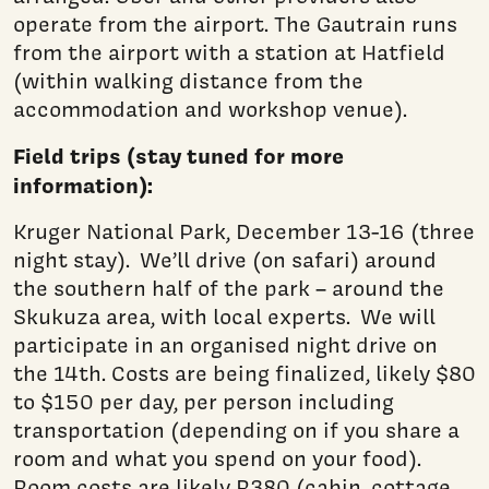
operate from the airport. The Gautrain runs
from the airport with a station at Hatfield
(within walking distance from the
accommodation and workshop venue).
Field trips (stay tuned for more
information):
Kruger National Park, December 13-16 (three
night stay). We’ll drive (on safari) around
the southern half of the park – around the
Skukuza area, with local experts. We will
participate in an organised night drive on
the 14th. Costs are being finalized, likely $80
to $150 per day, per person including
transportation (depending on if you share a
room and what you spend on your food).
Room costs are likely R380 (cabin, cottage,