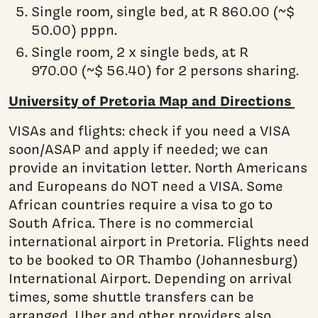
Single room, single bed, at R 860.00 (~$
50.00) pppn.
Single room, 2 x single beds, at R
970.00 (~$ 56.40) for 2 persons sharing.
University of Pretoria Map and Directions
VISAs and flights: check if you need a VISA
soon/ASAP and apply if needed; we can
provide an invitation letter. North Americans
and Europeans do NOT need a VISA. Some
African countries require a visa to go to
South Africa. There is no commercial
international airport in Pretoria. Flights need
to be booked to OR Thambo (Johannesburg)
International Airport. Depending on arrival
times, some shuttle transfers can be
arranged. Uber and other providers also