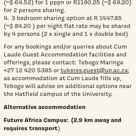
(~$ 64.52) for 1 pppn or R1190.25 (~$ 69.20)
for 2 persons sharing.
4. 3 bedroom sharing option at R 1447.85
(~$ 84.20 ) per night flat rate may be shared
by 4 persons (2 x single and 1 x double bed)
For any bookings and/or queries about Cum
Laude Guest Accommodation facilities and
offerings, please contact: Tebogo Maringa
+27 12 420 5385 or
tuksres.guest@up.ac.za
;
as accommodation at Cum Laude fills up,
Tebogo will advise on additional options near
the Hatfield campus of the University.
Alternative accommodation
Future Africa Campus: (2.9 km away and
requires transport
)