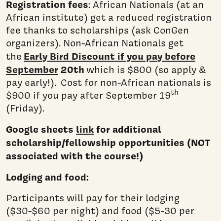
Registration fees
: African Nationals (at an
African institute) get a reduced registration
fee thanks to scholarships (ask ConGen
organizers). Non-African Nationals get
Early Bird Discount if you pay before
the
September
20th
which is $800 (so apply &
pay early!). Cost for non-African nationals is
th
$900 if you pay after September 19
(Friday).
Google sheets
link
for additional
scholarship/fellowship opportunities (NOT
associated with the course!)
Lodging and food:
Participants will pay for their lodging
($30-$60 per night) and food ($5-30 per