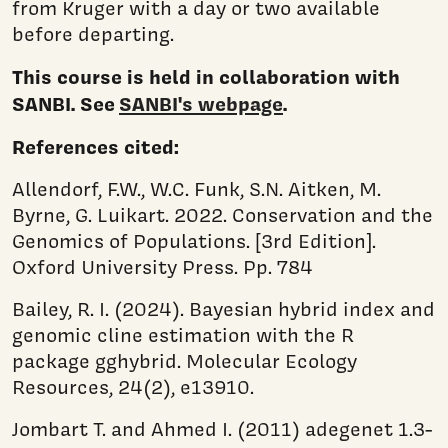
from Kruger with a day or two available
before departing.
This course is held in collaboration with
SANBI. See
SANBI's webpage
.
References cited:
Allendorf, F.W., W.C. Funk, S.N. Aitken, M.
Byrne, G. Luikart. 2022. Conservation and the
Genomics of Populations. [3rd Edition].
Oxford University Press. Pp. 784
Bailey, R. I. (2024). Bayesian hybrid index and
genomic cline estimation with the R
package gghybrid. Molecular Ecology
Resources, 24(2), e13910.
Jombart T. and Ahmed I. (2011) adegenet 1.3-