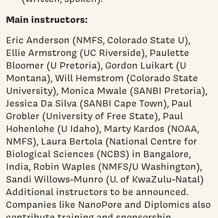
Main instructors:
Eric Anderson (NMFS, Colorado State U),
Ellie Armstrong (UC Riverside), Paulette
Bloomer (U Pretoria), Gordon Luikart (U
Montana), Will Hemstrom (Colorado State
University), Monica Mwale (SANBI Pretoria),
Jessica Da Silva (SANBI Cape Town), Paul
Grobler (University of Free State), Paul
Hohenlohe (U Idaho), Marty Kardos (NOAA,
NMFS), Laura Bertola (National Centre for
Biological Sciences (NCBS) in Bangalore,
India, Robin Waples (NMFS/U Washington),
Sandi Willows-Munro (U. of KwaZulu-Natal)
Additional instructors to be announced.
Companies like NanoPore and Diplomics also
contribute training and sponsorship.