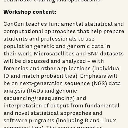
Workshop content:
ConGen teaches fundamental statistical and
computational approaches that help prepare
students and professionals to use
population genetic and genomic data in
their work. Microsatellites and SNP datasets
will be discussed and analyzed – with
forensics and other applications (individual
ID and match probabilities). Emphasis will
be on next-generation sequence (NGS) data
analysis (RADs and genome
sequencing/resequencing) and
interpretation of output from fundamental
and novel statistical approaches and
software programs (including R and Linux
command line). The course promotes