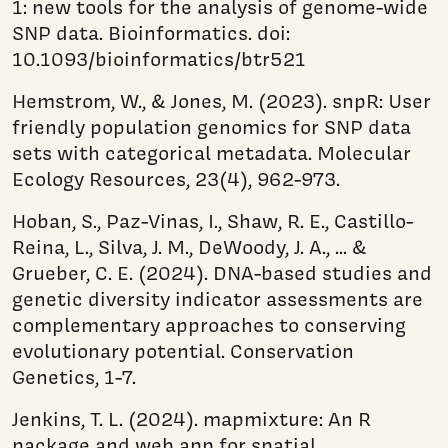
1: new tools for the analysis of genome-wide
SNP data. Bioinformatics. doi:
10.1093/bioinformatics/btr521
Hemstrom, W., & Jones, M. (2023). snpR: User
friendly population genomics for SNP data
sets with categorical metadata. Molecular
Ecology Resources, 23(4), 962-973.
Hoban, S., Paz-Vinas, I., Shaw, R. E., Castillo-
Reina, L., Silva, J. M., DeWoody, J. A., ... &
Grueber, C. E. (2024). DNA-based studies and
genetic diversity indicator assessments are
complementary approaches to conserving
evolutionary potential. Conservation
Genetics, 1-7.
Jenkins, T. L. (2024). mapmixture: An R
package and web app for spatial