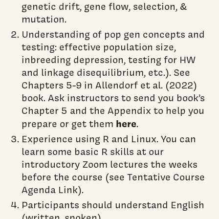
genetic drift, gene flow, selection, &
mutation.
Understanding of pop gen concepts and
testing: effective population size,
inbreeding depression, testing for HW
and linkage disequilibrium, etc.). See
Chapters 5-9 in Allendorf et al. (2022)
book. Ask instructors to send you book’s
Chapter 5 and the Appendix to help you
here
prepare or get them
.
Experience using R and Linux. You can
learn some basic R skills at our
introductory Zoom lectures the weeks
before the course (see Tentative Course
Agenda Link).
Participants should understand English
(written, spoken).