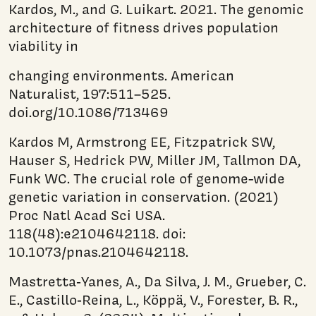
Kardos, M., and G. Luikart. 2021. The genomic
architecture of fitness drives population
viability in
changing environments. American
Naturalist, 197:511–525.
doi.org/10.1086/713469
Kardos M, Armstrong EE, Fitzpatrick SW,
Hauser S, Hedrick PW, Miller JM, Tallmon DA,
Funk WC. The crucial role of genome-wide
genetic variation in conservation. (2021)
Proc Natl Acad Sci USA.
118(48):e2104642118. doi:
10.1073/pnas.2104642118.
Mastretta‐Yanes, A., Da Silva, J. M., Grueber, C.
E., Castillo‐Reina, L., Köppä, V., Forester, B. R.,