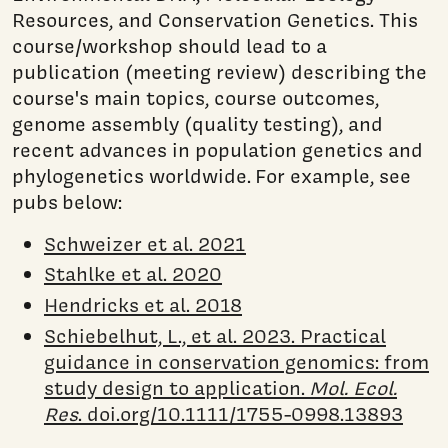
Resources, and Conservation Genetics. This
course/workshop should lead to a
publication (meeting review) describing the
course's main topics, course outcomes,
genome assembly (quality testing), and
recent advances in population genetics and
phylogenetics worldwide. For example, see
pubs below:
Schweizer et al. 2021
Stahlke et al. 2020
Hendricks et al. 2018
Schiebelhut, L., et al. 2023. Practical
guidance in conservation genomics: from
study design to application.
Mol. Ecol.
Res
. doi.org/10.1111/1755-0998.13893