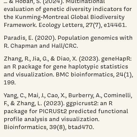
... & Hoban, S. (2024). Multinational
evaluation of genetic diversity indicators for
the Kunming‐Montreal Global Biodiversity
Framework. Ecology Letters, 27(7), e14461.
Paradis, E. (2020). Population genomics with
R. Chapman and Hall/CRC.
Zhang, R., Jia, G., & Diao, X. (2023). geneHapR:
an R package for gene haplotypic statistics
and visualization. BMC bioinformatics, 24(1),
199.
Yang, C., Mai, J., Cao, X., Burberry, A., Cominelli,
F., & Zhang, L. (2023). ggpicrust2: an R
package for PICRUSt2 predicted functional
profile analysis and visualization.
Bioinformatics, 39(8), btad470.