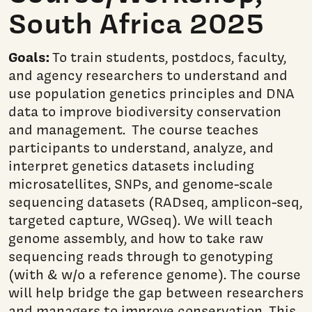
South Africa 2025
Goals:
To train students, postdocs, faculty,
and agency researchers to understand and
use population genetics principles and DNA
data to improve biodiversity conservation
and management. The course teaches
participants to understand, analyze, and
interpret genetics datasets including
microsatellites, SNPs, and genome-scale
sequencing datasets (RADseq, amplicon-seq,
targeted capture, WGseq). We will teach
genome assembly, and how to take raw
sequencing reads through to genotyping
(with & w/o a reference genome). The course
will help bridge the gap between researchers
and managers to improve conservation. This