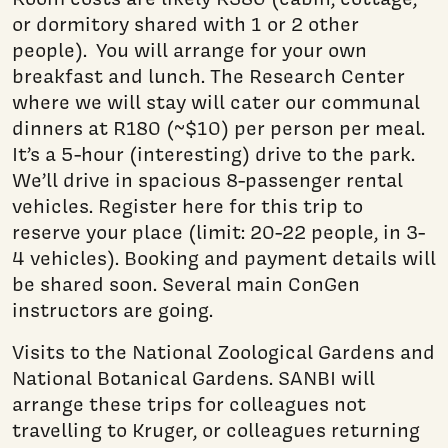
or dormitory shared with 1 or 2 other
people). You will arrange for your own
breakfast and lunch. The Research Center
where we will stay will cater our communal
dinners at R180 (~$10) per person per meal.
It’s a 5-hour (interesting) drive to the park.
We’ll drive in spacious 8-passenger rental
vehicles. Register here for this trip to
reserve your place (limit: 20-22 people, in 3-
4 vehicles). Booking and payment details will
be shared soon. Several main ConGen
instructors are going.
Visits to the National Zoological Gardens and
National Botanical Gardens. SANBI will
arrange these trips for colleagues not
travelling to Kruger, or colleagues returning