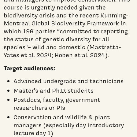
course is urgently needed given the
biodiversity crisis and the recent Kunming-
Montreal Global Biodiversity Framework in
which 196 parties “committed to reporting
the status of genetic diversity for all
species"– wild and domestic (Mastretta-
Yates et al. 2024; Hoben et al. 2024).
Target audiences:
Advanced undergrads and technicians
Master's and Ph.D. students
Postdocs, faculty, government
researchers or PIs
Conservation and wildlife & plant
managers (especially day introductory
lecture day 1)