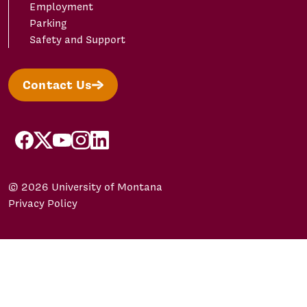
Employment
Parking
Safety and Support
Contact Us
facebook
X/Twitter
YouTube
Instagram
LinkedIn
© 2026 University of Montana
Privacy Policy