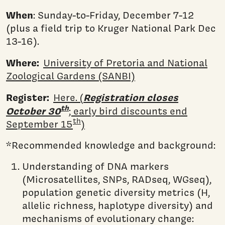
When
: Sunday-to-Friday, December 7-12
(plus a field trip to Kruger National Park Dec
13-16).
Where:
University of Pretoria and National
Zoological Gardens (SANBI)
Register:
Registration closes
Here. (
th
October 30
; early bird discounts end
th
September 15
)
*Recommended knowledge and background:
Understanding of DNA markers
(Microsatellites, SNPs, RADseq, WGseq),
population genetic diversity metrics (H,
allelic richness, haplotype diversity) and
mechanisms of evolutionary change: