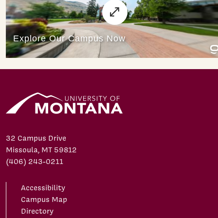
32 Campus Drive
Missoula, MT 59812
(406) 243-0211
Accessibility
Campus Map
Directory