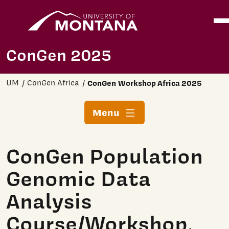
Home
Ope
Skip to main content
ConGen 2025
UM
ConGen Africa
ConGen Workshop Africa 2025
Menu
ConGen Population
Genomic Data
Analysis
Course/Workshop,