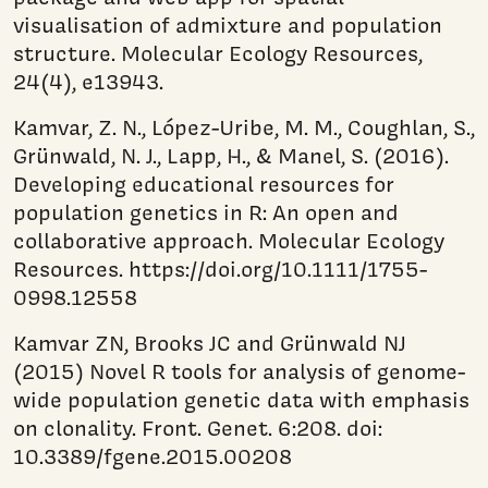
visualisation of admixture and population
structure. Molecular Ecology Resources,
24(4), e13943.
Kamvar, Z. N., López-Uribe, M. M., Coughlan, S.,
Grünwald, N. J., Lapp, H., & Manel, S. (2016).
Developing educational resources for
population genetics in R: An open and
collaborative approach. Molecular Ecology
Resources. https://doi.org/10.1111/1755-
0998.12558
Kamvar ZN, Brooks JC and Grünwald NJ
(2015) Novel R tools for analysis of genome-
wide population genetic data with emphasis
on clonality. Front. Genet. 6:208. doi:
10.3389/fgene.2015.00208