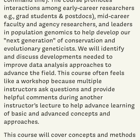
interactions among early-career researchers
e.g., grad students & postdocs), mid-career
faculty and agency researchers, and leaders
in population genomics to help develop our
"next generation" of conservation and
evolutionary geneticists. We will identify
and discuss developments needed to
improve data analysis approaches to
advance the field. This course often feels
like a workshop because multiple
instructors ask questions and provide
helpful comments during another
instructor’s lecture to help advance learning
of basic and advanced concepts and
approaches.
This course will cover concepts and methods