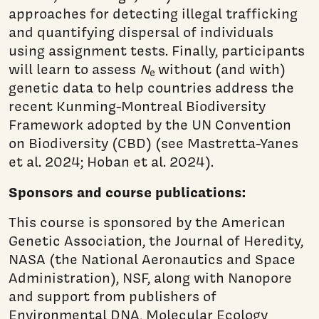
approaches for detecting illegal trafficking
and quantifying dispersal of individuals
using assignment tests. Finally, participants
will learn to assess
N
without (and with)
e
genetic data to help countries address the
recent Kunming-Montreal Biodiversity
Framework adopted by the UN Convention
on Biodiversity (CBD) (see Mastretta-Yanes
et al. 2024; Hoban et al. 2024).
Sponsors and course publications:
This course is sponsored by the American
Genetic Association, the Journal of Heredity,
NASA (the National Aeronautics and Space
Administration), NSF, along with Nanopore
and support from publishers of
Environmental DNA, Molecular Ecology