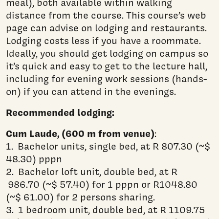
meal), both available within walking
distance from the course. This course’s web
page can advise on lodging and restaurants.
Lodging costs less if you have a roommate.
Ideally, you should get lodging on campus so
it’s quick and easy to get to the lecture hall,
including for evening work sessions (hands-
on) if you can attend in the evenings.
Recommended lodging:
Cum Laude, (600 m from venue)
:
1. Bachelor units, single bed, at R 807.30 (~$
48.30) pppn
2. Bachelor loft unit, double bed, at R
986.70 (~$ 57.40) for 1 pppn or R1048.80
(~$ 61.00) for 2 persons sharing.
3. 1 bedroom unit, double bed, at R 1109.75