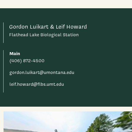
Gordon Luikart & Leif Howard
Flathead Lake Biological Station
Main
(406) 872-4500
gordon.luikart@umontana.edu
leif.howard@flbs.umt.edu