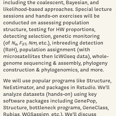
including the coalescent, Bayesian, and
likelihood-based approaches. Special lecture
sessions and hands-on exercises will be
conducted on assessing population
structure, testing for HW proportions,
detecting selection, genetic monitoring
(of
N
,
F
,
Nm,
etc.), inbreeding detection
e
ST
(RoH), population assignment (with
microsatellites then lcWGseq data), whole-
genome sequencing & assembly, phylogeny
construction & phylogenomics, and more.
We will use popular programs like Structure,
NeEstimator, and packages in Rstudio. We’ll
analyze datasets (hands-on) using key
software packages including GenePop,
Structure, bottleneck programs, GeneClass,
Rubias, WGSassign, etc.). We’ll discuss