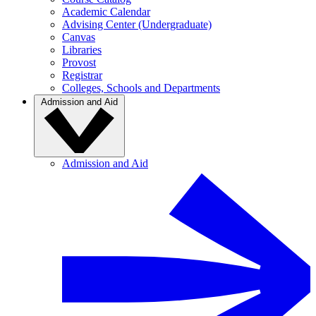
Academic Calendar
Advising Center (Undergraduate)
Canvas
Libraries
Provost
Registrar
Colleges, Schools and Departments
Admission and Aid
Admission and Aid