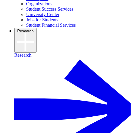
Organizations
Student Success Services
University Center
Jobs for Students
Student Financial Services
Research
Research