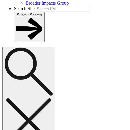
Broader Impacts Group
Search Site
Submit Search