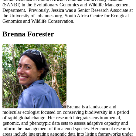
(SANBI) in the Evolutionary Genomics and Wildlife Management
Department. Previously, Jessica was a Senior Research Associate at
the University of Johannesburg, South Africa Centre for Ecolgical
Genomics and Wildlife Conservation.
Brenna Forester
Brenna is a landscape and
molecular ecologist focused on conserving biodiversity in a period
of rapid global change. Her research integrates environmental,
genomic, and phenotypic data sets to assess adaptive capacity and
inform the management of threatened species. Her current research
areas include integrating genomic data into listing frameworks under