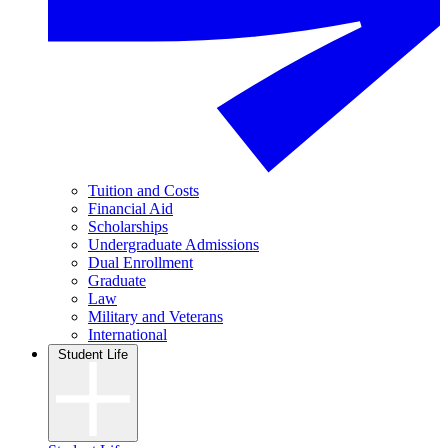
Tuition and Costs
Financial Aid
Scholarships
Undergraduate Admissions
Dual Enrollment
Graduate
Law
Military and Veterans
International
Student Life