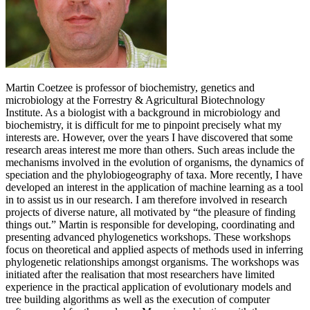
Martin Coetzee is professor of biochemistry, genetics and
microbiology at the Forrestry & Agricultural Biotechnology
Institute. As a biologist with a background in microbiology and
biochemistry, it is difficult for me to pinpoint precisely what my
interests are. However, over the years I have discovered that some
research areas interest me more than others. Such areas include the
mechanisms involved in the evolution of organisms, the dynamics of
speciation and the phylobiogeography of taxa. More recently, I have
developed an interest in the application of machine learning as a tool
in to assist us in our research. I am therefore involved in research
projects of diverse nature, all motivated by “the pleasure of finding
things out.” Martin is responsible for developing, coordinating and
presenting advanced phylogenetics workshops. These workshops
focus on theoretical and applied aspects of methods used in inferring
phylogenetic relationships amongst organisms. The workshops was
initiated after the realisation that most researchers have limited
experience in the practical application of evolutionary models and
tree building algorithms as well as the execution of computer