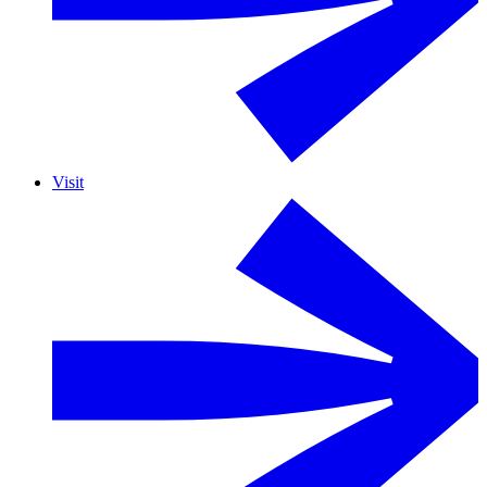
Visit