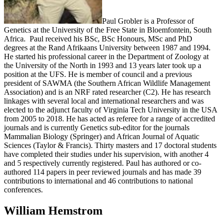
Paul Grobler is a Professor of
Genetics at the University of the Free State in Bloemfontein, South
Africa. Paul received his BSc, BSc Honours, MSc and PhD
degrees at the Rand Afrikaans University between 1987 and 1994.
He started his professional career in the Department of Zoology at
the University of the North in 1993 and 13 years later took up a
position at the UFS. He is member of council and a previous
president of SAWMA (the Southern African Wildlife Management
Association) and is an NRF rated researcher (C2). He has research
linkages with several local and international researchers and was
elected to the adjunct faculty of Virginia Tech University in the USA
from 2005 to 2018. He has acted as referee for a range of accredited
journals and is currently Genetics sub-editor for the journals
Mammalian Biology (Springer) and African Journal of Aquatic
Sciences (Taylor & Francis). Thirty masters and 17 doctoral students
have completed their studies under his supervision, with another 4
and 5 respectively currently registered. Paul has authored or co-
authored 114 papers in peer reviewed journals and has made 39
contributions to international and 46 contributions to national
conferences.
William Hemstrom