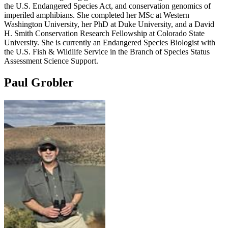
the U.S. Endangered Species Act, and conservation genomics of
imperiled amphibians. She completed her MSc at Western
Washington University, her PhD at Duke University, and a David
H. Smith Conservation Research Fellowship at Colorado State
University. She is currently an Endangered Species Biologist with
the U.S. Fish & Wildlife Service in the Branch of Species Status
Assessment Science Support.
Paul Grobler