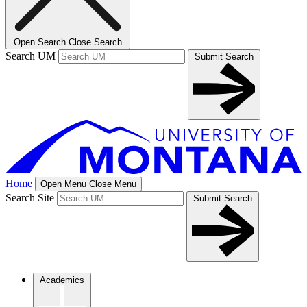
Open Search
Close Search
Search UM
Submit Search
Home
Open Menu
Close Menu
Search Site
Submit Search
Academics