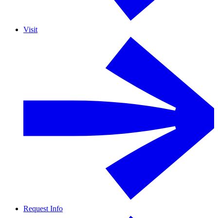
Visit
Request Info