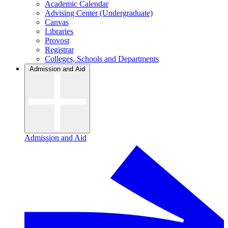
Academic Calendar
Advising Center (Undergraduate)
Canvas
Libraries
Provost
Registrar
Colleges, Schools and Departments
Admission and Aid
Admission and Aid