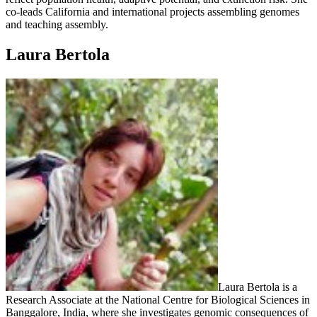
co-leads California and international projects assembling genomes
and teaching assembly.
Laura Bertola
Laura Bertola is a
Research Associate at the National Centre for Biological Sciences in
Banggalore, India, where she investigates genomic consequences of