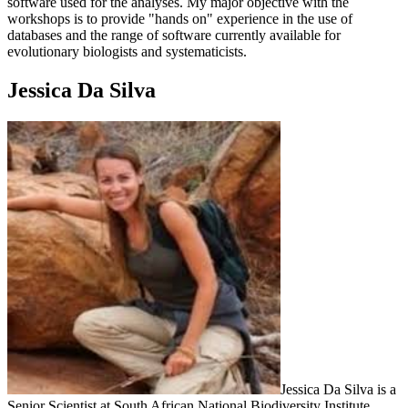
software used for the analyses. My major objective with the
workshops is to provide "hands on" experience in the use of
databases and the range of software currently available for
evolutionary biologists and systematicists.
Jessica Da Silva
Jessica Da Silva is a
Senior Scientist at South African National Biodiversity Institute