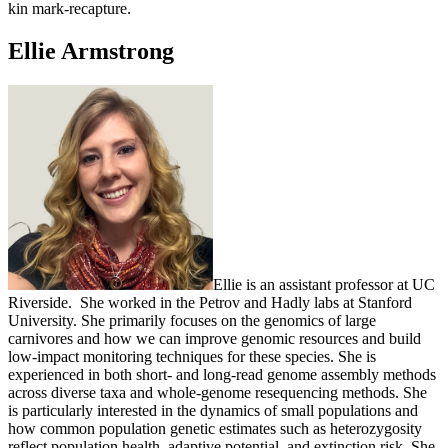
kin mark-recapture.
Ellie Armstrong
Ellie is an assistant professor at UC
Riverside. She worked in the Petrov and Hadly labs at Stanford
University. She primarily focuses on the genomics of large
carnivores and how we can improve genomic resources and build
low-impact monitoring techniques for these species. She is
experienced in both short- and long-read genome assembly methods
across diverse taxa and whole-genome resequencing methods. She
is particularly interested in the dynamics of small populations and
how common population genetic estimates such as heterozygosity
reflect population health, adaptive potential, and extinction risk. She