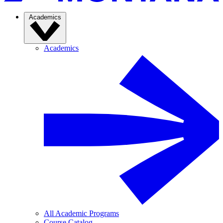
Academics
Academics
All Academic Programs
Course Catalog