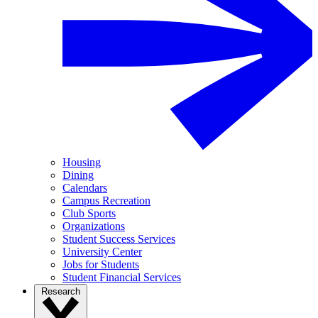
Housing
Dining
Calendars
Campus Recreation
Club Sports
Organizations
Student Success Services
University Center
Jobs for Students
Student Financial Services
Research