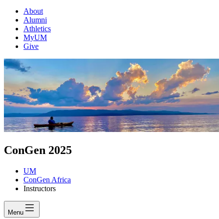
About
Alumni
Athletics
MyUM
Give
ConGen 2025
UM
ConGen Africa
Instructors
Menu