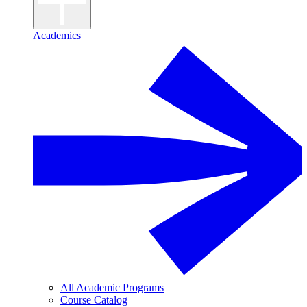
Academics
All Academic Programs
Course Catalog