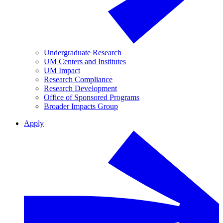
Undergraduate Research
UM Centers and Institutes
UM Impact
Research Compliance
Research Development
Office of Sponsored Programs
Broader Impacts Group
Apply