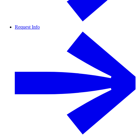
Request Info