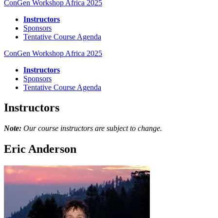
ConGen Workshop Africa 2025
Instructors
Sponsors
Tentative Course Agenda
ConGen Workshop Africa 2025
Instructors
Sponsors
Tentative Course Agenda
Instructors
Note:
Our course instructors are subject to change.
Eric Anderson