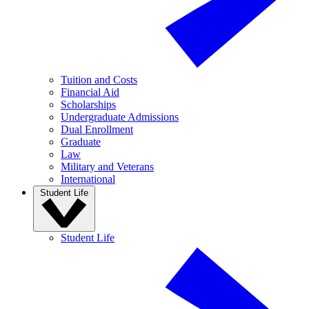
Tuition and Costs
Financial Aid
Scholarships
Undergraduate Admissions
Dual Enrollment
Graduate
Law
Military and Veterans
International
Student Life
Student Life