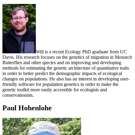
Will is a recent Ecology PhD graduate from UC
Davis. His research focuses on the genetics of migration in Monarch
Butterflies and other species and on improving and developing
methods for estimating the genetic architecture of quantitative traits
in order to better predict the demographic impacts of ecological
changes on populations. He also has an interest in developing user-
friendly software for population genetics in order to make the
genetic toolkit more easily accessible for ecologists and
conservationists.
Paul Hohenlohe