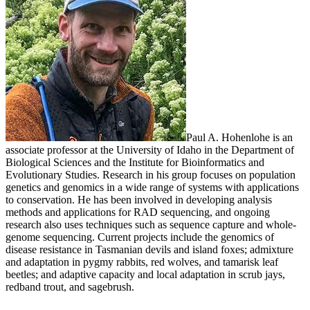
Paul A. Hohenlohe is an
associate professor at the University of Idaho in the Department of
Biological Sciences and the Institute for Bioinformatics and
Evolutionary Studies. Research in his group focuses on population
genetics and genomics in a wide range of systems with applications
to conservation. He has been involved in developing analysis
methods and applications for RAD sequencing, and ongoing
research also uses techniques such as sequence capture and whole-
genome sequencing. Current projects include the genomics of
disease resistance in Tasmanian devils and island foxes; admixture
and adaptation in pygmy rabbits, red wolves, and tamarisk leaf
beetles; and adaptive capacity and local adaptation in scrub jays,
redband trout, and sagebrush.