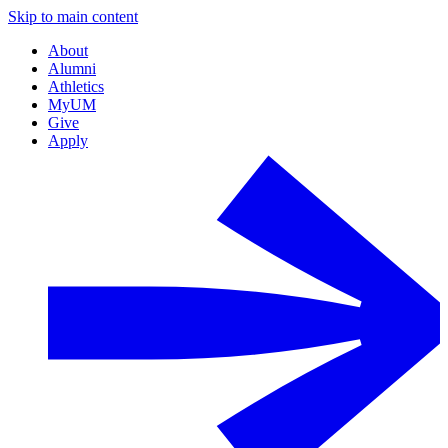
Skip to main content
About
Alumni
Athletics
MyUM
Give
Apply