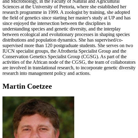
and Microbiology, in the Faculty of Natural and Agricultural
Sciences at the University of Pretoria, where she established her
research programme in 1999. A zoologist by training, she adopted
the field of genetics since starting her master's study at UP and has
since enjoyed the intersection between the disciplines in
understanding species and genetic diversity, and the interplay
between ecological and evolutionary processes in shaping species
distributions and population dynamics. She has supervised/co-
supervised more than 120 postgraduate students. She serves on two
IUCN specialist groups, the Afrotheria Specialist Group and the
Conservation Genetics Specialist Group (CGSG). As part of the
activities of the African node of the CGSG, the team of collaborators
are involved in translational research, to incorporate genetic diversity
research into management policy and actions.
Martin Coetzee