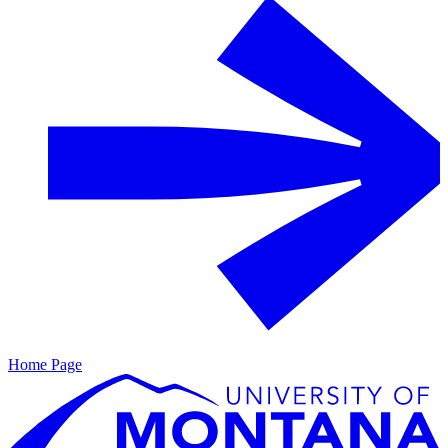
Home Page