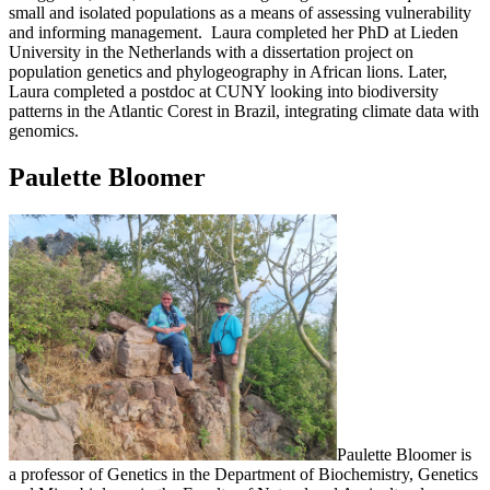
small and isolated populations as a means of assessing vulnerability
and informing management. Laura completed her PhD at Lieden
University in the Netherlands with a dissertation project on
population genetics and phylogeography in African lions. Later,
Laura completed a postdoc at CUNY looking into biodiversity
patterns in the Atlantic Corest in Brazil, integrating climate data with
genomics.
Paulette Bloomer
Paulette Bloomer is
a professor of Genetics in the Department of Biochemistry, Genetics