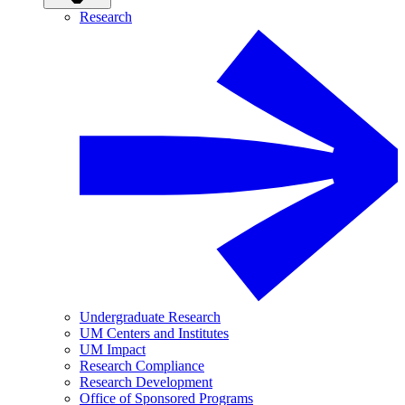
Research
Undergraduate Research
UM Centers and Institutes
UM Impact
Research Compliance
Research Development
Office of Sponsored Programs