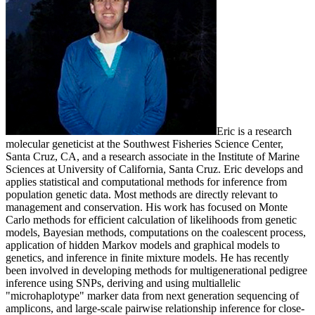
Eric is a research
molecular geneticist at the Southwest Fisheries Science Center,
Santa Cruz, CA, and a research associate in the Institute of Marine
Sciences at University of California, Santa Cruz. Eric develops and
applies statistical and computational methods for inference from
population genetic data. Most methods are directly relevant to
management and conservation. His work has focused on Monte
Carlo methods for efficient calculation of likelihoods from genetic
models, Bayesian methods, computations on the coalescent process,
application of hidden Markov models and graphical models to
genetics, and inference in finite mixture models. He has recently
been involved in developing methods for multigenerational pedigree
inference using SNPs, deriving and using multiallelic
"microhaplotype" marker data from next generation sequencing of
amplicons, and large-scale pairwise relationship inference for close-