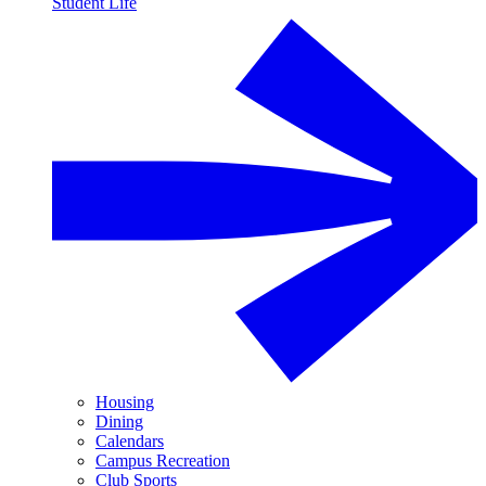
Student Life
Housing
Dining
Calendars
Campus Recreation
Club Sports