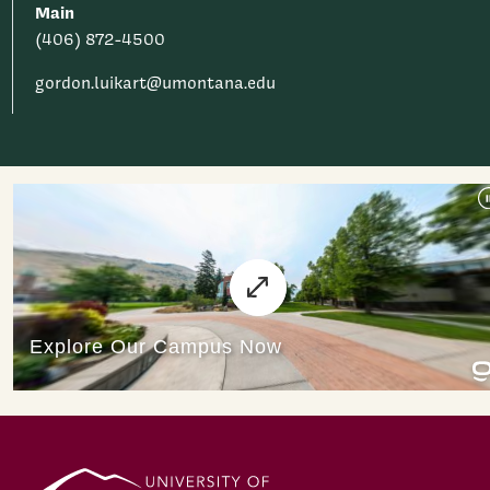
Main
(406) 872-4500
gordon.luikart@umontana.edu