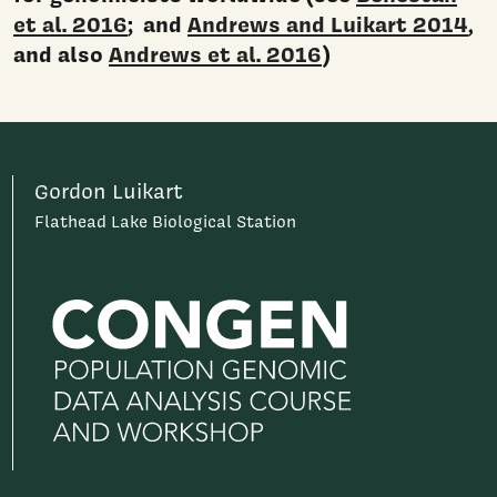
et al. 2016
; and
Andrews and Luikart 2014
,
and also
Andrews et al. 2016
)
Gordon Luikart
Flathead Lake Biological Station