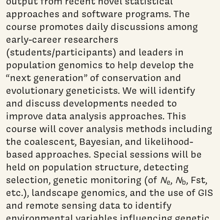
output from recent novel statistical
approaches and software programs. The
course promotes daily discussions among
early-career researchers
(students/participants) and leaders in
population genomics to help develop the
“next generation” of conservation and
evolutionary geneticists. We will identify
and discuss developments needed to
improve data analysis approaches. This
course will cover analysis methods including
the coalescent, Bayesian, and likelihood-
based approaches. Special sessions will be
held on population structure, detecting
selection, genetic monitoring (of
N
,
N
, Fst,
e
b
etc.), landscape genomics, and the use of GIS
and remote sensing data to identify
environmental variables influencing genetic