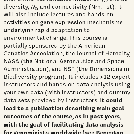
diversity,
N
, and connectivity (Nm, Fst). It
e
will also include lectures and hands-on
activities on gene expression mechanisms
underlying rapid adaptation to
environmental change. This course is
partially sponsored by the American
Genetics Association, the Journal of Heredity,
NASA (the National Aeronautics and Space
Administration), and NSF (the Dimensions in
Biodiversity program). It includes >12 expert
instructors and hands-on data analysis using
your own data (with instructors) and dummy
It could
data sets provided by instructors.
lead to a publication describing main goal
outcomes of the course, as in past years,
with the goal of facilitating data analysis
for genomicists worldwide (see
Benestan