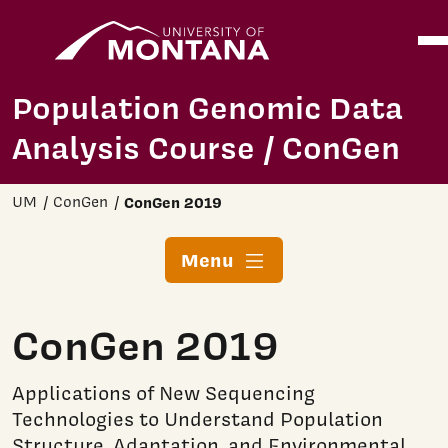
Home
Ope
Skip to main content
Population Genomic Data
Analysis Course / ConGen
UM
ConGen
ConGen 2019
Menu
ConGen 2019
Applications of New Sequencing
Technologies to Understand Population
Structure, Adaptation, and Environmental