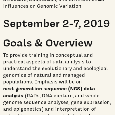
Influences on Genomic Variation
September 2-7, 2019
Goals & Overview
To provide training in conceptual and
practical aspects of data analysis to
understand the evolutionary and ecological
genomics of natural and managed
populations. Emphasis will be on
next generation sequence (NGS) data
analysis
(RADs, DNA capture, and whole
genome sequence analyses, gene expression,
and epigenetics) and interpretation of