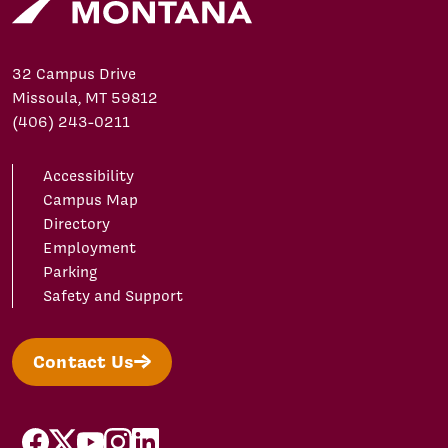
32 Campus Drive
Missoula, MT 59812
(406) 243-0211
Accessibility
Campus Map
Directory
Employment
Parking
Safety and Support
Contact Us
facebook
X/Twitter
YouTube
Instagram
LinkedIn