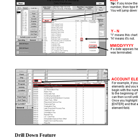
Drill Down Feature