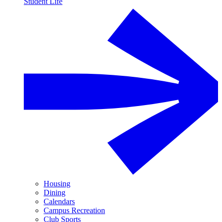
Student Life
Housing
Dining
Calendars
Campus Recreation
Club Sports