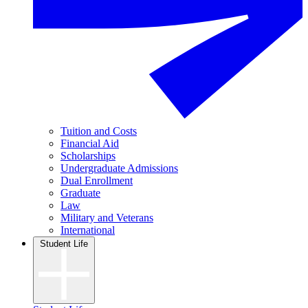
Tuition and Costs
Financial Aid
Scholarships
Undergraduate Admissions
Dual Enrollment
Graduate
Law
Military and Veterans
International
Student Life