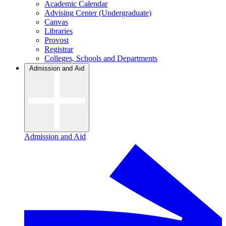
Academic Calendar
Advising Center (Undergraduate)
Canvas
Libraries
Provost
Registrar
Colleges, Schools and Departments
Admission and Aid
Admission and Aid