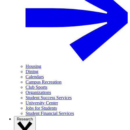
Housing
Dining
Calendars
Campus Recreation
Club Sports
Organizations
Student Success Services
University Center
Jobs for Students
Student Financial Services
Research