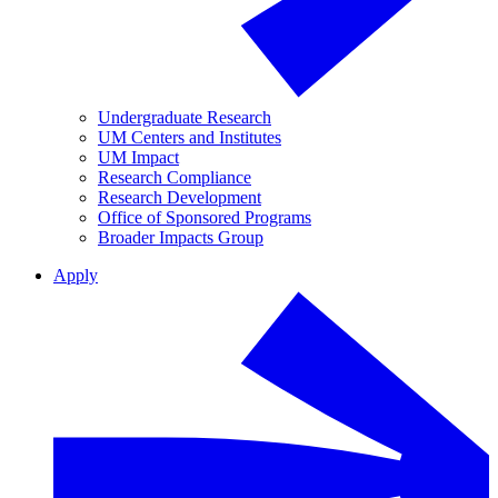
Undergraduate Research
UM Centers and Institutes
UM Impact
Research Compliance
Research Development
Office of Sponsored Programs
Broader Impacts Group
Apply