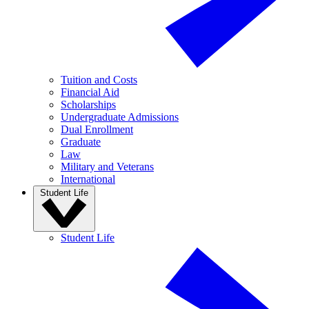
Tuition and Costs
Financial Aid
Scholarships
Undergraduate Admissions
Dual Enrollment
Graduate
Law
Military and Veterans
International
Student Life
Student Life