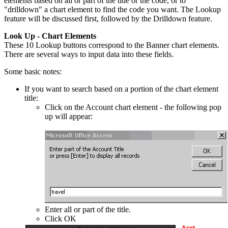
elements based on all or part of the title or the code, or to
"drilldown" a chart element to find the code you want. The Lookup
feature will be discussed first, followed by the Drilldown feature.
Look Up - Chart Elements
These 10 Lookup buttons correspond to the Banner chart elements.
There are several ways to input data into these fields.
Some basic notes:
If you want to search based on a portion of the chart element
title:
Click on the Account chart element - the following pop
up will appear:
Enter all or part of the title.
Click OK