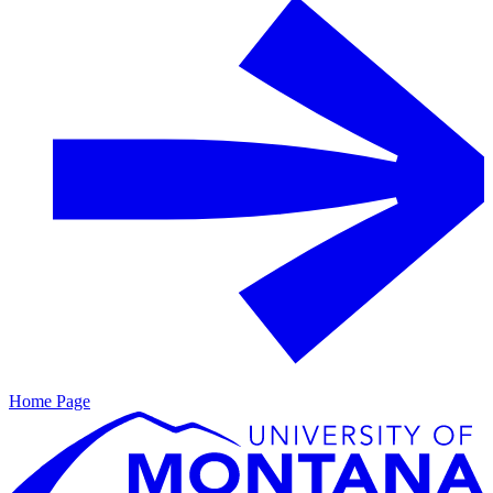
Home Page