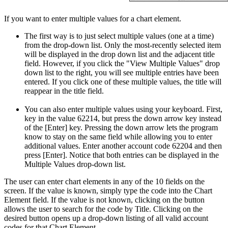
If you want to enter multiple values for a chart element.
The first way is to just select multiple values (one at a time)
from the drop-down list. Only the most-recently selected item
will be displayed in the drop down list and the adjacent title
field. However, if you click the "View Multiple Values" drop
down list to the right, you will see multiple entries have been
entered. If you click one of these multiple values, the title will
reappear in the title field.
You can also enter multiple values using your keyboard. First,
key in the value 62214, but press the down arrow key instead
of the [Enter] key. Pressing the down arrow lets the program
know to stay on the same field while allowing you to enter
additional values. Enter another account code 62204 and then
press [Enter]. Notice that both entries can be displayed in the
Multiple Values drop-down list.
The user can enter chart elements in any of the 10 fields on the
screen. If the value is known, simply type the code into the Chart
Element field. If the value is not known, clicking on the button
allows the user to search for the code by Title. Clicking on the
desired button opens up a drop-down listing of all valid account
codes for that Chart Element.