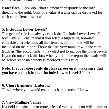
Note:
Each "Look-up" chart element corresponds to the row
directly to the right. Only one value at a time can be displayed for
each chart element selected.
5. Including Lower Levels?
The general rule is to always check the "Include Lower Levels?"
box. This will ensure that if you select a high level, non-data
enterable chart element, all the elements that roll to it will be
included on the report. Those that are very familiar with the chart
(such as "the accountants") may elect not to include the lower levels.
If you do not check this box when you run the report the results will
be zeroes since no activity is recorded at this level.
Note: If your report only displays zeroes on it, make sure that
you have a check in the "Include Lower Levels?" box.
6. Chart Elements - Entering
This is where you would enter the chart element if known.
7. View Multiple Values
If a field contains one or more selected values, an icon will appear to