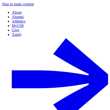
Skip to main content
About
Alumni
Athletics
MyUM
Give
Apply