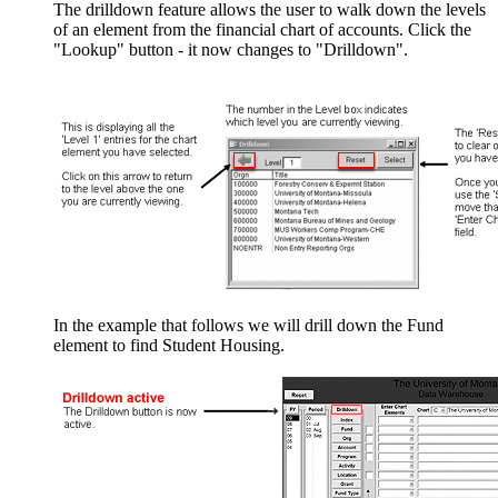
The drilldown feature allows the user to walk down the levels
of an element from the financial chart of accounts. Click the
"Lookup" button - it now changes to "Drilldown".
In the example that follows we will drill down the Fund
element to find Student Housing.