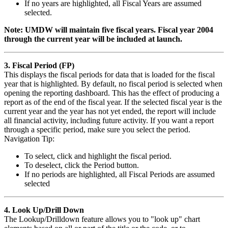
If no years are highlighted, all Fiscal Years are assumed
selected.
Note: UMDW will maintain five fiscal years. Fiscal year 2004
through the current year will be included at launch.
3. Fiscal Period (FP)
This displays the fiscal periods for data that is loaded for the fiscal
year that is highlighted. By default, no fiscal period is selected when
opening the reporting dashboard. This has the effect of producing a
report as of the end of the fiscal year. If the selected fiscal year is the
current year and the year has not yet ended, the report will include
all financial activity, including future activity. If you want a report
through a specific period, make sure you select the period.
Navigation Tip:
To select, click and highlight the fiscal period.
To deselect, click the Period button.
If no periods are highlighted, all Fiscal Periods are assumed
selected
4. Look Up/Drill Down
The Lookup/Drilldown feature allows you to "look up" chart