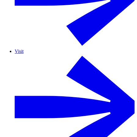
Visit