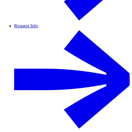
Request Info