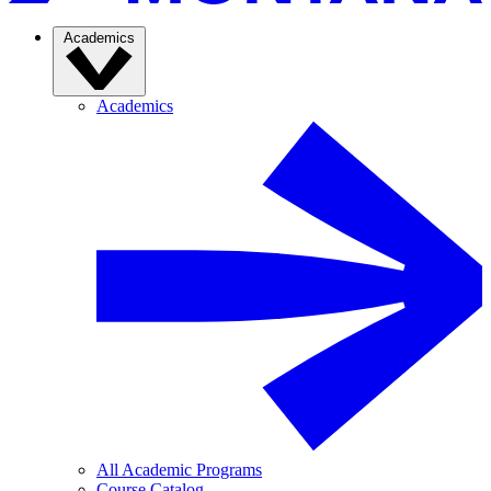
Academics
Academics
All Academic Programs
Course Catalog