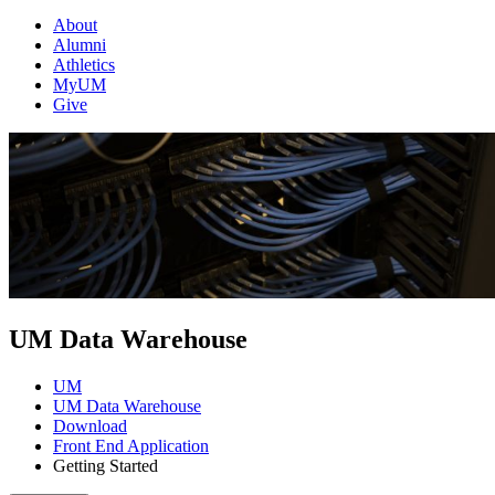
About
Alumni
Athletics
MyUM
Give
UM Data Warehouse
UM
UM Data Warehouse
Download
Front End Application
Getting Started