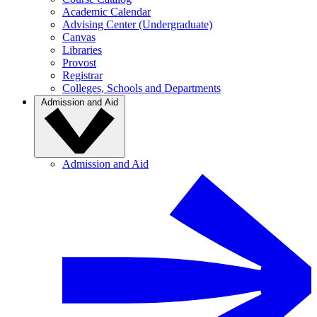
Academic Calendar
Advising Center (Undergraduate)
Canvas
Libraries
Provost
Registrar
Colleges, Schools and Departments
Admission and Aid
Admission and Aid