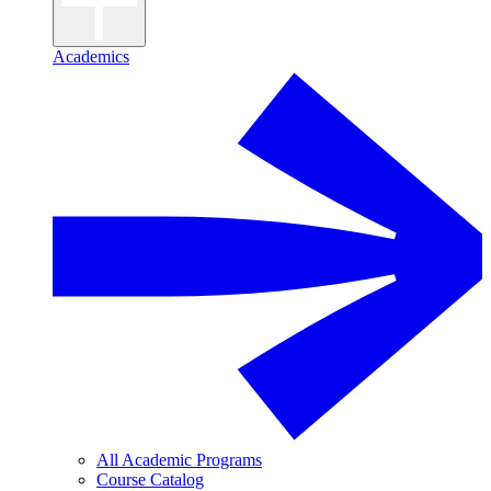
Academics
All Academic Programs
Course Catalog