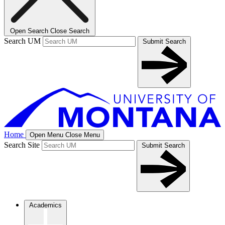
Open Search
Close Search
Search UM
Submit Search
Home
Open Menu
Close Menu
Search Site
Submit Search
Academics