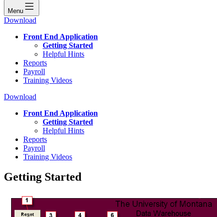
Menu
Download
Front End Application
Getting Started
Helpful Hints
Reports
Payroll
Training Videos
Download
Front End Application
Getting Started
Helpful Hints
Reports
Payroll
Training Videos
Getting Started