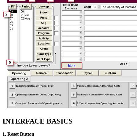
INTERFACE BASICS
1. Reset Button