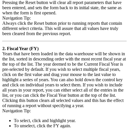
Pressing the Reset button will clear all report parameters that have
been entered, and sets the form back to its initial state, the same as
when the form is first opened.
Navigation Tip:
Always click the Reset button prior to running reports that contain
different select criteria. This will assure that all values have truly
been cleared from the previous report.
2. Fiscal Year (FY)
Years that have been loaded in the data warehouse will be shown in
the list, sorted in descending order with the most recent fiscal year at
the top of the list. The year deemed to be the Current Fiscal Year is
pre-selected by default. If you wish to select multiple fiscal years,
click on the first value and drag your mouse to the last value to
highlight a series of years. You can also hold down the control key
and click on individual years to select them. If you wish to include
all years in your report, you can either select all of the entries in the
list, or you can click the Fiscal Year button at the top of the list.
Clicking this button clears all selected values and this has the effect
of running a report without specifying a year.
Navigation Tip:
To select, click and highlight year.
To unselect, click the FY again.