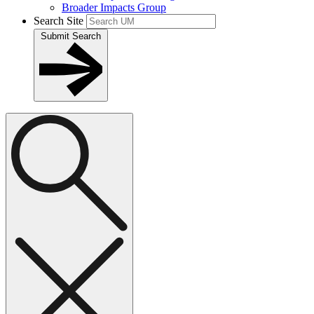
Broader Impacts Group
Search Site
Submit Search