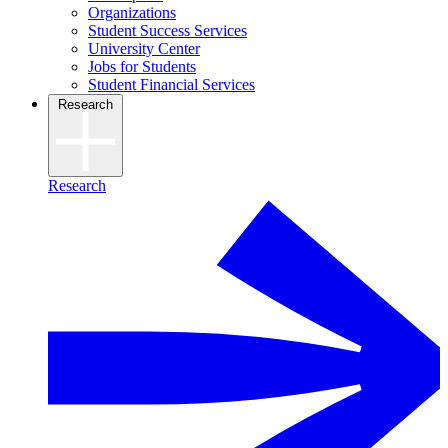
Organizations
Student Success Services
University Center
Jobs for Students
Student Financial Services
Research
Research