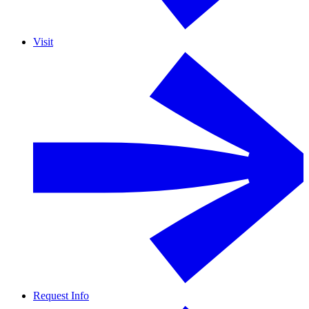
Visit
Request Info