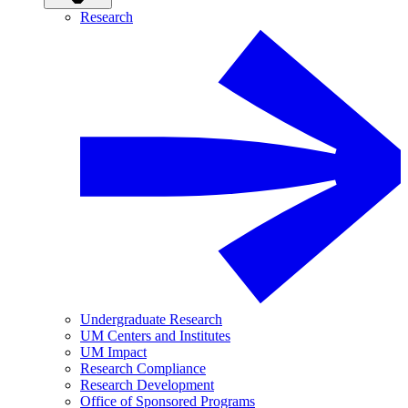
Research
Undergraduate Research
UM Centers and Institutes
UM Impact
Research Compliance
Research Development
Office of Sponsored Programs