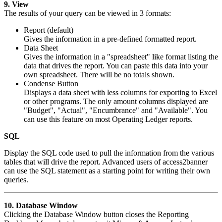
9. View
The results of your query can be viewed in 3 formats:
Report (default)
Gives the information in a pre-defined formatted report.
Data Sheet
Gives the information in a "spreadsheet" like format listing the
data that drives the report. You can paste this data into your
own spreadsheet. There will be no totals shown.
Condense Button
Displays a data sheet with less columns for exporting to Excel
or other programs. The only amount columns displayed are
"Budget", "Actual", "Encumbrance" and "Available". You
can use this feature on most Operating Ledger reports.
SQL
Display the SQL code used to pull the information from the various
tables that will drive the report. Advanced users of access2banner
can use the SQL statement as a starting point for writing their own
queries.
10. Database Window
Clicking the Database Window button closes the Reporting