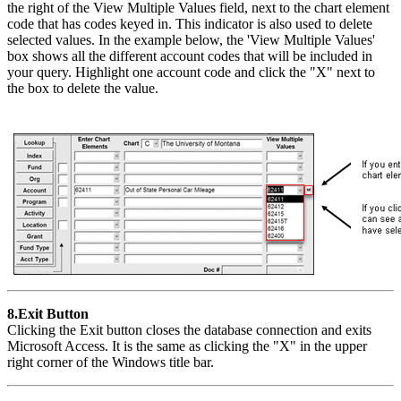
the right of the View Multiple Values field, next to the chart element
code that has codes keyed in. This indicator is also used to delete
selected values. In the example below, the 'View Multiple Values'
box shows all the different account codes that will be included in
your query. Highlight one account code and click the "X" next to
the box to delete the value.
8.Exit Button
Clicking the Exit button closes the database connection and exits
Microsoft Access. It is the same as clicking the "X" in the upper
right corner of the Windows title bar.