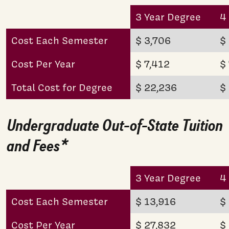
3 Year Degree
4
Cost Each Semester
$ 3,706
$
Cost Per Year
$ 7,412
$
Total Cost for Degree
$ 22,236
$
Undergraduate Out-of-State Tuition
and Fees*
3 Year Degree
4
Cost Each Semester
$ 13,916
$
Cost Per Year
$ 27,832
$