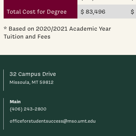
Total Cost for Degree
$ 83,496
$
* Based on 2020/2021 Academic Year
Tuition and Fees
32 Campus Drive
Missoula, MT 59812
Main
(406) 243-2800
officeforstudentsuccess@mso.umt.edu