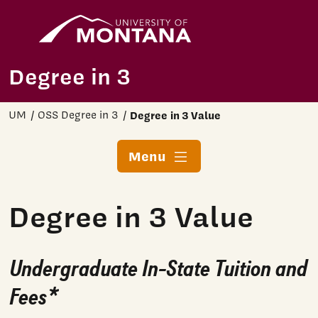
Home
Skip to main content
Degree in 3
UM
OSS Degree in 3
Degree in 3 Value
Menu
Degree in 3 Value
Undergraduate In-State Tuition and
Fees*