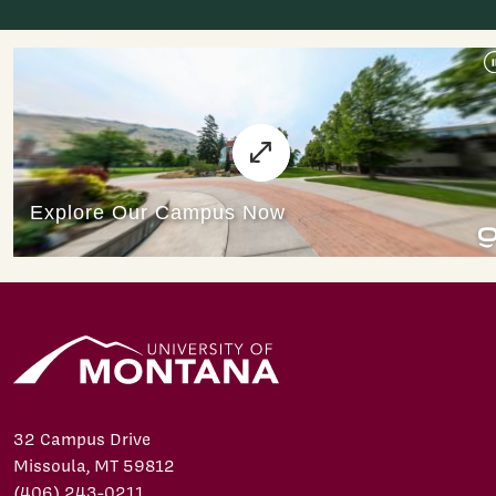
32 Campus Drive
Missoula, MT 59812
(406) 243-0211