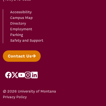
Accessibility
Campus Map
Directory
Employment
Parking
Safety and Support
Contact Us
facebook
X/Twitter
YouTube
Instagram
LinkedIn
© 2026 University of Montana
Privacy Policy