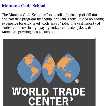
Montana Code School
The Montana Code School offers a coding bootcamp of full time
and part time programs that equip individuals with little or no coding
experience for entry level "code-savvy" jobs. The vast majority of
students are now in high paying code//tech related jobs with
Montana's growing tech businesses.