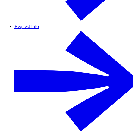
Request Info