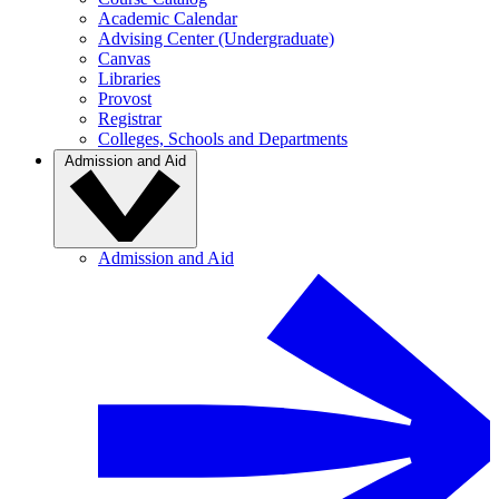
Academic Calendar
Advising Center (Undergraduate)
Canvas
Libraries
Provost
Registrar
Colleges, Schools and Departments
Admission and Aid
Admission and Aid