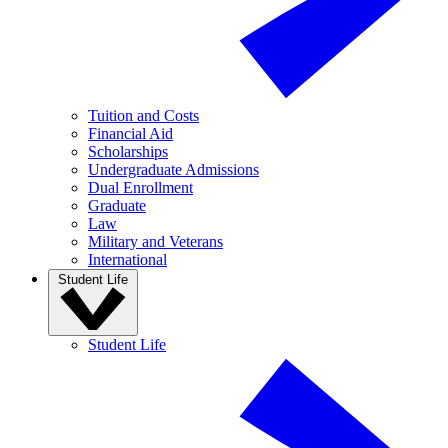
Tuition and Costs
Financial Aid
Scholarships
Undergraduate Admissions
Dual Enrollment
Graduate
Law
Military and Veterans
International
Student Life
Student Life