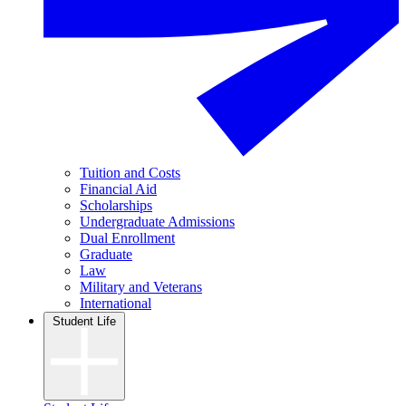
Tuition and Costs
Financial Aid
Scholarships
Undergraduate Admissions
Dual Enrollment
Graduate
Law
Military and Veterans
International
Student Life