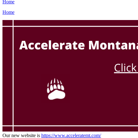
Home
Home
Our new website is
https://www.acceleratemt.com/