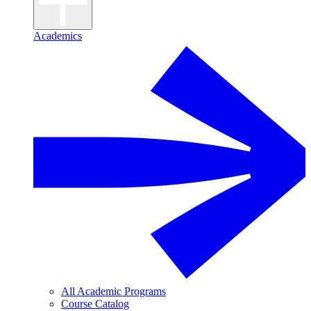
Academics
All Academic Programs
Course Catalog