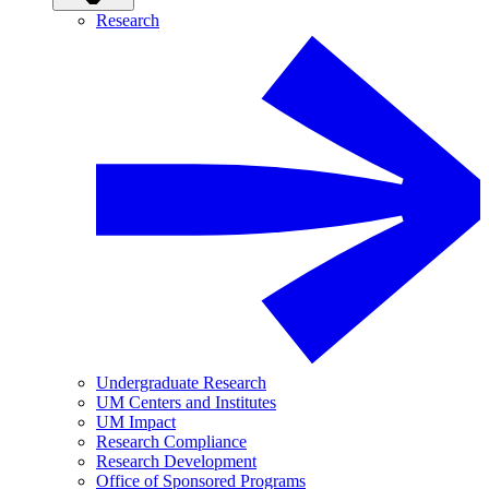
Research
Undergraduate Research
UM Centers and Institutes
UM Impact
Research Compliance
Research Development
Office of Sponsored Programs