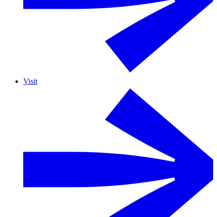
Visit