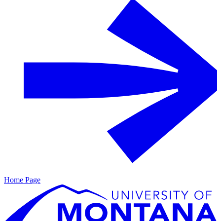
Home Page