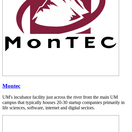
Montec
UM's incubator facility just across the river from the main UM
campus that typically houses 20-30 startup companies primarily in
life sciences, software, internet and digital sectors.