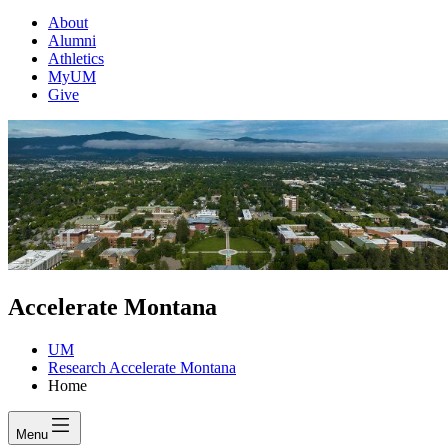
About
Alumni
Athletics
MyUM
Give
Accelerate Montana
UM
Research Accelerate Montana
Home
Menu