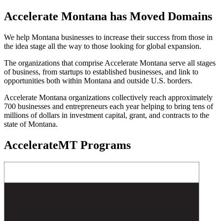
Accelerate Montana has Moved Domains
We help Montana businesses to increase their success from those in
the idea stage all the way to those looking for global expansion.
The organizations that comprise Accelerate Montana serve all stages
of business, from startups to established businesses, and link to
opportunities both within Montana and outside U.S. borders.
Accelerate Montana organizations collectively reach approximately
700 businesses and entrepreneurs each year helping to bring tens of
millions of dollars in investment capital, grant, and contracts to the
state of Montana.
AccelerateMT Programs