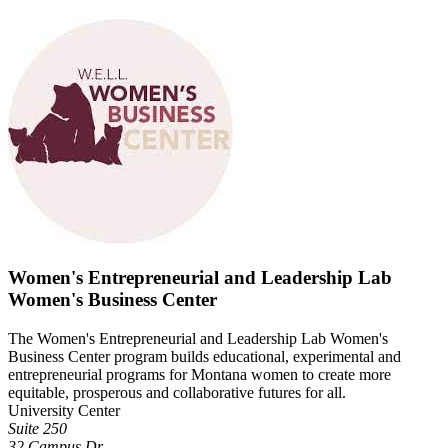
Women's Entrepreneurial and Leadership Lab
Women's Business Center
The Women's Entrepreneurial and Leadership Lab Women's
Business Center program builds educational, experimental and
entrepreneurial programs for Montana women to create more
equitable, prosperous and collaborative futures for all.
University Center
Suite 250
32 Campus Dr.