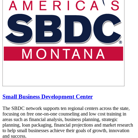
Small Business Development Center
The SBDC network supports ten regional centers across the state,
focusing on free one-on-one counseling and low cost training in
areas such as financial analysis, business planning, strategic
planning, loan packaging, financial projections and market research
to help small businesses achieve their goals of growth, innovation
and success.