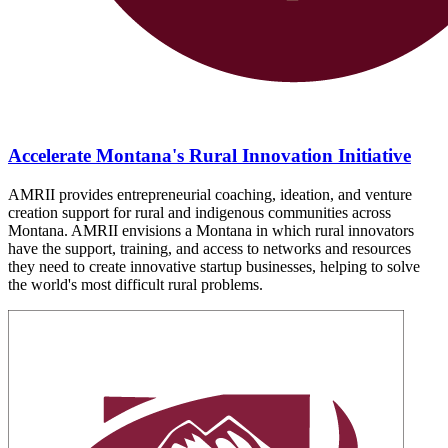
Accelerate Montana's Rural Innovation Initiative
AMRII provides entrepreneurial coaching, ideation, and venture
creation support for rural and indigenous communities across
Montana. AMRII envisions a Montana in which rural innovators
have the support, training, and access to networks and resources
they need to create innovative startup businesses, helping to solve
the world's most difficult rural problems.