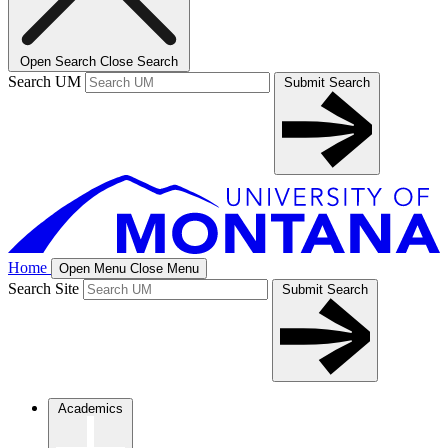
Open Search
Close Search
Search UM
Submit Search
Home
Open Menu
Close Menu
Search Site
Submit Search
Academics