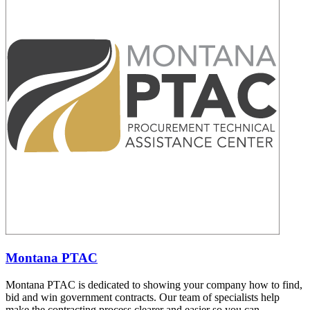
Montana PTAC
Montana PTAC is dedicated to showing your company how to find,
bid and win government contracts. Our team of specialists help
make the contracting process clearer and easier so you can