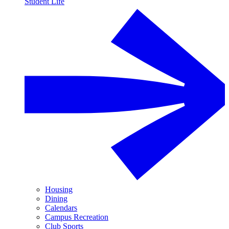
Student Life
Housing
Dining
Calendars
Campus Recreation
Club Sports