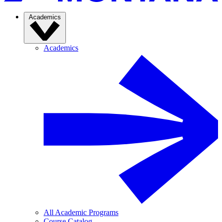
Academics
Academics
All Academic Programs
Course Catalog