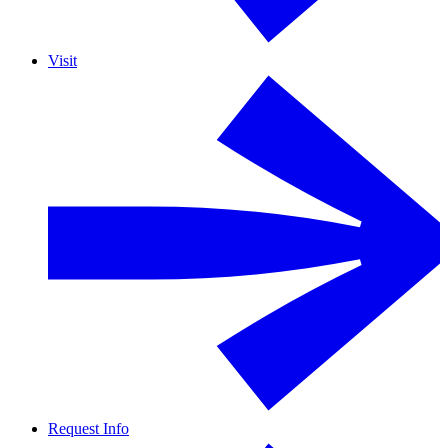
Visit
Request Info