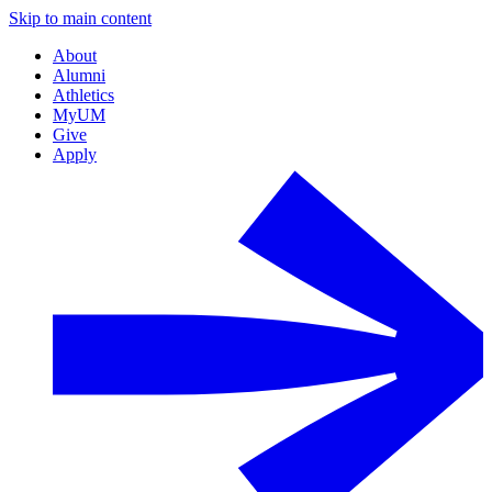
Skip to main content
About
Alumni
Athletics
MyUM
Give
Apply