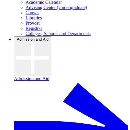
Academic Calendar
Advising Center (Undergraduate)
Canvas
Libraries
Provost
Registrar
Colleges, Schools and Departments
Admission and Aid
Admission and Aid