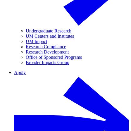
Undergraduate Research
UM Centers and Institutes
UM Impact
Research Compliance
Research Development
Office of Sponsored Programs
Broader Impacts Group
Apply