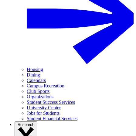
Housing
Dining
Calendars
Campus Recreation
Club Sports
Organizations
Student Success Services
University Center
Jobs for Students
Student Financial Services
Research