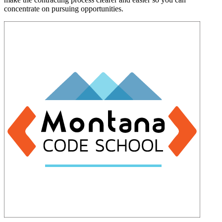
concentrate on pursuing opportunities.