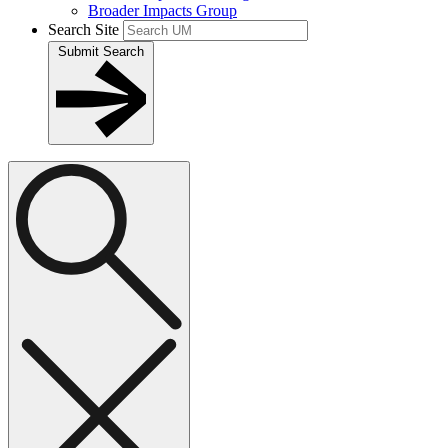
Broader Impacts Group
Search Site
Submit Search