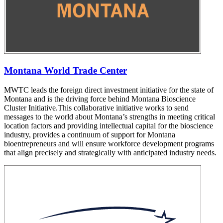
Montana World Trade Center
MWTC leads the foreign direct investment initiative for the state of
Montana and is the driving force behind Montana Bioscience
Cluster Initiative.This collaborative initiative works to send
messages to the world about Montana’s strengths in meeting critical
location factors and providing intellectual capital for the bioscience
industry, provides a continuum of support for Montana
bioentrepreneurs and will ensure workforce development programs
that align precisely and strategically with anticipated industry needs.