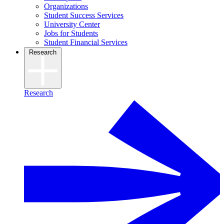
Organizations
Student Success Services
University Center
Jobs for Students
Student Financial Services
Research
Research