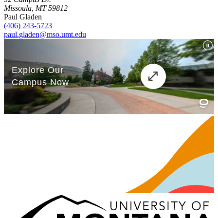
Missoula, MT 59812
Paul Gladen
(406) 243-5723
paul.gladen@mso.umt.edu