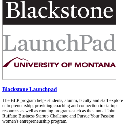
Blackstone Launchpad
The BLP program helps students, alumni, faculty and staff explore
entrepreneurship, providing coaching and connection to startup
resources as well as running programs such as the annual John
Ruffatto Business Startup Challenge and Pursue Your Passion
women's entrepreneurship program.