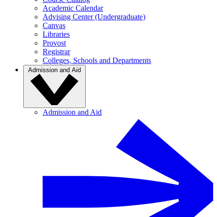
Academic Calendar
Advising Center (Undergraduate)
Canvas
Libraries
Provost
Registrar
Colleges, Schools and Departments
Admission and Aid
Admission and Aid