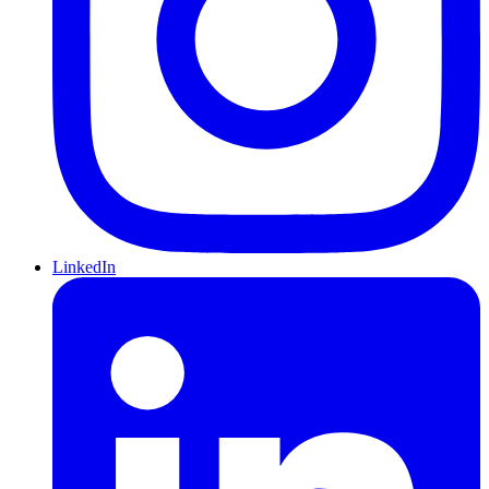
LinkedIn