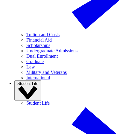
Tuition and Costs
Financial Aid
Scholarships
Undergraduate Admissions
Dual Enrollment
Graduate
Law
Military and Veterans
International
Student Life
Student Life