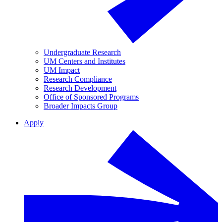
Undergraduate Research
UM Centers and Institutes
UM Impact
Research Compliance
Research Development
Office of Sponsored Programs
Broader Impacts Group
Apply