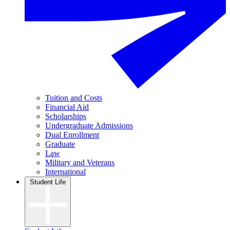
Tuition and Costs
Financial Aid
Scholarships
Undergraduate Admissions
Dual Enrollment
Graduate
Law
Military and Veterans
International
Student Life