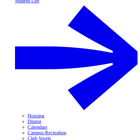
Student Life
Housing
Dining
Calendars
Campus Recreation
Club Sports