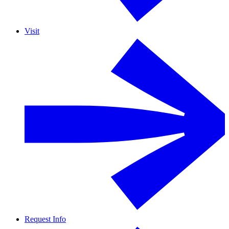
Visit
Request Info