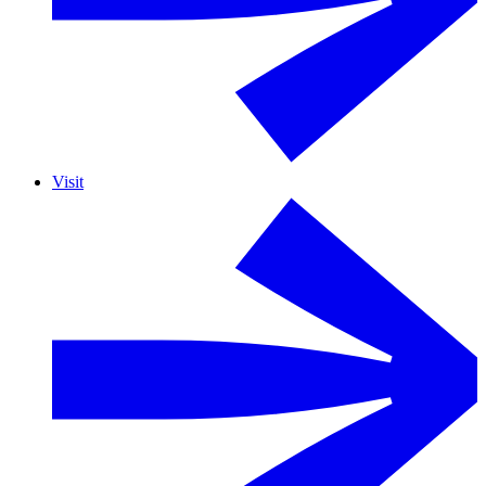
Visit