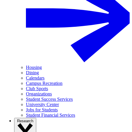
Housing
Dining
Calendars
Campus Recreation
Club Sports
Organizations
Student Success Services
University Center
Jobs for Students
Student Financial Services
Research