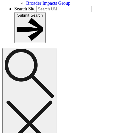
Broader Impacts Group
Search Site
Submit Search