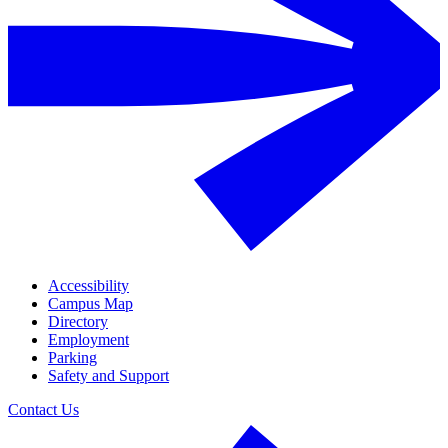
Accessibility
Campus Map
Directory
Employment
Parking
Safety and Support
Contact Us