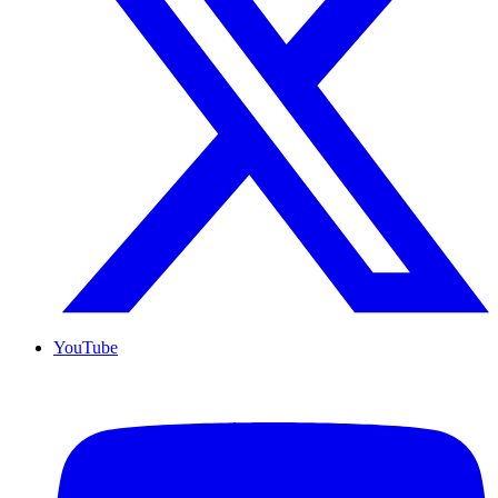
YouTube