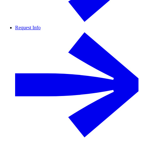
Request Info