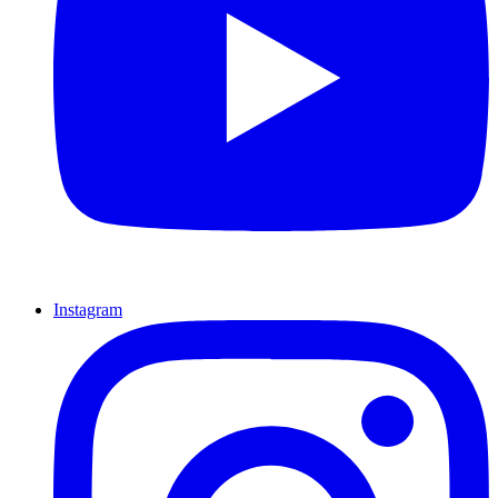
Instagram