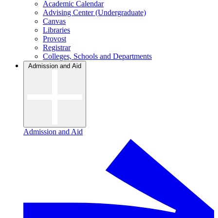
Academic Calendar
Advising Center (Undergraduate)
Canvas
Libraries
Provost
Registrar
Colleges, Schools and Departments
Admission and Aid
Admission and Aid