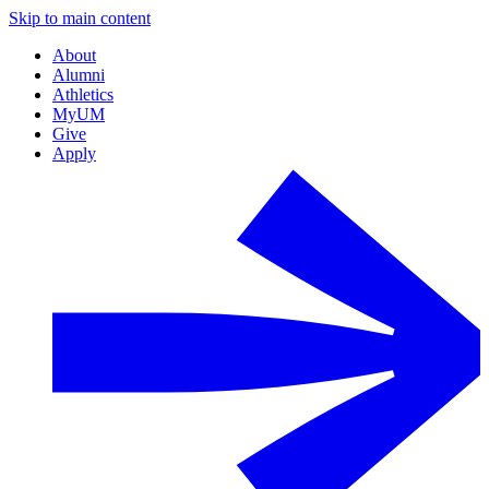
Skip to main content
About
Alumni
Athletics
MyUM
Give
Apply