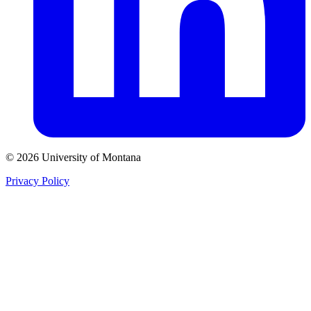
© 2026 University of Montana
Privacy Policy