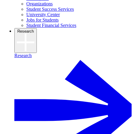
Organizations
Student Success Services
University Center
Jobs for Students
Student Financial Services
Research
Research