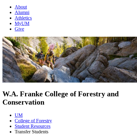
About
Alumni
Athletics
MyUM
Give
W.A. Franke College of Forestry and
Conservation
UM
College of Forestry
Student Resources
Transfer Students