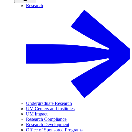
Research
Undergraduate Research
UM Centers and Institutes
UM Impact
Research Compliance
Research Development
Office of Sponsored Programs