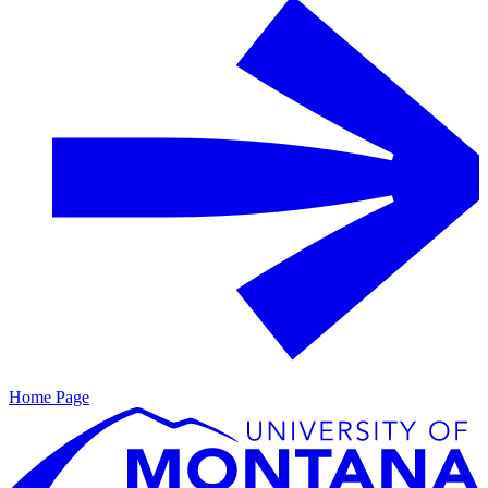
Home Page