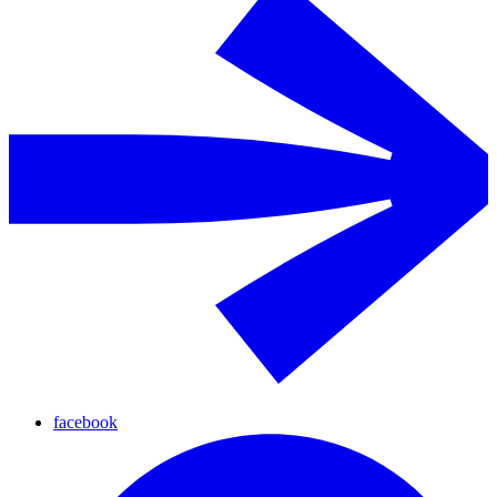
facebook