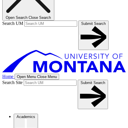
Open Search
Close Search
Search UM
Submit Search
Home
Open Menu
Close Menu
Search Site
Submit Search
Academics