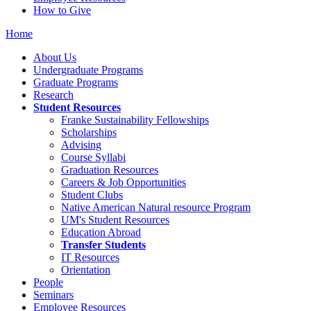
How to Give
Home
About Us
Undergraduate Programs
Graduate Programs
Research
Student Resources
Franke Sustainability Fellowships
Scholarships
Advising
Course Syllabi
Graduation Resources
Careers & Job Opportunities
Student Clubs
Native American Natural resource Program
UM's Student Resources
Education Abroad
Transfer Students
IT Resources
Orientation
People
Seminars
Employee Resources