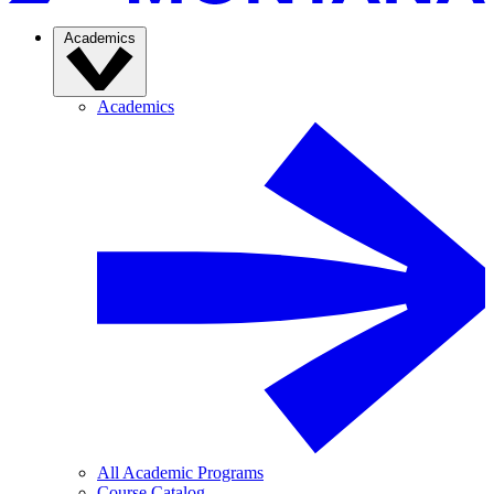
Academics
Academics
All Academic Programs
Course Catalog