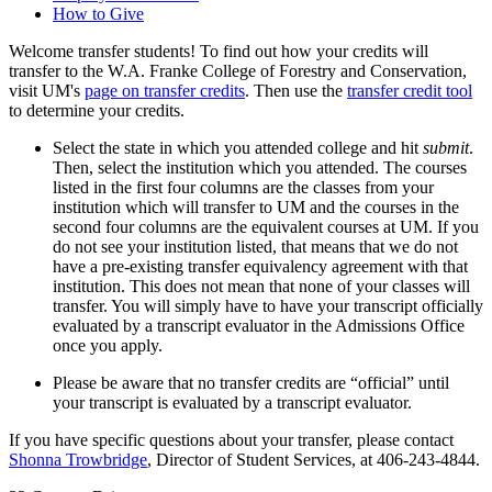
How to Give
Welcome transfer students! To find out how your credits will
transfer to the W.A. Franke College of Forestry and Conservation,
visit UM's
page on transfer credits
. Then use the
transfer credit tool
to determine your credits.
Select the state in which you attended college and hit
submit
.
Then, select the institution which you attended. The courses
listed in the first four columns are the classes from your
institution which will transfer to UM and the courses in the
second four columns are the equivalent courses at UM. If you
do not see your institution listed, that means that we do not
have a pre-existing transfer equivalency agreement with that
institution. This does not mean that none of your classes will
transfer. You will simply have to have your transcript officially
evaluated by a transcript evaluator in the Admissions Office
once you apply.
Please be aware that no transfer credits are “official” until
your transcript is evaluated by a transcript evaluator.
If you have specific questions about your transfer, please contact
Shonna Trowbridge
, Director of Student Services, at 406-243-4844.