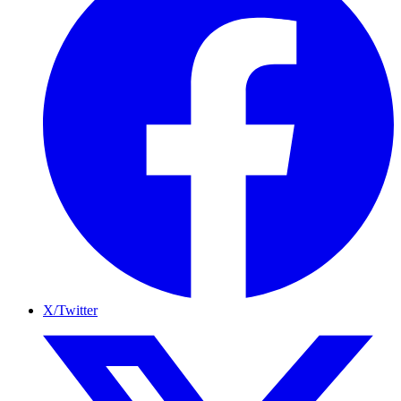
X/Twitter