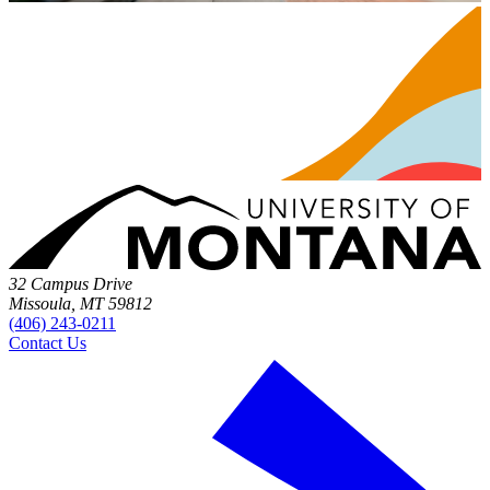
32 Campus Drive
Missoula, MT 59812
(406) 243-0211
Contact Us