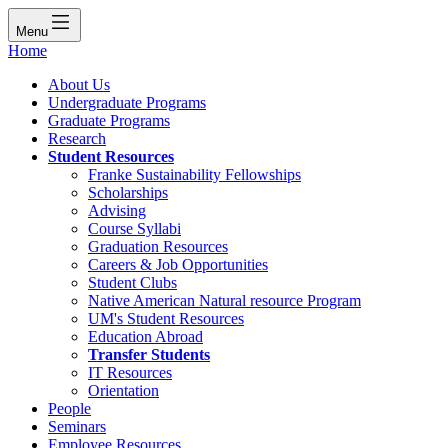
Menu
Home
About Us
Undergraduate Programs
Graduate Programs
Research
Student Resources
Franke Sustainability Fellowships
Scholarships
Advising
Course Syllabi
Graduation Resources
Careers & Job Opportunities
Student Clubs
Native American Natural resource Program
UM's Student Resources
Education Abroad
Transfer Students
IT Resources
Orientation
People
Seminars
Employee Resources