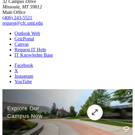
32 Campus Drive
Missoula, MT 59812
Main Office
(406) 243-5521
request@cfc.umt.edu
Outlook Web
GrizPortal
Canvas
Request IT Help
IT Knowledge Base
Facebook
X
Instagram
YouTube