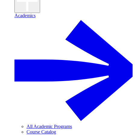
Academics
All Academic Programs
Course Catalog