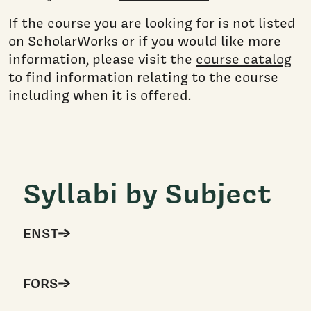
If the course you are looking for is not listed
on ScholarWorks or if you would like more
information, please visit the
course catalog
to find information relating to the course
including when it is offered.
Syllabi by Subject
ENST
FORS