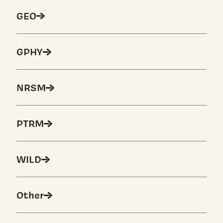
GEO
GPHY
NRSM
PTRM
WILD
Other