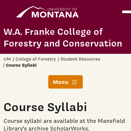
Home
Ope
Skip to main content
W.A. Franke College of
Forestry and Conservation
UM
College of Forestry
Student Resources
Course Syllabi
Menu
Course Syllabi
Course syllabi are available at the Mansfield
Library's archive
ScholarWorks
.