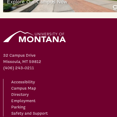
32 Campus Drive
Missoula, MT 59812
(406) 243-0211
Accessibility
Campus Map
Directory
Employment
Parking
Safety and Support