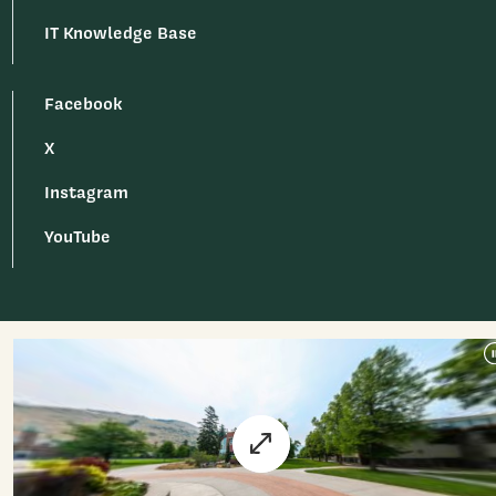
IT Knowledge Base
Facebook
X
Instagram
YouTube