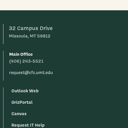
32 Campus Drive
Missoula, MT 59812
Main Office
(406) 243-5521
request@cfc.umt.edu
Outlook Web
GrizPortal
Canvas
Request IT Help