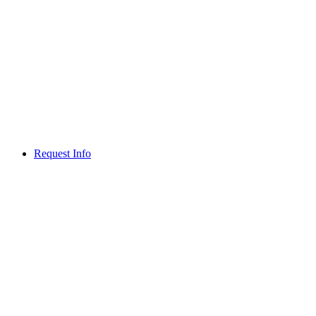
Request Info