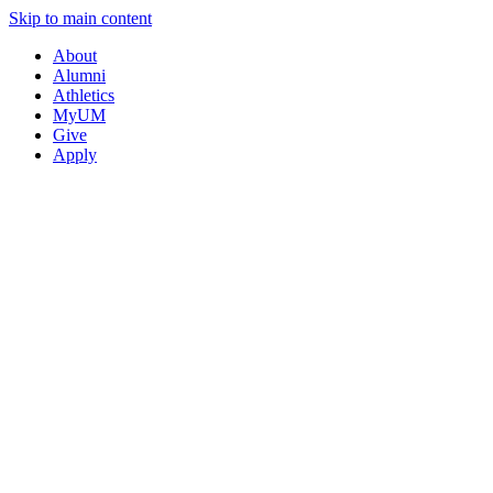
Skip to main content
About
Alumni
Athletics
MyUM
Give
Apply