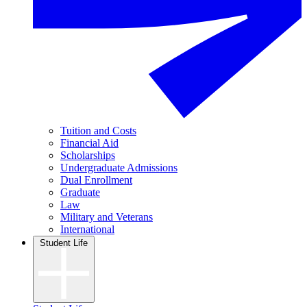
Tuition and Costs
Financial Aid
Scholarships
Undergraduate Admissions
Dual Enrollment
Graduate
Law
Military and Veterans
International
Student Life