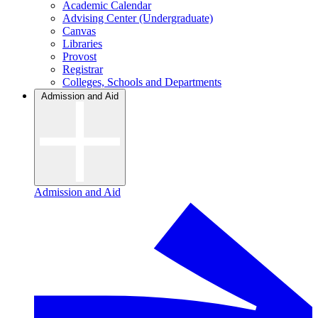
Academic Calendar
Advising Center (Undergraduate)
Canvas
Libraries
Provost
Registrar
Colleges, Schools and Departments
Admission and Aid
Admission and Aid