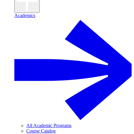
Academics
All Academic Programs
Course Catalog