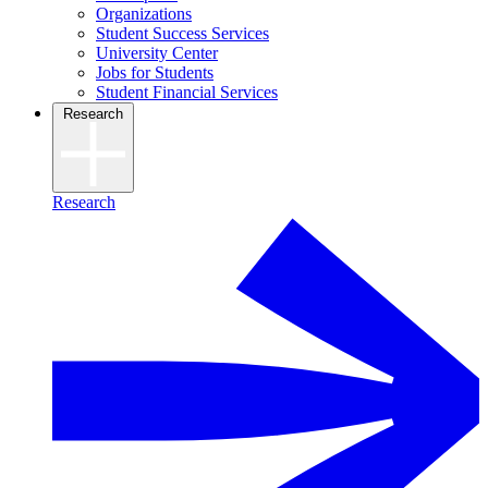
Organizations
Student Success Services
University Center
Jobs for Students
Student Financial Services
Research
Research