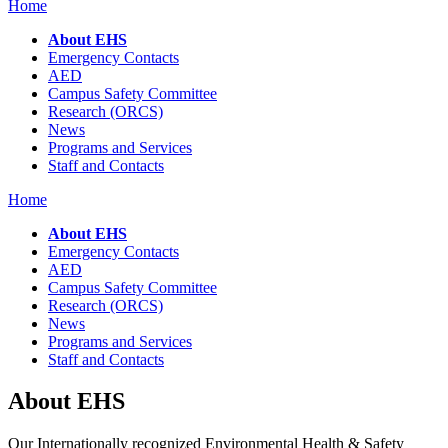
Home
About EHS
Emergency Contacts
AED
Campus Safety Committee
Research (ORCS)
News
Programs and Services
Staff and Contacts
Home
About EHS
Emergency Contacts
AED
Campus Safety Committee
Research (ORCS)
News
Programs and Services
Staff and Contacts
About EHS
Our Internationally recognized Environmental Health & Safety