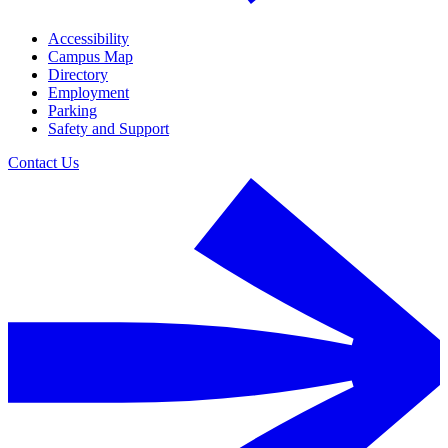
Accessibility
Campus Map
Directory
Employment
Parking
Safety and Support
Contact Us