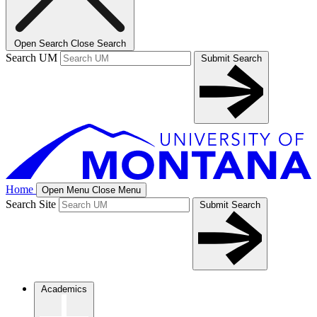
Open Search
Close Search
Search UM
Submit Search
Home
Open Menu
Close Menu
Search Site
Submit Search
Academics