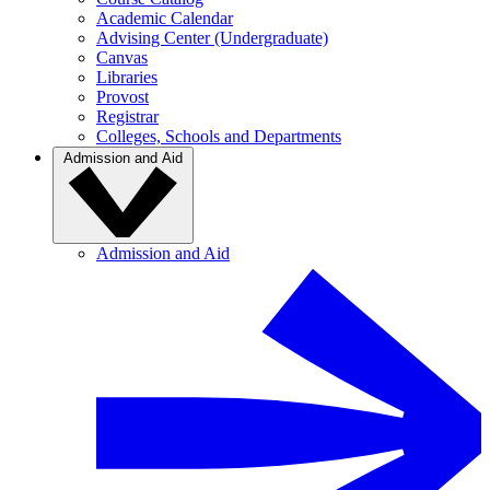
Academic Calendar
Advising Center (Undergraduate)
Canvas
Libraries
Provost
Registrar
Colleges, Schools and Departments
Admission and Aid
Admission and Aid