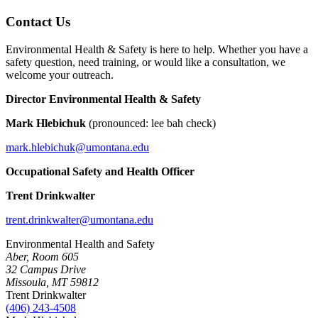
Contact Us
Environmental Health & Safety is here to help. Whether you have a
safety question, need training, or would like a consultation, we
welcome your outreach.
Director Environmental Health & Safety
Mark Hlebichuk
(pronounced: lee bah check)
mark.hlebichuk@umontana.edu
Occupational Safety and Health Officer
Trent Drinkwalter
trent.drinkwalter@umontana.edu
Environmental Health and Safety
Aber, Room 605
32 Campus Drive
Missoula, MT 59812
Trent Drinkwalter
(406) 243-4508