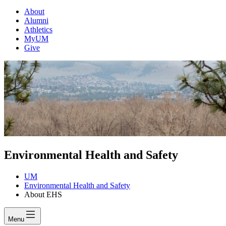
About
Alumni
Athletics
MyUM
Give
Environmental Health and Safety
UM
Environmental Health and Safety
About EHS
Menu