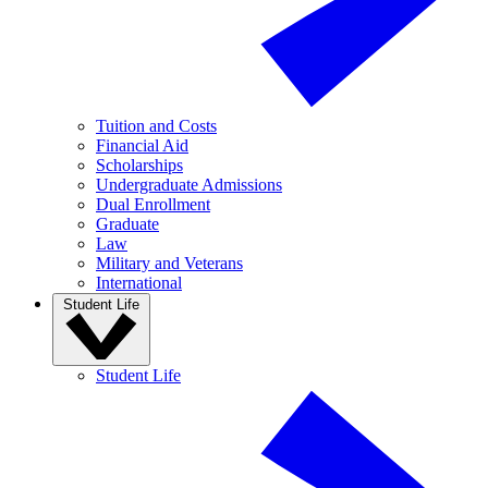
Tuition and Costs
Financial Aid
Scholarships
Undergraduate Admissions
Dual Enrollment
Graduate
Law
Military and Veterans
International
Student Life
Student Life