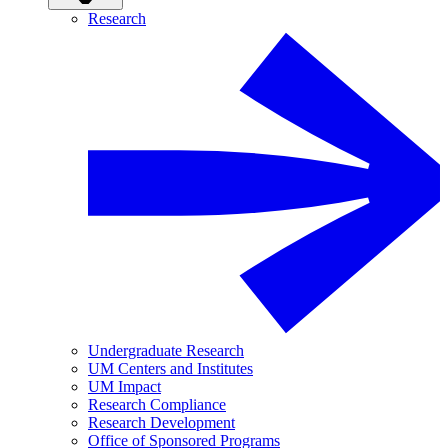
Research
Undergraduate Research
UM Centers and Institutes
UM Impact
Research Compliance
Research Development
Office of Sponsored Programs