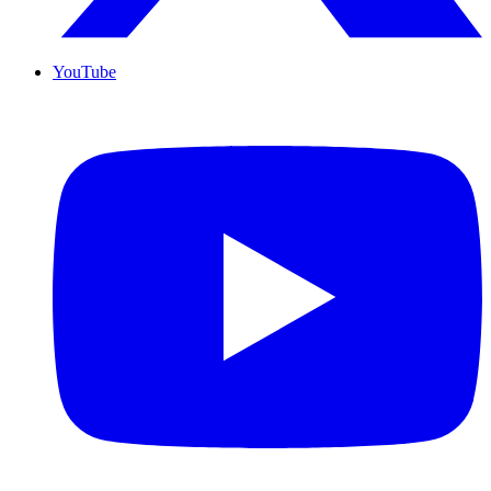
YouTube