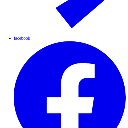
facebook