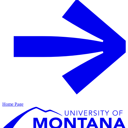
Home Page