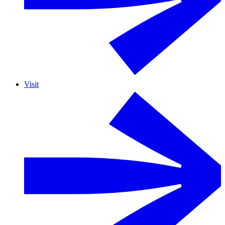
Visit