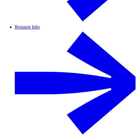
Request Info