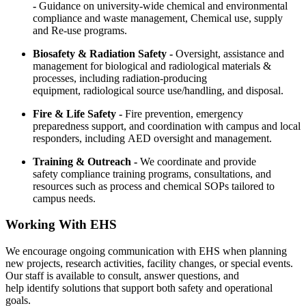
-
Guidance on university-wide chemical and environmental
compliance and waste management, Chemical use, supply
and Re-use programs.
Biosafety & Radiation Safety -
Oversight, assistance and
management for biological and radiological materials &
processes, including radiation-producing
equipment, radiological source use/handling, and disposal.
Fire & Life Safety -
Fire prevention, emergency
preparedness support, and coordination with campus and local
responders, including AED oversight and management.
Training & Outreach -
We coordinate and provide
safety compliance training programs, consultations, and
resources such as process and chemical SOPs tailored to
campus needs.
Working With EHS
We encourage ongoing communication with EHS when planning
new projects, research activities, facility changes, or special events.
Our staff is available to consult, answer questions, and
help identify solutions that support both safety and operational
goals.