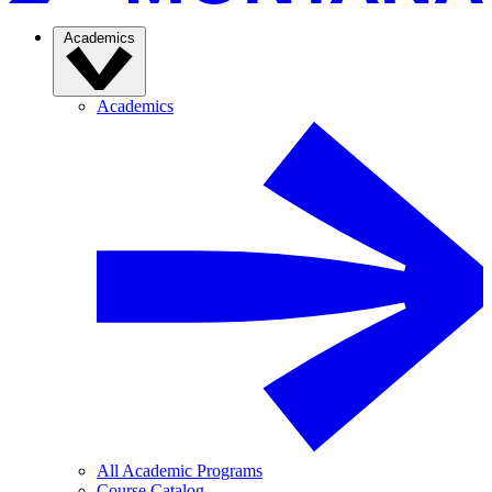
Academics
Academics
All Academic Programs
Course Catalog