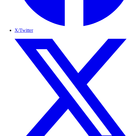
X/Twitter