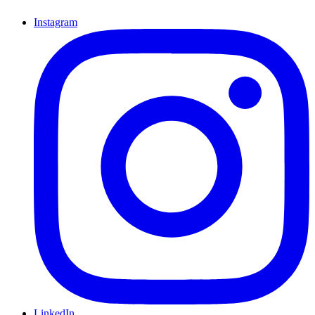
Instagram
LinkedIn