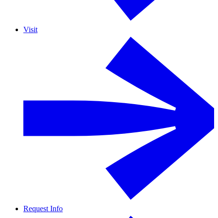
Visit
Request Info