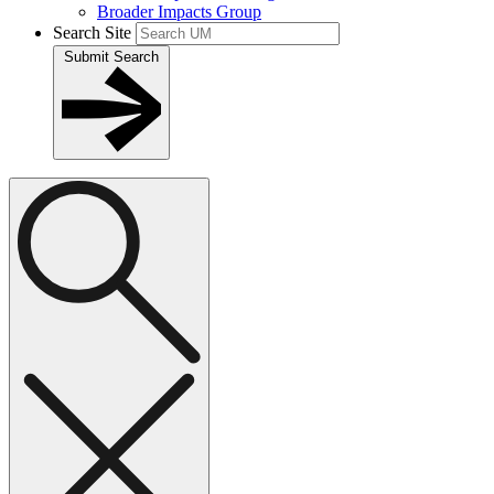
Broader Impacts Group
Search Site
Submit Search