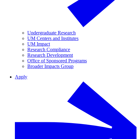
Undergraduate Research
UM Centers and Institutes
UM Impact
Research Compliance
Research Development
Office of Sponsored Programs
Broader Impacts Group
Apply