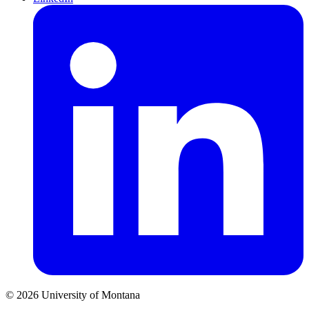
© 2026 University of Montana