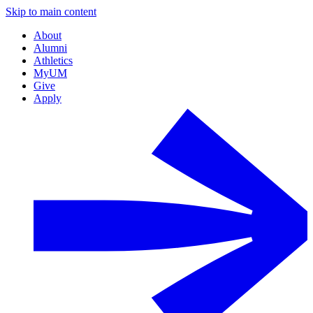
Skip to main content
About
Alumni
Athletics
MyUM
Give
Apply