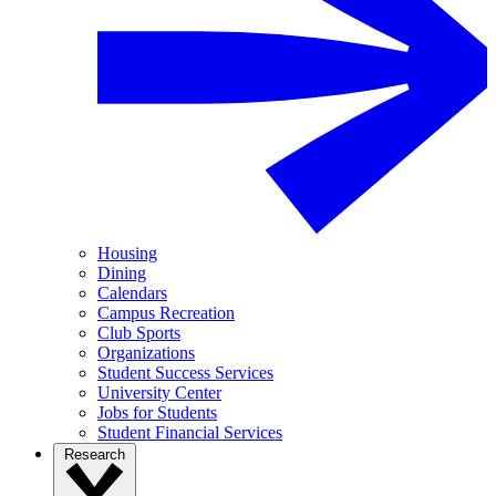
Housing
Dining
Calendars
Campus Recreation
Club Sports
Organizations
Student Success Services
University Center
Jobs for Students
Student Financial Services
Research