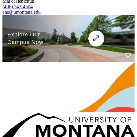
Mark Hlebichuk
(406) 243-4504
ehs@umontana.edu