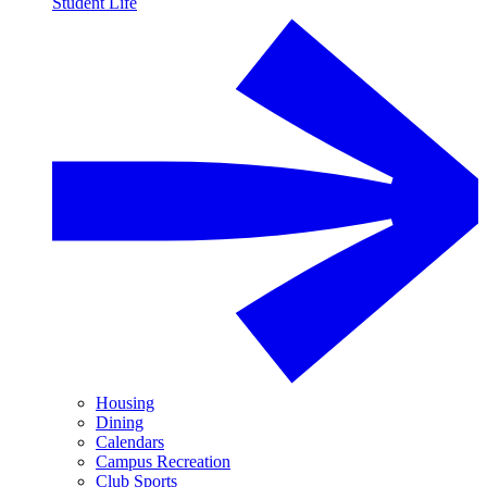
Student Life
Housing
Dining
Calendars
Campus Recreation
Club Sports