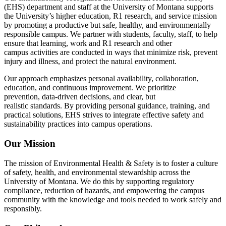
(EHS) department and staff at the University of Montana supports
the University’s higher education, R1 research, and service mission
by promoting a productive but safe, healthy, and environmentally
responsible campus. We partner with students, faculty, staff, to help
ensure that learning, work and R1 research and other
campus activities are conducted in ways that minimize risk, prevent
injury and illness, and protect the natural environment.
Our approach emphasizes personal availability, collaboration,
education, and continuous improvement. We prioritize
prevention, data‑driven decisions, and clear, but
realistic standards. By providing personal guidance, training, and
practical solutions, EHS strives to integrate effective safety and
sustainability practices into campus operations.
Our Mission
The mission of Environmental Health & Safety is to foster a culture
of safety, health, and environmental stewardship across the
University of Montana. We do this by supporting regulatory
compliance, reduction of hazards, and empowering the campus
community with the knowledge and tools needed to work safely and
responsibly.