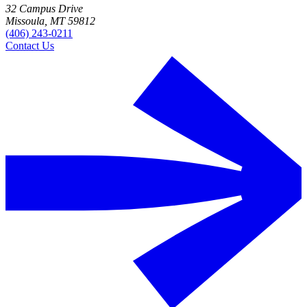
32 Campus Drive
Missoula, MT 59812
(406) 243-0211
Contact Us