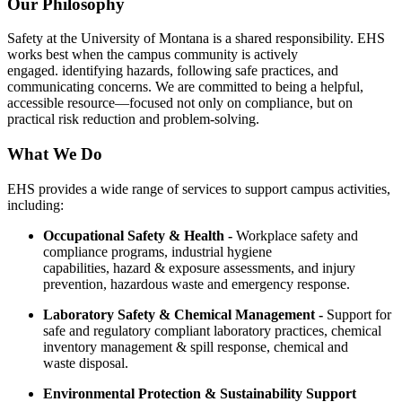
Our Philosophy
Safety at the University of Montana is a shared responsibility. EHS
works best when the campus community is actively
engaged. identifying hazards, following safe practices, and
communicating concerns. We are committed to being a helpful,
accessible resource—focused not only on compliance, but on
practical risk reduction and problem-solving.
What We Do
EHS provides a wide range of services to support campus activities,
including:
Occupational Safety & Health -
Workplace safety and
compliance programs, industrial hygiene
capabilities, hazard & exposure assessments, and injury
prevention, hazardous waste and emergency response.
Laboratory Safety & Chemical Management -
Support for
safe and regulatory compliant laboratory practices, chemical
inventory management & spill response, chemical and
waste disposal.
Environmental Protection & Sustainability Support