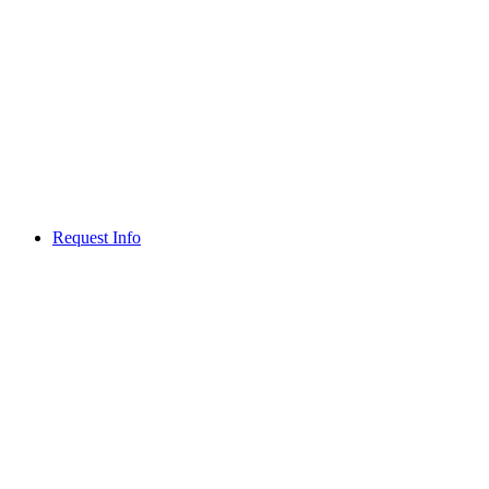
Request Info