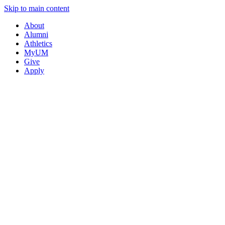
Skip to main content
About
Alumni
Athletics
MyUM
Give
Apply