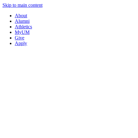
Skip to main content
About
Alumni
Athletics
MyUM
Give
Apply