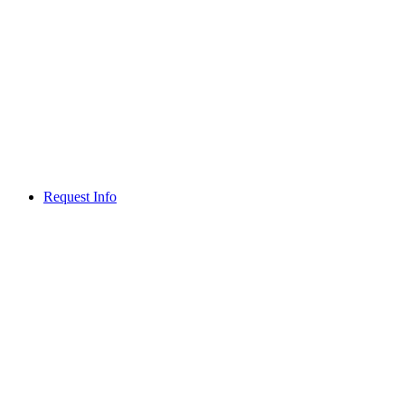
Request Info