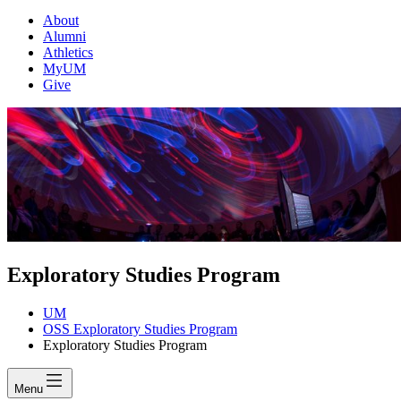
About
Alumni
Athletics
MyUM
Give
Exploratory Studies Program
UM
OSS Exploratory Studies Program
Exploratory Studies Program
Menu