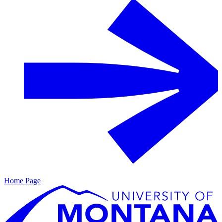
Home Page