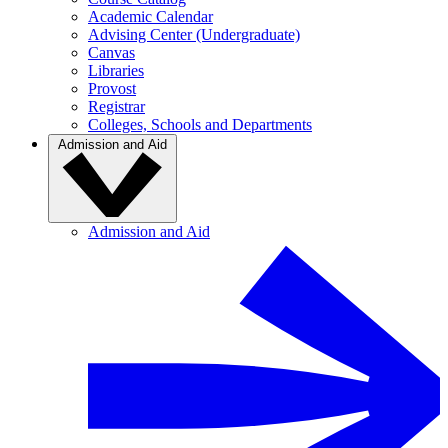
Academic Calendar
Advising Center (Undergraduate)
Canvas
Libraries
Provost
Registrar
Colleges, Schools and Departments
Admission and Aid
Admission and Aid