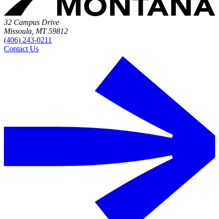
32 Campus Drive
Missoula, MT 59812
(406) 243-0211
Contact Us