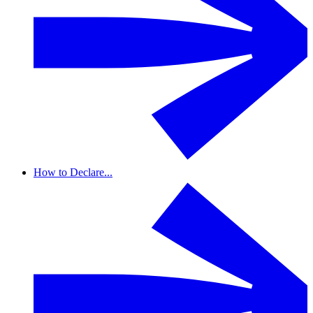
How to Declare...