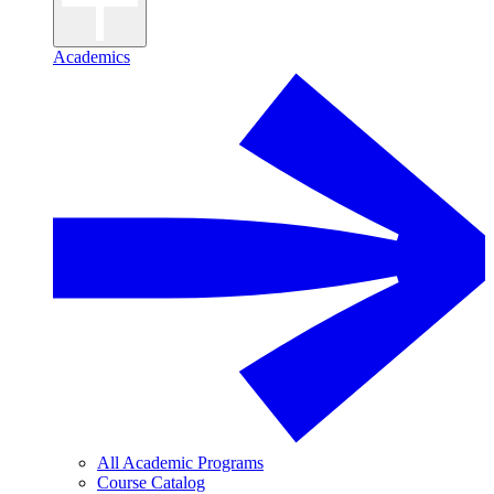
Academics
All Academic Programs
Course Catalog