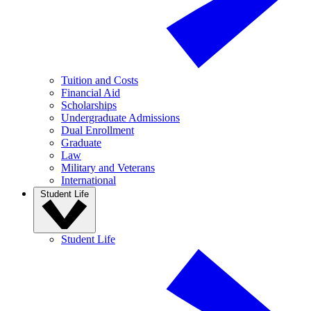
Tuition and Costs
Financial Aid
Scholarships
Undergraduate Admissions
Dual Enrollment
Graduate
Law
Military and Veterans
International
Student Life
Student Life