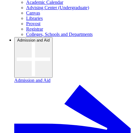
Academic Calendar
Advising Center (Undergraduate)
Canvas
Libraries
Provost
Registrar
Colleges, Schools and Departments
Admission and Aid
Admission and Aid