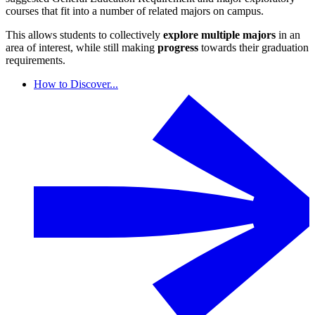
courses that fit into a number of related majors on campus.
This allows students to collectively
explore multiple majors
in an
area of interest, while still making
progress
towards their graduation
requirements.
How to Discover...