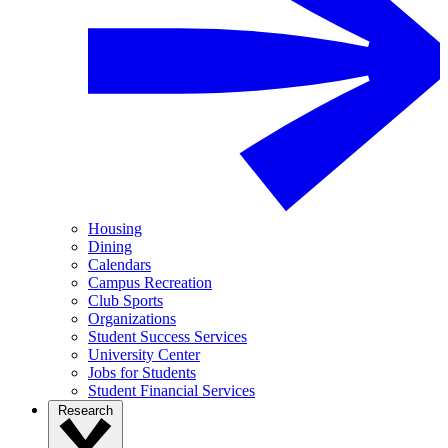
Housing
Dining
Calendars
Campus Recreation
Club Sports
Organizations
Student Success Services
University Center
Jobs for Students
Student Financial Services
Research