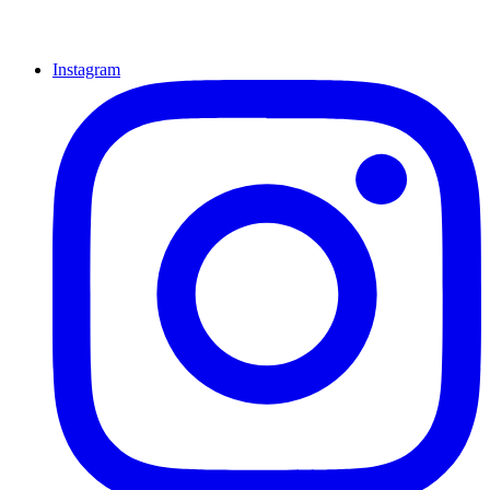
Instagram