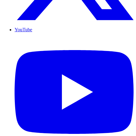
YouTube