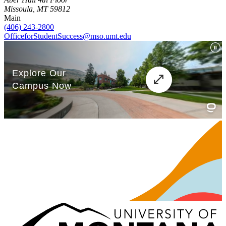
Missoula, MT 59812
Main
(406) 243-2800
OfficeforStudentSuccess@mso.umt.edu