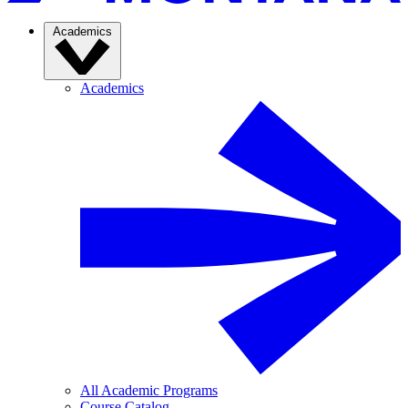
Academics
Academics
All Academic Programs
Course Catalog