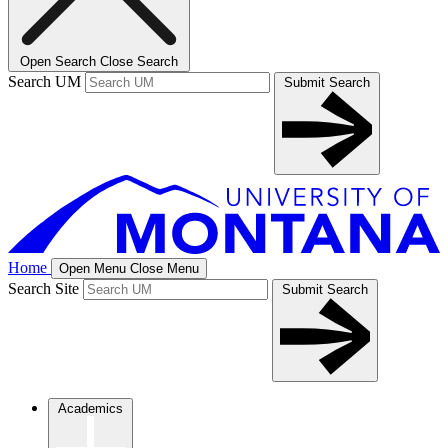
Open Search
Close Search
Search UM
Submit Search
Home
Open Menu
Close Menu
Search Site
Submit Search
Academics