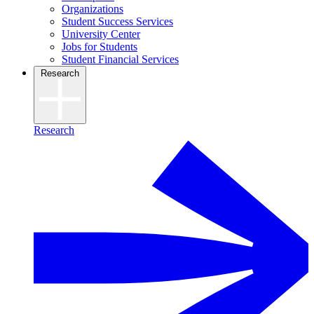
Organizations
Student Success Services
University Center
Jobs for Students
Student Financial Services
Research
Research