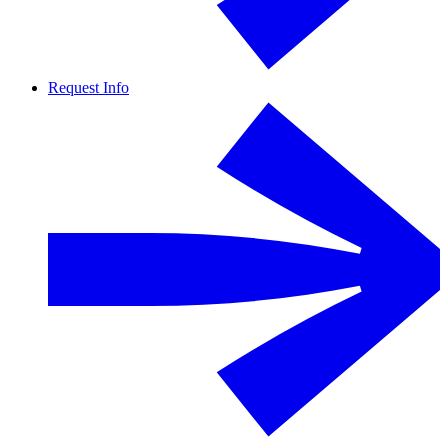
Request Info