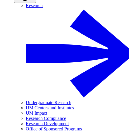
Research
Undergraduate Research
UM Centers and Institutes
UM Impact
Research Compliance
Research Development
Office of Sponsored Programs