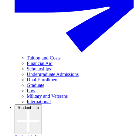
Tuition and Costs
Financial Aid
Scholarships
Undergraduate Admissions
Dual Enrollment
Graduate
Law
Military and Veterans
International
Student Life