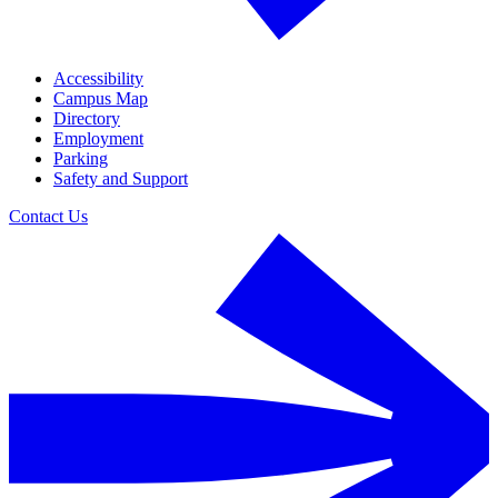
Accessibility
Campus Map
Directory
Employment
Parking
Safety and Support
Contact Us