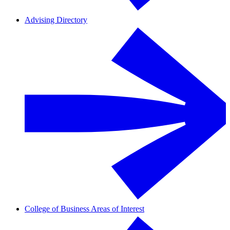
Advising Directory
College of Business Areas of Interest