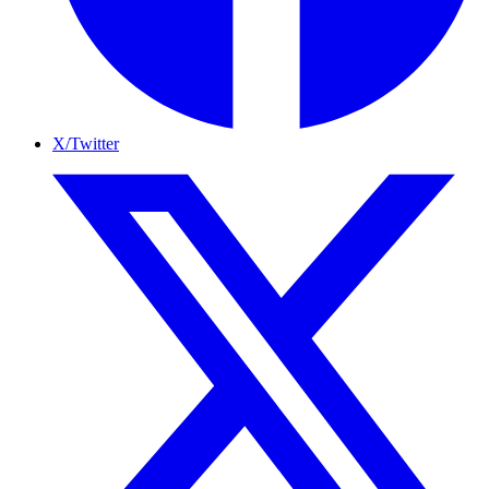
X/Twitter