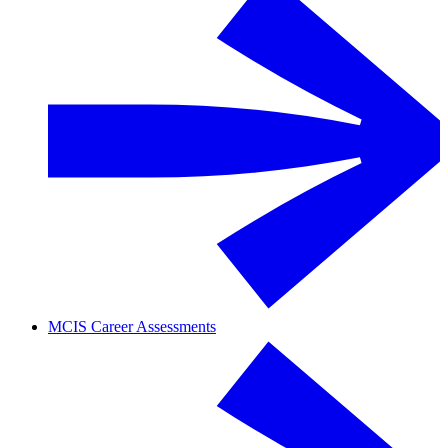
MCIS Career Assessments