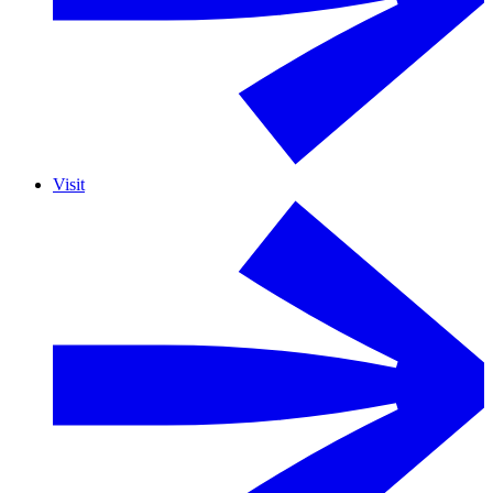
Visit