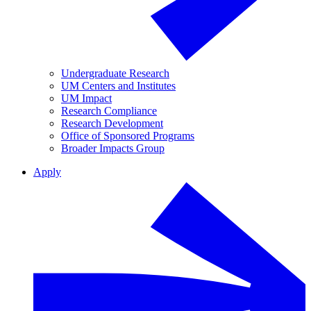
Undergraduate Research
UM Centers and Institutes
UM Impact
Research Compliance
Research Development
Office of Sponsored Programs
Broader Impacts Group
Apply