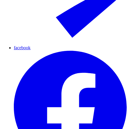
facebook