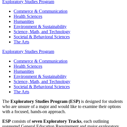
Exploratory Studies Program
Commerce & Communication
Health Sciences
Humanities
Environment & Sustainability
Science, Math, and Technology
Societal & Behavioral Sciences
The Arts
Exploratory Studies Program
Commerce & Communication
Health Sciences
Humanities
Environment & Sustainability
Science, Math, and Technology
Societal & Behavioral Sciences
The Arts
The
Exploratory Studies Program (ESP)
is designed for students
who are unsure of a major and would like to examine their options
with a focused, hands-on approach.
ESP
consists of
seven Exploratory Tracks
, each outlining
suggested General Education Requirement and major exploratory