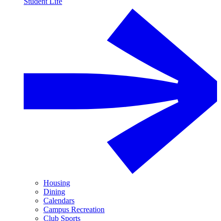
Student Life
Housing
Dining
Calendars
Campus Recreation
Club Sports