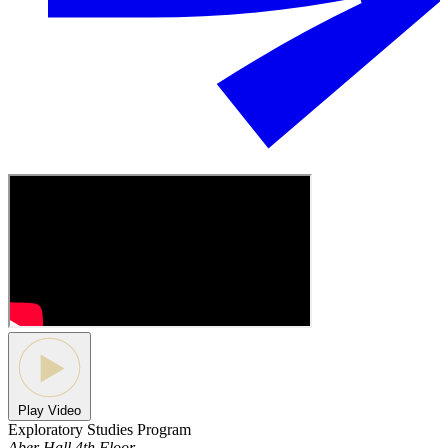
Play Video
Exploratory Studies Program
Aber Hall 4th Floor