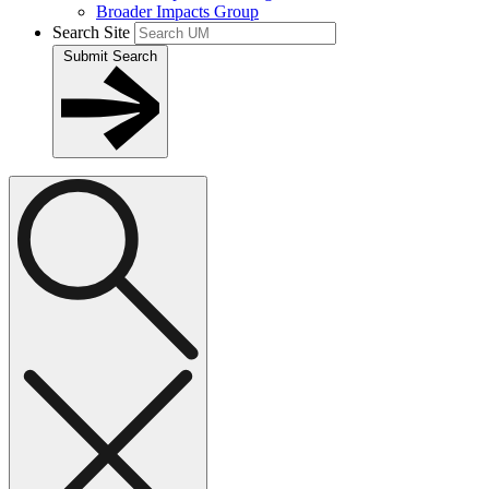
Broader Impacts Group
Search Site
Submit Search