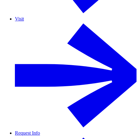
Visit
Request Info