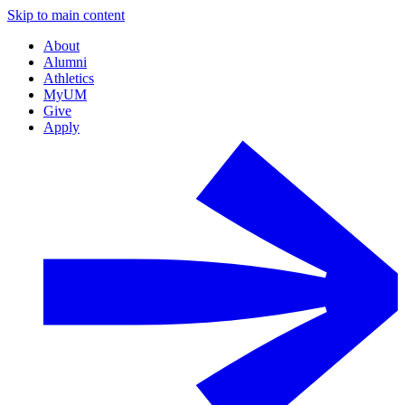
Skip to main content
About
Alumni
Athletics
MyUM
Give
Apply