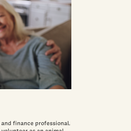
 and finance professional.
d volunteer as an animal