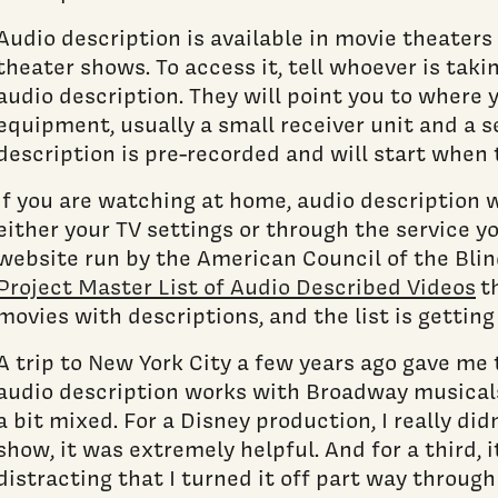
Audio description is available in movie theater
theater shows. To access it, tell whoever is taki
audio description. They will point you to where 
equipment, usually a small receiver unit and a 
description is pre-recorded and will start when 
If you are watching at home, audio description w
either your TV settings or through the service yo
website run by the American Council of the Blin
Project Master List of Audio Described Videos
th
movies with descriptions, and the list is getting
A trip to New York City a few years ago gave me
audio description works with Broadway musicals
a bit mixed. For a Disney production, I really did
show, it was extremely helpful. And for a third, 
distracting that I turned it off part way throug