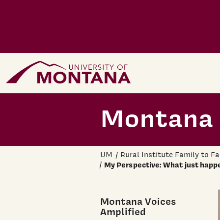
Skip to main content
Home Page
Montana 
UM
Rural Institute Family to F
My Perspective: What just happe
Montana Voices
Amplified