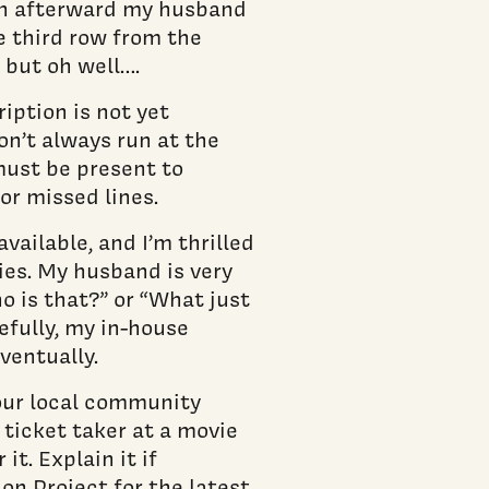
en afterward my husband
e third row from the
, but oh well….
iption is not yet
on’t always run at the
must be present to
r missed lines.
vailable, and I’m thrilled
ies. My husband is very
o is that?” or “What just
pefully, my in-house
eventually.
your local community
e ticket taker at a movie
it. Explain it if
on Project for the latest