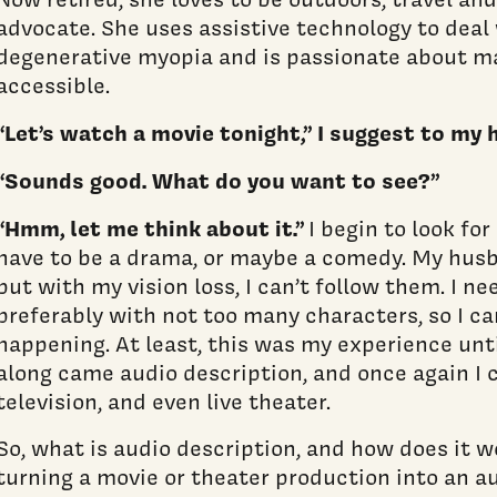
advocate. She uses assistive technology to deal 
degenerative myopia and is passionate about m
accessible.
“Let’s watch a movie tonight,” I suggest to my
“Sounds good. What do you want to see?”
“Hmm, let me think about it.”
I begin to look for
have to be a drama, or maybe a comedy. My husb
but with my vision loss, I can’t follow them. I n
preferably with not too many characters, so I ca
happening. At least, this was my experience unti
along came audio description, and once again I 
television, and even live theater.
So, what is audio description, and how does it wo
turning a movie or theater production into an a