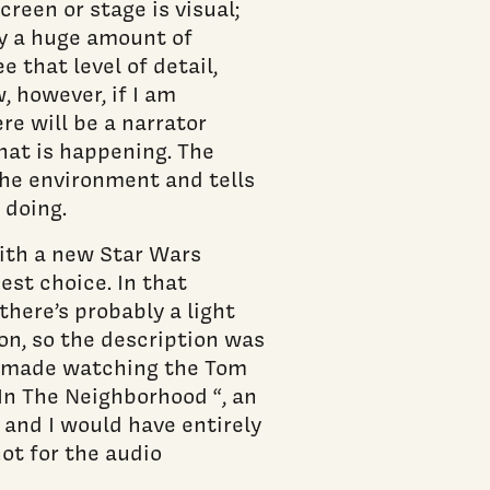
reen or stage is visual;
y a huge amount of
 that level of detail,
, however, if I am
re will be a narrator
hat is happening. The
the environment and tells
 doing.
ith a new Star Wars
est choice. In that
there’s probably a light
 on, so the description was
on made watching the Tom
In The Neighborhood “, an
 and I would have entirely
not for the audio