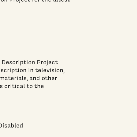
 Description Project
cription in television,
materials, and other
 critical to the
 Disabled