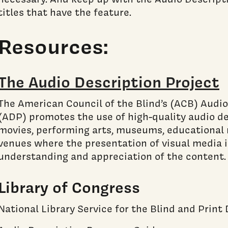
titles that have the feature.
Resources:
The Audio Description Project
The American Council of the Blind’s (ACB) Audio
(ADP) promotes the use of high-quality audio des
movies, performing arts, museums, educational 
venues where the presentation of visual media is
understanding and appreciation of the content.
Library of Congress
National Library Service for the Blind and Print