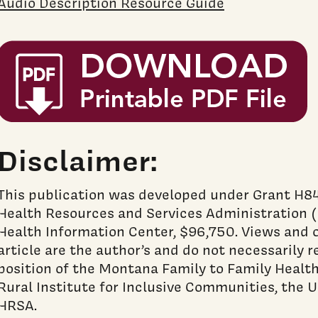
Audio Description Resource Guide
Disclaimer:
This publication was developed under Grant H
Health Resources and Services Administration (
Health Information Center, $96,750. Views and o
article are the author’s and do not necessarily re
position of the Montana Family to Family Health
Rural Institute for Inclusive Communities, the U
HRSA.