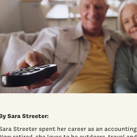
By Sara Streeter:
Sara Streeter spent her career as an accounting
Now retired, she loves to be outdoors, travel an