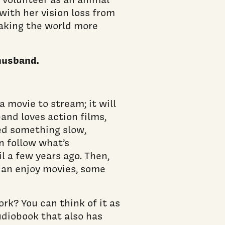
with her vision loss from
aking the world more
 husband.
 a movie to stream; it will
and loves action films,
eed something slow,
n follow what’s
l a few years ago. Then,
can enjoy movies, some
rk? You can think of it as
udiobook that also has