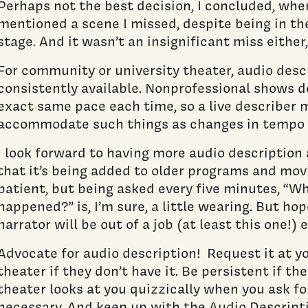
Perhaps not the best decision, I concluded, wh
mentioned a scene I missed, despite being in th
stage. And it wasn’t an insignificant miss either
For community or university theater, audio descr
consistently available. Nonprofessional shows d
exact same pace each time, so a live describer 
accommodate such things as changes in tempo o
I look forward to having more audio description a
that it’s being added to older programs and mov
patient, but being asked every five minutes, “Wh
happened?” is, I’m sure, a little wearing. But ho
narrator will be out of a job (at least this one!) 
Advocate for audio description! Request it at 
theater if they don’t have it. Be persistent if th
theater looks at you quizzically when you ask for 
necessary. And keep up with the Audio Descripti