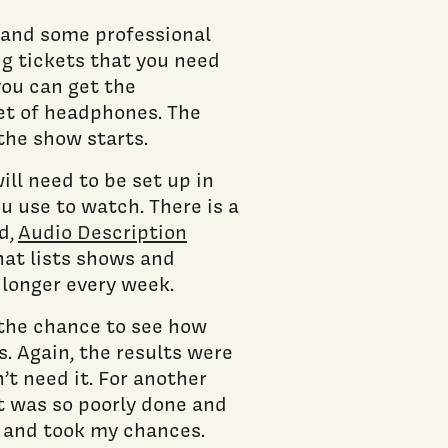
s and some professional
ng tickets that you need
you can get the
set of headphones. The
the show starts.
ill need to be set up in
u use to watch. There is a
d,
Audio Description
at lists shows and
 longer every week.
 the chance to see how
. Again, the results were
n’t need it. For another
it was so poorly done and
h and took my chances.