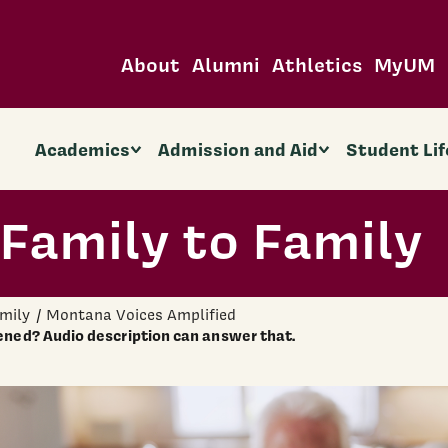
About
Alumni
Athletics
MyUM
Academics
Admission and Aid
Student Lif
Family to Family
amily
Montana Voices Amplified
ned? Audio description can answer that.