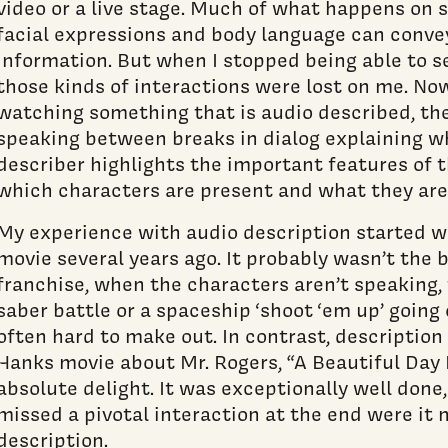
video or a live stage. Much of what happens on sc
facial expressions and body language can conve
information. But when I stopped being able to see
those kinds of interactions were lost on me. Now
watching something that is audio described, the
speaking between breaks in dialog explaining w
describer highlights the important features of 
which characters are present and what they are
My experience with audio description started w
movie several years ago. It probably wasn’t the b
franchise, when the characters aren’t speaking, 
saber battle or a spaceship ‘shoot ‘em up’ going
often hard to make out. In contrast, descripti
Hanks movie about Mr. Rogers, “A Beautiful Day 
absolute delight. It was exceptionally well done,
missed a pivotal interaction at the end were it 
description.