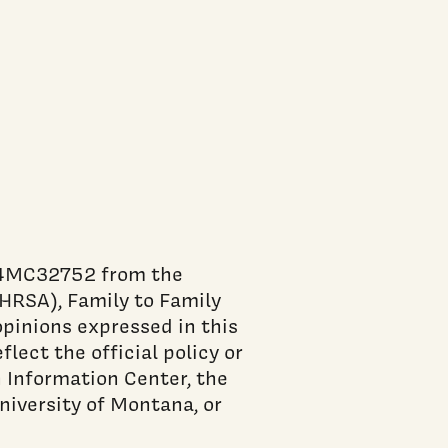
84MC32752 from the
HRSA), Family to Family
pinions expressed in this
flect the official policy or
 Information Center, the
niversity of Montana, or