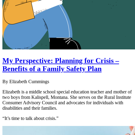
My Perspective: Planning for Crisis –
Benefits of a Family Safety Plan
By Elizabeth Cummings
Elizabeth is a middle school special education teacher and mother of
two boys from Kalispell, Montana. She serves on the Rural Institute
Consumer Advisory Council and advocates for individuals with
disabilities and their families.
“It’s time to talk about crisis.”