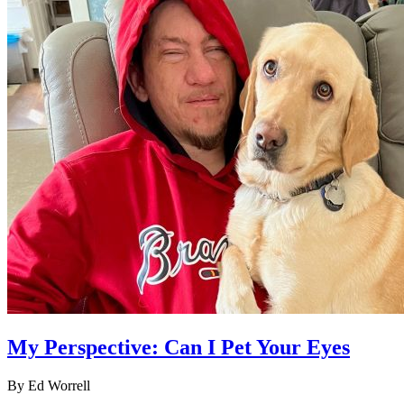
My Perspective: Can I Pet Your Eyes
By Ed Worrell