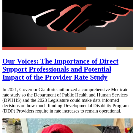
Our Voices: The Importance of Direct
Support Professionals and Potential
Impact of the Provider Rate Study
In 2021, Governor Gianforte authorized a comprehensive Medicaid
rate study so the Department of Public Health and Human Services
(DPHHS) and the 2023 Legislature could make data-informed
decisions on how much funding Developmental Disability Program
(DDP) Providers require in rate increases to remain operational.