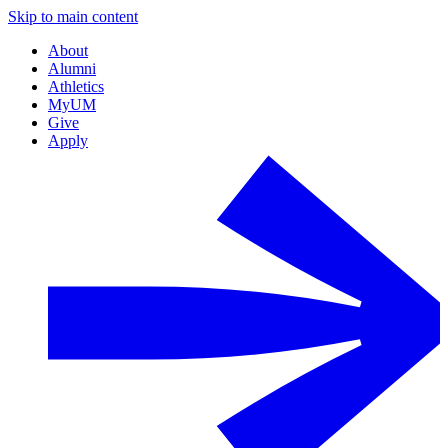
Skip to main content
About
Alumni
Athletics
MyUM
Give
Apply