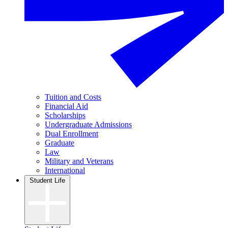
Tuition and Costs
Financial Aid
Scholarships
Undergraduate Admissions
Dual Enrollment
Graduate
Law
Military and Veterans
International
Student Life