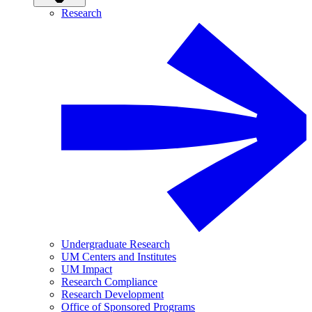
Research
Undergraduate Research
UM Centers and Institutes
UM Impact
Research Compliance
Research Development
Office of Sponsored Programs