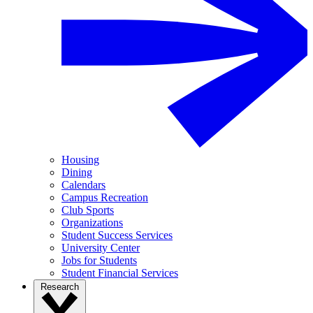
Housing
Dining
Calendars
Campus Recreation
Club Sports
Organizations
Student Success Services
University Center
Jobs for Students
Student Financial Services
Research