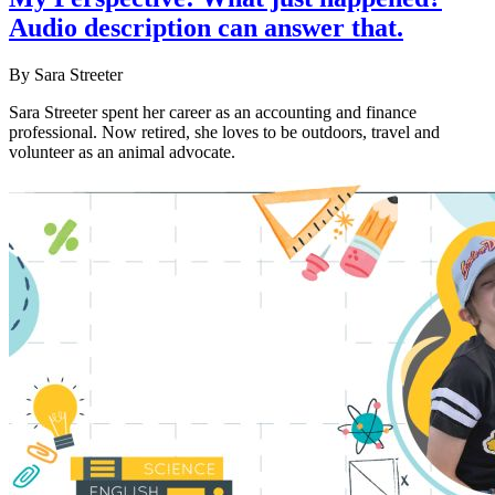
Audio description can answer that.
By Sara Streeter
Sara Streeter spent her career as an accounting and finance
professional. Now retired, she loves to be outdoors, travel and
volunteer as an animal advocate.