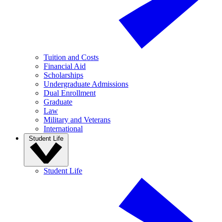
Tuition and Costs
Financial Aid
Scholarships
Undergraduate Admissions
Dual Enrollment
Graduate
Law
Military and Veterans
International
Student Life
Student Life