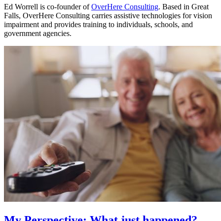
Ed Worrell is co-founder of
OverHere Consulting
. Based in Great
Falls, OverHere Consulting carries assistive technologies for vision
impairment and provides training to individuals, schools, and
government agencies.
My Perspective: What just happened?