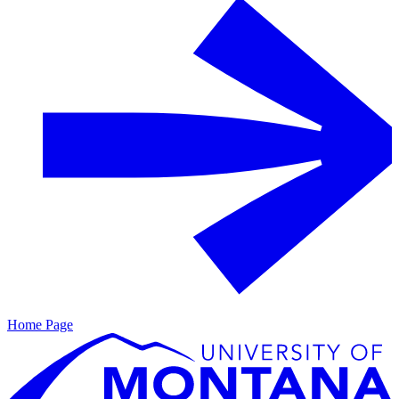
Home Page