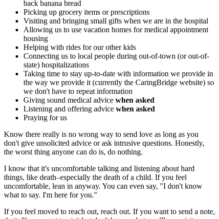
back banana bread
Picking up grocery items or prescriptions
Visiting and bringing small gifts when we are in the hospital
Allowing us to use vacation homes for medical appointment
housing
Helping with rides for our other kids
Connecting us to local people during out-of-town (or out-of-
state) hospitalizations
Taking time to stay up-to-date with information we provide in
the way we provide it (currently the CaringBridge website) so
we don't have to repeat information
Giving sound medical advice
when asked
Listening and offering advice
when asked
Praying for us
Know there really is no wrong way to send love as long as you
don't give unsolicited advice or ask intrusive questions. Honestly,
the worst thing anyone can do is, do nothing.
I know that it's uncomfortable talking and listening about hard
things, like death–especially the death of a child. If you feel
uncomfortable, lean in anyway. You can even say, "I don't know
what to say. I'm here for you."
If you feel moved to reach out, reach out. If you want to send a note,