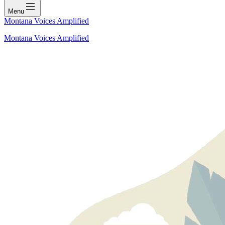
Menu
Montana Voices Amplified
Montana Voices Amplified