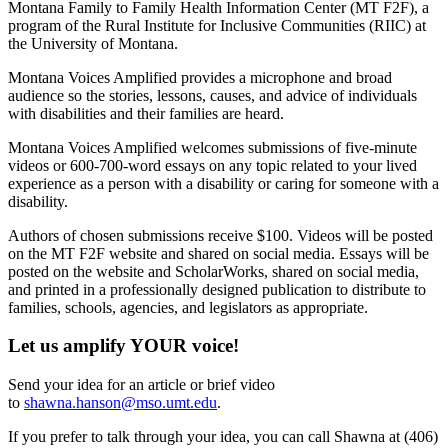
Montana Family to Family Health Information Center (MT F2F), a
program of the Rural Institute for Inclusive Communities (RIIC) at
the University of Montana.
Montana Voices Amplified provides a microphone and broad
audience so the stories, lessons, causes, and advice of individuals
with disabilities and their families are heard.
Montana Voices Amplified welcomes submissions of five-minute
videos or 600-700-word essays on any topic related to your lived
experience as a person with a disability or caring for someone with a
disability.
Authors of chosen submissions receive $100. Videos will be posted
on the MT F2F website and shared on social media. Essays will be
posted on the website and ScholarWorks, shared on social media,
and printed in a professionally designed publication to distribute to
families, schools, agencies, and legislators as appropriate.
Let us amplify YOUR voice!
Send your idea for an article or brief video
to
shawna.hanson@mso.umt.edu
.
If you prefer to talk through your idea, you can call Shawna at (406)