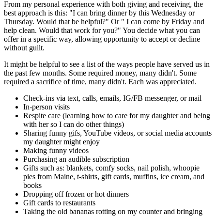
From my personal experience with both giving and receiving, the
best approach is this: "I can bring dinner by this Wednesday or
Thursday. Would that be helpful?" Or " I can come by Friday and
help clean. Would that work for you?" You decide what you can
offer in a specific way, allowing opportunity to accept or decline
without guilt.
It might be helpful to see a list of the ways people have served us in
the past few months. Some required money, many didn't. Some
required a sacrifice of time, many didn't. Each was appreciated.
Check-ins via text, calls, emails, IG/FB messenger, or mail
In-person visits
Respite care (learning how to care for my daughter and being
with her so I can do other things)
Sharing funny gifs, YouTube videos, or social media accounts
my daughter might enjoy
Making funny videos
Purchasing an audible subscription
Gifts such as: blankets, comfy socks, nail polish, whoopie
pies from Maine, t-shirts, gift cards, muffins, ice cream, and
books
Dropping off frozen or hot dinners
Gift cards to restaurants
Taking the old bananas rotting on my counter and bringing