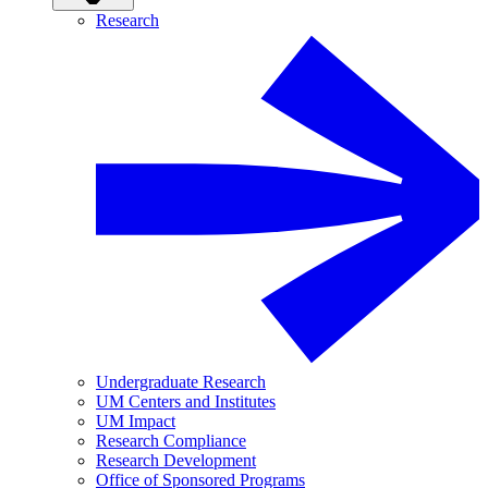
Research
Undergraduate Research
UM Centers and Institutes
UM Impact
Research Compliance
Research Development
Office of Sponsored Programs