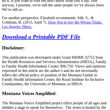
do it. If you want to visit but don't know what you’ll say, visit
anyway. I promise, we're still the same people we’ve always been.
We’re still us.
For another perspective, Elizabeth recommends: Silk, S., &
Goldman, B. (2013, April 7).
How Not to Say the Wrong Thing.
Los Angeles Times
.
Download a Printable PDF File
Disclaimer:
This publication was developed under Grant H84MC32752 from
the Health Resources and Services Administration (HRSA), Family
to Family Health Information Center, $96,750. Views and opinions
expressed in this article are the author’s and do not necessarily
reflect the official policy or position of the Montana Family to
Family Health Information Center, the Rural Institute for Inclusive
Communities, the University of Montana, or HRSA.
Montana Voices Amplified:
The Montana Voices Amplified project offers people of all ages and
abilities a stage to speak for themselves. The series is hosted by the