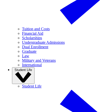
Tuition and Costs
Financial Aid
Scholarships
Undergraduate Admissions
Dual Enrollment
Graduate
Law
Military and Veterans
International
Student Life
Student Life