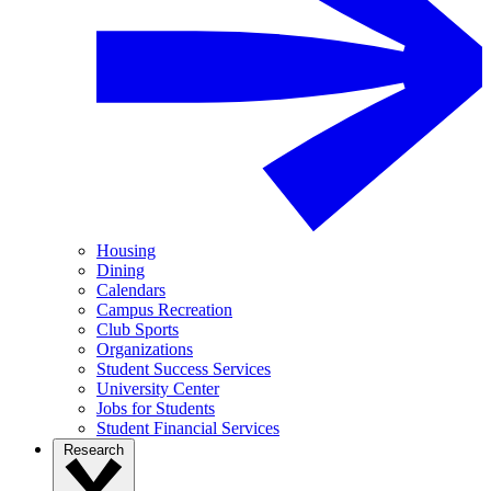
Housing
Dining
Calendars
Campus Recreation
Club Sports
Organizations
Student Success Services
University Center
Jobs for Students
Student Financial Services
Research