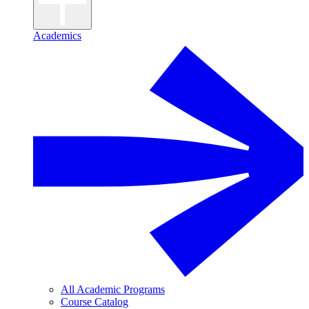
Academics
All Academic Programs
Course Catalog