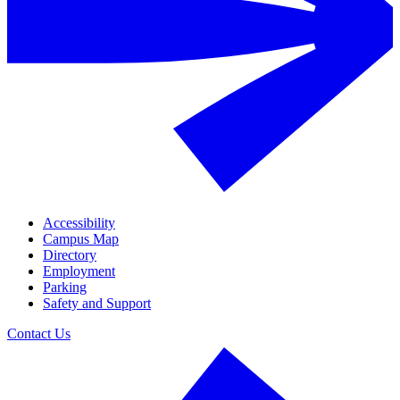
Accessibility
Campus Map
Directory
Employment
Parking
Safety and Support
Contact Us