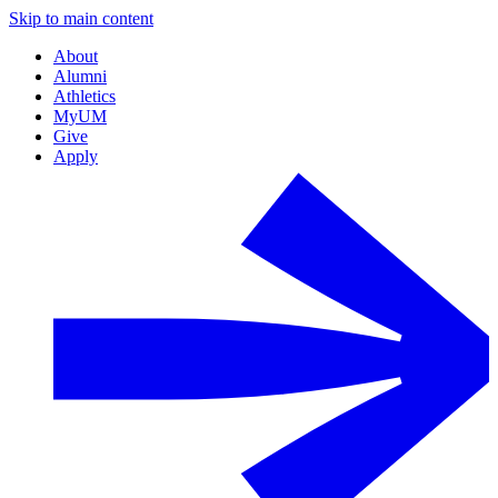
Skip to main content
About
Alumni
Athletics
MyUM
Give
Apply