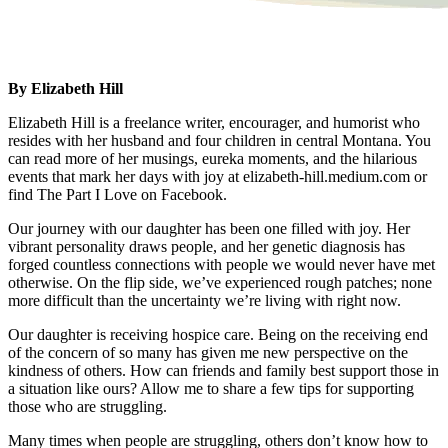
By Elizabeth Hill
Elizabeth Hill is a freelance writer, encourager, and humorist who
resides with her husband and four children in central Montana. You
can read more of her musings, eureka moments, and the hilarious
events that mark her days with joy at elizabeth-hill.medium.com or
find The Part I Love on Facebook.
Our journey with our daughter has been one filled with joy. Her
vibrant personality draws people, and her genetic diagnosis has
forged countless connections with people we would never have met
otherwise. On the flip side, we’ve experienced rough patches; none
more difficult than the uncertainty we’re living with right now.
Our daughter is receiving hospice care. Being on the receiving end
of the concern of so many has given me new perspective on the
kindness of others. How can friends and family best support those in
a situation like ours? Allow me to share a few tips for supporting
those who are struggling.
Many times when people are struggling, others don’t know how to