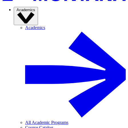
Academics
Academics
All Academic Programs
Course Catalog