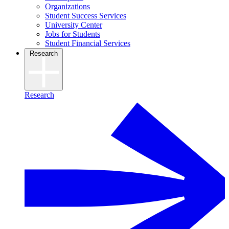
Organizations
Student Success Services
University Center
Jobs for Students
Student Financial Services
Research
Research