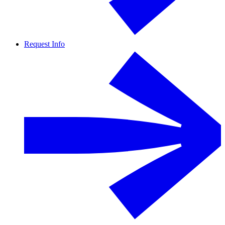
Request Info