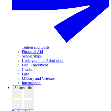
Tuition and Costs
Financial Aid
Scholarships
Undergraduate Admissions
Dual Enrollment
Graduate
Law
Military and Veterans
International
Student Life