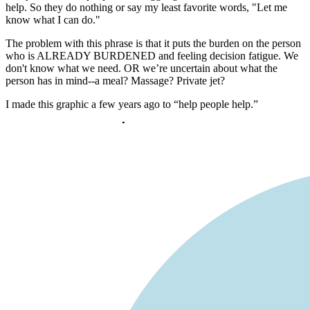
help. So they do nothing or say my least favorite words, "Let me
know what I can do."
The problem with this phrase is that it puts the burden on the person
who is ALREADY BURDENED and feeling decision fatigue. We
don't know what we need. OR we’re uncertain about what the
person has in mind--a meal? Massage? Private jet?
I made this graphic a few years ago to “help people help.”