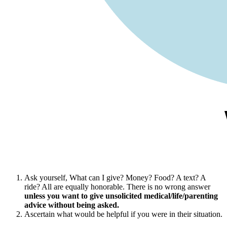
Ask yourself, What can I give? Money? Food? A text? A
ride? All are equally honorable. There is no wrong answer
unless you want to give unsolicited medical/life/parenting
advice without being asked.
Ascertain what would be helpful if you were in their situation.