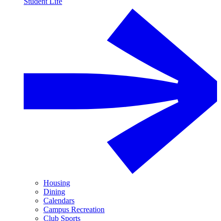
Student Life
Housing
Dining
Calendars
Campus Recreation
Club Sports