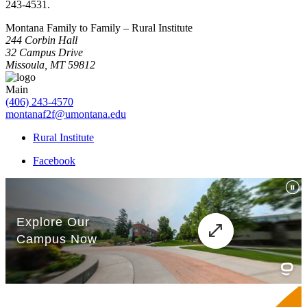
243-4531.
Montana Family to Family – Rural Institute
244 Corbin Hall
32 Campus Drive
Missoula, MT 59812
Main
(406) 243-4570
montanaf2f@umontana.edu
Rural Institute
Facebook