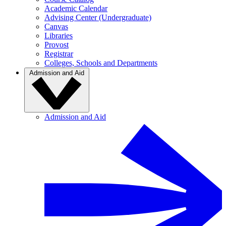
Academic Calendar
Advising Center (Undergraduate)
Canvas
Libraries
Provost
Registrar
Colleges, Schools and Departments
Admission and Aid
Admission and Aid