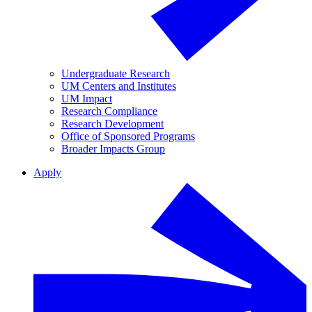
Undergraduate Research
UM Centers and Institutes
UM Impact
Research Compliance
Research Development
Office of Sponsored Programs
Broader Impacts Group
Apply