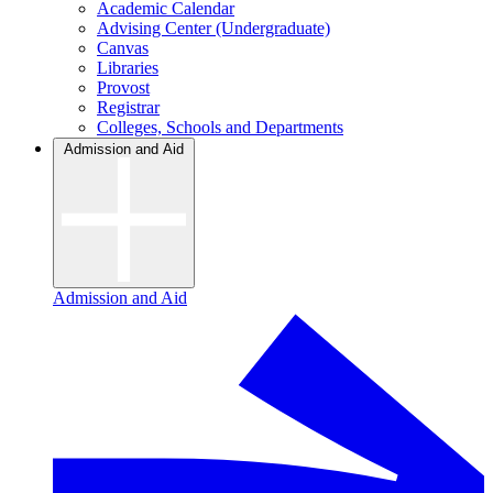
Academic Calendar
Advising Center (Undergraduate)
Canvas
Libraries
Provost
Registrar
Colleges, Schools and Departments
Admission and Aid
Admission and Aid