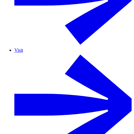
Visit