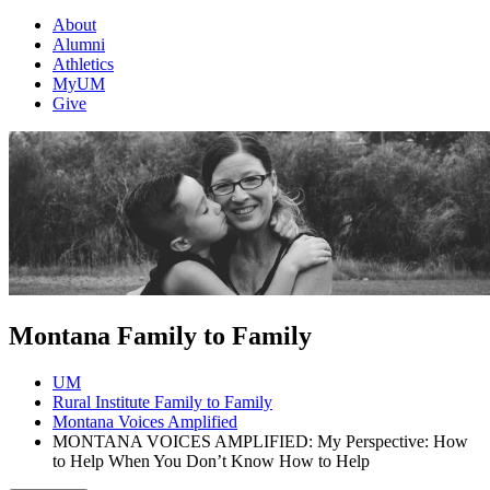
About
Alumni
Athletics
MyUM
Give
Montana Family to Family
UM
Rural Institute Family to Family
Montana Voices Amplified
MONTANA VOICES AMPLIFIED: My Perspective: How
to Help When You Don’t Know How to Help