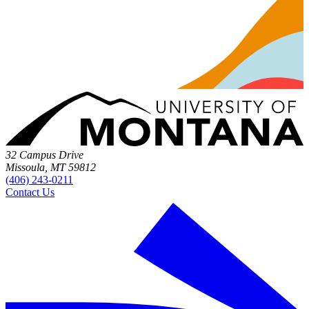
32 Campus Drive
Missoula, MT 59812
(406) 243-0211
Contact Us