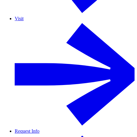
Visit
Request Info