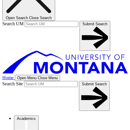
Open Search
Close Search
Search UM
Submit Search
Home
Open Menu
Close Menu
Search Site
Submit Search
Academics