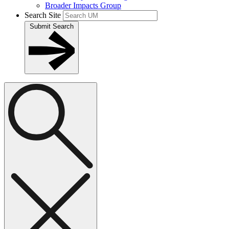
Broader Impacts Group
Search Site
Submit Search