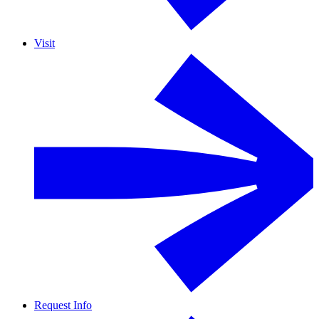
Visit
Request Info