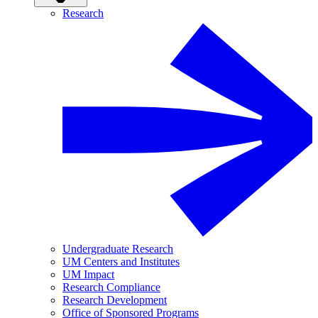
Research
Undergraduate Research
UM Centers and Institutes
UM Impact
Research Compliance
Research Development
Office of Sponsored Programs