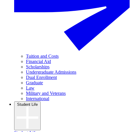
Tuition and Costs
Financial Aid
Scholarships
Undergraduate Admissions
Dual Enrollment
Graduate
Law
Military and Veterans
International
Student Life