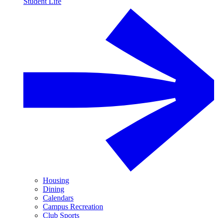
Student Life
Housing
Dining
Calendars
Campus Recreation
Club Sports