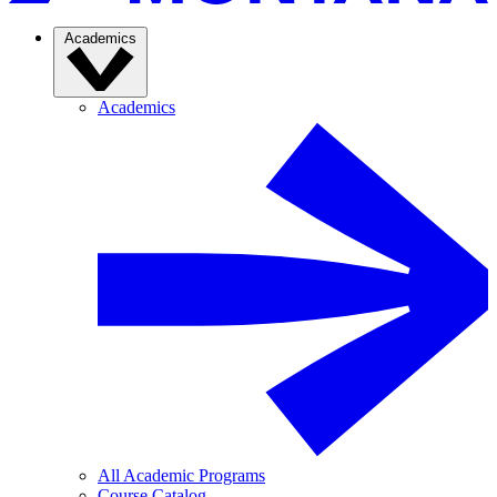
Academics
Academics
All Academic Programs
Course Catalog