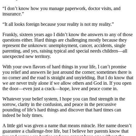
“I don’t know how you manage paperwork, doctor visits, and
insurance.”
“It all looks foreign because your reality is not my reality.”
Frankly, sixteen years ago I didn’t know the answers to any of those
questions either. Hard things are challenging mostly because they
represent the unknown: unemployment, cancer, accidents, single
parenting, and yes, raising typical and special needs children—all
unexpected new territory.
With your own flavors of hard things in your life, I can’t promise
you relief and answers lie just around the corner; sometimes there is
no corner and the road is straight and unyielding. But I do know that
we are never truly alone if we allow others and God in. If you open
the door—even just a crack—hope, love and peace come in.
Whatever your belief system, I hope you can find strength in the
sorrow, clarity in the confusion, and peace in the percussive
pounding of life’s hard things and discover that hard times can
indeed be holy times.
A little girl was given a name that means miracle. Her name doesn’t
guarantee a challenge-free life, but I believe her parents know that