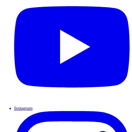
Instagram