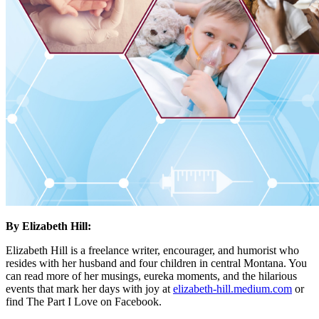
By Elizabeth Hill:
Elizabeth Hill is a freelance writer, encourager, and humorist who
resides with her husband and four children in central Montana. You
can read more of her musings, eureka moments, and the hilarious
events that mark her days with joy at
elizabeth-hill.medium.com
or
find The Part I Love on Facebook.