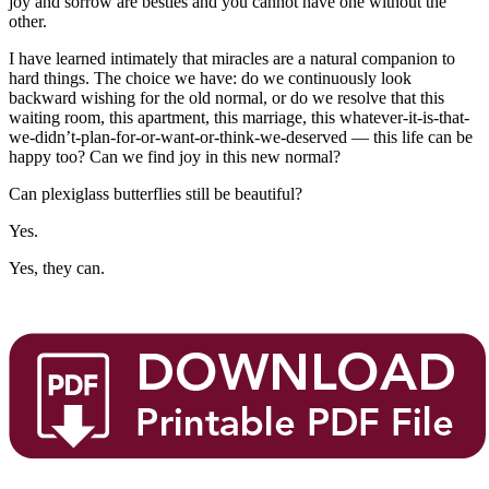
joy and sorrow are besties and you cannot have one without the
other.
I have learned intimately that miracles are a natural companion to
hard things. The choice we have: do we continuously look
backward wishing for the old normal, or do we resolve that this
waiting room, this apartment, this marriage, this whatever-it-is-that-
we-didn’t-plan-for-or-want-or-think-we-deserved — this life can be
happy too? Can we find joy in this new normal?
Can plexiglass butterflies still be beautiful?
Yes.
Yes, they can.