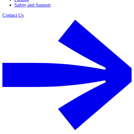
Safety and Support
Contact Us