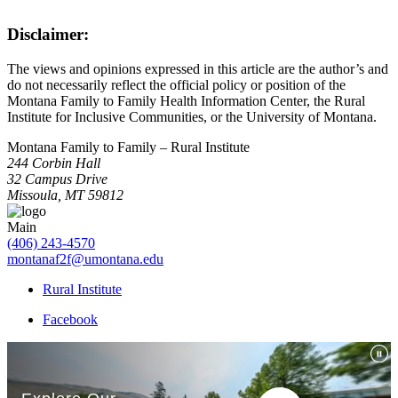
Disclaimer:
The views and opinions expressed in this article are the author’s and
do not necessarily reflect the official policy or position of the
Montana Family to Family Health Information Center, the Rural
Institute for Inclusive Communities, or the University of Montana.
Montana Family to Family – Rural Institute
244 Corbin Hall
32 Campus Drive
Missoula, MT 59812
Main
(406) 243-4570
montanaf2f@umontana.edu
Rural Institute
Facebook