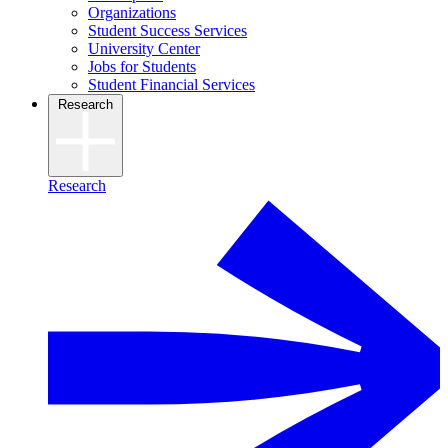
Organizations
Student Success Services
University Center
Jobs for Students
Student Financial Services
Research
Research