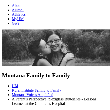
About
Alumni
Athletics
MyUM
Give
Montana Family to Family
UM
Rural Institute Family to Family
Montana Voices Amplified
A Parent’s Perspective: plexiglass Butterflies - Lessons
Learned at the Children’s Hospital