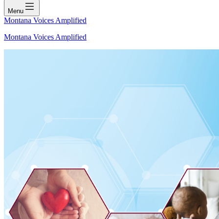
Menu
Montana Voices Amplified
Montana Voices Amplified