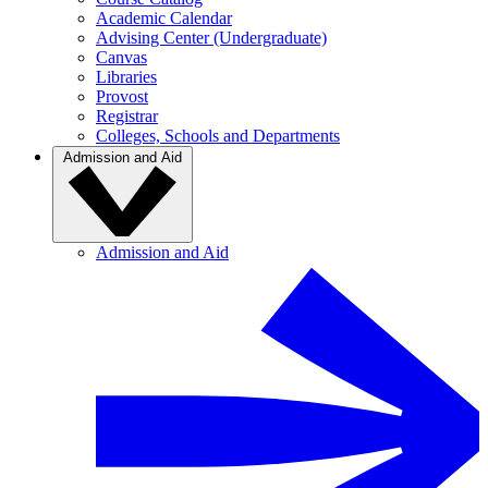
Academic Calendar
Advising Center (Undergraduate)
Canvas
Libraries
Provost
Registrar
Colleges, Schools and Departments
Admission and Aid
Admission and Aid