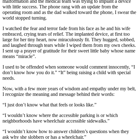
malformation and the medical team was trying to implant a device
with little success. The phone rang with an update from the
operating room and as the dad walked toward the phone, I swear the
world stopped turning.
I watched the fear and terror fade from his face as he and his wife
embraced, crying tears of relief. The implanted device, at first too
large for her tiny heart, now miraculously fit. They hugged, sobbed,
and laughed through tears while I wiped them from my own cheeks.
I sent up a prayer of gratitude for their sweet little baby whose name
means “miracle”.
I used to be offended when someone would comment innocently, “I
don’t know how you do it.” “It” being raising a child with special
needs.
Now, with a few more years of wisdom and empathy under my belt,
I recognize the meaning and message behind their words:
“I just don’t know what that feels or looks like.”
“I wouldn’t know where the accessible parking is or which
neighborhoods have wheelchair accessible sidewalks.”
“I wouldn’t know how to answer children’s questions when they
ask why she slobbers or has a wheelchair.”