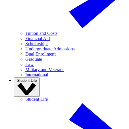
Tuition and Costs
Financial Aid
Scholarships
Undergraduate Admissions
Dual Enrollment
Graduate
Law
Military and Veterans
International
Student Life
Student Life