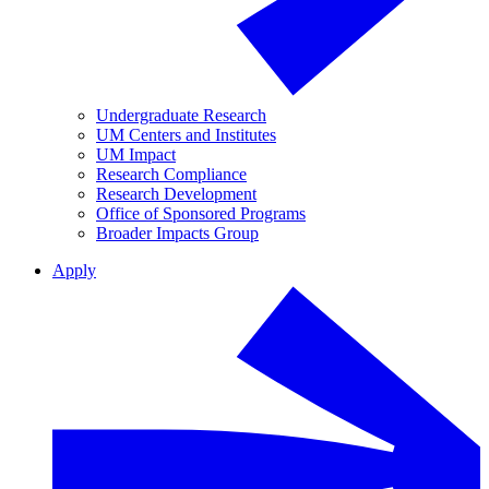
Undergraduate Research
UM Centers and Institutes
UM Impact
Research Compliance
Research Development
Office of Sponsored Programs
Broader Impacts Group
Apply