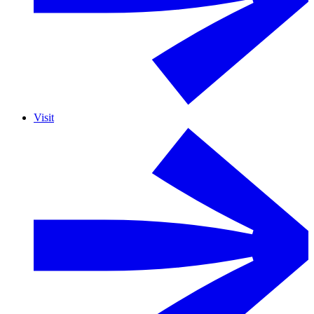
Visit