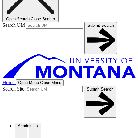
Open Search
Close Search
Search UM
Submit Search
Home
Open Menu
Close Menu
Search Site
Submit Search
Academics