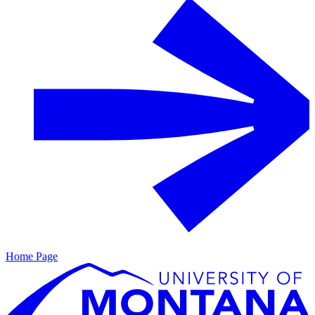
Home Page