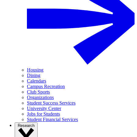
Housing
Dining
Calendars
Campus Recreation
Club Sports
Organizations
Student Success Services
University Center
Jobs for Students
Student Financial Services
Research