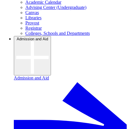
Academic Calendar
Advising Center (Undergraduate)
Canvas
Libraries
Provost
Registrar
Colleges, Schools and Departments
Admission and Aid
Admission and Aid