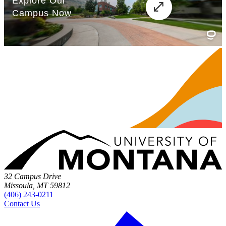
32 Campus Drive
Missoula, MT 59812
(406) 243-0211
Contact Us