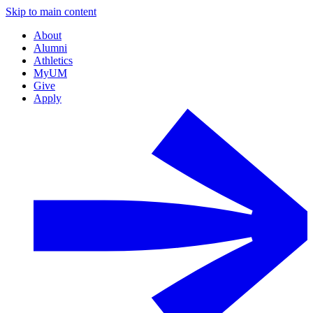
Skip to main content
About
Alumni
Athletics
MyUM
Give
Apply