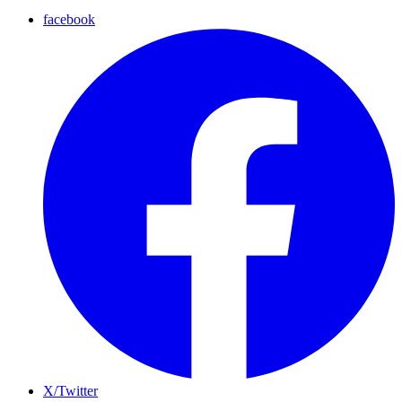
facebook
X/Twitter