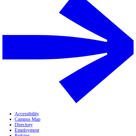
Accessibility
Campus Map
Directory
Employment
Parking