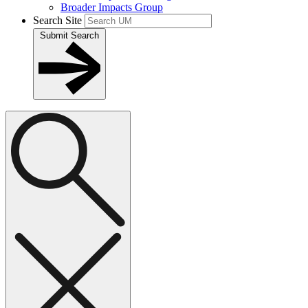
Broader Impacts Group
Search Site
Submit Search