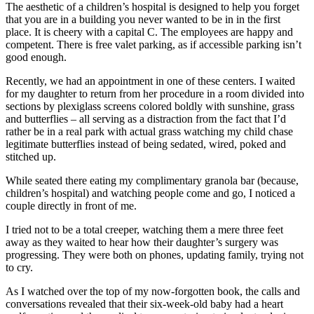
The aesthetic of a children’s hospital is designed to help you forget
that you are in a building you never wanted to be in in the first
place. It is cheery with a capital C. The employees are happy and
competent. There is free valet parking, as if accessible parking isn’t
good enough.
Recently, we had an appointment in one of these centers. I waited
for my daughter to return from her procedure in a room divided into
sections by plexiglass screens colored boldly with sunshine, grass
and butterflies – all serving as a distraction from the fact that I’d
rather be in a real park with actual grass watching my child chase
legitimate butterflies instead of being sedated, wired, poked and
stitched up.
While seated there eating my complimentary granola bar (because,
children’s hospital) and watching people come and go, I noticed a
couple directly in front of me.
I tried not to be a total creeper, watching them a mere three feet
away as they waited to hear how their daughter’s surgery was
progressing. They were both on phones, updating family, trying not
to cry.
As I watched over the top of my now-forgotten book, the calls and
conversations revealed that their six-week-old baby had a heart