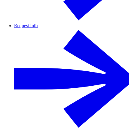
Request Info