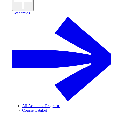
Academics
All Academic Programs
Course Catalog