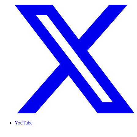
YouTube